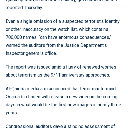
reported Thursday.
Even a single omission of a suspected terrorist’s identity
or other inaccuracy on the watch list, which contains
700,000 names, “can have enormous consequences,”
warned the auditors from the Justice Department’s
inspector general’s office.
The report was issued amid a flurry of renewed worries
about terrorism as the 9/11 anniversary approaches:
Al-Qaida’s media arm announced that terror mastermind
Osama bin Laden will release a new video in the coming
days in what would be the first new images in nearly three
years.
Congressional auditors gave a stinging assessment of