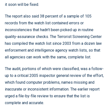
it soon will be fixed.
The report also said 38 percent of a sample of 105
records from the watch list contained errors or
inconsistencies that hadn’t been picked up in routine
quality-assurance checks. The Terrorist Screening Center
has compiled the watch list since 2003 from a dozen law
enforcement and intelligence agency watch lists, so that
all agencies can work with the same, complete list.
The audit, portions of which were classified, was a follow-
up to a critical 2005 inspector general review of the effort,
which found computer problems, names missing and
inaccurate or inconsistent information. The earlier report
urged a file-by-file review to ensure that the list is
complete and accurate.