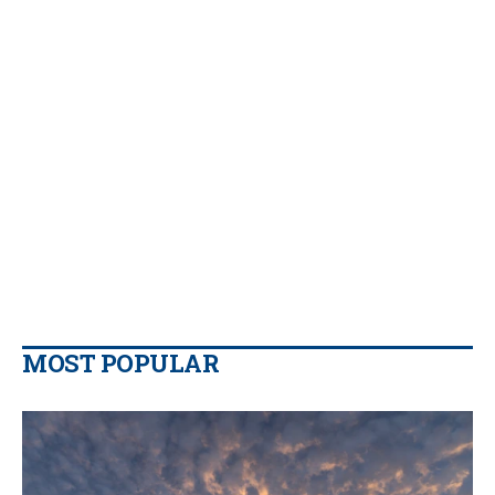
MOST POPULAR