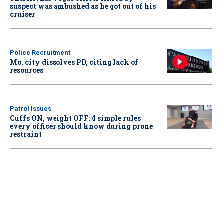
suspect was ambushed as he got out of his
cruiser
Police Recruitment
Mo. city dissolves PD, citing lack of
resources
Patrol Issues
Cuffs ON, weight OFF: 4 simple rules
every officer should know during prone
restraint