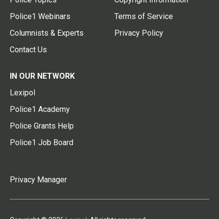
Police1 Webinars
Terms of Service
Columnists & Experts
Privacy Policy
Contact Us
IN OUR NETWORK
Lexipol
Police1 Academy
Police Grants Help
Police1 Job Board
Privacy Manager