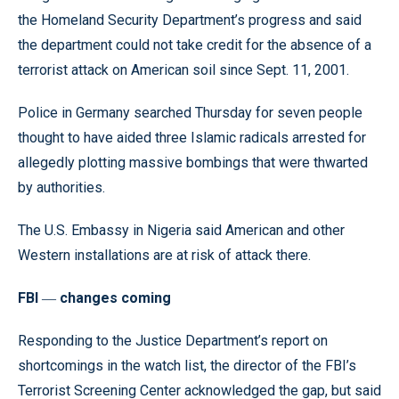
the Homeland Security Department’s progress and said
the department could not take credit for the absence of a
terrorist attack on American soil since Sept. 11, 2001.
Police in Germany searched Thursday for seven people
thought to have aided three Islamic radicals arrested for
allegedly plotting massive bombings that were thwarted
by authorities.
The U.S. Embassy in Nigeria said American and other
Western installations are at risk of attack there.
FBI
changes coming
—
Responding to the Justice Department’s report on
shortcomings in the watch list, the director of the FBI’s
Terrorist Screening Center acknowledged the gap, but said