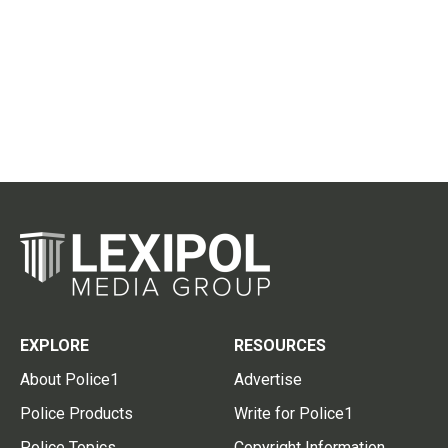
EXPLORE
RESOURCES
About Police1
Advertise
Police Products
Write for Police1
Police Topics
Copyright Information