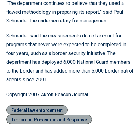
“The department continues to believe that they used a
flawed methodology in preparing its report,” said Paul
Schneider, the undersecretary for management.
Schneider said the measurements do not account for
programs that never were expected to be completed in
four years, such as a border security initiative. The
department has deployed 6,000 National Guard members
to the border and has added more than 5,000 border patrol
agents since 2001.
Copyright 2007 Akron Beacon Journal
Federal law enforcement
Terrorism Prevention and Response