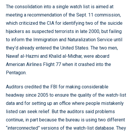
The consolidation into a single watch list is aimed at
meeting a recommendation of the Sept. 11 commission,
which criticized the CIA for identifying two of the suicide
hijackers as suspected terrorists in late 2000, but failing
to inform the Immigration and Naturalization Service until
they’d already entered the United States. The two men,
Nawaf al-Hazmi and Khalid al-Midhar, were aboard
American Airlines Flight 77 when it crashed into the
Pentagon.
Auditors credited the FBI for making considerable
headway since 2005 to ensure the quality of the watch-list
data and for setting up an office where people mistakenly
listed can seek relief. But the auditors said problems
continue, in part because the bureau is using two different
“interconnected” versions of the watch-list database. They