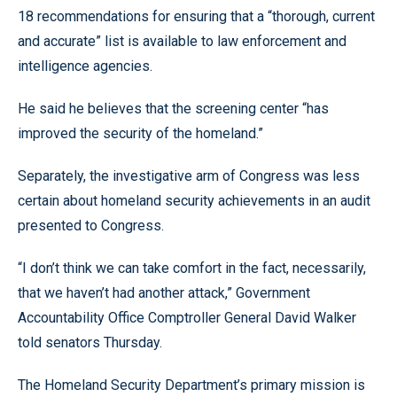
18 recommendations for ensuring that a “thorough, current
and accurate” list is available to law enforcement and
intelligence agencies.
He said he believes that the screening center “has
improved the security of the homeland.”
Separately, the investigative arm of Congress was less
certain about homeland security achievements in an audit
presented to Congress.
“I don’t think we can take comfort in the fact, necessarily,
that we haven’t had another attack,” Government
Accountability Office Comptroller General David Walker
told senators Thursday.
The Homeland Security Department’s primary mission is