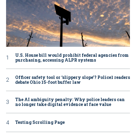
U.S. House bill would prohibit federal agencies from
purchasing, accessing ALPR systems
Officer safety tool or ‘slippery slope’? Police1 readers
debate Ohio 15-foot buffer law
The AI ambiguity penalty: Why police leaders can
no longer take digital evidence at face value
Testing Scrolling Page