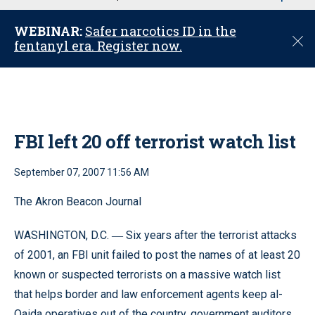
u
WEBINAR:
Safer narcotics ID in the
C
fentanyl era. Register now.
l
o
s
e
FBI left 20 off terrorist watch list
September 07, 2007 11:56 AM
The Akron Beacon Journal
WASHINGTON, D.C.
Six years after the terrorist attacks
—
of 2001, an FBI unit failed to post the names of at least 20
known or suspected terrorists on a massive watch list
that helps border and law enforcement agents keep al-
Qaida operatives out of the country, government auditors