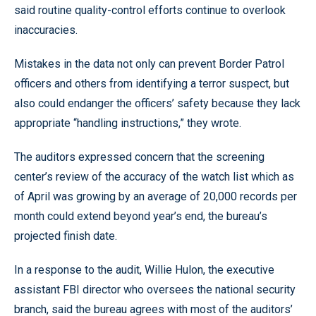
said routine quality-control efforts continue to overlook
inaccuracies.
Mistakes in the data not only can prevent Border Patrol
officers and others from identifying a terror suspect, but
also could endanger the officers’ safety because they lack
appropriate “handling instructions,” they wrote.
The auditors expressed concern that the screening
center’s review of the accuracy of the watch list which as
of April was growing by an average of 20,000 records per
month could extend beyond year’s end, the bureau’s
projected finish date.
In a response to the audit, Willie Hulon, the executive
assistant FBI director who oversees the national security
branch, said the bureau agrees with most of the auditors’