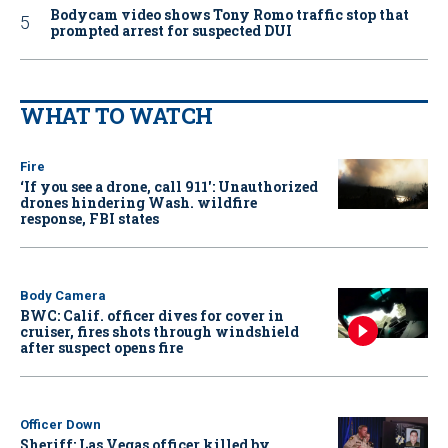
Bodycam video shows Tony Romo traffic stop that
prompted arrest for suspected DUI
WHAT TO WATCH
Fire
‘If you see a drone, call 911': Unauthorized
drones hindering Wash. wildfire
response, FBI states
Body Camera
BWC: Calif. officer dives for cover in
cruiser, fires shots through windshield
after suspect opens fire
Officer Down
Sheriff: Las Vegas officer killed by