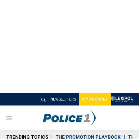
NEWSLETTERS
MY ACCOUNT
M
e
n
TRENDING TOPICS
THE PROMOTION PLAYBOOK
THE 