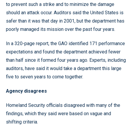
to prevent such a strike and to minimize the damage
should an attack occur. Auditors said the United States is
safer than it was that day in 2001, but the department has
poorly managed its mission over the past four years.
In a 320-page report, the GAO identified 171 performance
expectations and found the department achieved fewer
than half since it formed four years ago. Experts, including
auditors, have said it would take a department this large
five to seven years to come together.
Agency disagrees
Homeland Security officials disagreed with many of the
findings, which they said were based on vague and
shifting criteria.