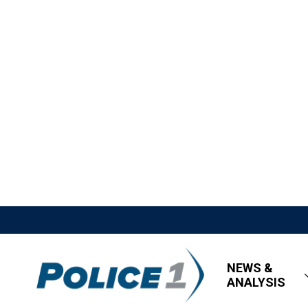
NEWS &
ANALYSIS