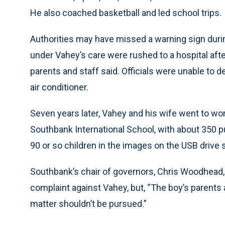
He also coached basketball and led school trips.
Authorities may have missed a warning sign durin
under Vahey’s care were rushed to a hospital after
parents and staff said. Officials were unable to d
air conditioner.
Seven years later, Vahey and his wife went to w
Southbank International School, with about 350 pu
90 or so children in the images on the USB drive 
Southbank’s chair of governors, Chris Woodhead, 
complaint against Vahey, but, “The boy’s parents
matter shouldn’t be pursued.”