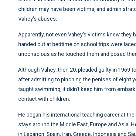
children may have been victims, and administrat
Vahey’s abuses.
Apparently, not even Vahey’s victims knew they
handed out at bedtime on school trips were laced
unconscious as he touched them and posed the
Although Vahey, then 20, pleaded guilty in 1969 to
after admitting to pinching the penises of eight 
taught swimming, it didn’t keep him from embarkin
contact with children.
He began his international teaching career at the 
stays around the Middle East, Europe and Asia. He
in Lebanon, Spain, Iran, Greece, Indonesia and Sa