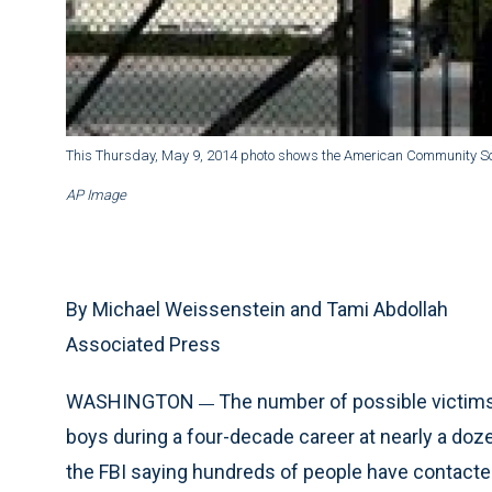
This Thursday, May 9, 2014 photo shows the American Community Sch
AP Image
By Michael Weissenstein and Tami Abdollah
Associated Press
WASHINGTON
The number of possible victims
—
boys during a four-decade career at nearly a doz
the FBI saying hundreds of people have contacted