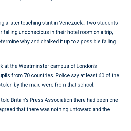
g a later teaching stint in Venezuela: Two students
 falling unconscious in their hotel room on a trip,
etermine why and chalked it up to a possible failing
ork at the Westminster campus of London’s
pils from 70 countries. Police say at least 60 of the
stolen by the maid were from that school.
told Britain’s Press Association there had been one
 agreed that there was nothing untoward and the