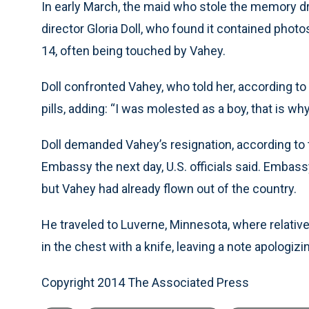
In early March, the maid who stole the memory d
director Gloria Doll, who found it contained ph
14, often being touched by Vahey.
Doll confronted Vahey, who told her, according to 
pills, adding: “I was molested as a boy, that is why
Doll demanded Vahey’s resignation, according to the
Embassy the next day, U.S. officials said. Embass
but Vahey had already flown out of the country.
He traveled to Luverne, Minnesota, where relativ
in the chest with a knife, leaving a note apologizin
Copyright 2014 The Associated Press