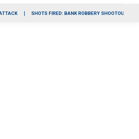
 ATTACK
SHOTS FIRED: BANK ROBBERY SHOOTOUT