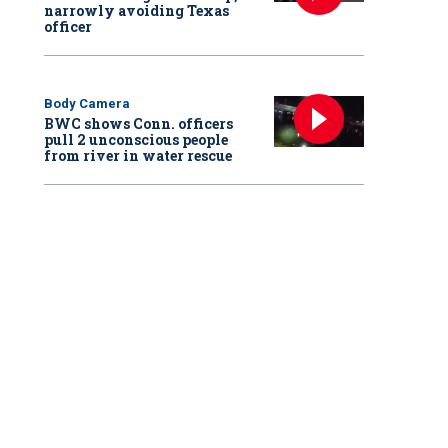
narrowly avoiding Texas
officer
Body Camera
BWC shows Conn. officers
pull 2 unconscious people
from river in water rescue