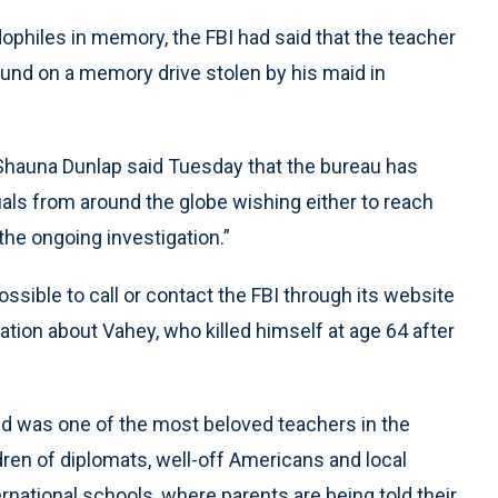
dophiles in memory, the FBI had said that the teacher
und on a memory drive stolen by his maid in
 Shauna Dunlap said Tuesday that the bureau has
als from around the globe wishing either to reach
 the ongoing investigation.”
ssible to call or contact the FBI through its website
ation about Vahey, who killed himself at age 64 after
nd was one of the most beloved teachers in the
ldren of diplomats, well-off Americans and local
rnational schools, where parents are being told their