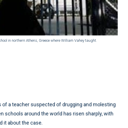
ool in northern Athens, Greece where William Vahey taught.
 of a teacher suspected of drugging and molesting
en schools around the world has risen sharply, with
 it about the case.