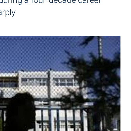
arply