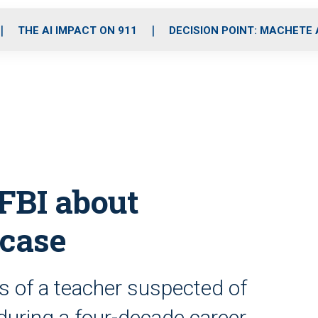
o
r
r
i
e
k
a
n
THE AI IMPACT ON 911
DECISION POINT: MACHETE
m
FBI about
 case
s of a teacher suspected of
uring a four-decade career