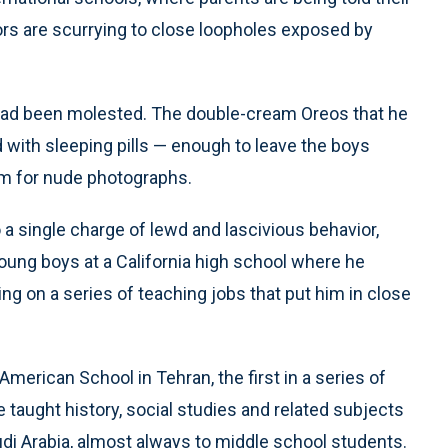
ors are scurrying to close loopholes exposed by
 had been molested. The double-cream Oreos that he
 with sleeping pills — enough to leave the boys
m for nude photographs.
 a single charge of lewd and lascivious behavior,
young boys at a California high school where he
g on a series of teaching jobs that put him in close
American School in Tehran, the first in a series of
 taught history, social studies and related subjects
udi Arabia, almost always to middle school students.