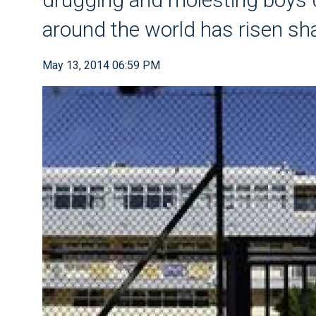
around the world has risen sh
May 13, 2014 06:59 PM