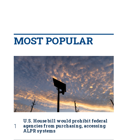
MOST POPULAR
U.S. House bill would prohibit federal
agencies from purchasing, accessing
ALPR systems