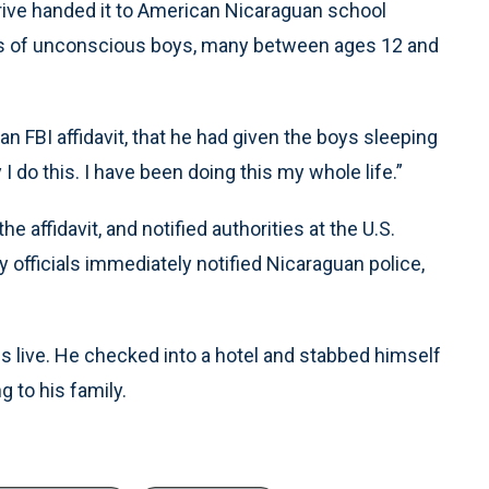
rive handed it to American Nicaraguan school
otos of unconscious boys, many between ages 12 and
an FBI affidavit, that he had given the boys sleeping
 I do this. I have been doing this my whole life.”
 affidavit, and notified authorities at the U.S.
y officials immediately notified Nicaraguan police,
es live. He checked into a hotel and stabbed himself
g to his family.