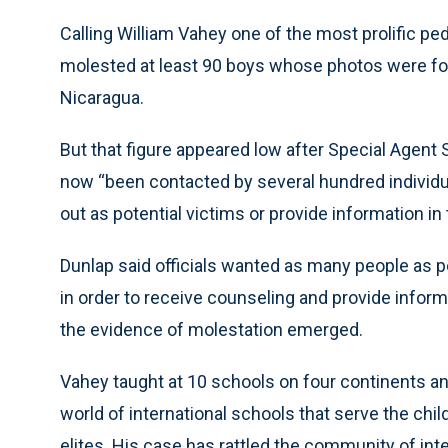
Calling William Vahey one of the most prolific pe
molested at least 90 boys whose photos were fo
Nicaragua.
But that figure appeared low after Special Agent
now “been contacted by several hundred individu
out as potential victims or provide information in
Dunlap said officials wanted as many people as po
in order to receive counseling and provide inform
the evidence of molestation emerged.
Vahey taught at 10 schools on four continents a
world of international schools that serve the chi
elites. His case has rattled the community of inte