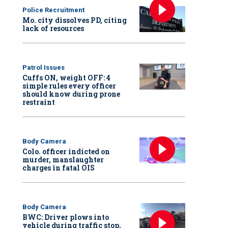
Police Recruitment
Mo. city dissolves PD, citing
lack of resources
Patrol Issues
Cuffs ON, weight OFF: 4
simple rules every officer
should know during prone
restraint
Body Camera
Colo. officer indicted on
murder, manslaughter
charges in fatal OIS
Body Camera
BWC: Driver plows into
vehicle during traffic stop,