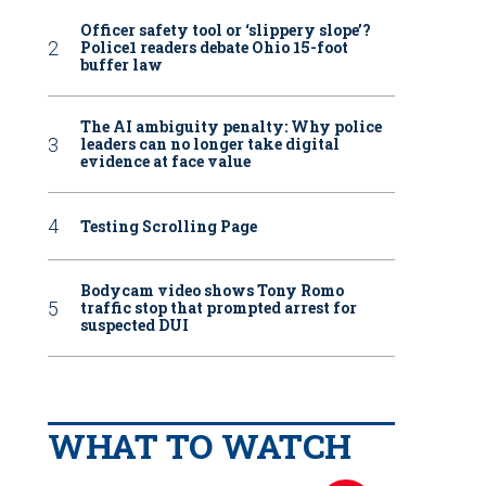
Officer safety tool or ‘slippery slope’?
Police1 readers debate Ohio 15-foot
buffer law
The AI ambiguity penalty: Why police
leaders can no longer take digital
evidence at face value
Testing Scrolling Page
Bodycam video shows Tony Romo
traffic stop that prompted arrest for
suspected DUI
WHAT TO WATCH