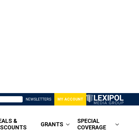
NEWSLETTERS
MY ACCOUNT
EALS &
SPECIAL
GRANTS
ISCOUNTS
COVERAGE