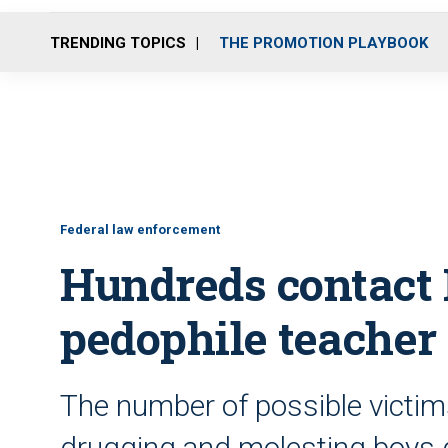
TRENDING TOPICS
THE PROMOTION PLAYBOOK
Federal law enforcement
Hundreds contact 
pedophile teacher
The number of possible victim
drugging and molesting boys d