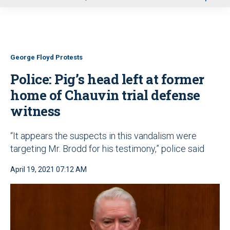
u
George Floyd Protests
Police: Pig’s head left at former
home of Chauvin trial defense
witness
“It appears the suspects in this vandalism were
targeting Mr. Brodd for his testimony,” police said
April 19, 2021 07:12 AM