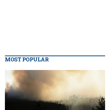
MOST POPULAR