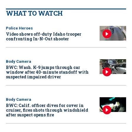
WHAT TO WATCH
Police Heroes
Video shows off-duty Idaho trooper
confronting In-N-Out shooter
Body Camera
BWC: Wash. K-9 jumps through car
window after 40-minute standoff with
suspected impaired driver
Body Camera
BWC: Calif. officer dives for cover in
cruiser, fires shots through windshield
after suspect opens fire