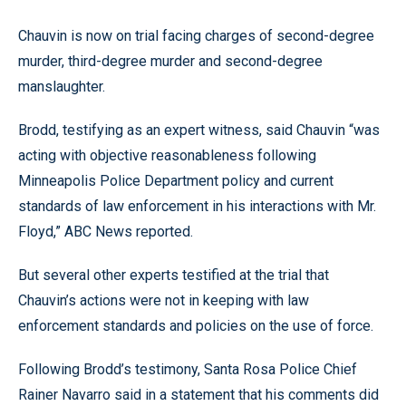
Chauvin is now on trial facing charges of second-degree
murder, third-degree murder and second-degree
manslaughter.
Brodd, testifying as an expert witness, said Chauvin “was
acting with objective reasonableness following
Minneapolis Police Department policy and current
standards of law enforcement in his interactions with Mr.
Floyd,” ABC News reported.
But several other experts testified at the trial that
Chauvin’s actions were not in keeping with law
enforcement standards and policies on the use of force.
Following Brodd’s testimony, Santa Rosa Police Chief
Rainer Navarro said in a statement that his comments did