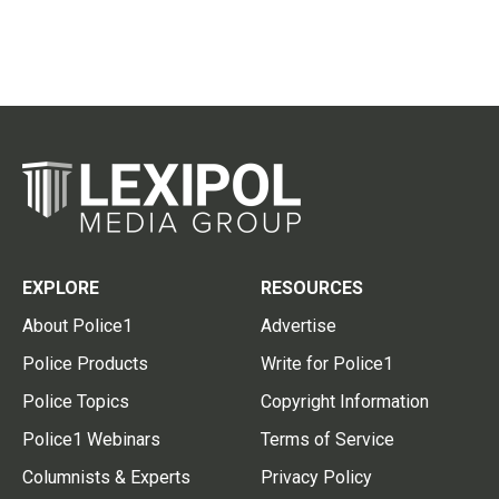
EXPLORE
RESOURCES
About Police1
Advertise
Police Products
Write for Police1
Police Topics
Copyright Information
Police1 Webinars
Terms of Service
Columnists & Experts
Privacy Policy