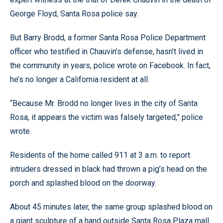
George Floyd, Santa Rosa police say.
But Barry Brodd, a former Santa Rosa Police Department
officer who testified in Chauvin’s defense, hasn’t lived in
the community in years, police wrote on Facebook. In fact,
he’s no longer a California resident at all.
“Because Mr. Brodd no longer lives in the city of Santa
Rosa, it appears the victim was falsely targeted,” police
wrote.
Residents of the home called 911 at 3 a.m. to report
intruders dressed in black had thrown a pig’s head on the
porch and splashed blood on the doorway.
About 45 minutes later, the same group splashed blood on
a giant sculpture of a hand outside Santa Rosa Plaza mall