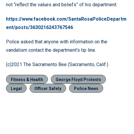
not “reflect the values and beliefs” of his department.
https://www.facebook.com/SantaRosaPoliceDepartm
ent/posts/3630216243767546
Police asked that anyone with information on the
vandalism contact the department’s tip line.
(c)2021 The Sacramento Bee (Sacramento, Calif.)
Fitness & Health
George Floyd Protests
Legal
Officer Safety
Police News