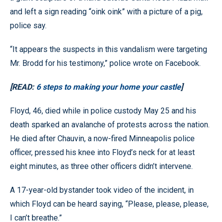
and left a sign reading “oink oink” with a picture of a pig,
police say.
“It appears the suspects in this vandalism were targeting
Mr. Brodd for his testimony,” police wrote on Facebook.
[READ:
6 steps to making your home your castle
]
Floyd, 46, died while in police custody May 25 and his
death sparked an avalanche of protests across the nation.
He died after Chauvin, a now-fired Minneapolis police
officer, pressed his knee into Floyd’s neck for at least
eight minutes, as three other officers didn’t intervene.
A 17-year-old bystander took video of the incident, in
which Floyd can be heard saying, “Please, please, please,
I can’t breathe.”