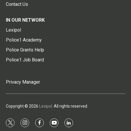
Contact Us
IN OUR NETWORK
Lexipol
Police1 Academy
Police Grants Help
Police1 Job Board
Privacy Manager
Copyright © 2026
Lexipol
. All rights reserved.
t
i
f
y
l