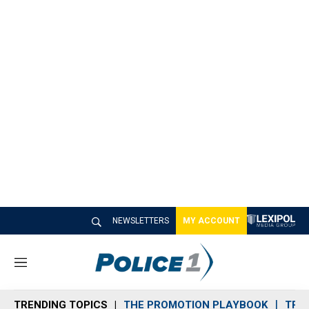
NEWSLETTERS
MY ACCOUNT
M
e
n
TRENDING TOPICS
THE PROMOTION PLAYBOOK
TRA