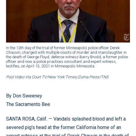
In the 12th day of the trial of former Minneapolis police officer Derek
Chauvin, charged with multiple counts of murder and manslaughter in
the death of George Floyd, defense witness Barry Brodd, a former police
officer and now a police practices consultant and expert witness,
testifies, on April 13, 2021 in Minneapolis Minnesota.
Pool Video Via Court TV/New York Times/Zuma Press/TNS
By Don Sweeney
The Sacramento Bee
SANTA ROSA, Calif. — Vandals splashed blood and left a
severed pig’s head at the former California home of an
expert witness at the trial of Derek Chauvin in the death of