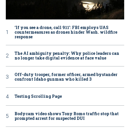
‘If you see a drone, call 911': FBI employs UAS
countermeasures as drones hinder Wash. wildfire
response
The AI ambiguity penalty: Why police leaders can
no longer take digital evidence at face value
Off-duty trooper, former officer, armed bystander
confront Idaho gunman who killed 3
Testing Scrolling Page
Bodycam video shows Tony Romo traffic stop that
prompted arrest for suspected DUI