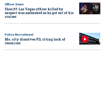
Officer Down
Sheriff: Las Vegas officer killed by
suspect was ambushed as he got out of his
cruiser
Police Recruitment
Mo. city dissolves PD, citing lack of
resources