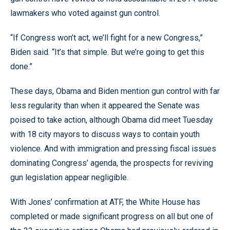
lawmakers who voted against gun control.
“If Congress won’t act, we’ll fight for a new Congress,”
Biden said. “It’s that simple. But we’re going to get this
done.”
These days, Obama and Biden mention gun control with far
less regularity than when it appeared the Senate was
poised to take action, although Obama did meet Tuesday
with 18 city mayors to discuss ways to contain youth
violence. And with immigration and pressing fiscal issues
dominating Congress’ agenda, the prospects for reviving
gun legislation appear negligible.
With Jones’ confirmation at ATF, the White House has
completed or made significant progress on all but one of