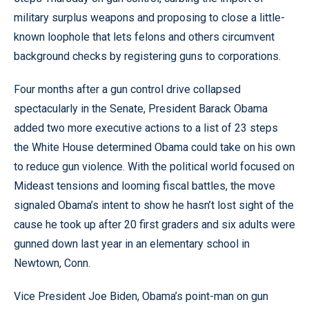
military surplus weapons and proposing to close a little-
known loophole that lets felons and others circumvent
background checks by registering guns to corporations.
Four months after a gun control drive collapsed
spectacularly in the Senate, President Barack Obama
added two more executive actions to a list of 23 steps
the White House determined Obama could take on his own
to reduce gun violence. With the political world focused on
Mideast tensions and looming fiscal battles, the move
signaled Obama’s intent to show he hasn’t lost sight of the
cause he took up after 20 first graders and six adults were
gunned down last year in an elementary school in
Newtown, Conn.
Vice President Joe Biden, Obama’s point-man on gun