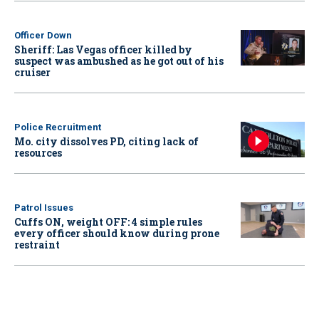
Officer Down
Sheriff: Las Vegas officer killed by
suspect was ambushed as he got out of his
cruiser
Police Recruitment
Mo. city dissolves PD, citing lack of
resources
Patrol Issues
Cuffs ON, weight OFF: 4 simple rules
every officer should know during prone
restraint