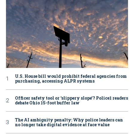
U.S. House bill would prohibit federal agencies from
purchasing, accessing ALPR systems
Officer safety tool or ‘slippery slope’? Police1 readers
debate Ohio 15-foot buffer law
The AI ambiguity penalty: Why police leaders can
no longer take digital evidence at face value