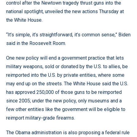
control after the Newtown tragedy thrust guns into the
national spotlight, unveiled the new actions Thursday at
the White House.
“It’s simple, it’s straightforward, it’s common sense,” Biden
said in the Roosevelt Room.
One new policy will end a government practice that lets
military weapons, sold or donated by the U.S. to allies, be
reimported into the U.S. by private entities, where some
may end up on the streets. The White House said the U.S.
has approved 250,000 of those guns to be reimported
since 2005; under the new policy, only museums and a
few other entities like the government will be eligible to
reimport military-grade firearms.
The Obama administration is also proposing a federal rule