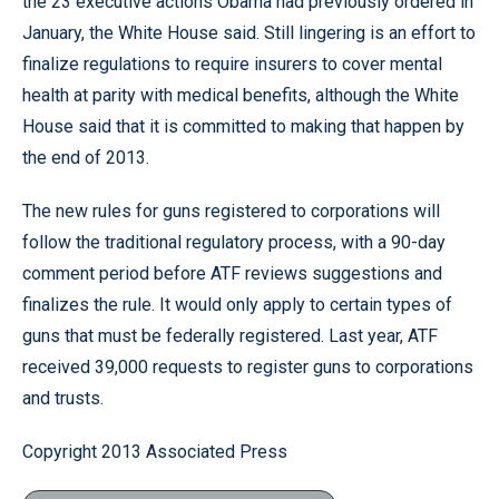
the 23 executive actions Obama had previously ordered in
January, the White House said. Still lingering is an effort to
finalize regulations to require insurers to cover mental
health at parity with medical benefits, although the White
House said that it is committed to making that happen by
the end of 2013.
The new rules for guns registered to corporations will
follow the traditional regulatory process, with a 90-day
comment period before ATF reviews suggestions and
finalizes the rule. It would only apply to certain types of
guns that must be federally registered. Last year, ATF
received 39,000 requests to register guns to corporations
and trusts.
Copyright 2013 Associated Press