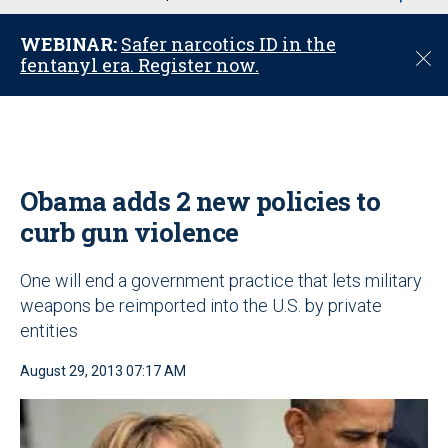
u
WEBINAR:
Safer narcotics ID in the
C
fentanyl era. Register now.
l
o
s
e
Obama adds 2 new policies to
curb gun violence
One will end a government practice that lets military
weapons be reimported into the U.S. by private
entities
August 29, 2013 07:17 AM