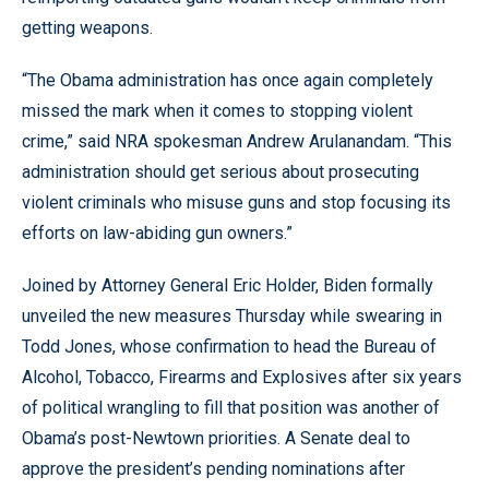
getting weapons.
“The Obama administration has once again completely
missed the mark when it comes to stopping violent
crime,” said NRA spokesman Andrew Arulanandam. “This
administration should get serious about prosecuting
violent criminals who misuse guns and stop focusing its
efforts on law-abiding gun owners.”
Joined by Attorney General Eric Holder, Biden formally
unveiled the new measures Thursday while swearing in
Todd Jones, whose confirmation to head the Bureau of
Alcohol, Tobacco, Firearms and Explosives after six years
of political wrangling to fill that position was another of
Obama’s post-Newtown priorities. A Senate deal to
approve the president’s pending nominations after