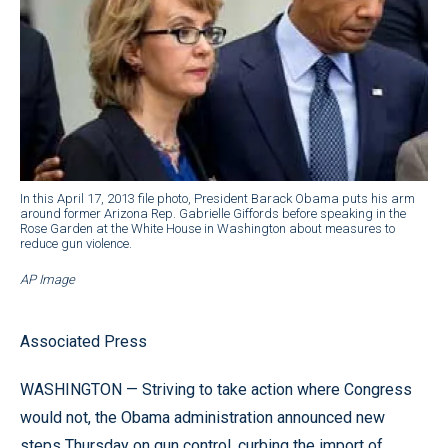
In this April 17, 2013 file photo, President Barack Obama puts his arm
around former Arizona Rep. Gabrielle Giffords before speaking in the
Rose Garden at the White House in Washington about measures to
reduce gun violence.
AP Image
Associated Press
WASHINGTON — Striving to take action where Congress
would not, the Obama administration announced new
steps Thursday on gun control, curbing the import of