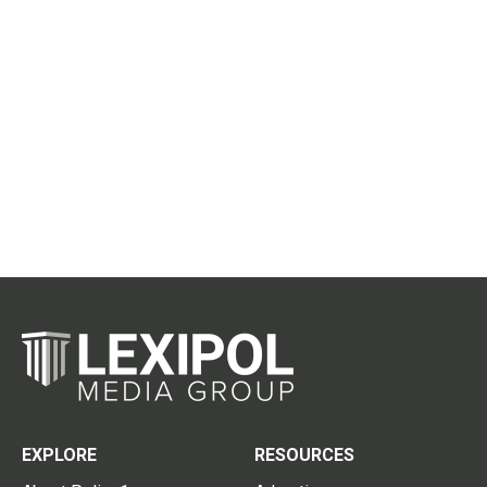
EXPLORE
RESOURCES