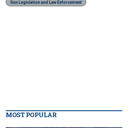
Gun Legislation and Law Enforcement
MOST POPULAR