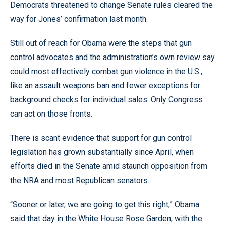
Democrats threatened to change Senate rules cleared the
way for Jones’ confirmation last month.
Still out of reach for Obama were the steps that gun
control advocates and the administration’s own review say
could most effectively combat gun violence in the U.S.,
like an assault weapons ban and fewer exceptions for
background checks for individual sales. Only Congress
can act on those fronts.
There is scant evidence that support for gun control
legislation has grown substantially since April, when
efforts died in the Senate amid staunch opposition from
the NRA and most Republican senators.
“Sooner or later, we are going to get this right,” Obama
said that day in the White House Rose Garden, with the