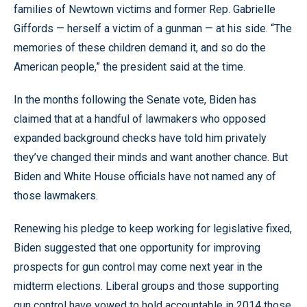
families of Newtown victims and former Rep. Gabrielle
Giffords — herself a victim of a gunman — at his side. “The
memories of these children demand it, and so do the
American people,” the president said at the time.
In the months following the Senate vote, Biden has
claimed that at a handful of lawmakers who opposed
expanded background checks have told him privately
they’ve changed their minds and want another chance. But
Biden and White House officials have not named any of
those lawmakers.
Renewing his pledge to keep working for legislative fixed,
Biden suggested that one opportunity for improving
prospects for gun control may come next year in the
midterm elections. Liberal groups and those supporting
gun control have vowed to hold accountable in 2014 those