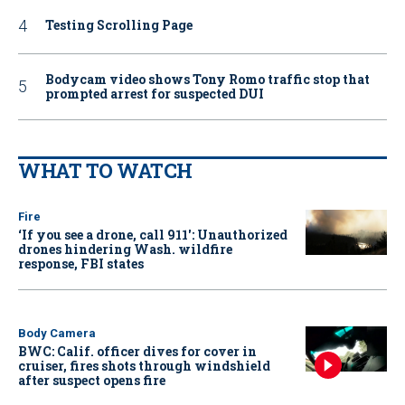
Testing Scrolling Page
Bodycam video shows Tony Romo traffic stop that
prompted arrest for suspected DUI
WHAT TO WATCH
Fire
‘If you see a drone, call 911': Unauthorized
drones hindering Wash. wildfire
response, FBI states
Body Camera
BWC: Calif. officer dives for cover in
cruiser, fires shots through windshield
after suspect opens fire