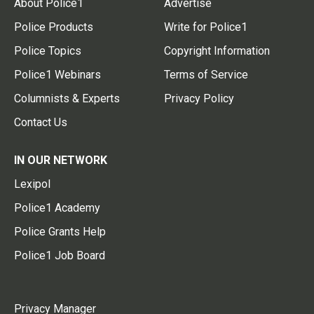
About Police1
Advertise
Police Products
Write for Police1
Police Topics
Copyright Information
Police1 Webinars
Terms of Service
Columnists & Experts
Privacy Policy
Contact Us
IN OUR NETWORK
Lexipol
Police1 Academy
Police Grants Help
Police1 Job Board
Privacy Manager