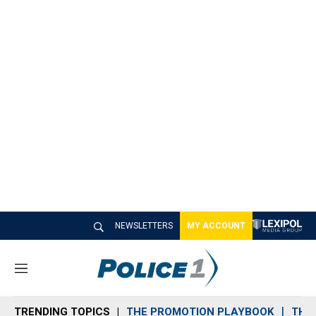
NEWSLETTERS
MY ACCOUNT
M
e
n
TRENDING TOPICS
THE PROMOTION PLAYBOOK
THE 