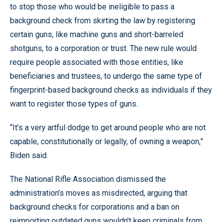
to stop those who would be ineligible to pass a
background check from skirting the law by registering
certain guns, like machine guns and short-barreled
shotguns, to a corporation or trust. The new rule would
require people associated with those entities, like
beneficiaries and trustees, to undergo the same type of
fingerprint-based background checks as individuals if they
want to register those types of guns.
“It’s a very artful dodge to get around people who are not
capable, constitutionally or legally, of owning a weapon,”
Biden said.
The National Rifle Association dismissed the
administration’s moves as misdirected, arguing that
background checks for corporations and a ban on
reimporting outdated guns wouldn’t keep criminals from