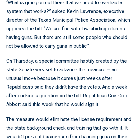
“What is going on out there that we need to overhaul a
system that works?” asked Kevin Lawrence, executive
director of the Texas Municipal Police Association, which
opposes the bill. “We are fine with law-abiding citizens
having guns. But there are still some people who should
not be allowed to carry guns in public.”
On Thursday, a special committee hastily created by the
state Senate was set to advance the measure — an
unusual move because it comes just weeks after
Republicans said they didn’t have the votes. And a week
after ducking a question on the bill, Republican Gov. Greg
Abbott said this week that he would sign it.
The measure would eliminate the license requirement and
the state background check and training that go with it. It
wouldn’t prevent businesses from banning guns on their