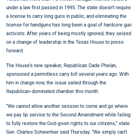
under a law first passed in 1995. The state doesn’t require
a license to carry long guns in public, and eliminating the
license for handguns has long been a goal of hardcore gun
activists. After years of being mostly ignored, they seized
on a change of leadership in the Texas House to press
forward.
The House’s new speaker, Republican Dade Phelan,
sponsored a permitless carry bill several years ago. With
him in charge now, the issue sailed through the
Republican-dominated chamber this month.
“We cannot allow another session to come and go where
we pay lip service to the Second Amendment while failing
to fully restore the God-given rights to our citizens,” state
Sen. Charles Schwertner said Thursday. “We simply can’t