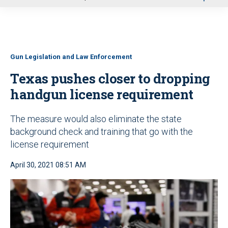
u
Gun Legislation and Law Enforcement
Texas pushes closer to dropping
handgun license requirement
The measure would also eliminate the state
background check and training that go with the
license requirement
April 30, 2021 08:51 AM