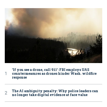
‘If you see a drone, call 911': FBI employs UAS
countermeasures as drones hinder Wash. wildfire
response
The AI ambiguity penalty: Why police leaders can
no longer take digital evidence at face value