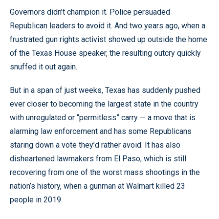
Governors didn’t champion it. Police persuaded
Republican leaders to avoid it. And two years ago, when a
frustrated gun rights activist showed up outside the home
of the Texas House speaker, the resulting outcry quickly
snuffed it out again.
But in a span of just weeks, Texas has suddenly pushed
ever closer to becoming the largest state in the country
with unregulated or “permitless” carry — a move that is
alarming law enforcement and has some Republicans
staring down a vote they’d rather avoid. It has also
disheartened lawmakers from El Paso, which is still
recovering from one of the worst mass shootings in the
nation’s history, when a gunman at Walmart killed 23
people in 2019.