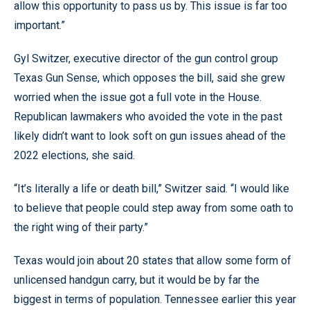
allow this opportunity to pass us by. This issue is far too
important.”
Gyl Switzer, executive director of the gun control group
Texas Gun Sense, which opposes the bill, said she grew
worried when the issue got a full vote in the House.
Republican lawmakers who avoided the vote in the past
likely didn’t want to look soft on gun issues ahead of the
2022 elections, she said.
“It’s literally a life or death bill,” Switzer said. “I would like
to believe that people could step away from some oath to
the right wing of their party.”
Texas would join about 20 states that allow some form of
unlicensed handgun carry, but it would be by far the
biggest in terms of population. Tennessee earlier this year