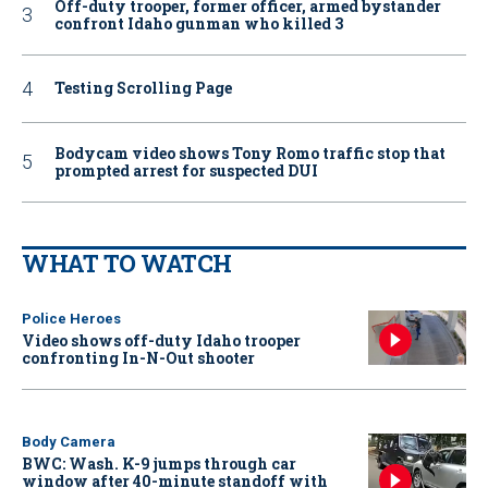
Off-duty trooper, former officer, armed bystander
confront Idaho gunman who killed 3
Testing Scrolling Page
Bodycam video shows Tony Romo traffic stop that
prompted arrest for suspected DUI
WHAT TO WATCH
Police Heroes
Video shows off-duty Idaho trooper
confronting In-N-Out shooter
Body Camera
BWC: Wash. K-9 jumps through car
window after 40-minute standoff with