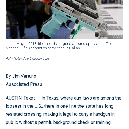
In this May 4, 2018, file photo, handguns are on display at the The
National Rifle Association convention in Dallas.
AP Photo/Sue Ogrocki, File
By Jim Vertuno
Associated Press
AUSTIN, Texas — In Texas, where gun laws are among the
loosest in the U.S., there is one line the state has long
resisted crossing: making it legal to carry a handgun in
public without a permit, background check or training.