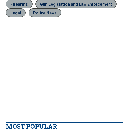
Firearms
Gun Legislation and Law Enforcement
Legal
Police News
MOST POPULAR