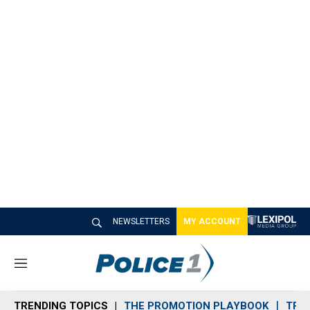
NEWSLETTERS
MY ACCOUNT
M
e
n
TRENDING TOPICS
THE PROMOTION PLAYBOOK
TRA