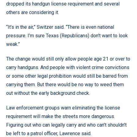
dropped its handgun license requirement and several
others are considering it.
“It’s in the air,” Switzer said. “There is even national
pressure. I’m sure Texas (Republicans) don’t want to look
weak.”
The change would still only allow people age 21 or over to
carry handguns. And people with violent crime convictions
or some other legal prohibition would still be barred from
carrying them. But there would be no way to weed them
out without the early background check.
Law enforcement groups warn eliminating the license
requirement will make the streets more dangerous.
Figuring out who can legally carry and who can’t shouldn’t
be left to a patrol officer, Lawrence said.