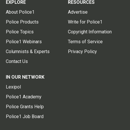
EXPLORE
RESOURCES
About Police1
Advertise
Police Products
Write for Police1
Police Topics
Copyright Information
Police1 Webinars
Terms of Service
Columnists & Experts
Privacy Policy
Contact Us
IN OUR NETWORK
Lexipol
Police1 Academy
Police Grants Help
Police1 Job Board