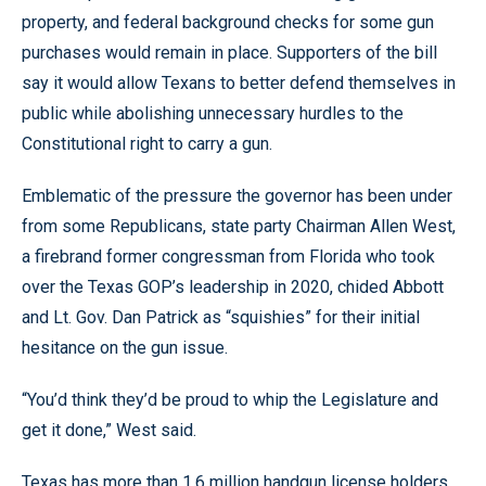
property, and federal background checks for some gun
purchases would remain in place. Supporters of the bill
say it would allow Texans to better defend themselves in
public while abolishing unnecessary hurdles to the
Constitutional right to carry a gun.
Emblematic of the pressure the governor has been under
from some Republicans, state party Chairman Allen West,
a firebrand former congressman from Florida who took
over the Texas GOP’s leadership in 2020, chided Abbott
and Lt. Gov. Dan Patrick as “squishies” for their initial
hesitance on the gun issue.
“You’d think they’d be proud to whip the Legislature and
get it done,” West said.
Texas has more than 1.6 million handgun license holders