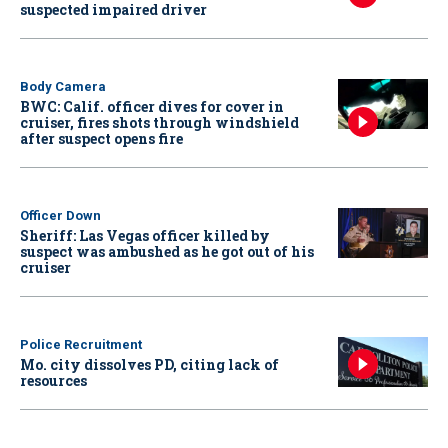
suspected impaired driver
Body Camera
BWC: Calif. officer dives for cover in
cruiser, fires shots through windshield
after suspect opens fire
Officer Down
Sheriff: Las Vegas officer killed by
suspect was ambushed as he got out of his
cruiser
Police Recruitment
Mo. city dissolves PD, citing lack of
resources