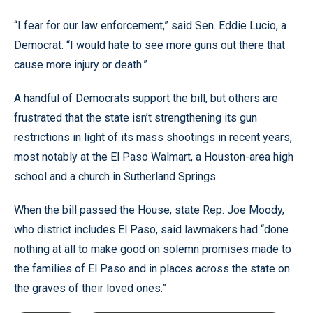
“I fear for our law enforcement,” said Sen. Eddie Lucio, a
Democrat. “I would hate to see more guns out there that
cause more injury or death.”
A handful of Democrats support the bill, but others are
frustrated that the state isn’t strengthening its gun
restrictions in light of its mass shootings in recent years,
most notably at the El Paso Walmart, a Houston-area high
school and a church in Sutherland Springs.
When the bill passed the House, state Rep. Joe Moody,
who district includes El Paso, said lawmakers had “done
nothing at all to make good on solemn promises made to
the families of El Paso and in places across the state on
the graves of their loved ones.”