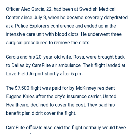
Officer Alex Garcia, 22, had been at Swedish Medical
Center since July 8, when he became severely dehydrated
at a Police Explorers conference and ended up in the
intensive care unit with blood clots. He underwent three
surgical procedures to remove the clots.
Garcia and his 20-year-old wife, Rosa, were brought back
to Dallas by CareFlite air ambulance. Their flight landed at
Love Field Airport shortly after 6 p.m.
The $7,500 flight was paid for by McKinney resident
Eugene Knies after the city’s insurance carrier, United
Healthcare, declined to cover the cost. They said his
benefit plan didn’t cover the flight.
CareFlite officials also said the flight normally would have