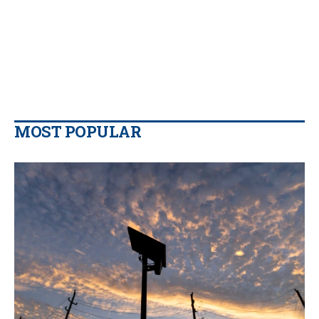
MOST POPULAR