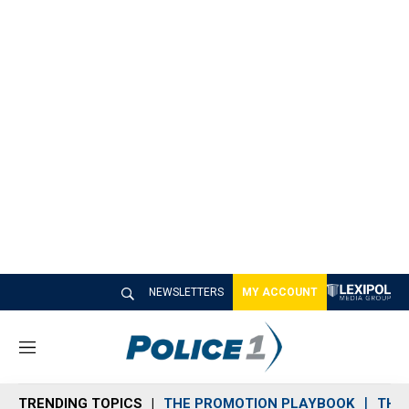
NEWSLETTERS
MY ACCOUNT
M
e
n
TRENDING TOPICS
THE PROMOTION PLAYBOOK
THE 