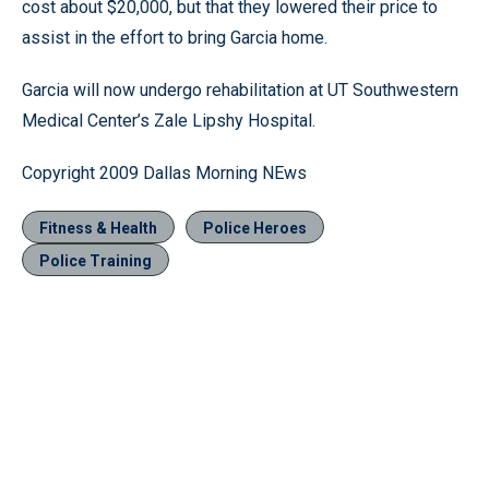
cost about $20,000, but that they lowered their price to
assist in the effort to bring Garcia home.
Garcia will now undergo rehabilitation at UT Southwestern
Medical Center’s Zale Lipshy Hospital.
Copyright 2009 Dallas Morning NEws
Fitness & Health
Police Heroes
Police Training