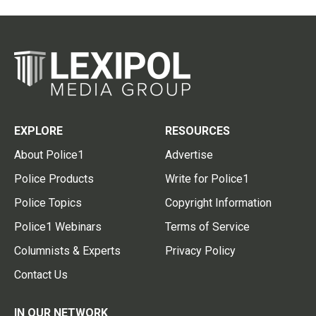
EXPLORE
RESOURCES
About Police1
Advertise
Police Products
Write for Police1
Police Topics
Copyright Information
Police1 Webinars
Terms of Service
Columnists & Experts
Privacy Policy
Contact Us
IN OUR NETWORK