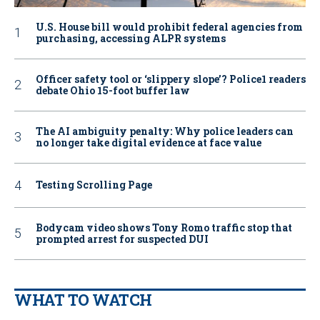
U.S. House bill would prohibit federal agencies from
purchasing, accessing ALPR systems
Officer safety tool or ‘slippery slope’? Police1 readers
debate Ohio 15-foot buffer law
The AI ambiguity penalty: Why police leaders can
no longer take digital evidence at face value
Testing Scrolling Page
Bodycam video shows Tony Romo traffic stop that
prompted arrest for suspected DUI
WHAT TO WATCH