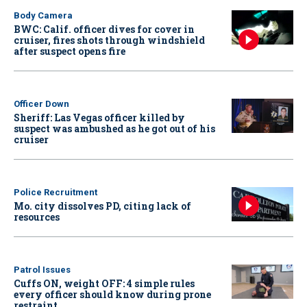
Body Camera
BWC: Calif. officer dives for cover in
cruiser, fires shots through windshield
after suspect opens fire
Officer Down
Sheriff: Las Vegas officer killed by
suspect was ambushed as he got out of his
cruiser
Police Recruitment
Mo. city dissolves PD, citing lack of
resources
Patrol Issues
Cuffs ON, weight OFF: 4 simple rules
every officer should know during prone
restraint