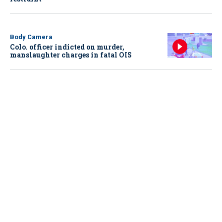
Body Camera
Colo. officer indicted on murder,
manslaughter charges in fatal OIS