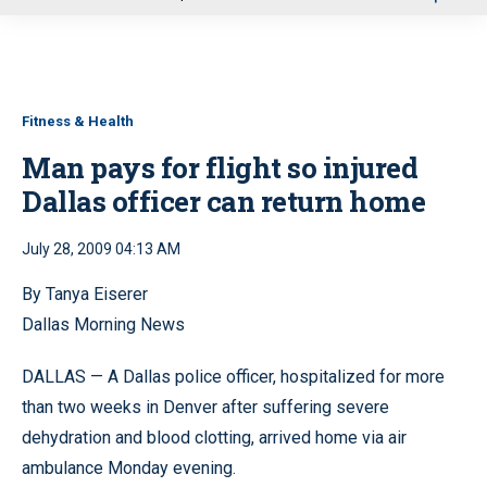
u
Fitness & Health
Man pays for flight so injured
Dallas officer can return home
July 28, 2009 04:13 AM
By Tanya Eiserer
Dallas Morning News
DALLAS — A Dallas police officer, hospitalized for more
than two weeks in Denver after suffering severe
dehydration and blood clotting, arrived home via air
ambulance Monday evening.