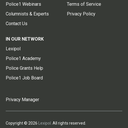
Police1 Webinars
Terms of Service
Columnists & Experts
Privacy Policy
Contact Us
IN OUR NETWORK
Lexipol
Police1 Academy
Police Grants Help
Police1 Job Board
Privacy Manager
Copyright © 2026
Lexipol
. All rights reserved.