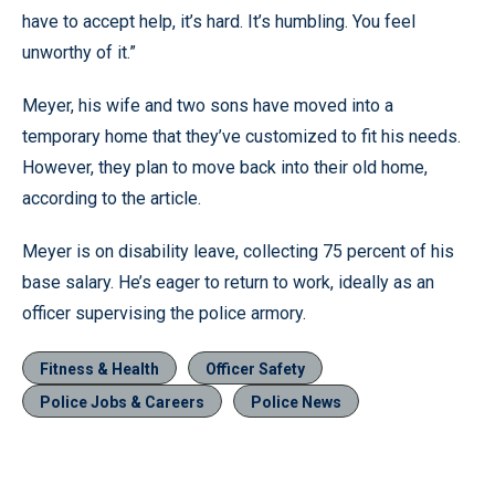
have to accept help, it’s hard. It’s humbling. You feel
unworthy of it.”
Meyer, his wife and two sons have moved into a
temporary home that they’ve customized to fit his needs.
However, they plan to move back into their old home,
according to the article.
Meyer is on disability leave, collecting 75 percent of his
base salary. He’s eager to return to work, ideally as an
officer supervising the police armory.
Fitness & Health
Officer Safety
Police Jobs & Careers
Police News