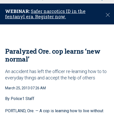
u
WEBINAR:
Safer narcotics ID in the
C
fentanyl era. Register now.
l
o
s
e
Paralyzed Ore. cop learns ‘new
normal’
An accident has left the officer re-learning how to to
everyday things and accept the help of others
March 25, 2013 07:26 AM
By Police1 Staff
PORTLAND, Ore. — A cop is learning how to live without