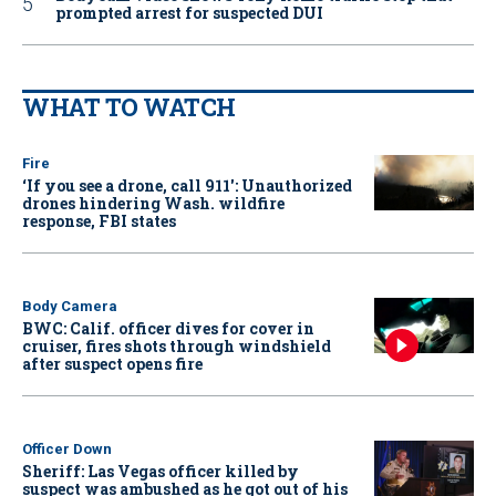
prompted arrest for suspected DUI
WHAT TO WATCH
Fire
‘If you see a drone, call 911': Unauthorized
drones hindering Wash. wildfire
response, FBI states
Body Camera
BWC: Calif. officer dives for cover in
cruiser, fires shots through windshield
after suspect opens fire
Officer Down
Sheriff: Las Vegas officer killed by
suspect was ambushed as he got out of his