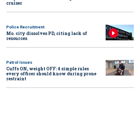
cruiser
Police Recruitment
Mo. city dissolves PD, citing lack of
resources
Patrol Issues
Cuffs ON, weight OFF: 4 simple rules
every officer should know during prone
restraint