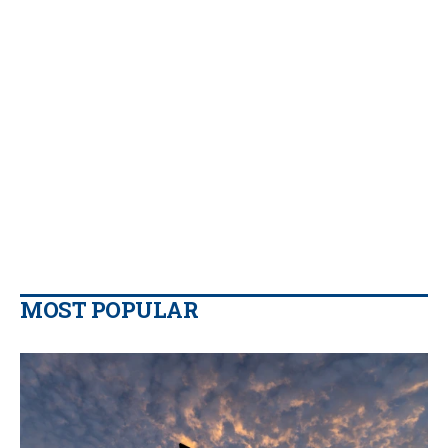
MOST POPULAR