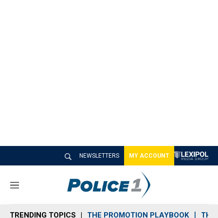
NEWSLETTERS
MY ACCOUNT
M
e
n
TRENDING TOPICS
THE PROMOTION PLAYBOOK
THE 