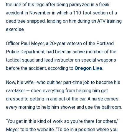
the use of his legs after being paralyzed in a freak
accident in November in which a 110-foot section of a
dead tree snapped, landing on him during an ATV training
exercise.
Officer Paul Meyer, a 20-year veteran of the Portland
Police Department, had been an active member of the
tactical squad and lead instructor on special weapons
before the accident, according to
Oregon Live.
Now, his wife—who quit her part-time job to become his
caretaker — does everything from helping him get
dressed to getting in and out of the car. A nurse comes
every morning to help him shower and use the bathroom.
“You get in this kind of work so you’re there for others,”
Meyer told the website. “To be in a position where you