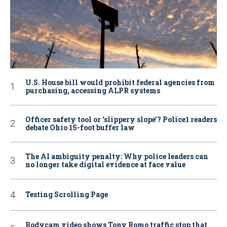
U.S. House bill would prohibit federal agencies from
purchasing, accessing ALPR systems
Officer safety tool or ‘slippery slope’? Police1 readers
debate Ohio 15-foot buffer law
The AI ambiguity penalty: Why police leaders can
no longer take digital evidence at face value
Testing Scrolling Page
Bodycam video shows Tony Romo traffic stop that