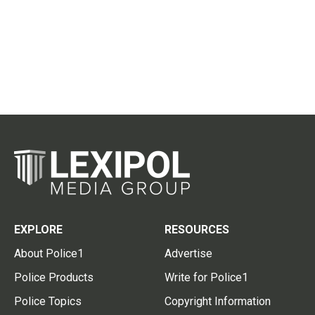
EXPLORE
RESOURCES
About Police1
Advertise
Police Products
Write for Police1
Police Topics
Copyright Information