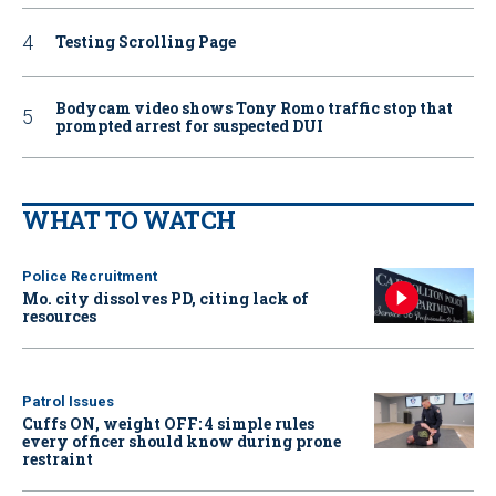
Testing Scrolling Page
Bodycam video shows Tony Romo traffic stop that
prompted arrest for suspected DUI
WHAT TO WATCH
Police Recruitment
Mo. city dissolves PD, citing lack of
resources
Patrol Issues
Cuffs ON, weight OFF: 4 simple rules
every officer should know during prone
restraint