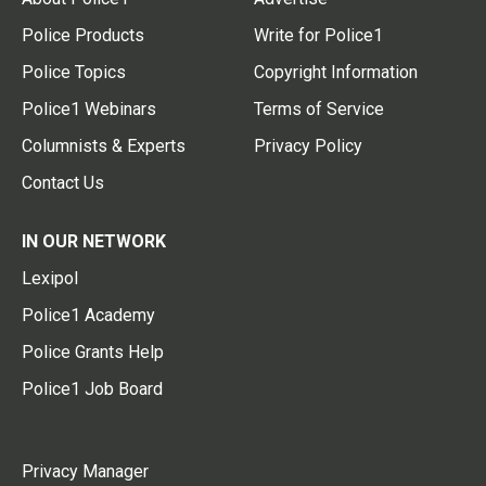
Police Products
Write for Police1
Police Topics
Copyright Information
Police1 Webinars
Terms of Service
Columnists & Experts
Privacy Policy
Contact Us
IN OUR NETWORK
Lexipol
Police1 Academy
Police Grants Help
Police1 Job Board
Privacy Manager