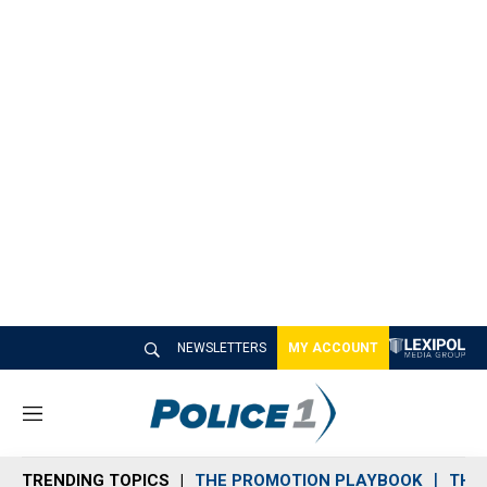
NEWSLETTERS
MY ACCOUNT
M
e
n
TRENDING TOPICS
THE PROMOTION PLAYBOOK
THE 