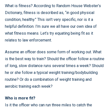
What is fitness? According to Random House Webster’s
Dictionary, fitness is described as, “in good physical
condition; healthy.” This isn’t very specific, nor is it a
helpful definition. I’m sure we all have our own idea of
what fitness means. Let’s try equating being fit as it
relates to law enforcement.
Assume an officer does some form of working out. What
is the best way to train? Should the officer follow a routine
of long, slow distance runs several times a week? Should
he or she follow a typical weight training/bodybuilding
routine? Or do a combination of weight training and
aerobic training each week?
Who is more fit?
Is it the officer who can run three miles to catch the