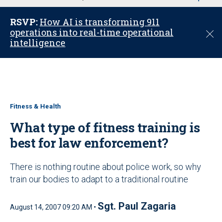
u
RSVP:
How AI is transforming 911
operations into real-time operational
C
intelligence
l
o
s
e
Fitness & Health
What type of fitness training is
best for law enforcement?
There is nothing routine about police work, so why
train our bodies to adapt to a traditional routine
Sgt. Paul Zagaria
August 14, 2007 09:20 AM •