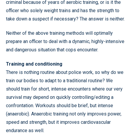
criminal because of years of aerobic training, or is it the
officer who solely weight trains and has the strength to
take down a suspect if necessary? The answer is neither.
Neither of the above training methods will optimally
prepare an officer to deal with a dynamic, highly-intensive
and dangerous situation that cops encounter.
Training and conditioning
There is nothing routine about police work, so why do we
train our bodies to adapt to a traditional routine? We
should train for short, intense encounters where our very
survival may depend on quickly controlling/editing a
confrontation. Workouts should be brief, but intense
(anaerobic). Anaerobic training not only improves power,
speed and strength, but it improves cardiovascular
endurance as well.