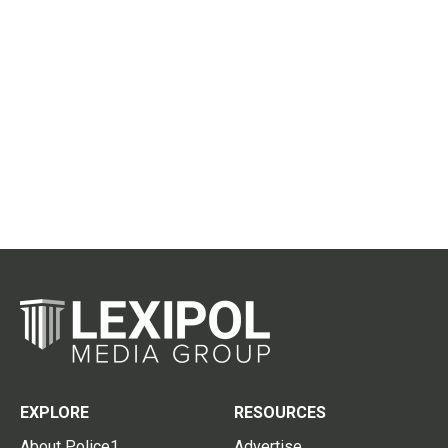
EXPLORE
RESOURCES
About Police1
Advertise