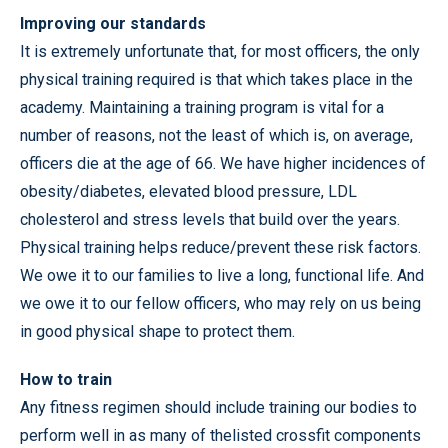
Improving our standards
It is extremely unfortunate that, for most officers, the only
physical training required is that which takes place in the
academy. Maintaining a training program is vital for a
number of reasons, not the least of which is, on average,
officers die at the age of 66. We have higher incidences of
obesity/diabetes, elevated blood pressure, LDL
cholesterol and stress levels that build over the years.
Physical training helps reduce/prevent these risk factors.
We owe it to our families to live a long, functional life. And
we owe it to our fellow officers, who may rely on us being
in good physical shape to protect them.
How to train
Any fitness regimen should include training our bodies to
perform well in as many of thelisted crossfit components