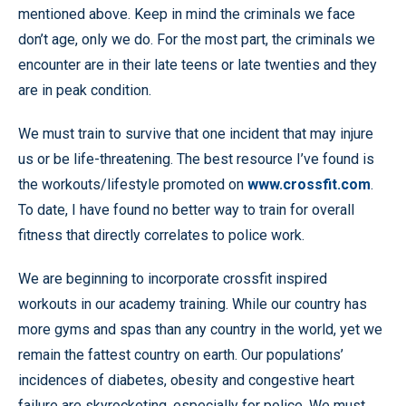
mentioned above. Keep in mind the criminals we face
don’t age, only we do. For the most part, the criminals we
encounter are in their late teens or late twenties and they
are in peak condition.
We must train to survive that one incident that may injure
us or be life-threatening. The best resource I’ve found is
the workouts/lifestyle promoted on
www.crossfit.com
.
To date, I have found no better way to train for overall
fitness that directly correlates to police work.
We are beginning to incorporate crossfit inspired
workouts in our academy training. While our country has
more gyms and spas than any country in the world, yet we
remain the fattest country on earth. Our populations’
incidences of diabetes, obesity and congestive heart
failure are skyrocketing, especially for police. We must