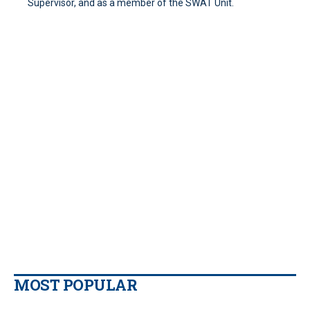
Supervisor, and as a member of the SWAT Unit.
MOST POPULAR