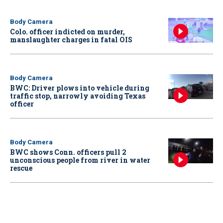
Body Camera
Colo. officer indicted on murder,
manslaughter charges in fatal OIS
Body Camera
BWC: Driver plows into vehicle during
traffic stop, narrowly avoiding Texas
officer
Body Camera
BWC shows Conn. officers pull 2
unconscious people from river in water
rescue