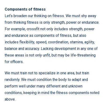
Components of fitness
Let’s broaden our thinking on fitness. We must shy away
from thinking fitness is only strength, power or endurance.
For example, crossfit not only includes strength, power
and endurance as components of fitness, but also
includes flexibility, speed, coordination, stamina, agility,
balance and accuracy. Lacking development in any one of
these areas is not only unfit, but may be life-threatening
for officers.
We must train not to specialize in one area, but train
randomly. We must condition the body to adapt and
perform well under many different and unknown
conditions, keeping in mind the fitness components noted
above.