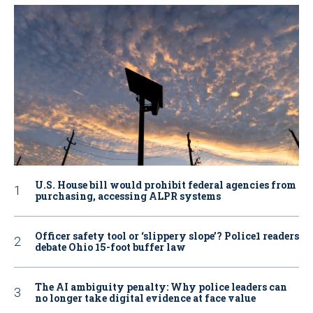
U.S. House bill would prohibit federal agencies from
purchasing, accessing ALPR systems
Officer safety tool or ‘slippery slope’? Police1 readers
debate Ohio 15-foot buffer law
The AI ambiguity penalty: Why police leaders can
no longer take digital evidence at face value