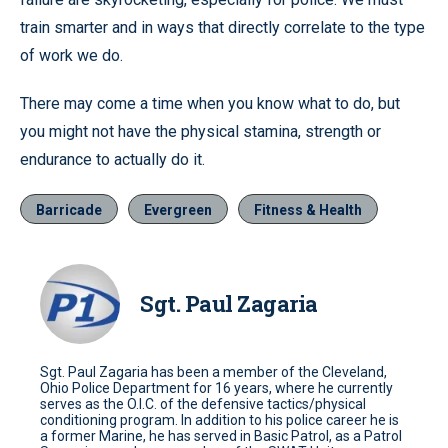
train smarter and in ways that directly correlate to the type
of work we do.
There may come a time when you know what to do, but
you might not have the physical stamina, strength or
endurance to actually do it.
Barricade
Evergreen
Fitness & Health
Sgt. Paul Zagaria
Sgt. Paul Zagaria has been a member of the Cleveland,
Ohio Police Department for 16 years, where he currently
serves as the O.I.C. of the defensive tactics/physical
conditioning program. In addition to his police career he is
a former Marine, he has served in Basic Patrol, as a Patrol