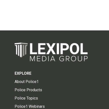
EXPLORE
About Police1
Police Products
Police Topics
Police1 Webinars