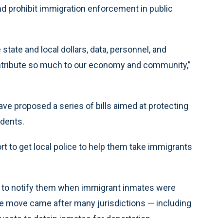
d prohibit immigration enforcement in public
state and local dollars, data, personnel, and
contribute so much to our economy and community,”
e proposed a series of bills aimed at protecting
idents.
fort to get local police to help them take immigrants
e to notify them when immigrant inmates were
he move came after many jurisdictions — including