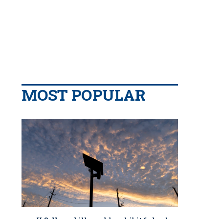
MOST POPULAR