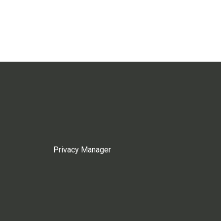
Privacy Manager