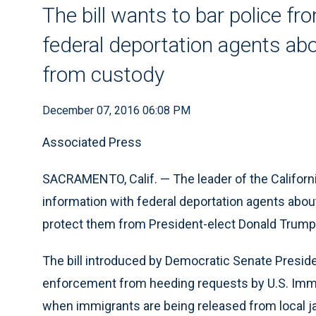
The bill wants to bar police f
federal deportation agents ab
from custody
December 07, 2016 06:08 PM
Associated Press
SACRAMENTO, Calif. — The leader of the Californi
information with federal deportation agents abo
protect them from President-elect Donald Trump’
The bill introduced by Democratic Senate Presid
enforcement from heeding requests by U.S. Imm
when immigrants are being released from local jai