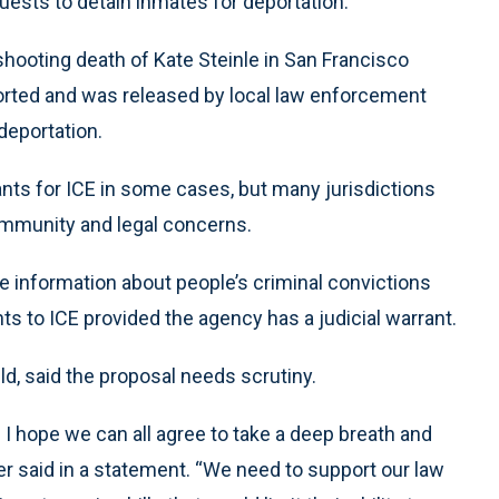
quests to detain inmates for deportation.
 shooting death of Kate Steinle in San Francisco
orted and was released by local law enforcement
deportation.
ants for ICE in some cases, but many jurisdictions
community and legal concerns.
re information about people’s criminal convictions
ts to ICE provided the agency has a judicial warrant.
ld, said the proposal needs scrutiny.
nd I hope we can all agree to take a deep breath and
uller said in a statement. “We need to support our law