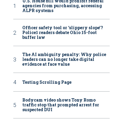
U.S. House bill would prohibit federal
agencies from purchasing, accessing
ALPR systems
Officer safety tool or ‘slippery slope’?
Police1 readers debate Ohio 15-foot
buffer law
The AI ambiguity penalty: Why police
leaders can no longer take digital
evidence at face value
Testing Scrolling Page
Bodycam video shows Tony Romo
traffic stop that prompted arrest for
suspected DUI