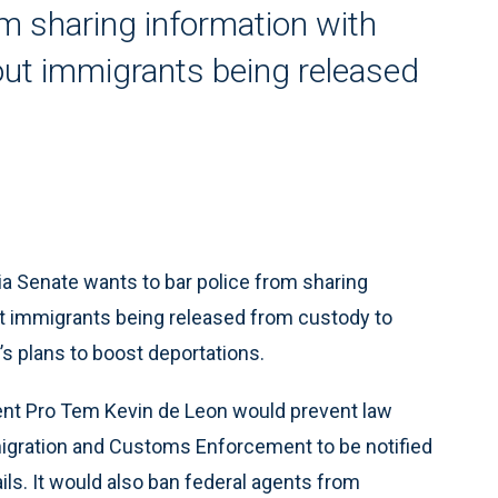
rom sharing information with
out immigrants being released
a Senate wants to bar police from sharing
ut immigrants being released from custody to
s plans to boost deportations.
ent Pro Tem Kevin de Leon would prevent law
igration and Customs Enforcement to be notified
ls. It would also ban federal agents from