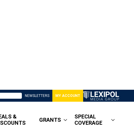
NEWSLETTERS
MY ACCOUNT
EALS &
SPECIAL
GRANTS
ISCOUNTS
COVERAGE