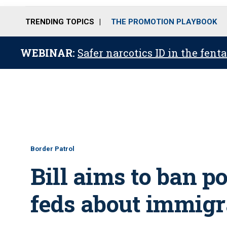
TRENDING TOPICS
THE PROMOTION PLAYBOOK
WEBINAR:
Safer narcotics ID in the fent
Border Patrol
Bill aims to ban p
feds about immigr