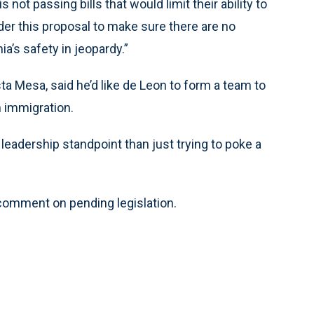
not passing bills that would limit their ability to
ider this proposal to make sure there are no
a’s safety in jeopardy.”
a Mesa, said he’d like de Leon to form a team to
n immigration.
leadership standpoint than just trying to poke a
omment on pending legislation.