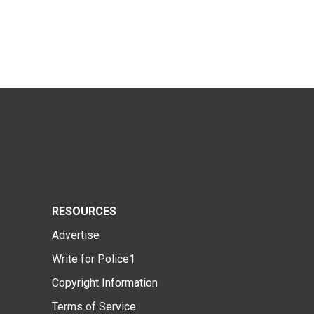
RESOURCES
Advertise
Write for Police1
Copyright Information
Terms of Service