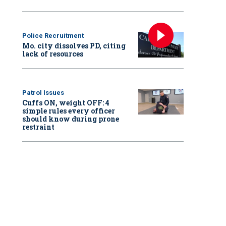
Police Recruitment
Mo. city dissolves PD, citing
lack of resources
Patrol Issues
Cuffs ON, weight OFF: 4
simple rules every officer
should know during prone
restraint