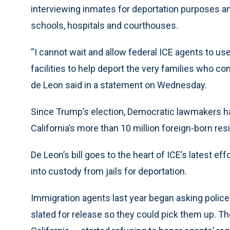
interviewing inmates for deportation purposes an
schools, hospitals and courthouses.
“I cannot wait and allow federal ICE agents to use 
facilities to help deport the very families who 
de Leon said in a statement on Wednesday.
Since Trump’s election, Democratic lawmakers hav
California’s more than 10 million foreign-born res
De Leon’s bill goes to the heart of ICE’s latest ef
into custody from jails for deportation.
Immigration agents last year began asking polic
slated for release so they could pick them up. T