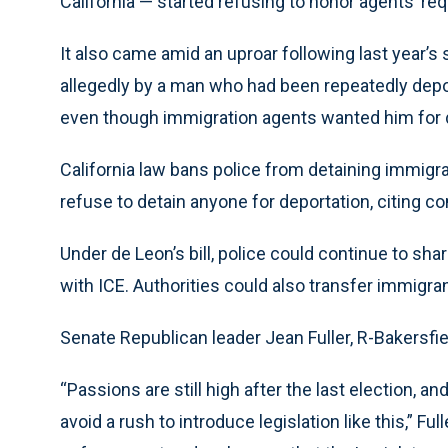
California — started refusing to honor agents’ re
It also came amid an uproar following last year’s
allegedly by a man who had been repeatedly dep
even though immigration agents wanted him for 
California law bans police from detaining immigr
refuse to detain anyone for deportation, citing 
Under de Leon’s bill, police could continue to sha
with ICE. Authorities could also transfer immigran
Senate Republican leader Jean Fuller, R-Bakersfie
“Passions are still high after the last election, a
avoid a rush to introduce legislation like this,” F