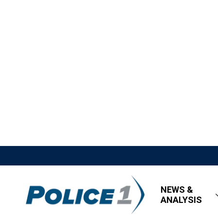
NEWS &
ANALYSIS