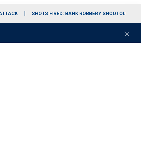
 ATTACK
SHOTS FIRED: BANK ROBBERY SHOOTOUT
C
l
o
s
e