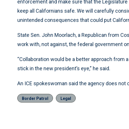
enforcement and make sure that the Legislature is 
keep all Californians safe. We will carefully cons
unintended consequences that could put Californi
State Sen. John Moorlach, a Republican from Cost
work with, not against, the federal government o
“Collaboration would be a better approach from a 
stick in the new president’s eye,” he said.
An ICE spokeswoman said the agency does not c
Border Patrol
Legal