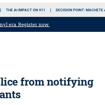
o
r
r
i
e
k
a
n
THE AI IMPACT ON 911
DECISION POINT: MACHETE
m
anyl era. Register now.
olice from notifying
ants