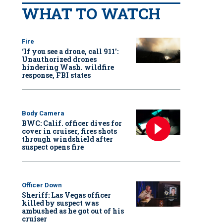
WHAT TO WATCH
Fire
‘If you see a drone, call 911':
Unauthorized drones
hindering Wash. wildfire
response, FBI states
Body Camera
BWC: Calif. officer dives for
cover in cruiser, fires shots
through windshield after
suspect opens fire
Officer Down
Sheriff: Las Vegas officer
killed by suspect was
ambushed as he got out of his
cruiser