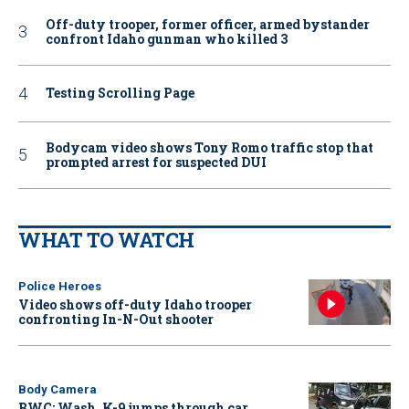
Off-duty trooper, former officer, armed bystander
confront Idaho gunman who killed 3
Testing Scrolling Page
Bodycam video shows Tony Romo traffic stop that
prompted arrest for suspected DUI
WHAT TO WATCH
Police Heroes
Video shows off-duty Idaho trooper
confronting In-N-Out shooter
Body Camera
BWC: Wash. K-9 jumps through car