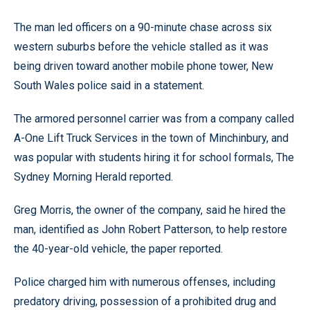
The man led officers on a 90-minute chase across six
western suburbs before the vehicle stalled as it was
being driven toward another mobile phone tower, New
South Wales police said in a statement.
The armored personnel carrier was from a company called
A-One Lift Truck Services in the town of Minchinbury, and
was popular with students hiring it for school formals, The
Sydney Morning Herald reported.
Greg Morris, the owner of the company, said he hired the
man, identified as John Robert Patterson, to help restore
the 40-year-old vehicle, the paper reported.
Police charged him with numerous offenses, including
predatory driving, possession of a prohibited drug and