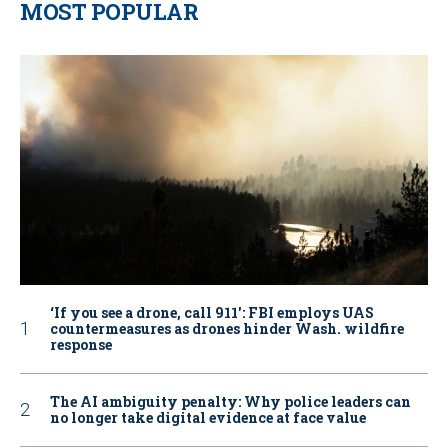
MOST POPULAR
‘If you see a drone, call 911': FBI employs UAS
countermeasures as drones hinder Wash. wildfire
response
The AI ambiguity penalty: Why police leaders can
no longer take digital evidence at face value