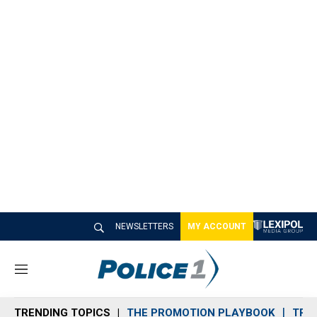
NEWSLETTERS
MY ACCOUNT
M
e
n
TRENDING TOPICS
THE PROMOTION PLAYBOOK
TRA