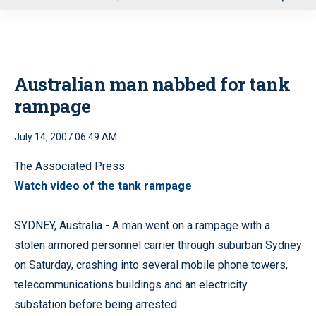
u
Australian man nabbed for tank
rampage
July 14, 2007 06:49 AM
The Associated Press
Watch video of the tank rampage
SYDNEY, Australia - A man went on a rampage with a
stolen armored personnel carrier through suburban Sydney
on Saturday, crashing into several mobile phone towers,
telecommunications buildings and an electricity
substation before being arrested.