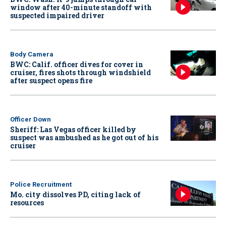
window after 40-minute standoff with
suspected impaired driver
Body Camera
BWC: Calif. officer dives for cover in
cruiser, fires shots through windshield
after suspect opens fire
Officer Down
Sheriff: Las Vegas officer killed by
suspect was ambushed as he got out of his
cruiser
Police Recruitment
Mo. city dissolves PD, citing lack of
resources