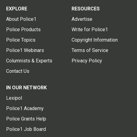
EXPLORE
RESOURCES
About Police1
Advertise
Police Products
Write for Police1
Police Topics
Copyright Information
Police1 Webinars
Terms of Service
Columnists & Experts
Privacy Policy
Contact Us
IN OUR NETWORK
Lexipol
Police1 Academy
Police Grants Help
Police1 Job Board