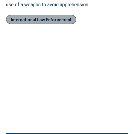
use of a weapon to avoid apprehension.
International Law Enforcement