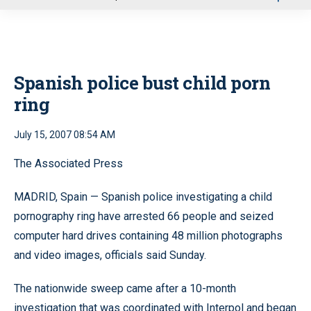
u
Spanish police bust child porn
ring
July 15, 2007 08:54 AM
The Associated Press
MADRID, Spain — Spanish police investigating a child
pornography ring have arrested 66 people and seized
computer hard drives containing 48 million photographs
and video images, officials said Sunday.
The nationwide sweep came after a 10-month
investigation that was coordinated with Interpol and began