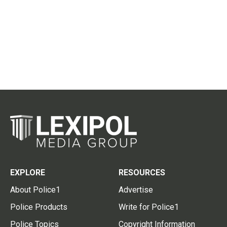
EXPLORE
RESOURCES
About Police1
Advertise
Police Products
Write for Police1
Police Topics
Copyright Information