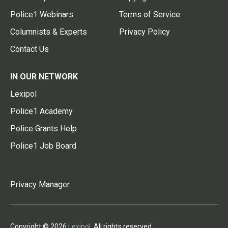
Police1 Webinars
Terms of Service
Columnists & Experts
Privacy Policy
Contact Us
IN OUR NETWORK
Lexipol
Police1 Academy
Police Grants Help
Police1 Job Board
Privacy Manager
Copyright © 2026
Lexipol
. All rights reserved.