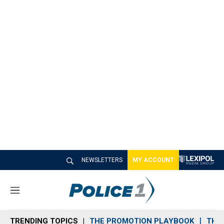
NEWSLETTERS
MY ACCOUNT
M
e
n
TRENDING TOPICS
THE PROMOTION PLAYBOOK
THE 