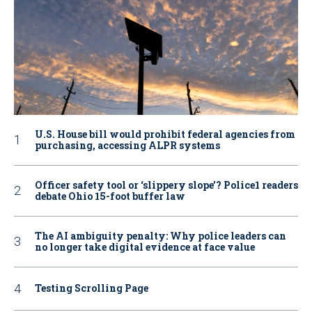
U.S. House bill would prohibit federal agencies from
purchasing, accessing ALPR systems
Officer safety tool or ‘slippery slope’? Police1 readers
debate Ohio 15-foot buffer law
The AI ambiguity penalty: Why police leaders can
no longer take digital evidence at face value
Testing Scrolling Page