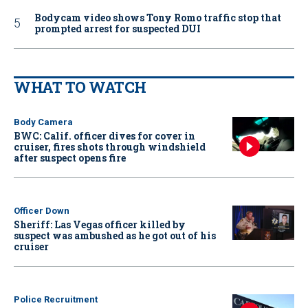
Bodycam video shows Tony Romo traffic stop that
prompted arrest for suspected DUI
WHAT TO WATCH
Body Camera
BWC: Calif. officer dives for cover in
cruiser, fires shots through windshield
after suspect opens fire
Officer Down
Sheriff: Las Vegas officer killed by
suspect was ambushed as he got out of his
cruiser
Police Recruitment