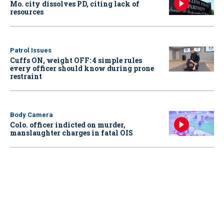
Mo. city dissolves PD, citing lack of
resources
Patrol Issues
Cuffs ON, weight OFF: 4 simple rules
every officer should know during prone
restraint
Body Camera
Colo. officer indicted on murder,
manslaughter charges in fatal OIS