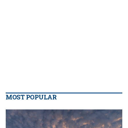
MOST POPULAR