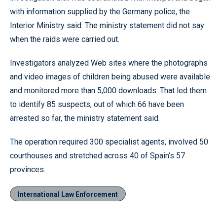
with information supplied by the Germany police, the
Interior Ministry said. The ministry statement did not say
when the raids were carried out.
Investigators analyzed Web sites where the photographs
and video images of children being abused were available
and monitored more than 5,000 downloads. That led them
to identify 85 suspects, out of which 66 have been
arrested so far, the ministry statement said.
The operation required 300 specialist agents, involved 50
courthouses and stretched across 40 of Spain’s 57
provinces.
International Law Enforcement