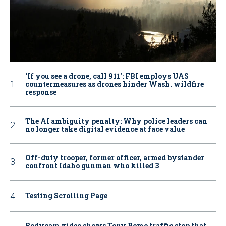
‘If you see a drone, call 911': FBI employs UAS
countermeasures as drones hinder Wash. wildfire
response
The AI ambiguity penalty: Why police leaders can
no longer take digital evidence at face value
Off-duty trooper, former officer, armed bystander
confront Idaho gunman who killed 3
Testing Scrolling Page
Bodycam video shows Tony Romo traffic stop that