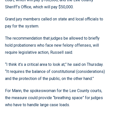
Sheriff’s Office, which will pay $50,000.
Grand jury members called on state and local officials to
pay for the system.
The recommendation that judges be allowed to briefly
hold probationers who face new felony offenses, will
require legislative action, Russell said.
“I think it’s a critical area to look at,” he said on Thursday.
“It requires the balance of constitutional (considerations)
and the protection of the public, on the other hand.”
For Mann, the spokeswoman for the Lee County courts,
the measure could provide “breathing space” for judges
who have to handle large case loads.