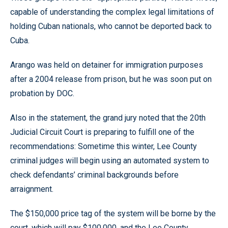
capable of understanding the complex legal limitations of
holding Cuban nationals, who cannot be deported back to
Cuba.
Arango was held on detainer for immigration purposes
after a 2004 release from prison, but he was soon put on
probation by DOC.
Also in the statement, the grand jury noted that the 20th
Judicial Circuit Court is preparing to fulfill one of the
recommendations: Sometime this winter, Lee County
criminal judges will begin using an automated system to
check defendants’ criminal backgrounds before
arraignment.
The $150,000 price tag of the system will be borne by the
court, which will pay $100,000, and the Lee County