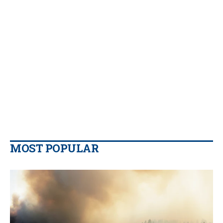
MOST POPULAR