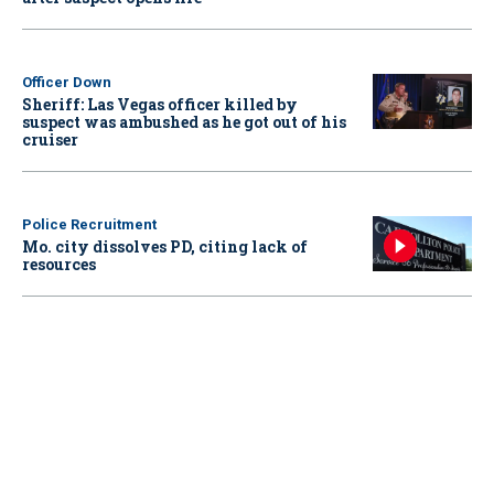
Officer Down
Sheriff: Las Vegas officer killed by
suspect was ambushed as he got out of his
cruiser
Police Recruitment
Mo. city dissolves PD, citing lack of
resources