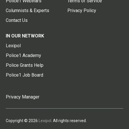
Police1 Webinars
Terms of Service
Columnists & Experts
Privacy Policy
Contact Us
IN OUR NETWORK
Lexipol
Police1 Academy
Police Grants Help
Police1 Job Board
Privacy Manager
Copyright © 2026
Lexipol
. All rights reserved.