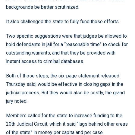
backgrounds be better scrutinized.
It also challenged the state to fully fund those efforts.
Two specific suggestions were that judges be allowed to
hold defendants in jail for a “reasonable time” to check for
outstanding warrants, and that they be provided with
instant access to criminal databases.
Both of those steps, the six-page statement released
Thursday said, would be effective in closing gaps in the
judicial process. But they would also be costly, the grand
jury noted.
Members called for the state to increase funding to the
20th Judicial Circuit, which it said “lags behind other areas
of the state” in money per capita and per case.