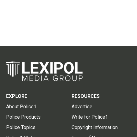
EXPLORE
RESOURCES
About Police1
Advertise
Police Products
Write for Police1
Police Topics
Copyright Information