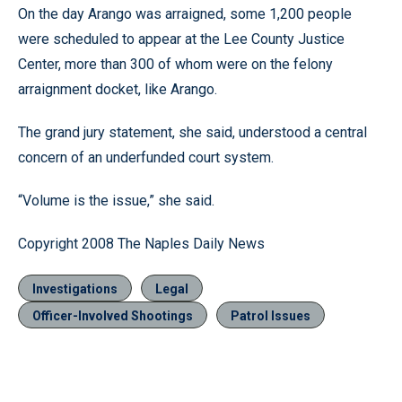
On the day Arango was arraigned, some 1,200 people
were scheduled to appear at the Lee County Justice
Center, more than 300 of whom were on the felony
arraignment docket, like Arango.
The grand jury statement, she said, understood a central
concern of an underfunded court system.
“Volume is the issue,” she said.
Copyright 2008 The Naples Daily News
Investigations
Legal
Officer-Involved Shootings
Patrol Issues