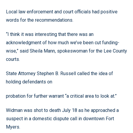
Local law enforcement and court officials had positive
words for the recommendations.
“I think it was interesting that there was an
acknowledgment of how much we’ve been cut funding-
wise,” said Sheila Mann, spokeswoman for the Lee County
courts.
State Attorney Stephen B. Russell called the idea of
holding defendants on
probation for further warrant “a critical area to look at.”
Widman was shot to death July 18 as he approached a
suspect in a domestic dispute call in downtown Fort
Myers.