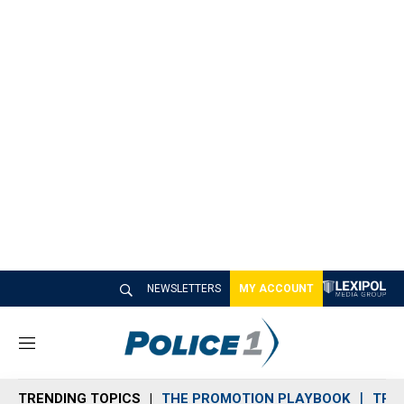
NEWSLETTERS
MY ACCOUNT
M
e
n
TRENDING TOPICS
THE PROMOTION PLAYBOOK
TRA