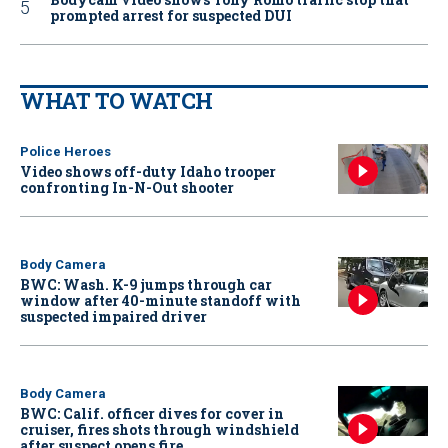
prompted arrest for suspected DUI
WHAT TO WATCH
Police Heroes
Video shows off-duty Idaho trooper
confronting In-N-Out shooter
Body Camera
BWC: Wash. K-9 jumps through car
window after 40-minute standoff with
suspected impaired driver
Body Camera
BWC: Calif. officer dives for cover in
cruiser, fires shots through windshield
after suspect opens fire