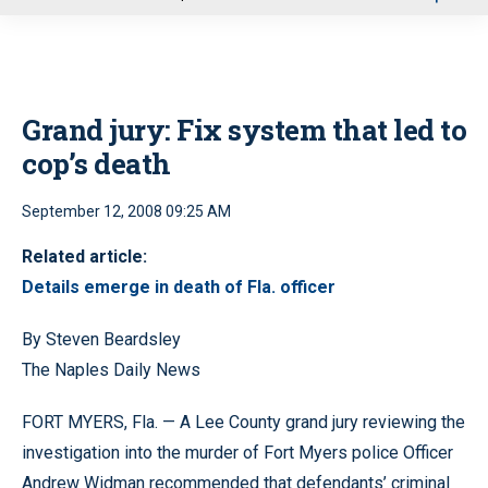
u
Grand jury: Fix system that led to
cop’s death
September 12, 2008 09:25 AM
Related article:
Details emerge in death of Fla. officer
By Steven Beardsley
The Naples Daily News
FORT MYERS, Fla. — A Lee County grand jury reviewing the
investigation into the murder of Fort Myers police Officer
Andrew Widman recommended that defendants’ criminal