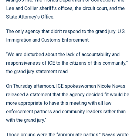
Lee and Collier sheriff’s offices, the circuit court, and the
State Attorney’s Office.
The only agency that didn’t respond to the grand jury: U.S.
Immigration and Customs Enforcement.
“We are disturbed about the lack of accountability and
responsiveness of ICE to the citizens of this community,”
the grand jury statement read.
On Thursday afternoon, ICE spokeswoman Nicole Navas
released a statement that the agency decided “it would be
more appropriate to have this meeting with all law
enforcement partners and community leaders rather than
with the grand jury.”
Those groups were the “appropriate parties,” Navas wrote,