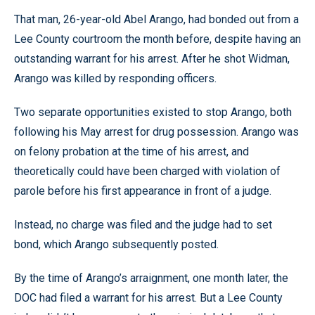
That man, 26-year-old Abel Arango, had bonded out from a
Lee County courtroom the month before, despite having an
outstanding warrant for his arrest. After he shot Widman,
Arango was killed by responding officers.
Two separate opportunities existed to stop Arango, both
following his May arrest for drug possession. Arango was
on felony probation at the time of his arrest, and
theoretically could have been charged with violation of
parole before his first appearance in front of a judge.
Instead, no charge was filed and the judge had to set
bond, which Arango subsequently posted.
By the time of Arango’s arraignment, one month later, the
DOC had filed a warrant for his arrest. But a Lee County