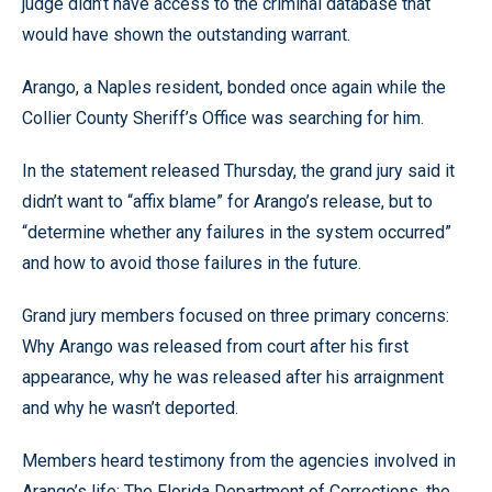
judge didn’t have access to the criminal database that
would have shown the outstanding warrant.
Arango, a Naples resident, bonded once again while the
Collier County Sheriff’s Office was searching for him.
In the statement released Thursday, the grand jury said it
didn’t want to “affix blame” for Arango’s release, but to
“determine whether any failures in the system occurred”
and how to avoid those failures in the future.
Grand jury members focused on three primary concerns:
Why Arango was released from court after his first
appearance, why he was released after his arraignment
and why he wasn’t deported.
Members heard testimony from the agencies involved in
Arango’s life: The Florida Department of Corrections, the