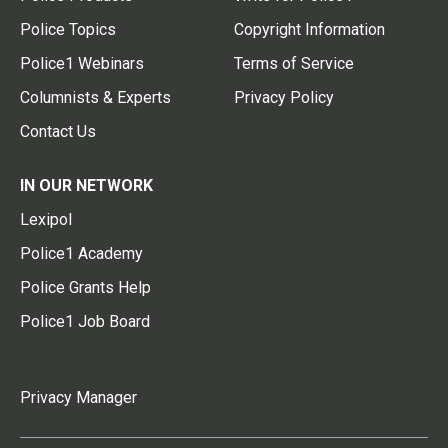
Police Topics
Copyright Information
Police1 Webinars
Terms of Service
Columnists & Experts
Privacy Policy
Contact Us
IN OUR NETWORK
Lexipol
Police1 Academy
Police Grants Help
Police1 Job Board
Privacy Manager