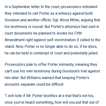
In a September letter to the court, prosecutors indicated
they intended to call Porter as a witness against both
Goodson and another officer, Sgt. Alicia White, arguing that
his testimony is crucial. But Porter’s attorneys had said in
court documents he planned to invoke his Fifth
Amendment right against self-incrimination if called to the
stand. Now, Porter is no longer able to do so; if he does,
he can be held in contempt of court and potentially jailed.
Prosecutors plan to offer Porter immunity, meaning they
can’t use his own testimony during Goodson’s trial against
him later. But Williams warned that keeping Porter’s
accounts separate could be difficult.
“I will note if Mr. Porter testifies at a trial that’s not his,
once you’ve heard something, how will you put that out of