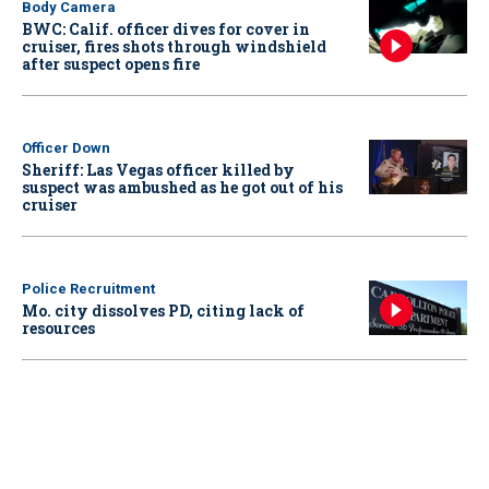
Body Camera
BWC: Calif. officer dives for cover in
cruiser, fires shots through windshield
after suspect opens fire
Officer Down
Sheriff: Las Vegas officer killed by
suspect was ambushed as he got out of his
cruiser
Police Recruitment
Mo. city dissolves PD, citing lack of
resources