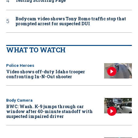
Testing Scrolling Page
Bodycam video shows Tony Romo traffic stop that
prompted arrest for suspected DUI
WHAT TO WATCH
Police Heroes
Video shows off-duty Idaho trooper
confronting In-N-Out shooter
Body Camera
BWC: Wash. K-9 jumps through car
window after 40-minute standoff with
suspected impaired driver