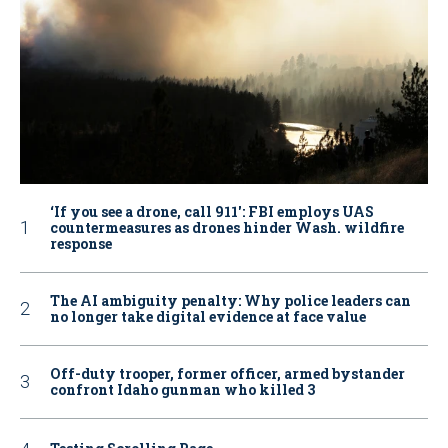
‘If you see a drone, call 911': FBI employs UAS
countermeasures as drones hinder Wash. wildfire
response
The AI ambiguity penalty: Why police leaders can
no longer take digital evidence at face value
Off-duty trooper, former officer, armed bystander
confront Idaho gunman who killed 3