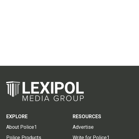
EXPLORE
RESOURCES
About Police1
Advertise
Police Products
Write for Police1