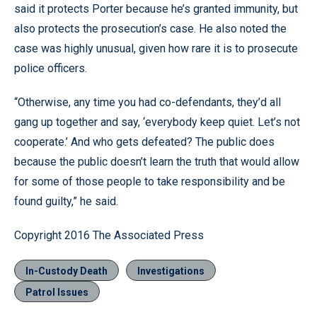
said it protects Porter because he’s granted immunity, but
also protects the prosecution’s case. He also noted the
case was highly unusual, given how rare it is to prosecute
police officers.
“Otherwise, any time you had co-defendants, they’d all
gang up together and say, ‘everybody keep quiet. Let’s not
cooperate.’ And who gets defeated? The public does
because the public doesn’t learn the truth that would allow
for some of those people to take responsibility and be
found guilty,” he said.
Copyright 2016 The Associated Press
In-Custody Death
Investigations
Patrol Issues