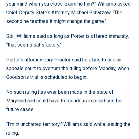
your mind when you cross-examine him?” Williams asked
Chief Deputy State’s Attorney Michael Schatzow. “The
second he testifies it might change the game.”
Still, Williams said as long as Porter is offered immunity,
“that seems satisfactory.”
Porter’s attorney Gary Proctor said he plans to ask an
appeals court to overturn the ruling before Monday, when
Goodson’s trial is scheduled to begin.
No such ruling has ever been made in the state of
Maryland and could have tremendous implications for
future cases.
“I’m in uncharted territory,” Williams said while issuing the
ruling.