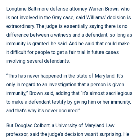
Longtime Baltimore defense attorney Warren Brown, who
is not involved in the Gray case, said Williams’ decision is
extraordinary. The judge is essentially saying there is no
difference between a witness and a defendant, so long as
immunity is granted, he said. And he said that could make
it difficult for people to get a fair trial in future cases
involving several defendants.
“This has never happened in the state of Maryland. It’s
only in regard to an investigation that a person is given
immunity,” Brown said, adding that “it’s almost sacrilegious
to make a defendant testify by giving him or her immunity,
and that’s why it’s never occurred.”
But Douglas Colbert, a University of Maryland Law
professor, said the judge’s decision wasn’t surprising. He