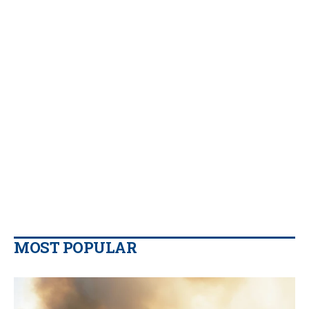
MOST POPULAR