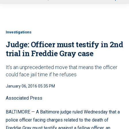
u
Investigations
Judge: Officer must testify in 2nd
trial in Freddie Gray case
It’s an unprecedented move that means the officer
could face jail time if he refuses
January 06, 2016 05:35 PM
Associated Press
BALTIMORE — A Baltimore judge ruled Wednesday that a
police officer facing charges related to the death of
Freddie Gray must testify against a fellow officer, an