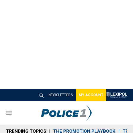
NEWSLETTERS
MY ACCOUNT
M
e
n
TRENDING TOPICS
THE PROMOTION PLAYBOOK
TRA