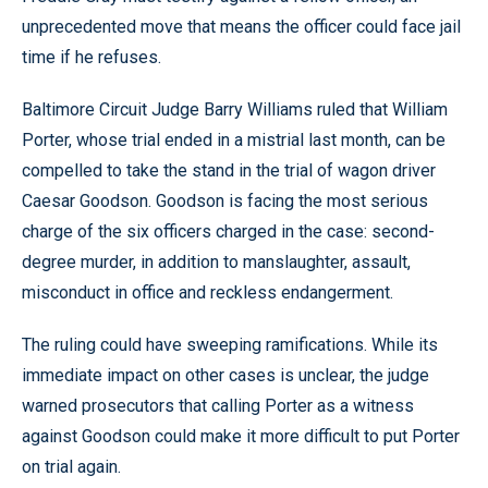
unprecedented move that means the officer could face jail
time if he refuses.
Baltimore Circuit Judge Barry Williams ruled that William
Porter, whose trial ended in a mistrial last month, can be
compelled to take the stand in the trial of wagon driver
Caesar Goodson. Goodson is facing the most serious
charge of the six officers charged in the case: second-
degree murder, in addition to manslaughter, assault,
misconduct in office and reckless endangerment.
The ruling could have sweeping ramifications. While its
immediate impact on other cases is unclear, the judge
warned prosecutors that calling Porter as a witness
against Goodson could make it more difficult to put Porter
on trial again.