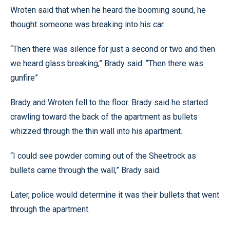
Wroten said that when he heard the booming sound, he
thought someone was breaking into his car.
“Then there was silence for just a second or two and then
we heard glass breaking,” Brady said. “Then there was
gunfire”
Brady and Wroten fell to the floor. Brady said he started
crawling toward the back of the apartment as bullets
whizzed through the thin wall into his apartment.
“I could see powder coming out of the Sheetrock as
bullets came through the wall,” Brady said.
Later, police would determine it was their bullets that went
through the apartment.