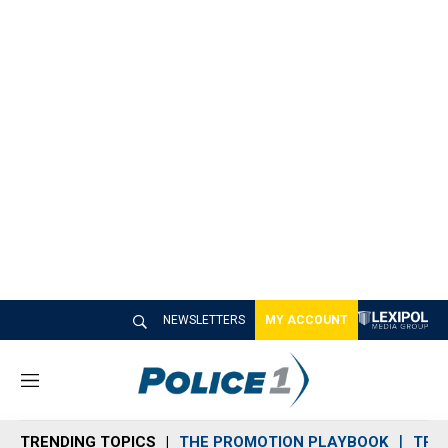
NEWSLETTERS
MY ACCOUNT
M
e
n
TRENDING TOPICS
THE PROMOTION PLAYBOOK
TRA