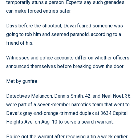
temporarily stuns a person. Experts say such grenades
can make forced entries safer.
Days before the shootout, Devai feared someone was
going to rob him and seemed paranoid, according to a
friend of his.
Witnesses and police accounts differ on whether officers
announced themselves before breaking down the door.
Met by gunfire
Detectives Melancon, Dennis Smith, 42, and Neal Noel, 36,
were part of a seven-member narcotics team that went to
Devai’s gray-and-orange-trimmed duplex at 3634 Capital
Heights Ave. on Aug. 10 to serve a search warrant.
Police got the warrant after receiving a tip a week earlier