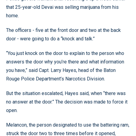
that 25-year-old Devai was selling marijuana from his
home.
The officers - five at the front door and two at the back
door - were going to do a “knock and talk.”
“You just knock on the door to explain to the person who
answers the door why you’re there and what information
you have,” said Capt. Larry Hayes, head of the Baton
Rouge Police Department’s Narcotics Division.
But the situation escalated, Hayes said, when “there was
no answer at the door.” The decision was made to force it
open.
Melancon, the person designated to use the battering ram,
struck the door two to three times before it opened,