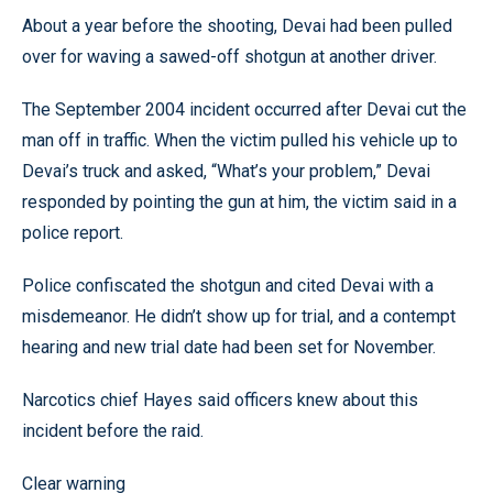
About a year before the shooting, Devai had been pulled
over for waving a sawed-off shotgun at another driver.
The September 2004 incident occurred after Devai cut the
man off in traffic. When the victim pulled his vehicle up to
Devai’s truck and asked, “What’s your problem,” Devai
responded by pointing the gun at him, the victim said in a
police report.
Police confiscated the shotgun and cited Devai with a
misdemeanor. He didn’t show up for trial, and a contempt
hearing and new trial date had been set for November.
Narcotics chief Hayes said officers knew about this
incident before the raid.
Clear warning