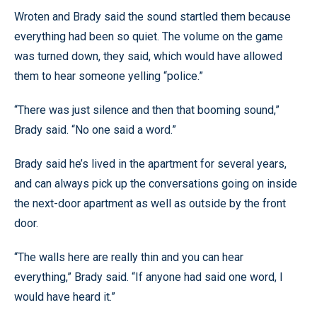
Wroten and Brady said the sound startled them because
everything had been so quiet. The volume on the game
was turned down, they said, which would have allowed
them to hear someone yelling “police.”
“There was just silence and then that booming sound,”
Brady said. “No one said a word.”
Brady said he’s lived in the apartment for several years,
and can always pick up the conversations going on inside
the next-door apartment as well as outside by the front
door.
“The walls here are really thin and you can hear
everything,” Brady said. “If anyone had said one word, I
would have heard it.”