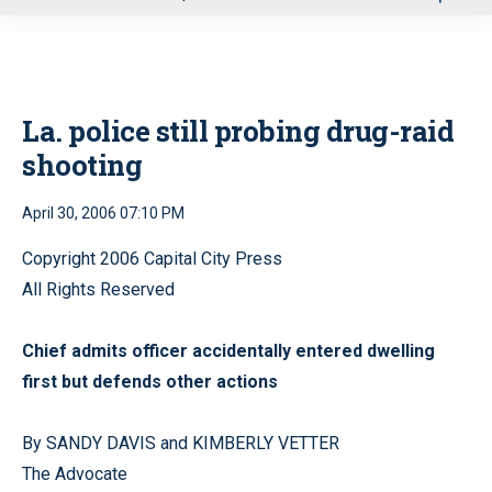
u
La. police still probing drug-raid
shooting
April 30, 2006 07:10 PM
Copyright 2006 Capital City Press
All Rights Reserved
Chief admits officer accidentally entered dwelling
first but defends other actions
By SANDY DAVIS and KIMBERLY VETTER
The Advocate