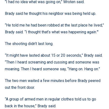
“I had no idea what was going on,” Wroten said.
Brady said he thought his neighbor was being held up.
“He told me he had been robbed at the last place he lived,”
Brady said. “I thought that’s what was happening again.”’
The shooting didn’t last long.
“It might have lasted about 15 or 20 seconds,” Brady said.
“Then I heard screaming and cussing and someone was
moaning. Then I heard someone say, “Hang on. Hang on.”
The two men waited a few minutes before Brady peered
out the front door.
“A group of armed men in regular clothes told us to go
back in the house,” Brady said.