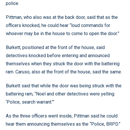
police.
Pittman, who also was at the back door, said that as the
officers knocked, he could hear “loud commands for
whoever may be in the house to come to open the door.”
Burkett, positioned at the front of the house, said
detectives knocked before entering and announced
themselves when they struck the door with the battering
ram. Caruso, also at the front of the house, said the same.
Burkett said that while the door was being struck with the
battering ram, “Noel and other detectives were yelling
‘Police, search warrant.’”
As the three officers went inside, Pittman said he could
hear them announcing themselves as the “Police, BRPD.”