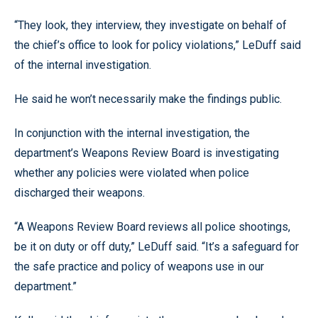
“They look, they interview, they investigate on behalf of
the chief’s office to look for policy violations,” LeDuff said
of the internal investigation.
He said he won’t necessarily make the findings public.
In conjunction with the internal investigation, the
department’s Weapons Review Board is investigating
whether any policies were violated when police
discharged their weapons.
“A Weapons Review Board reviews all police shootings,
be it on duty or off duty,” LeDuff said. “It’s a safeguard for
the safe practice and policy of weapons use in our
department.”