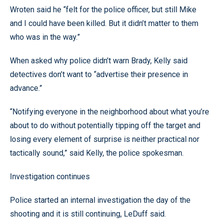
Wroten said he “felt for the police officer, but still Mike
and I could have been killed. But it didn’t matter to them
who was in the way.”
When asked why police didn’t warn Brady, Kelly said
detectives don’t want to “advertise their presence in
advance.”
“Notifying everyone in the neighborhood about what you’re
about to do without potentially tipping off the target and
losing every element of surprise is neither practical nor
tactically sound,” said Kelly, the police spokesman.
Investigation continues
Police started an internal investigation the day of the
shooting and it is still continuing, LeDuff said.