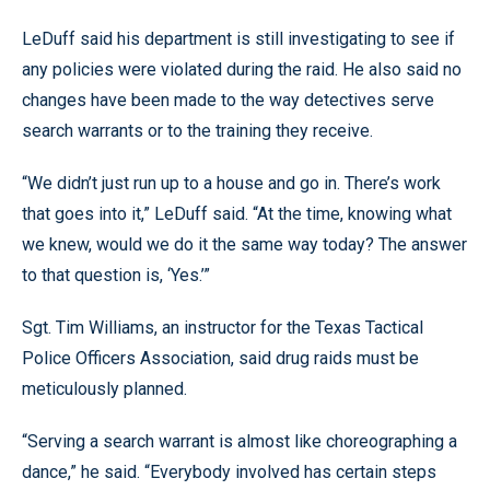
LeDuff said his department is still investigating to see if
any policies were violated during the raid. He also said no
changes have been made to the way detectives serve
search warrants or to the training they receive.
“We didn’t just run up to a house and go in. There’s work
that goes into it,” LeDuff said. “At the time, knowing what
we knew, would we do it the same way today? The answer
to that question is, ‘Yes.’”
Sgt. Tim Williams, an instructor for the Texas Tactical
Police Officers Association, said drug raids must be
meticulously planned.
“Serving a search warrant is almost like choreographing a
dance,” he said. “Everybody involved has certain steps