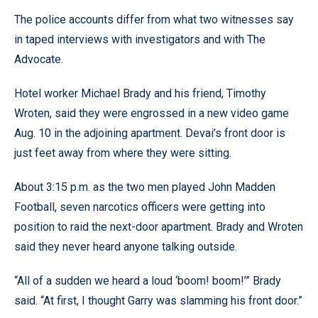
The police accounts differ from what two witnesses say
in taped interviews with investigators and with The
Advocate.
Hotel worker Michael Brady and his friend, Timothy
Wroten, said they were engrossed in a new video game
Aug. 10 in the adjoining apartment. Devai’s front door is
just feet away from where they were sitting.
About 3:15 p.m. as the two men played John Madden
Football, seven narcotics officers were getting into
position to raid the next-door apartment. Brady and Wroten
said they never heard anyone talking outside.
“All of a sudden we heard a loud ‘boom! boom!’” Brady
said. “At first, I thought Garry was slamming his front door.”