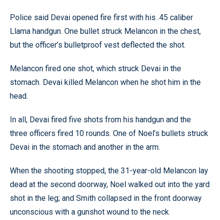
Police said Devai opened fire first with his .45 caliber
Llama handgun. One bullet struck Melancon in the chest,
but the officer’s bulletproof vest deflected the shot.
Melancon fired one shot, which struck Devai in the
stomach. Devai killed Melancon when he shot him in the
head.
In all, Devai fired five shots from his handgun and the
three officers fired 10 rounds. One of Noel’s bullets struck
Devai in the stomach and another in the arm.
When the shooting stopped, the 31-year-old Melancon lay
dead at the second doorway, Noel walked out into the yard
shot in the leg; and Smith collapsed in the front doorway
unconscious with a gunshot wound to the neck.