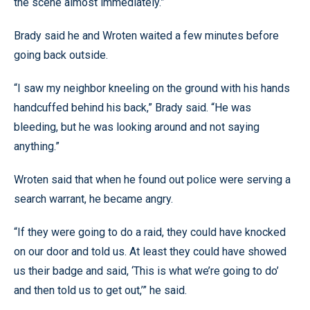
the scene almost immediately.”
Brady said he and Wroten waited a few minutes before
going back outside.
“I saw my neighbor kneeling on the ground with his hands
handcuffed behind his back,” Brady said. “He was
bleeding, but he was looking around and not saying
anything.”
Wroten said that when he found out police were serving a
search warrant, he became angry.
“If they were going to do a raid, they could have knocked
on our door and told us. At least they could have showed
us their badge and said, ‘This is what we’re going to do’
and then told us to get out,’” he said.