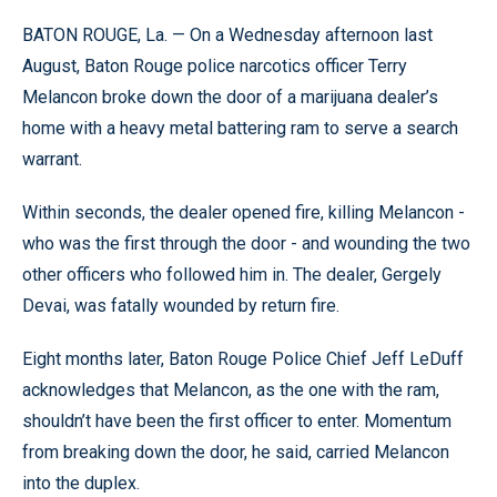
BATON ROUGE, La. — On a Wednesday afternoon last
August, Baton Rouge police narcotics officer Terry
Melancon broke down the door of a marijuana dealer’s
home with a heavy metal battering ram to serve a search
warrant.
Within seconds, the dealer opened fire, killing Melancon -
who was the first through the door - and wounding the two
other officers who followed him in. The dealer, Gergely
Devai, was fatally wounded by return fire.
Eight months later, Baton Rouge Police Chief Jeff LeDuff
acknowledges that Melancon, as the one with the ram,
shouldn’t have been the first officer to enter. Momentum
from breaking down the door, he said, carried Melancon
into the duplex.