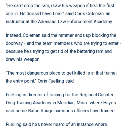
“He can’t drop the ram, draw his weapon if he’s the first
one in. He doesn’t have time,” said Chris Coleman, an
instructor at the Arkansas Law Enforcement Academy.
Instead, Coleman said the rammer ends up blocking the
doorway - and the team members who are trying to enter -
because he’s trying to get rid of the battering ram and
draw his weapon.
“The most dangerous place to get killed is in that funnel,
the entry point,” Orrin Fuelling said.
Fuelling is director of training for the Regional Counter
Drug Training Academy in Meridian, Miss., where Hayes
said some Baton Rouge narcotics officers have trained.
Fuelling said he’s never heard of an instance where