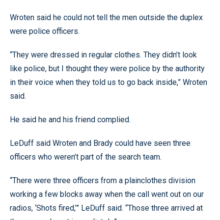
Wroten said he could not tell the men outside the duplex
were police officers.
“They were dressed in regular clothes. They didn’t look
like police, but I thought they were police by the authority
in their voice when they told us to go back inside,” Wroten
said.
He said he and his friend complied.
LeDuff said Wroten and Brady could have seen three
officers who weren’t part of the search team.
“There were three officers from a plainclothes division
working a few blocks away when the call went out on our
radios, ‘Shots fired,’” LeDuff said. “Those three arrived at