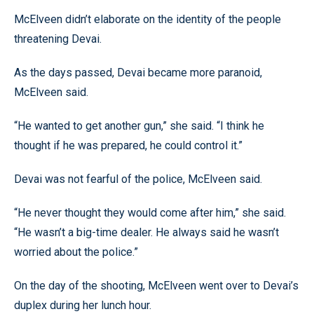
McElveen didn’t elaborate on the identity of the people
threatening Devai.
As the days passed, Devai became more paranoid,
McElveen said.
“He wanted to get another gun,” she said. “I think he
thought if he was prepared, he could control it.”
Devai was not fearful of the police, McElveen said.
“He never thought they would come after him,” she said.
“He wasn’t a big-time dealer. He always said he wasn’t
worried about the police.”
On the day of the shooting, McElveen went over to Devai’s
duplex during her lunch hour.