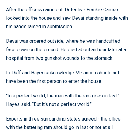
After the officers came out, Detective Frankie Caruso
looked into the house and saw Devai standing inside with
his hands raised in submission.
Devai was ordered outside, where he was handcuffed
face down on the ground. He died about an hour later at a
hospital from two gunshot wounds to the stomach.
LeDuff and Hayes acknowledge Melancon should not
have been the first person to enter the house.
“In a perfect world, the man with the ram goes in last,”
Hayes said. “But it’s not a perfect world.”
Experts in three surrounding states agreed - the officer
with the battering ram should go in last or not at all.