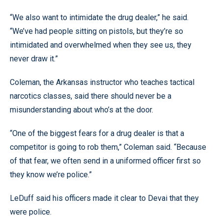
“We also want to intimidate the drug dealer,” he said.
“We’ve had people sitting on pistols, but they’re so
intimidated and overwhelmed when they see us, they
never draw it.”
Coleman, the Arkansas instructor who teaches tactical
narcotics classes, said there should never be a
misunderstanding about who’s at the door.
“One of the biggest fears for a drug dealer is that a
competitor is going to rob them,” Coleman said. “Because
of that fear, we often send in a uniformed officer first so
they know we’re police.”
LeDuff said his officers made it clear to Devai that they
were police.