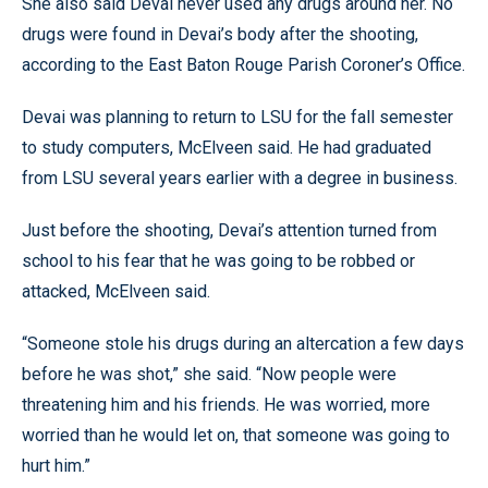
She also said Devai never used any drugs around her. No
drugs were found in Devai’s body after the shooting,
according to the East Baton Rouge Parish Coroner’s Office.
Devai was planning to return to LSU for the fall semester
to study computers, McElveen said. He had graduated
from LSU several years earlier with a degree in business.
Just before the shooting, Devai’s attention turned from
school to his fear that he was going to be robbed or
attacked, McElveen said.
“Someone stole his drugs during an altercation a few days
before he was shot,” she said. “Now people were
threatening him and his friends. He was worried, more
worried than he would let on, that someone was going to
hurt him.”