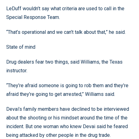
LeDuff wouldn’t say what criteria are used to call in the
Special Response Team.
“That’s operational and we can’t talk about that,” he said.
State of mind
Drug dealers fear two things, said Williams, the Texas
instructor.
“They’re afraid someone is going to rob them and they’re
afraid they’re going to get arrested,” Williams said.
Devai’s family members have declined to be interviewed
about the shooting or his mindset around the time of the
incident. But one woman who knew Devai said he feared
being attacked by other people in the drug trade.