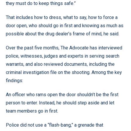
they must do to keep things safe.”
That includes how to dress, what to say, how to force a
door open, who should go in first and knowing as much as
possible about the drug dealer’s frame of mind, he said.
Over the past five months, The Advocate has interviewed
police, witnesses, judges and experts in serving search
warrants, and also reviewed documents, including the
criminal investigation file on the shooting. Among the key
findings:
An officer who rams open the door shouldn’t be the first
person to enter. Instead, he should step aside and let
team members go in first.
Police did not use a “flash-bang,” a grenade that