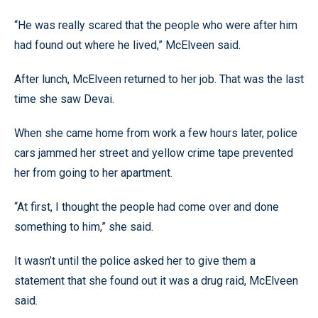
“He was really scared that the people who were after him
had found out where he lived,” McElveen said.
After lunch, McElveen returned to her job. That was the last
time she saw Devai.
When she came home from work a few hours later, police
cars jammed her street and yellow crime tape prevented
her from going to her apartment.
“At first, I thought the people had come over and done
something to him,” she said.
It wasn’t until the police asked her to give them a
statement that she found out it was a drug raid, McElveen
said.