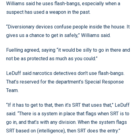
Williams said he uses flash-bangs, especially when a
suspect has used a weapon in the past.
“Diversionary devices confuse people inside the house. It
gives us a chance to get in safely,” Williams said.
Fuelling agreed, saying “it would be silly to go in there and
not be as protected as much as you could.”
LeDuff said narcotics detectives don’t use flash-bangs.
That’s reserved for the department’s Special Response
Team.
“If it has to get to that, then it’s SRT that uses that,” LeDuff
said. “There is a system in place that flags when SRT is to
go in, and that’s with any division. When the system flags
SRT based on (intelligence), then SRT does the entry.”