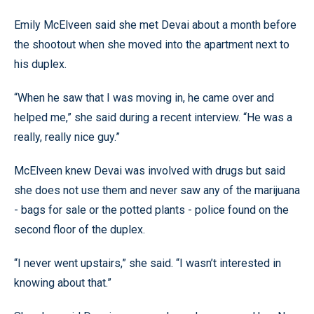
Emily McElveen said she met Devai about a month before
the shootout when she moved into the apartment next to
his duplex.
“When he saw that I was moving in, he came over and
helped me,” she said during a recent interview. “He was a
really, really nice guy.”
McElveen knew Devai was involved with drugs but said
she does not use them and never saw any of the marijuana
- bags for sale or the potted plants - police found on the
second floor of the duplex.
“I never went upstairs,” she said. “I wasn’t interested in
knowing about that.”