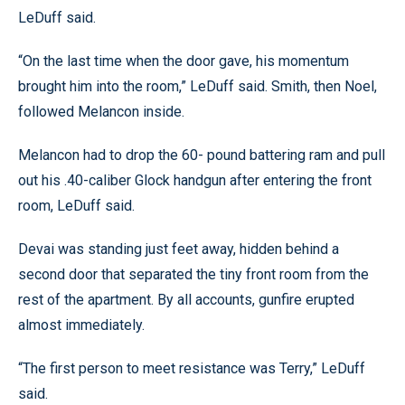
LeDuff said.
“On the last time when the door gave, his momentum
brought him into the room,” LeDuff said. Smith, then Noel,
followed Melancon inside.
Melancon had to drop the 60- pound battering ram and pull
out his .40-caliber Glock handgun after entering the front
room, LeDuff said.
Devai was standing just feet away, hidden behind a
second door that separated the tiny front room from the
rest of the apartment. By all accounts, gunfire erupted
almost immediately.
“The first person to meet resistance was Terry,” LeDuff
said.