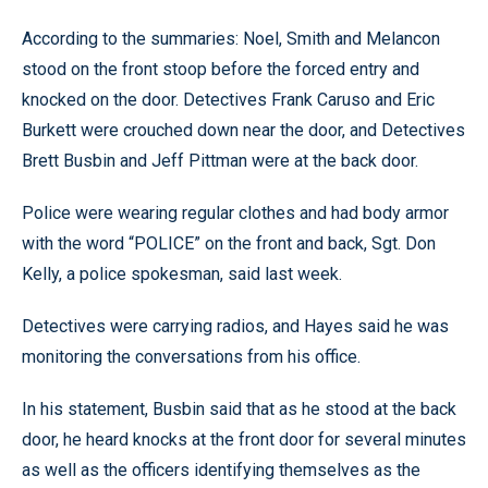
According to the summaries: Noel, Smith and Melancon
stood on the front stoop before the forced entry and
knocked on the door. Detectives Frank Caruso and Eric
Burkett were crouched down near the door, and Detectives
Brett Busbin and Jeff Pittman were at the back door.
Police were wearing regular clothes and had body armor
with the word “POLICE” on the front and back, Sgt. Don
Kelly, a police spokesman, said last week.
Detectives were carrying radios, and Hayes said he was
monitoring the conversations from his office.
In his statement, Busbin said that as he stood at the back
door, he heard knocks at the front door for several minutes
as well as the officers identifying themselves as the