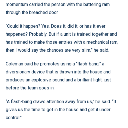
momentum carried the person with the battering ram
through the breached door.
“Could it happen? Yes. Does it, did it, or has it ever
happened? Probably. But if a unit is trained together and
has trained to make those entries with a mechanical ram,
then I would say the chances are very slim,” he said.
Coleman said he promotes using a “flash-bang,” a
diversionary device that is thrown into the house and
produces an explosive sound and a brilliant light, just
before the team goes in.
“A flash-bang draws attention away from us,” he said. “It
gives us the time to get in the house and get it under
control.”