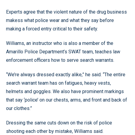
Experts agree that the violent nature of the drug business
makess what police wear and what they say before
making a forced entry critical to their safety.
Williams, an instructor who is also a member of the
Amarillo Police Department’s SWAT team, teaches law
enforcement officers how to serve search warrants.
“We’re always dressed exactly alike,” he said. “The entire
search warrant team has on fatigues, heavy vests,
helmets and goggles. We also have prominent markings
that say ‘police’ on our chests, arms, and front and back of
our clothes.”
Dressing the same cuts down on the risk of police
shooting each other by mistake, Williams said.