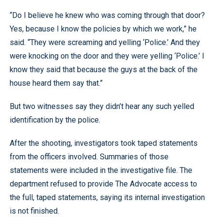
“Do I believe he knew who was coming through that door?
Yes, because I know the policies by which we work,” he
said. “They were screaming and yelling ‘Police.’ And they
were knocking on the door and they were yelling ‘Police.’ I
know they said that because the guys at the back of the
house heard them say that.”
But two witnesses say they didn’t hear any such yelled
identification by the police.
After the shooting, investigators took taped statements
from the officers involved. Summaries of those
statements were included in the investigative file. The
department refused to provide The Advocate access to
the full, taped statements, saying its internal investigation
is not finished.