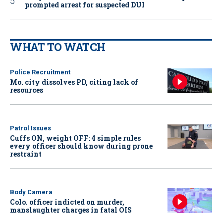
prompted arrest for suspected DUI
WHAT TO WATCH
Police Recruitment
Mo. city dissolves PD, citing lack of
resources
Patrol Issues
Cuffs ON, weight OFF: 4 simple rules
every officer should know during prone
restraint
Body Camera
Colo. officer indicted on murder,
manslaughter charges in fatal OIS