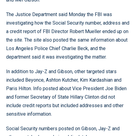
The Justice Department said Monday the FBI was
investigating how the Social Security number, address and
a credit report of FBI Director Robert Mueller ended up on
the site. The site also posted the same information about
Los Angeles Police Chief Charlie Beck, and the
department said it was investigating the matter.
In addition to Jay-Z and Gibson, other targeted stars
included Beyonce, Ashton Kutcher, Kim Kardashian and
Paris Hilton. Info posted about Vice President Joe Biden
and former Secretary of State Hillary Clinton did not
include credit reports but included addresses and other
sensitive information.
Social Security numbers posted on Gibson, Jay-Z and