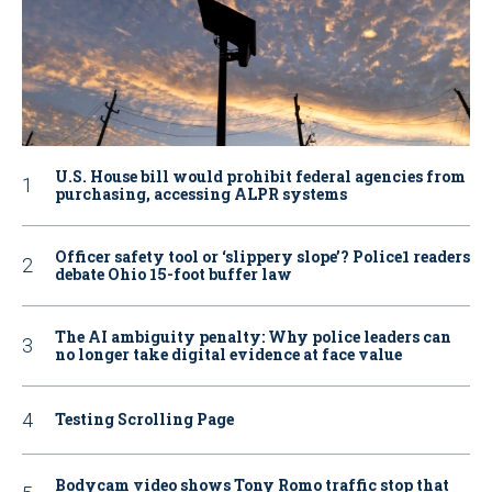
U.S. House bill would prohibit federal agencies from
purchasing, accessing ALPR systems
Officer safety tool or ‘slippery slope’? Police1 readers
debate Ohio 15-foot buffer law
The AI ambiguity penalty: Why police leaders can
no longer take digital evidence at face value
Testing Scrolling Page
Bodycam video shows Tony Romo traffic stop that