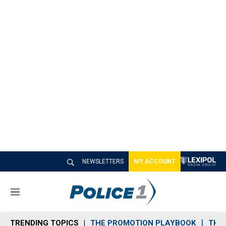
NEWSLETTERS
MY ACCOUNT
M
e
n
TRENDING TOPICS
THE PROMOTION PLAYBOOK
THE 