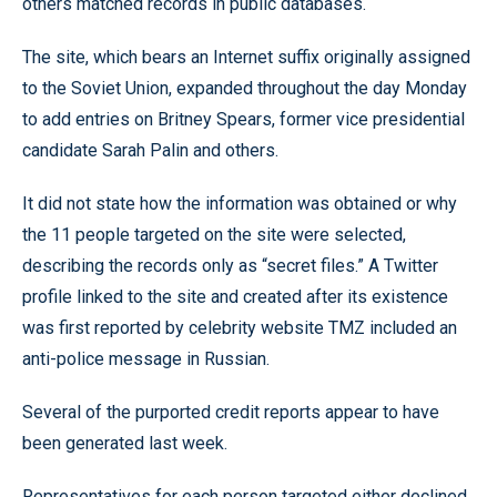
others matched records in public databases.
The site, which bears an Internet suffix originally assigned
to the Soviet Union, expanded throughout the day Monday
to add entries on Britney Spears, former vice presidential
candidate Sarah Palin and others.
It did not state how the information was obtained or why
the 11 people targeted on the site were selected,
describing the records only as “secret files.” A Twitter
profile linked to the site and created after its existence
was first reported by celebrity website TMZ included an
anti-police message in Russian.
Several of the purported credit reports appear to have
been generated last week.
Representatives for each person targeted either declined