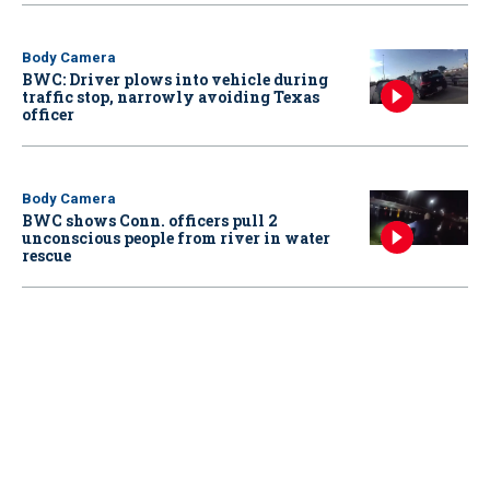
Body Camera
BWC: Driver plows into vehicle during
traffic stop, narrowly avoiding Texas
officer
Body Camera
BWC shows Conn. officers pull 2
unconscious people from river in water
rescue