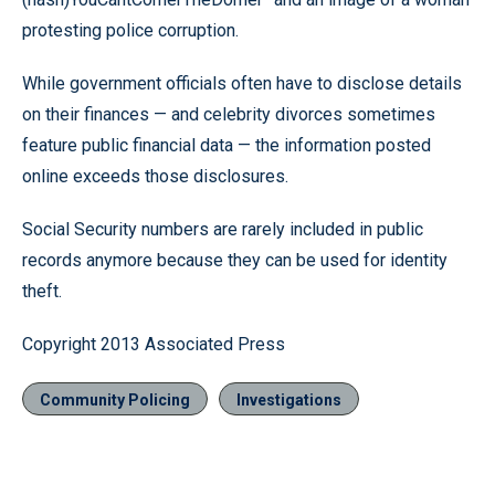
protesting police corruption.
While government officials often have to disclose details
on their finances — and celebrity divorces sometimes
feature public financial data — the information posted
online exceeds those disclosures.
Social Security numbers are rarely included in public
records anymore because they can be used for identity
theft.
Copyright 2013 Associated Press
Community Policing
Investigations