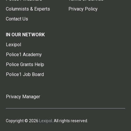
Columnists & Experts
Privacy Policy
Contact Us
IN OUR NETWORK
Lexipol
Police1 Academy
Police Grants Help
Police1 Job Board
Privacy Manager
Copyright © 2026
Lexipol
. All rights reserved.