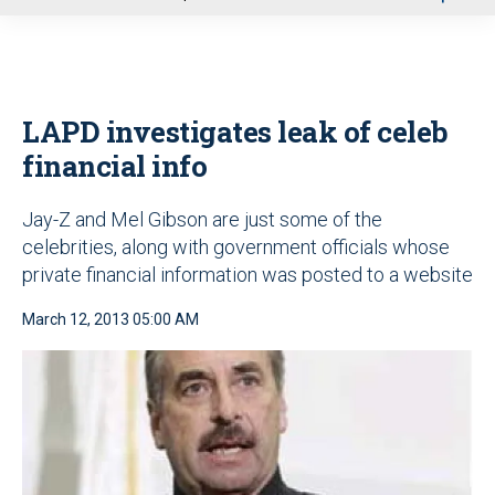
u
LAPD investigates leak of celeb
financial info
Jay-Z and Mel Gibson are just some of the
celebrities, along with government officials whose
private financial information was posted to a website
March 12, 2013 05:00 AM