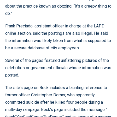
about the practice known as doxxing. “It’s a creepy thing to
do.”
Frank Preciado, assistant officer in charge at the LAPD
online section, said the postings are also illegal. He said
the information was likely taken from what is supposed to
be a secure database of city employees.
Several of the pages featured unflattering pictures of the
celebrities or government officials whose information was
posted.
The site’s page on Beck includes a taunting reference to
former officer Christopher Dorner, who apparently
committed suicide after he killed four people during a
multi-day rampage. Beck’s page included the message "
(hash)YouCantCornerTheDorner” and an image of a woman