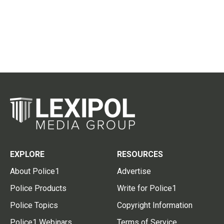
EXPLORE
RESOURCES
About Police1
Advertise
Police Products
Write for Police1
Police Topics
Copyright Information
Police1 Webinars
Terms of Service