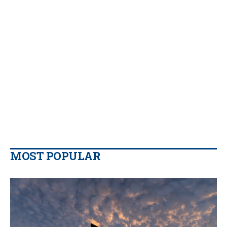
MOST POPULAR