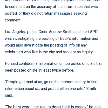
to comment on the accuracy of the information that was
posted, or they did not return messages seeking
comment.
Los Angeles police Cmdr. Andrew Smith said the LAPD
was investigating the posting of Beck’s information and
would also investigate the posting of info on any
celebrities who live in the city and request an inquiry.
He said confidential information on top police officials has
been posted online at least twice before.
“People get mad at us, go on the Internet and try to find
information about us, and post it all on one site,” Smith
said.
“The best word I can use to describe it is creepy,” he said