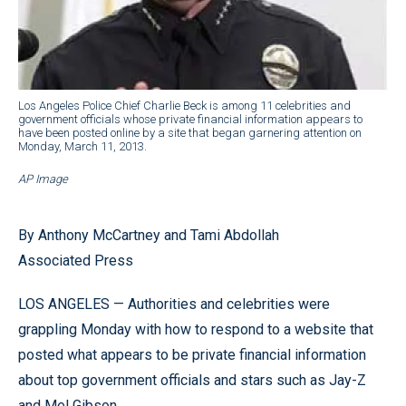
Los Angeles Police Chief Charlie Beck is among 11 celebrities and
government officials whose private financial information appears to
have been posted online by a site that began garnering attention on
Monday, March 11, 2013.
AP Image
By Anthony McCartney and Tami Abdollah
Associated Press
LOS ANGELES — Authorities and celebrities were
grappling Monday with how to respond to a website that
posted what appears to be private financial information
about top government officials and stars such as Jay-Z
and Mel Gibson.