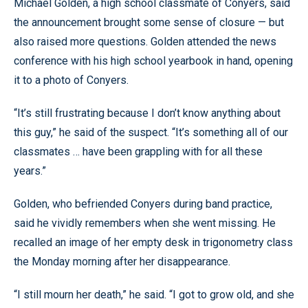
Michael Golden, a high school classmate of Conyers, said
the announcement brought some sense of closure — but
also raised more questions. Golden attended the news
conference with his high school yearbook in hand, opening
it to a photo of Conyers.
“It’s still frustrating because I don’t know anything about
this guy,” he said of the suspect. “It’s something all of our
classmates … have been grappling with for all these
years.”
Golden, who befriended Conyers during band practice,
said he vividly remembers when she went missing. He
recalled an image of her empty desk in trigonometry class
the Monday morning after her disappearance.
“I still mourn her death,” he said. “I got to grow old, and she