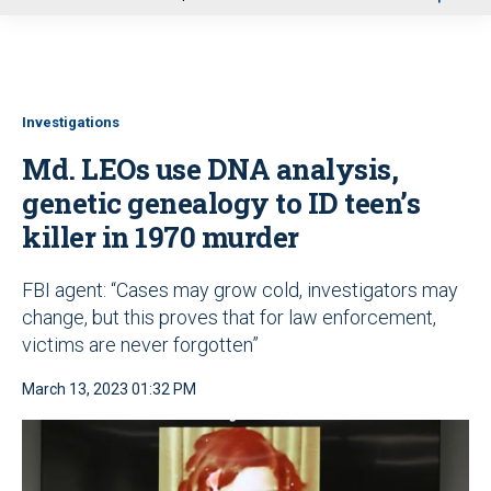
u
Investigations
Md. LEOs use DNA analysis,
genetic genealogy to ID teen’s
killer in 1970 murder
FBI agent: “Cases may grow cold, investigators may
change, but this proves that for law enforcement,
victims are never forgotten”
March 13, 2023 01:32 PM