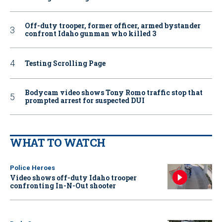
Off-duty trooper, former officer, armed bystander
confront Idaho gunman who killed 3
Testing Scrolling Page
Bodycam video shows Tony Romo traffic stop that
prompted arrest for suspected DUI
WHAT TO WATCH
Police Heroes
Video shows off-duty Idaho trooper
confronting In-N-Out shooter