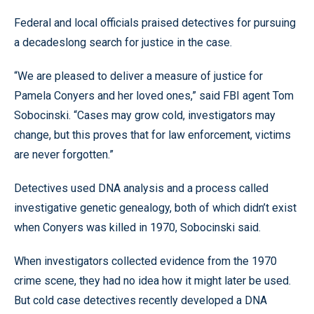
Federal and local officials praised detectives for pursuing
a decadeslong search for justice in the case.
“We are pleased to deliver a measure of justice for
Pamela Conyers and her loved ones,” said FBI agent Tom
Sobocinski. “Cases may grow cold, investigators may
change, but this proves that for law enforcement, victims
are never forgotten.”
Detectives used DNA analysis and a process called
investigative genetic genealogy, both of which didn’t exist
when Conyers was killed in 1970, Sobocinski said.
When investigators collected evidence from the 1970
crime scene, they had no idea how it might later be used.
But cold case detectives recently developed a DNA