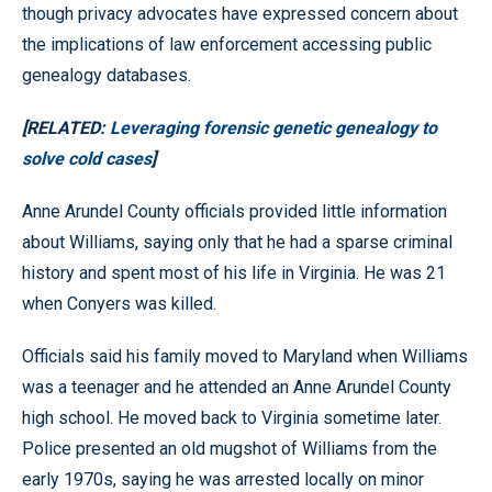
though privacy advocates have expressed concern about
the implications of law enforcement accessing public
genealogy databases.
[RELATED:
Leveraging forensic genetic genealogy to
solve cold cases
]
Anne Arundel County officials provided little information
about Williams, saying only that he had a sparse criminal
history and spent most of his life in Virginia. He was 21
when Conyers was killed.
Officials said his family moved to Maryland when Williams
was a teenager and he attended an Anne Arundel County
high school. He moved back to Virginia sometime later.
Police presented an old mugshot of Williams from the
early 1970s, saying he was arrested locally on minor