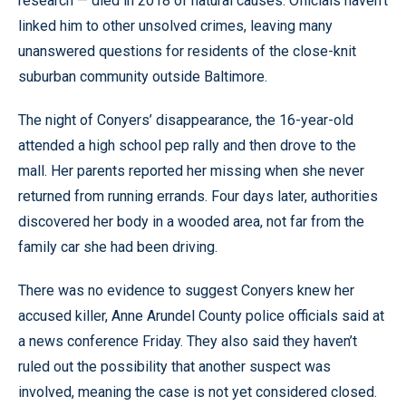
research — died in 2018 of natural causes. Officials haven’t
linked him to other unsolved crimes, leaving many
unanswered questions for residents of the close-knit
suburban community outside Baltimore.
The night of Conyers’ disappearance, the 16-year-old
attended a high school pep rally and then drove to the
mall. Her parents reported her missing when she never
returned from running errands. Four days later, authorities
discovered her body in a wooded area, not far from the
family car she had been driving.
There was no evidence to suggest Conyers knew her
accused killer, Anne Arundel County police officials said at
a news conference Friday. They also said they haven’t
ruled out the possibility that another suspect was
involved, meaning the case is not yet considered closed.