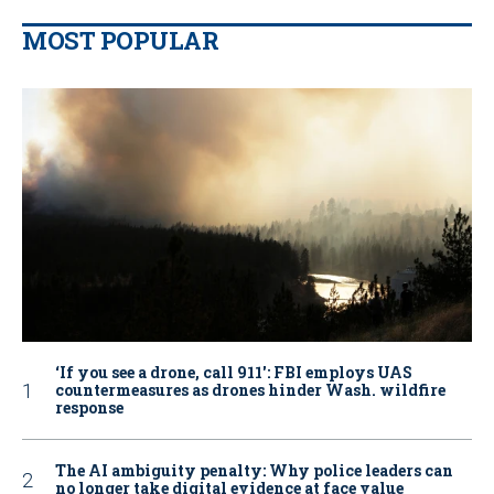
MOST POPULAR
‘If you see a drone, call 911': FBI employs UAS
countermeasures as drones hinder Wash. wildfire
response
The AI ambiguity penalty: Why police leaders can
no longer take digital evidence at face value