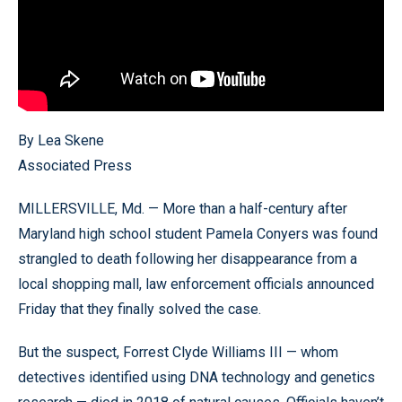
By Lea Skene
Associated Press
MILLERSVILLE, Md. — More than a half-century after
Maryland high school student Pamela Conyers was found
strangled to death following her disappearance from a
local shopping mall, law enforcement officials announced
Friday that they finally solved the case.
But the suspect, Forrest Clyde Williams III — whom
detectives identified using DNA technology and genetics