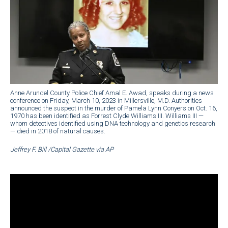
Anne Arundel County Police Chief Amal E. Awad, speaks during a news
conference on Friday, March 10, 2023 in Millersville, M.D. Authorities
announced the suspect in the murder of Pamela Lynn Conyers on Oct. 16,
1970 has been identified as Forrest Clyde Williams III. Williams III —
whom detectives identified using DNA technology and genetics research
— died in 2018 of natural causes.
Jeffrey F. Bill /Capital Gazette via AP