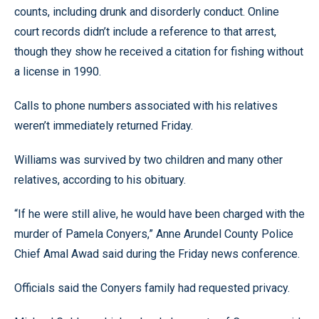
counts, including drunk and disorderly conduct. Online
court records didn’t include a reference to that arrest,
though they show he received a citation for fishing without
a license in 1990.
Calls to phone numbers associated with his relatives
weren’t immediately returned Friday.
Williams was survived by two children and many other
relatives, according to his obituary.
“If he were still alive, he would have been charged with the
murder of Pamela Conyers,” Anne Arundel County Police
Chief Amal Awad said during the Friday news conference.
Officials said the Conyers family had requested privacy.