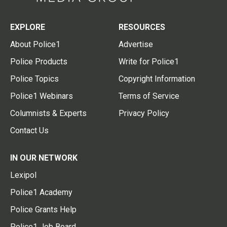
EXPLORE
RESOURCES
About Police1
Advertise
Police Products
Write for Police1
Police Topics
Copyright Information
Police1 Webinars
Terms of Service
Columnists & Experts
Privacy Policy
Contact Us
IN OUR NETWORK
Lexipol
Police1 Academy
Police Grants Help
Police1 Job Board