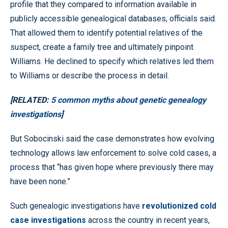
profile that they compared to information available in
publicly accessible genealogical databases, officials said.
That allowed them to identify potential relatives of the
suspect, create a family tree and ultimately pinpoint
Williams. He declined to specify which relatives led them
to Williams or describe the process in detail.
[RELATED:
5 common myths about genetic genealogy
investigations
]
But Sobocinski said the case demonstrates how evolving
technology allows law enforcement to solve cold cases, a
process that “has given hope where previously there may
have been none.”
Such genealogic investigations have
revolutionized cold
case investigations
across the country in recent years,