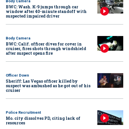
Body Camera
BWC: Wash. K-9 jumps through car
window after 40-minute standoff with
suspected impaired driver
Body Camera
BWC: Calif. officer dives for cover in
cruiser, fires shots through windshield
after suspect opens fire
Officer Down
Sheriff: Las Vegas officer killed by
suspect was ambushed as he got out of his
cruiser
Police Recruitment
Mo. city dissolves PD, citing lack of
resources