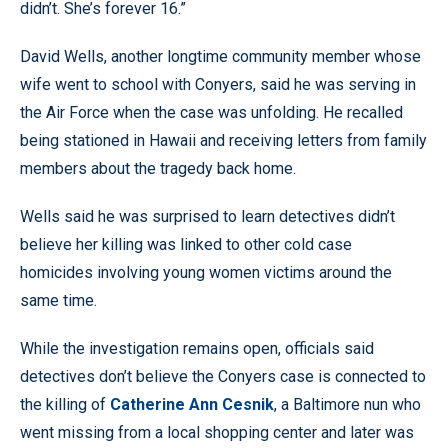
didn’t. She’s forever 16.”
David Wells, another longtime community member whose
wife went to school with Conyers, said he was serving in
the Air Force when the case was unfolding. He recalled
being stationed in Hawaii and receiving letters from family
members about the tragedy back home.
Wells said he was surprised to learn detectives didn’t
believe her killing was linked to other cold case
homicides involving young women victims around the
same time.
While the investigation remains open, officials said
detectives don’t believe the Conyers case is connected to
the killing of
Catherine Ann Cesnik
, a Baltimore nun who
went missing from a local shopping center and later was