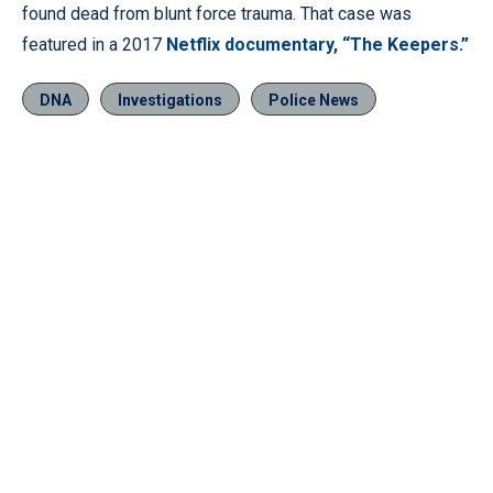
found dead from blunt force trauma. That case was
featured in a 2017
Netflix documentary, “The Keepers.”
DNA
Investigations
Police News