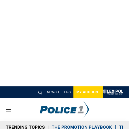
NEWSLETTERS
MY ACCOUNT
M
e
n
TRENDING TOPICS
THE PROMOTION PLAYBOOK
TRA