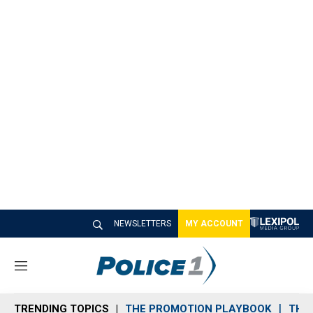
NEWSLETTERS
MY ACCOUNT
M
e
n
TRENDING TOPICS
THE PROMOTION PLAYBOOK
THE 