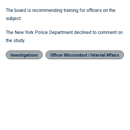
The board is recommending training for officers on the
subject.
The New York Police Department declined to comment on
the study.
Investigations
Officer Misconduct / Internal Affairs