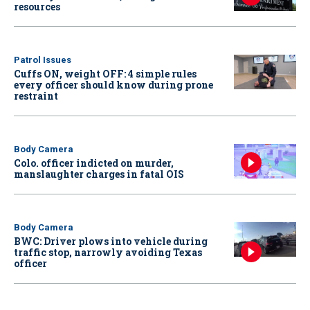
resources
Patrol Issues
Cuffs ON, weight OFF: 4 simple rules
every officer should know during prone
restraint
Body Camera
Colo. officer indicted on murder,
manslaughter charges in fatal OIS
Body Camera
BWC: Driver plows into vehicle during
traffic stop, narrowly avoiding Texas
officer