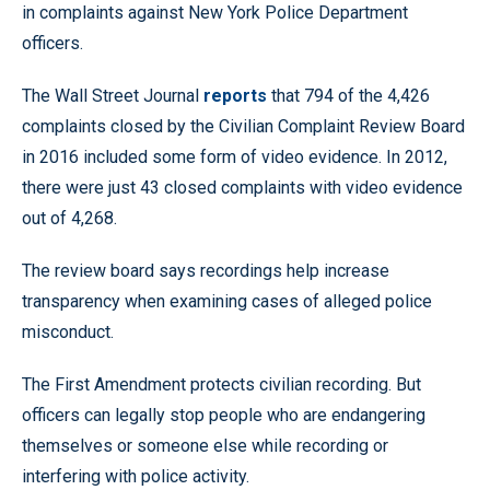
in complaints against New York Police Department
officers.
The Wall Street Journal
reports
that 794 of the 4,426
complaints closed by the Civilian Complaint Review Board
in 2016 included some form of video evidence. In 2012,
there were just 43 closed complaints with video evidence
out of 4,268.
The review board says recordings help increase
transparency when examining cases of alleged police
misconduct.
The First Amendment protects civilian recording. But
officers can legally stop people who are endangering
themselves or someone else while recording or
interfering with police activity.