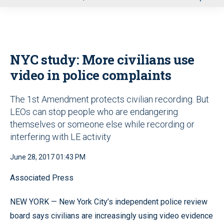
u
NYC study: More civilians use
video in police complaints
The 1st Amendment protects civilian recording. But
LEOs can stop people who are endangering
themselves or someone else while recording or
interfering with LE activity
June 28, 2017 01:43 PM
Associated Press
NEW YORK — New York City’s independent police review
board says civilians are increasingly using video evidence