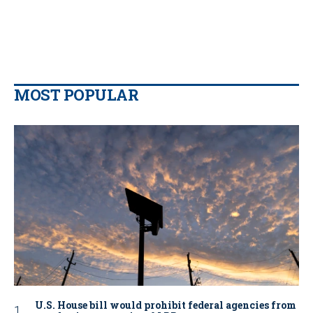
MOST POPULAR
U.S. House bill would prohibit federal agencies from