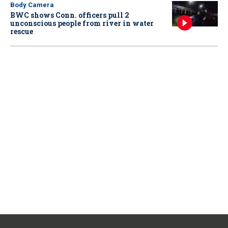
Body Camera
BWC shows Conn. officers pull 2
unconscious people from river in water
rescue