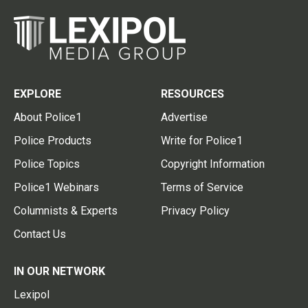
EXPLORE
RESOURCES
About Police1
Advertise
Police Products
Write for Police1
Police Topics
Copyright Information
Police1 Webinars
Terms of Service
Columnists & Experts
Privacy Policy
Contact Us
IN OUR NETWORK
Lexipol