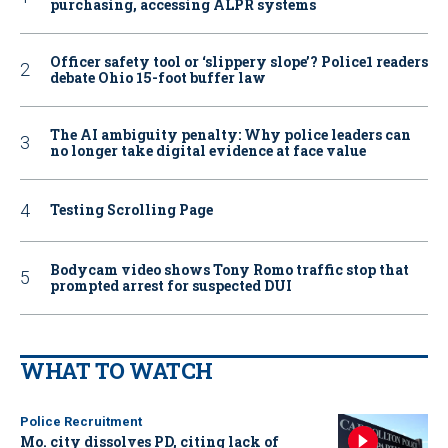
purchasing, accessing ALPR systems
Officer safety tool or ‘slippery slope’? Police1 readers
debate Ohio 15-foot buffer law
The AI ambiguity penalty: Why police leaders can
no longer take digital evidence at face value
Testing Scrolling Page
Bodycam video shows Tony Romo traffic stop that
prompted arrest for suspected DUI
WHAT TO WATCH
Police Recruitment
Mo. city dissolves PD, citing lack of