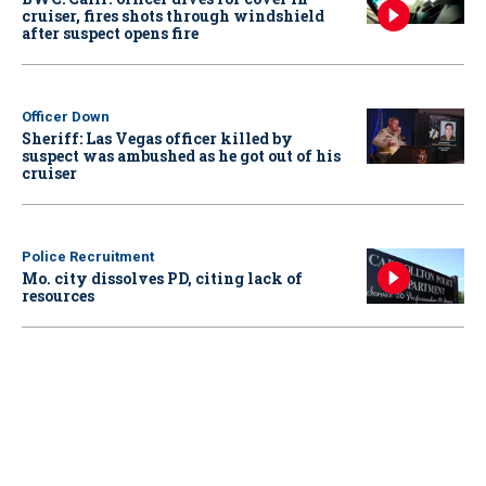
cruiser, fires shots through windshield
after suspect opens fire
Officer Down
Sheriff: Las Vegas officer killed by
suspect was ambushed as he got out of his
cruiser
Police Recruitment
Mo. city dissolves PD, citing lack of
resources