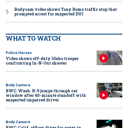
Bodycam video shows Tony Romo traffic stop that
prompted arrest for suspected DUI
WHAT TO WATCH
Police Heroes
Video shows off-duty Idaho trooper
confronting In-N-Out shooter
Body Camera
BWC: Wash. K-9 jumps through car
window after 40-minute standoff with
suspected impaired driver
Body Camera
BWC: Calif. officer dives for cover in