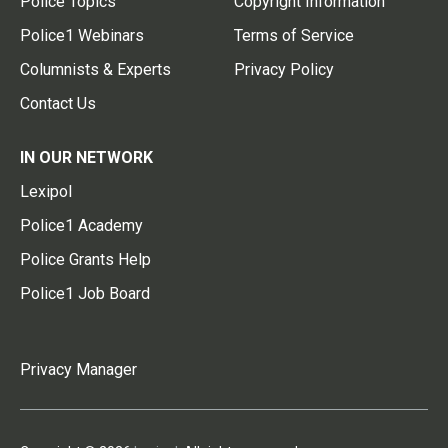
Police Topics
Copyright Information
Police1 Webinars
Terms of Service
Columnists & Experts
Privacy Policy
Contact Us
IN OUR NETWORK
Lexipol
Police1 Academy
Police Grants Help
Police1 Job Board
Privacy Manager