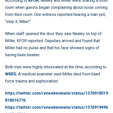
According to
KFOR
, Nealey and Miller were sharing a hotel
room when guests began complaining about noise coming
from their room. One witness reported hearing a man yell,
“stop it, Mike!”
When staff opened the door they saw Nealey on top of
Miller, KFOR reported. Deputies arrived and found that
Miller had no pulse and that his face showed signs of
having been beaten.
Both men were highly intoxicated at the time, according to
WKRG
. A medical examiner said Miller died from blunt
force trauma and asphyxiation.
https://twitter.com/reneebeninate/status/1376918019
818016776
https://twitter.com/reneebeninate/status/1376919496