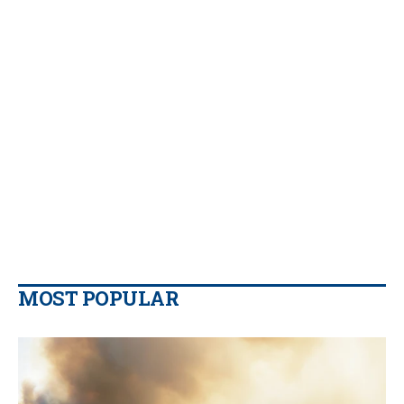
MOST POPULAR