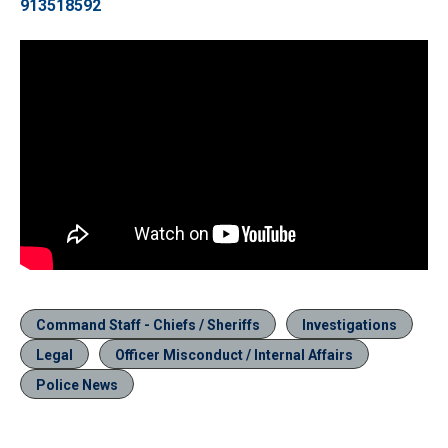
913518592
Command Staff - Chiefs / Sheriffs
Investigations
Legal
Officer Misconduct / Internal Affairs
Police News