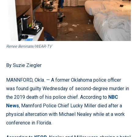
Renee Beninate/WEAR-TV
By Suzie Ziegler
MANNFORD, Okla. — A former Oklahoma police officer
was found guilty Wednesday of second-degree murder in
the 2019 death of his police chief. According to
NBC
News
, Mannford Police Chief Lucky Miller died after a
physical altercation with Michael Nealey while at a work
conference in Florida.