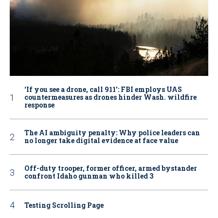
‘If you see a drone, call 911': FBI employs UAS
countermeasures as drones hinder Wash. wildfire
response
The AI ambiguity penalty: Why police leaders can
no longer take digital evidence at face value
Off-duty trooper, former officer, armed bystander
confront Idaho gunman who killed 3
Testing Scrolling Page