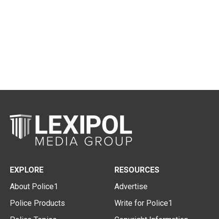
EXPLORE
RESOURCES
About Police1
Advertise
Police Products
Write for Police1