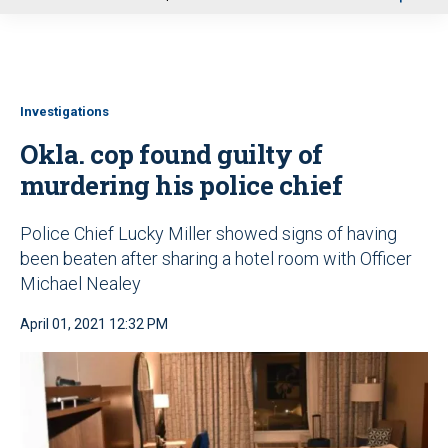
u
Investigations
Okla. cop found guilty of
murdering his police chief
Police Chief Lucky Miller showed signs of having
been beaten after sharing a hotel room with Officer
Michael Nealey
April 01, 2021 12:32 PM