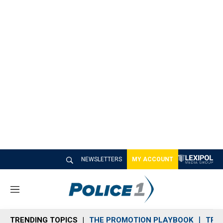
NEWSLETTERS
MY ACCOUNT
M
e
n
TRENDING TOPICS
THE PROMOTION PLAYBOOK
TRA