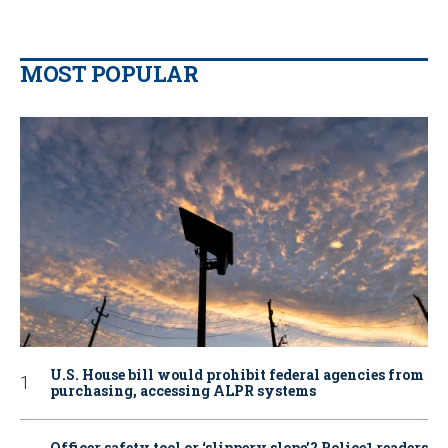
MOST POPULAR
U.S. House bill would prohibit federal agencies from
purchasing, accessing ALPR systems
Officer safety tool or ‘slippery slope’? Police1 readers