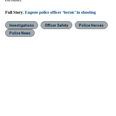
Full Story
:
Eugene police officer ‘heroic’ in shooting
Investigations
Officer Safety
Police Heroes
Police News