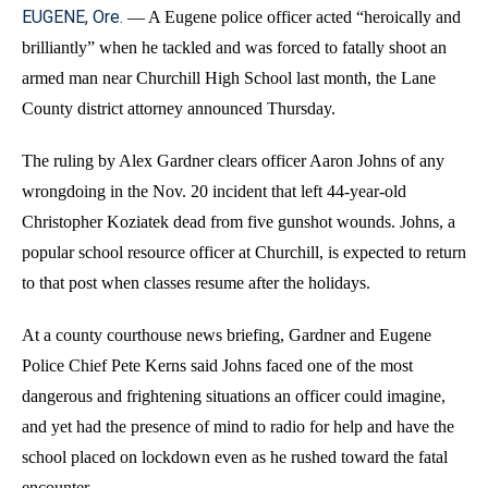
EUGENE, Ore.
—
A Eugene police officer acted “heroically and
brilliantly” when he tackled and was forced to fatally shoot an
armed man near Churchill High School last month, the Lane
County district attorney announced Thursday.
The ruling by Alex Gardner clears officer Aaron Johns of any
wrongdoing in the Nov. 20 incident that left 44-year-old
Christopher Koziatek dead from five gunshot wounds. Johns, a
popular school resource officer at Churchill, is expected to return
to that post when classes resume after the holidays.
At a county courthouse news briefing, Gardner and Eugene
Police Chief Pete Kerns said Johns faced one of the most
dangerous and frightening situations an officer could imagine,
and yet had the presence of mind to radio for help and have the
school placed on lockdown even as he rushed toward the fatal
encounter.