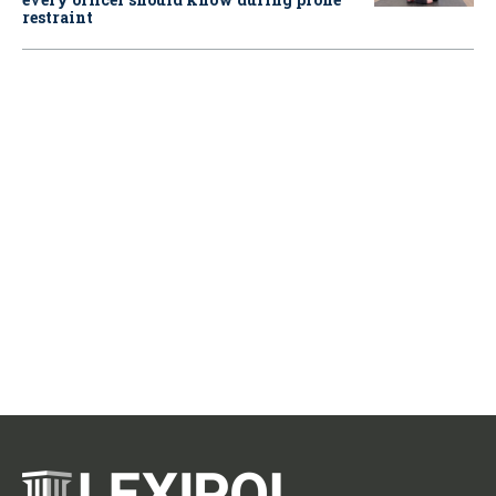
restraint