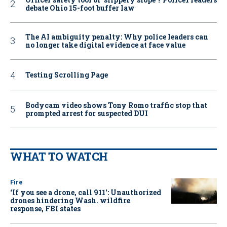
debate Ohio 15-foot buffer law
The AI ambiguity penalty: Why police leaders can
no longer take digital evidence at face value
Testing Scrolling Page
Bodycam video shows Tony Romo traffic stop that
prompted arrest for suspected DUI
WHAT TO WATCH
Fire
‘If you see a drone, call 911': Unauthorized
drones hindering Wash. wildfire
response, FBI states