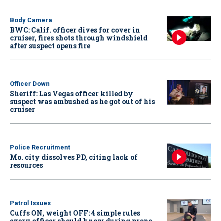
Body Camera
BWC: Calif. officer dives for cover in
cruiser, fires shots through windshield
after suspect opens fire
Officer Down
Sheriff: Las Vegas officer killed by
suspect was ambushed as he got out of his
cruiser
Police Recruitment
Mo. city dissolves PD, citing lack of
resources
Patrol Issues
Cuffs ON, weight OFF: 4 simple rules
every officer should know during prone