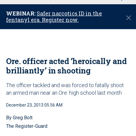
u
WEBINAR:
Safer narcotics ID in the
C
fentanyl era. Register now.
l
o
s
e
Ore. officer acted ‘heroically and
brilliantly’ in shooting
The officer tackled and was forced to fatally shoot
an armed man near an Ore. high school last month
December 23, 2013 05:56 AM
By Greg Bolt
The Register-Guard