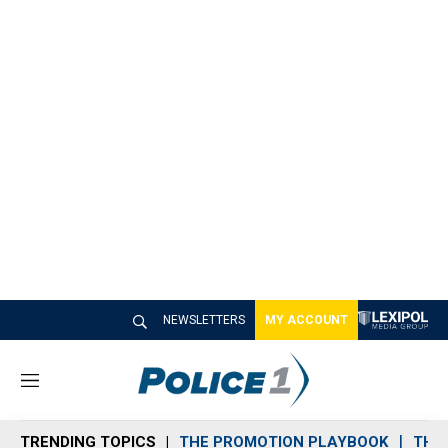
NEWSLETTERS
MY ACCOUNT
M
e
n
TRENDING TOPICS
THE PROMOTION PLAYBOOK
THE 