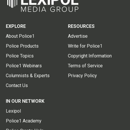
EXPLORE
RESOURCES
About Police1
Advertise
Police Products
Write for Police1
Police Topics
Copyright Information
Police1 Webinars
Terms of Service
Columnists & Experts
Privacy Policy
Contact Us
IN OUR NETWORK
Lexipol
Police1 Academy