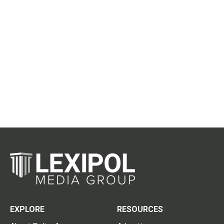
EXPLORE
RESOURCES