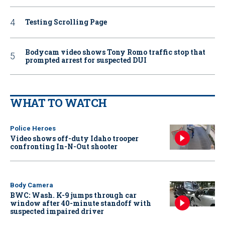
Testing Scrolling Page
Bodycam video shows Tony Romo traffic stop that
prompted arrest for suspected DUI
WHAT TO WATCH
Police Heroes
Video shows off-duty Idaho trooper
confronting In-N-Out shooter
Body Camera
BWC: Wash. K-9 jumps through car
window after 40-minute standoff with
suspected impaired driver