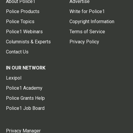
About Police1
Advertise
Police Products
Write for Police1
Police Topics
Copyright Information
Police1 Webinars
Terms of Service
Columnists & Experts
Privacy Policy
Contact Us
IN OUR NETWORK
Lexipol
Police1 Academy
Police Grants Help
Police1 Job Board
Privacy Manager