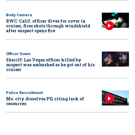
Body Camera
BWC: Calif. officer dives for cover in
cruiser, fires shots through windshield
after suspect opens fire
Officer Down
Sheriff: Las Vegas officer killed by
suspect was ambushed as he got out of his
cruiser
Police Recruitment
Mo. city dissolves PD, citing lack of
resources