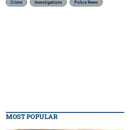
Crime
Investigations
Police News
MOST POPULAR