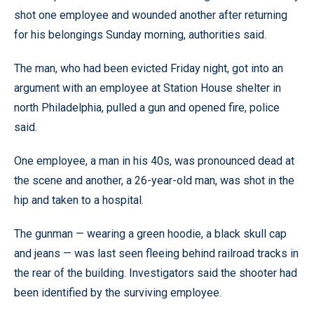
shot one employee and wounded another after returning
for his belongings Sunday morning, authorities said.
The man, who had been evicted Friday night, got into an
argument with an employee at Station House shelter in
north Philadelphia, pulled a gun and opened fire, police
said.
One employee, a man in his 40s, was pronounced dead at
the scene and another, a 26-year-old man, was shot in the
hip and taken to a hospital.
The gunman — wearing a green hoodie, a black skull cap
and jeans — was last seen fleeing behind railroad tracks in
the rear of the building. Investigators said the shooter had
been identified by the surviving employee.