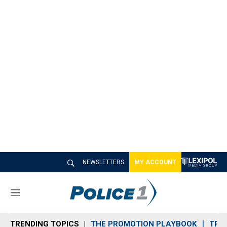
NEWSLETTERS
MY ACCOUNT
M
e
n
TRENDING TOPICS
THE PROMOTION PLAYBOOK
TRA