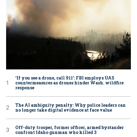
‘If you see a drone, call 911': FBI employs UAS
countermeasures as drones hinder Wash. wildfire
response
The AI ambiguity penalty: Why police leaders can
no longer take digital evidence at face value
Off-duty trooper, former officer, armed bystander
confront Idaho gunman who killed 3