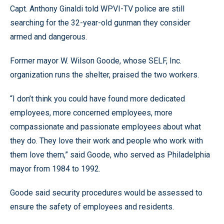
Capt. Anthony Ginaldi told WPVI-TV police are still
searching for the 32-year-old gunman they consider
armed and dangerous.
Former mayor W. Wilson Goode, whose SELF, Inc.
organization runs the shelter, praised the two workers.
“I don’t think you could have found more dedicated
employees, more concerned employees, more
compassionate and passionate employees about what
they do. They love their work and people who work with
them love them,” said Goode, who served as Philadelphia
mayor from 1984 to 1992.
Goode said security procedures would be assessed to
ensure the safety of employees and residents.