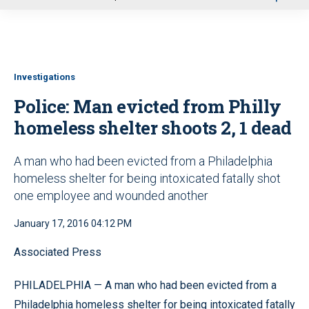
u
Investigations
Police: Man evicted from Philly
homeless shelter shoots 2, 1 dead
A man who had been evicted from a Philadelphia
homeless shelter for being intoxicated fatally shot
one employee and wounded another
January 17, 2016 04:12 PM
Associated Press
PHILADELPHIA — A man who had been evicted from a
Philadelphia homeless shelter for being intoxicated fatally