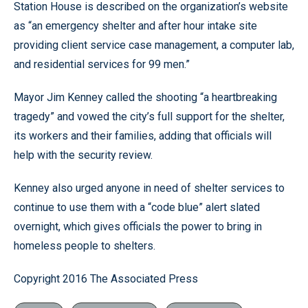
Station House is described on the organization’s website
as “an emergency shelter and after hour intake site
providing client service case management, a computer lab,
and residential services for 99 men.”
Mayor Jim Kenney called the shooting “a heartbreaking
tragedy” and vowed the city’s full support for the shelter,
its workers and their families, adding that officials will
help with the security review.
Kenney also urged anyone in need of shelter services to
continue to use them with a “code blue” alert slated
overnight, which gives officials the power to bring in
homeless people to shelters.
Copyright 2016 The Associated Press