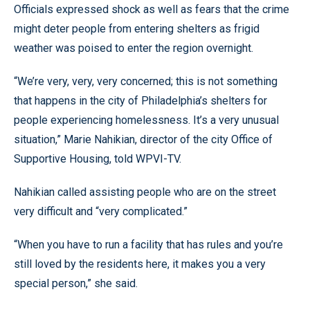
Officials expressed shock as well as fears that the crime
might deter people from entering shelters as frigid
weather was poised to enter the region overnight.
“We’re very, very, very concerned; this is not something
that happens in the city of Philadelphia’s shelters for
people experiencing homelessness. It’s a very unusual
situation,” Marie Nahikian, director of the city Office of
Supportive Housing, told WPVI-TV.
Nahikian called assisting people who are on the street
very difficult and “very complicated.”
“When you have to run a facility that has rules and you’re
still loved by the residents here, it makes you a very
special person,” she said.