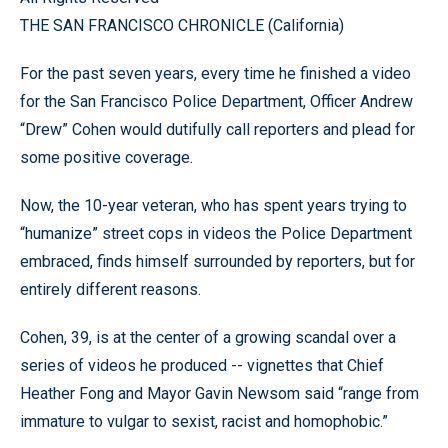
THE SAN FRANCISCO CHRONICLE (California)
For the past seven years, every time he finished a video
for the San Francisco Police Department, Officer Andrew
“Drew” Cohen would dutifully call reporters and plead for
some positive coverage.
Now, the 10-year veteran, who has spent years trying to
“humanize” street cops in videos the Police Department
embraced, finds himself surrounded by reporters, but for
entirely different reasons.
Cohen, 39, is at the center of a growing scandal over a
series of videos he produced -- vignettes that Chief
Heather Fong and Mayor Gavin Newsom said “range from
immature to vulgar to sexist, racist and homophobic.”