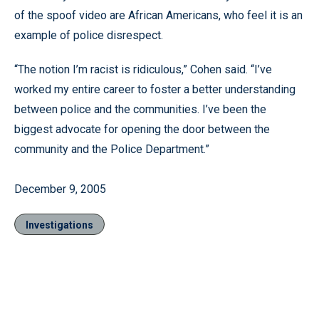
of the spoof video are African Americans, who feel it is an
example of police disrespect.
“The notion I’m racist is ridiculous,” Cohen said. “I’ve
worked my entire career to foster a better understanding
between police and the communities. I’ve been the
biggest advocate for opening the door between the
community and the Police Department.”
December 9, 2005
Investigations