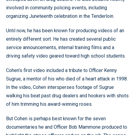
involved in community policing events, including
organizing Juneteenth celebration in the Tenderloin.
Until now, he has been known for producing videos of an
entirely different sort. He has created several public
service announcements, internal training films and a
driving safety video geared toward high school students.
Cohen’s first video included a tribute to Officer Kenny
Sugrue, a mentor of his who died of a heart attack in 1998.
In the video, Cohen intersperses footage of Sugrue
walking his beat past drug dealers and hookers with shots
of him trimming his award-winning roses.
But Cohen is perhaps best known for the seven
documentaries he and Officer Bob Mammone produced to