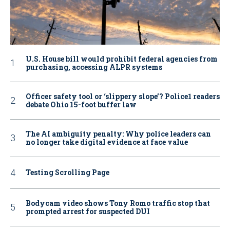
U.S. House bill would prohibit federal agencies from
purchasing, accessing ALPR systems
Officer safety tool or ‘slippery slope’? Police1 readers
debate Ohio 15-foot buffer law
The AI ambiguity penalty: Why police leaders can
no longer take digital evidence at face value
Testing Scrolling Page
Bodycam video shows Tony Romo traffic stop that
prompted arrest for suspected DUI