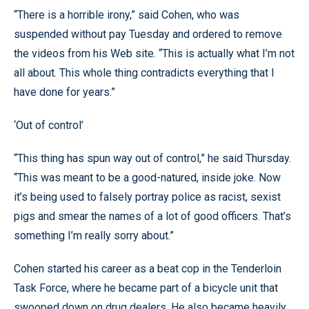
“There is a horrible irony,” said Cohen, who was
suspended without pay Tuesday and ordered to remove
the videos from his Web site. “This is actually what I’m not
all about. This whole thing contradicts everything that I
have done for years.”
‘Out of control’
“This thing has spun way out of control,” he said Thursday.
“This was meant to be a good-natured, inside joke. Now
it’s being used to falsely portray police as racist, sexist
pigs and smear the names of a lot of good officers. That’s
something I’m really sorry about.”
Cohen started his career as a beat cop in the Tenderloin
Task Force, where he became part of a bicycle unit that
swooped down on drug dealers. He also became heavily