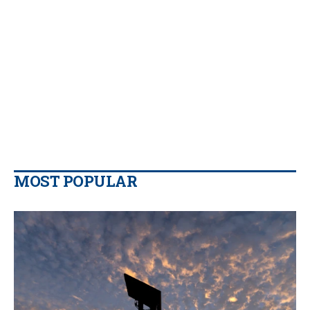
MOST POPULAR