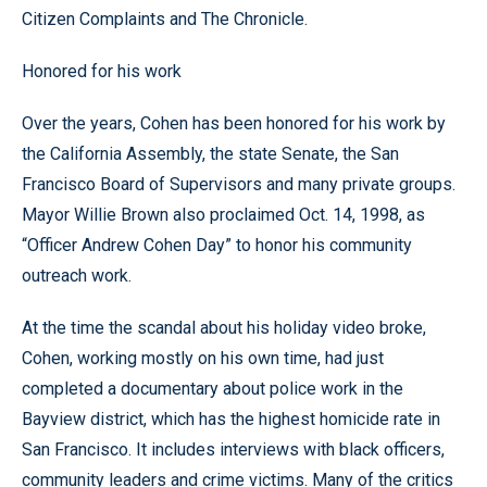
Citizen Complaints and The Chronicle.
Honored for his work
Over the years, Cohen has been honored for his work by
the California Assembly, the state Senate, the San
Francisco Board of Supervisors and many private groups.
Mayor Willie Brown also proclaimed Oct. 14, 1998, as
“Officer Andrew Cohen Day” to honor his community
outreach work.
At the time the scandal about his holiday video broke,
Cohen, working mostly on his own time, had just
completed a documentary about police work in the
Bayview district, which has the highest homicide rate in
San Francisco. It includes interviews with black officers,
community leaders and crime victims. Many of the critics