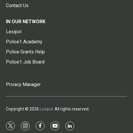
Contact Us
IN OUR NETWORK
Lexipol
Police1 Academy
Police Grants Help
Police1 Job Board
Privacy Manager
Copyright © 2026
Lexipol
. All rights reserved.
t
i
f
y
l