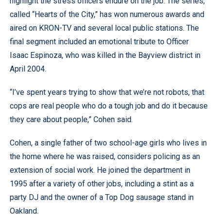
highlight the stress officers endure on the job. The series,
called “Hearts of the City,” has won numerous awards and
aired on KRON-TV and several local public stations. The
final segment included an emotional tribute to Officer
Isaac Espinoza, who was killed in the Bayview district in
April 2004.
“I’ve spent years trying to show that we’re not robots, that
cops are real people who do a tough job and do it because
they care about people,” Cohen said.
Cohen, a single father of two school-age girls who lives in
the home where he was raised, considers policing as an
extension of social work. He joined the department in
1995 after a variety of other jobs, including a stint as a
party DJ and the owner of a Top Dog sausage stand in
Oakland.