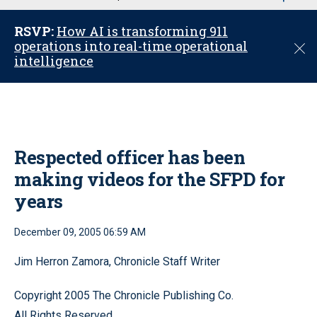
u
RSVP:
How AI is transforming 911
operations into real-time operational
C
intelligence
l
o
s
e
Respected officer has been
making videos for the SFPD for
years
December 09, 2005 06:59 AM
Jim Herron Zamora, Chronicle Staff Writer
Copyright 2005 The Chronicle Publishing Co.
All Rights Reserved