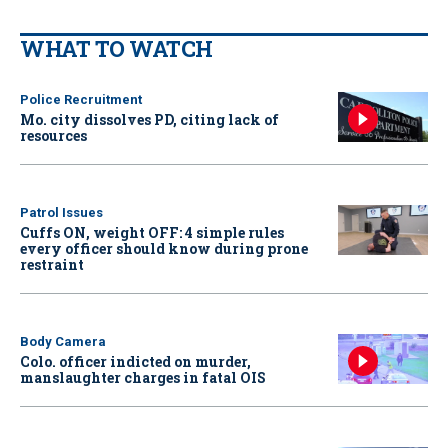
WHAT TO WATCH
Police Recruitment
Mo. city dissolves PD, citing lack of
resources
Patrol Issues
Cuffs ON, weight OFF: 4 simple rules
every officer should know during prone
restraint
Body Camera
Colo. officer indicted on murder,
manslaughter charges in fatal OIS