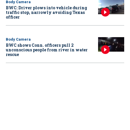
Body Camera
BWC: Driver plows into vehicle during
traffic stop, narrowly avoiding Texas
officer
Body Camera
BWC shows Conn. officers pull 2
unconscious people from river in water
rescue