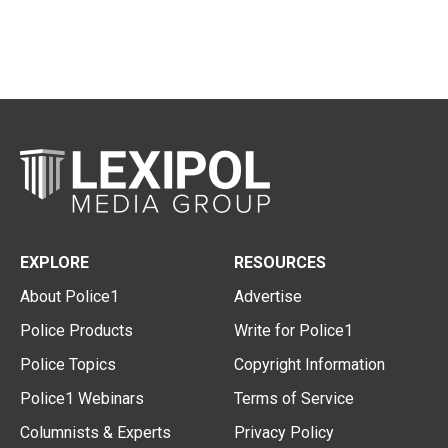
EXPLORE
RESOURCES
About Police1
Advertise
Police Products
Write for Police1
Police Topics
Copyright Information
Police1 Webinars
Terms of Service
Columnists & Experts
Privacy Policy