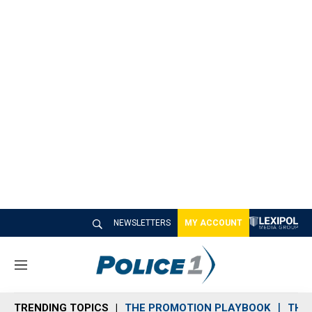
NEWSLETTERS
MY ACCOUNT
M
e
n
TRENDING TOPICS
THE PROMOTION PLAYBOOK
THE 