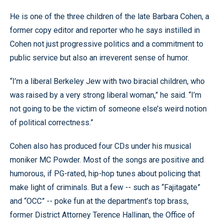
He is one of the three children of the late Barbara Cohen, a
former copy editor and reporter who he says instilled in
Cohen not just progressive politics and a commitment to
public service but also an irreverent sense of humor.
“I’m a liberal Berkeley Jew with two biracial children, who
was raised by a very strong liberal woman,” he said. “I’m
not going to be the victim of someone else’s weird notion
of political correctness.”
Cohen also has produced four CDs under his musical
moniker MC Powder. Most of the songs are positive and
humorous, if PG-rated, hip-hop tunes about policing that
make light of criminals. But a few -- such as “Fajitagate”
and “OCC” -- poke fun at the department’s top brass,
former District Attorney Terence Hallinan, the Office of