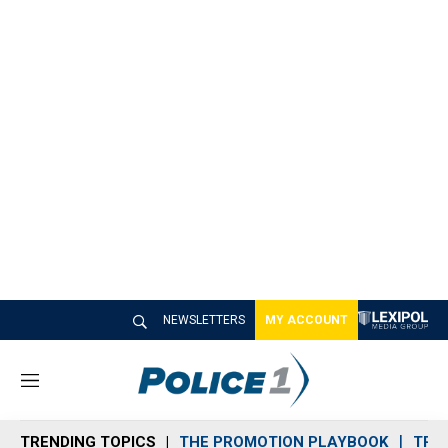
NEWSLETTERS
MY ACCOUNT
M
e
n
TRENDING TOPICS
THE PROMOTION PLAYBOOK
TRA