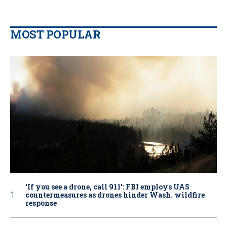
MOST POPULAR
‘If you see a drone, call 911': FBI employs UAS
countermeasures as drones hinder Wash. wildfire
response