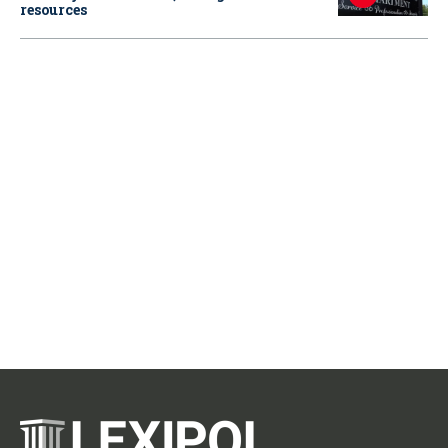
resources