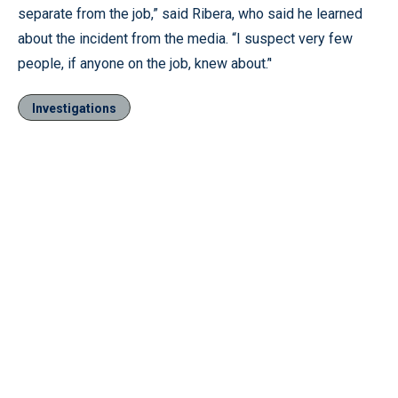
separate from the job,” said Ribera, who said he learned
about the incident from the media. “I suspect very few
people, if anyone on the job, knew about.’'
Investigations