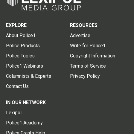
EXPLORE
RESOURCES
About Police1
Advertise
Police Products
Write for Police1
Police Topics
Copyright Information
Police1 Webinars
Terms of Service
Columnists & Experts
Privacy Policy
Contact Us
IN OUR NETWORK
Lexipol
Police1 Academy
Police Grants Help