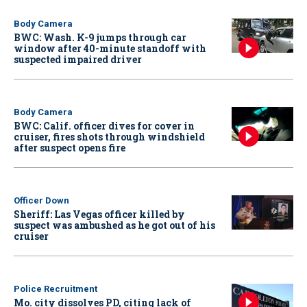
Body Camera
BWC: Wash. K-9 jumps through car
window after 40-minute standoff with
suspected impaired driver
Body Camera
BWC: Calif. officer dives for cover in
cruiser, fires shots through windshield
after suspect opens fire
Officer Down
Sheriff: Las Vegas officer killed by
suspect was ambushed as he got out of his
cruiser
Police Recruitment
Mo. city dissolves PD, citing lack of