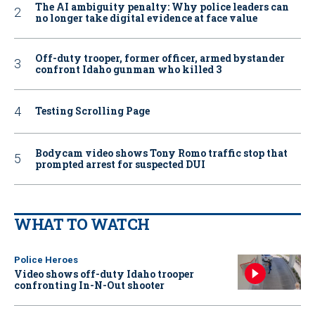
The AI ambiguity penalty: Why police leaders can
no longer take digital evidence at face value
Off-duty trooper, former officer, armed bystander
confront Idaho gunman who killed 3
Testing Scrolling Page
Bodycam video shows Tony Romo traffic stop that
prompted arrest for suspected DUI
WHAT TO WATCH
Police Heroes
Video shows off-duty Idaho trooper
confronting In-N-Out shooter