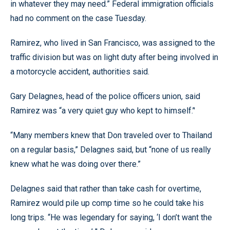
in whatever they may need.” Federal immigration officials
had no comment on the case Tuesday.
Ramirez, who lived in San Francisco, was assigned to the
traffic division but was on light duty after being involved in
a motorcycle accident, authorities said.
Gary Delagnes, head of the police officers union, said
Ramirez was “a very quiet guy who kept to himself.’'
“Many members knew that Don traveled over to Thailand
on a regular basis,” Delagnes said, but “none of us really
knew what he was doing over there.”
Delagnes said that rather than take cash for overtime,
Ramirez would pile up comp time so he could take his
long trips. “He was legendary for saying, ‘I don’t want the