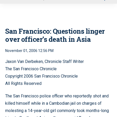
u
San Francisco: Questions linger
over officer’s death in Asia
November 01, 2006 12:56 PM
Jaxon Van Derbeken, Chronicle Staff Writer
The San Francisco Chronicle
Copyright 2006 San Francisco Chronicle
All Rights Reserved
The San Francisco police officer who reportedly shot and
killed himself while in a Cambodian jail on charges of
molesting a 14-year-old girl commonly took months-long