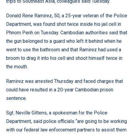
trips to Southeast Asia, colleagues said Tuesday.
Donald Rene Ramirez, 50, a 25-year veteran of the Police
Department, was found shot twice inside his jail cell in
Phnom Penh on Tuesday. Cambodian authorities said that
the gun belonged to a guard who left it behind when he
went to use the bathroom and that Ramirez had used a
broom to drag it into his cell and shoot himself twice in
the mouth.
Ramirez was arrested Thursday and faced charges that
could have resulted in a 20-year Cambodian prison
sentence.
Sgt. Neville Gittens, a spokesman for the Police
Department, said police officials “are going to be working
with our federal law enforcement partners to assist them