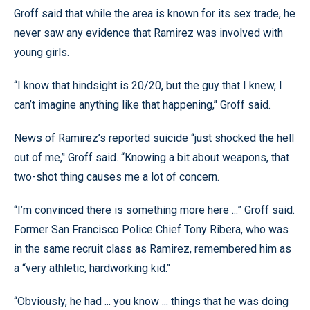
Groff said that while the area is known for its sex trade, he
never saw any evidence that Ramirez was involved with
young girls.
“I know that hindsight is 20/20, but the guy that I knew, I
can’t imagine anything like that happening,’' Groff said.
News of Ramirez’s reported suicide “just shocked the hell
out of me,’' Groff said. “Knowing a bit about weapons, that
two-shot thing causes me a lot of concern.
“I’m convinced there is something more here ...” Groff said.
Former San Francisco Police Chief Tony Ribera, who was
in the same recruit class as Ramirez, remembered him as
a “very athletic, hardworking kid.’'
“Obviously, he had ... you know ... things that he was doing