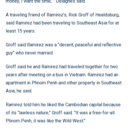
money, I want the time,’ '' Delagnes said.
A traveling friend of Ramirez’s, Rick Groff of Healdsburg,
said Ramirez had been traveling to Southeast Asia for at
least 15 years.
Groff said Ramirez was a “decent, peaceful and reflective
guy’’ who never married.
Groff said he and Ramirez had traveled together for two
years after meeting on a bus in Vietnam. Ramirez had an
apartment in Phnom Penh and other property in Southeast
Asia, he said.
Ramirez told him he liked the Cambodian capital because
of its “lawless nature,” Groff said. “It was a free-for-all.
Phnom Penh, it was like the Wild West.’'