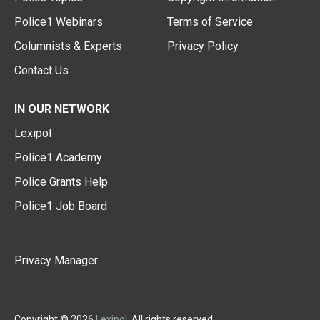
Police1 Webinars
Terms of Service
Columnists & Experts
Privacy Policy
Contact Us
IN OUR NETWORK
Lexipol
Police1 Academy
Police Grants Help
Police1 Job Board
Privacy Manager
Copyright © 2026
Lexipol
. All rights reserved.