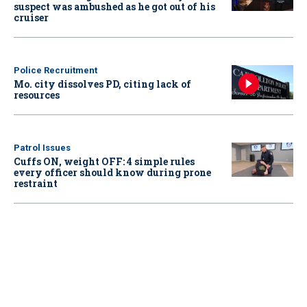
suspect was ambushed as he got out of his
cruiser
Police Recruitment
Mo. city dissolves PD, citing lack of
resources
Patrol Issues
Cuffs ON, weight OFF: 4 simple rules
every officer should know during prone
restraint