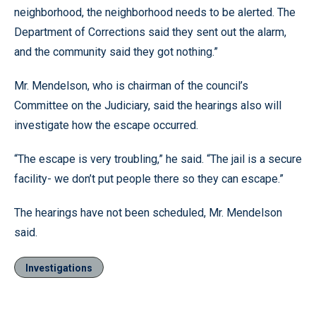
neighborhood, the neighborhood needs to be alerted. The
Department of Corrections said they sent out the alarm,
and the community said they got nothing.”
Mr. Mendelson, who is chairman of the council’s
Committee on the Judiciary, said the hearings also will
investigate how the escape occurred.
“The escape is very troubling,” he said. “The jail is a secure
facility- we don’t put people there so they can escape.”
The hearings have not been scheduled, Mr. Mendelson
said.
Investigations