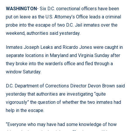
WASHINGTON
- Six D.C. correctional officers have been
put on leave as the U.S. Attorney’s Office leads a criminal
probe into the escape of two D.C. Jail inmates over the
weekend, authorities said yesterday.
Inmates Joseph Leaks and Ricardo Jones were caught in
separate locations in Maryland and Virginia Sunday after
they broke into the warden’s office and fled through a
window Saturday.
D.C. Department of Corrections Director Devon Brown said
yesterday that authorities are investigating “quite
vigorously” the question of whether the two inmates had
help in the escape.
“Everyone who may have had some knowledge of how