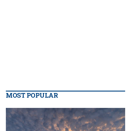
MOST POPULAR