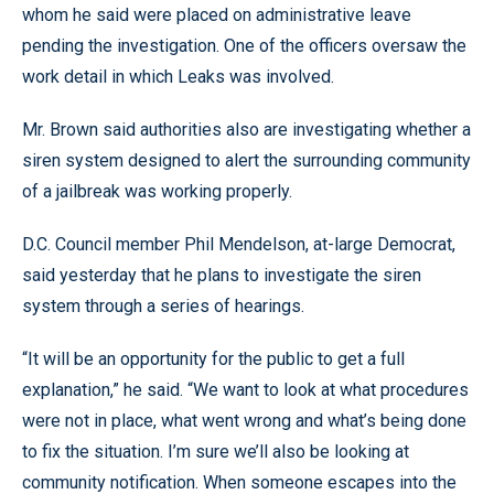
whom he said were placed on administrative leave
pending the investigation. One of the officers oversaw the
work detail in which Leaks was involved.
Mr. Brown said authorities also are investigating whether a
siren system designed to alert the surrounding community
of a jailbreak was working properly.
D.C. Council member Phil Mendelson, at-large Democrat,
said yesterday that he plans to investigate the siren
system through a series of hearings.
“It will be an opportunity for the public to get a full
explanation,” he said. “We want to look at what procedures
were not in place, what went wrong and what’s being done
to fix the situation. I’m sure we’ll also be looking at
community notification. When someone escapes into the