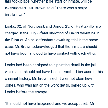
this took place, whether it be staff or inmate, will be
investigated,” Mr. Brown said. “There was a major
breakdown.”
Leaks, 32, of Northeast, and Jones, 25, of Hyattsville, are
charged in the July 6 fatal shooting of David Valentine in
the District. As co-defendants awaiting trial in the same
case, Mr. Brown acknowledged that the inmates should
not have been allowed to have contact with each other.
Leaks had been assigned to a painting detail in the jail,
which also should not have been permitted because of his
criminal history, Mr. Brown said. It was not clear how
Jones, who was not on the work detail, paired up with
Leaks before the escape.
“It should not have happened, and we accept that,” Mr.