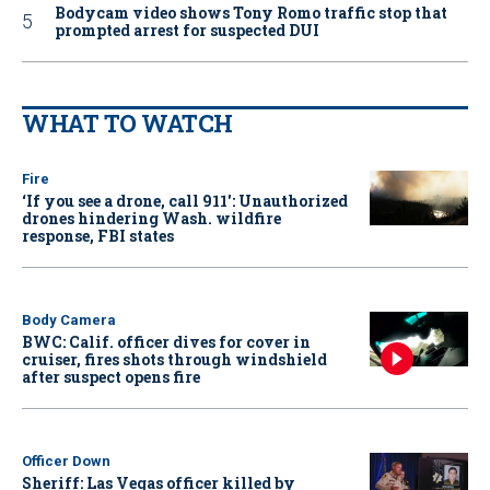
Bodycam video shows Tony Romo traffic stop that
prompted arrest for suspected DUI
WHAT TO WATCH
Fire
‘If you see a drone, call 911': Unauthorized
drones hindering Wash. wildfire
response, FBI states
Body Camera
BWC: Calif. officer dives for cover in
cruiser, fires shots through windshield
after suspect opens fire
Officer Down
Sheriff: Las Vegas officer killed by