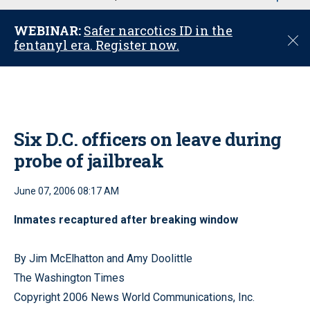
u
WEBINAR:
Safer narcotics ID in the
C
fentanyl era. Register now.
l
o
s
e
Six D.C. officers on leave during
probe of jailbreak
June 07, 2006 08:17 AM
Inmates recaptured after breaking window
By Jim McElhatton and Amy Doolittle
The Washington Times
Copyright 2006 News World Communications, Inc.