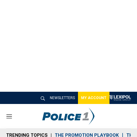
NEWSLETTERS
MY ACCOUNT
M
e
n
TRENDING TOPICS
THE PROMOTION PLAYBOOK
THE 