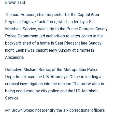
Brown said.
Thomas Hession, chief inspector for the Capital Area
Regional Fugitive Task Force, which is led by U.S.
Marshals Service, said a tip to the Prince George’s County
Police Department led authorities to catch Jones in the
backyard shed of a home in Seat Pleasant late Sunday
night. Leaks was caught early Sunday at a motel in
Alexandria.
Detective Michael Reese, of the Metropolitan Police
Department, said the U.S. Attorney’s Office is leading a
criminal investigation into the escape. The probe also is
being conducted by city police and the U.S. Marshals
Service.
Mr. Brown would not identify the six correctional officers