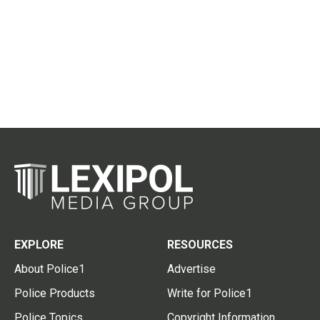
EXPLORE
RESOURCES
About Police1
Advertise
Police Products
Write for Police1
Police Topics
Copyright Information