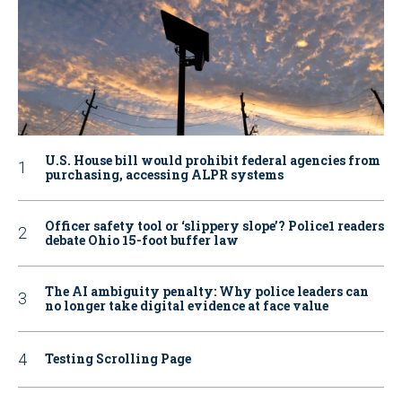
U.S. House bill would prohibit federal agencies from
purchasing, accessing ALPR systems
Officer safety tool or ‘slippery slope’? Police1 readers
debate Ohio 15-foot buffer law
The AI ambiguity penalty: Why police leaders can
no longer take digital evidence at face value
Testing Scrolling Page