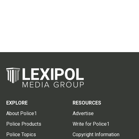
EXPLORE
RESOURCES
About Police1
Advertise
Police Products
Write for Police1
Police Topics
Copyright Information