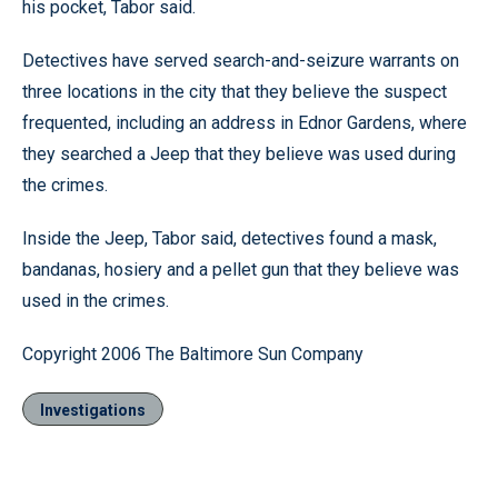
his pocket, Tabor said.
Detectives have served search-and-seizure warrants on
three locations in the city that they believe the suspect
frequented, including an address in Ednor Gardens, where
they searched a Jeep that they believe was used during
the crimes.
Inside the Jeep, Tabor said, detectives found a mask,
bandanas, hosiery and a pellet gun that they believe was
used in the crimes.
Copyright 2006 The Baltimore Sun Company
Investigations