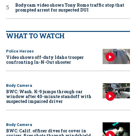
Bodycam video shows Tony Romo traffic stop that
prompted arrest for suspected DUI
WHAT TO WATCH
Police Heroes
Video shows off-duty Idaho trooper
confronting In-N-Out shooter
Body Camera
BWC: Wash. K-9 jumps through car
window after 40-minute standoff with
suspected impaired driver
Body Camera
BWC: Calif. officer dives for cover in
cruiser, fires shots through windshield