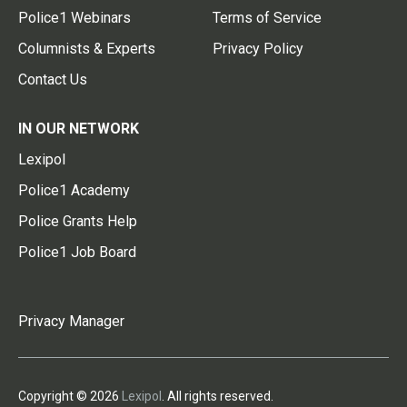
Police1 Webinars
Terms of Service
Columnists & Experts
Privacy Policy
Contact Us
IN OUR NETWORK
Lexipol
Police1 Academy
Police Grants Help
Police1 Job Board
Privacy Manager
Copyright © 2026
Lexipol
. All rights reserved.