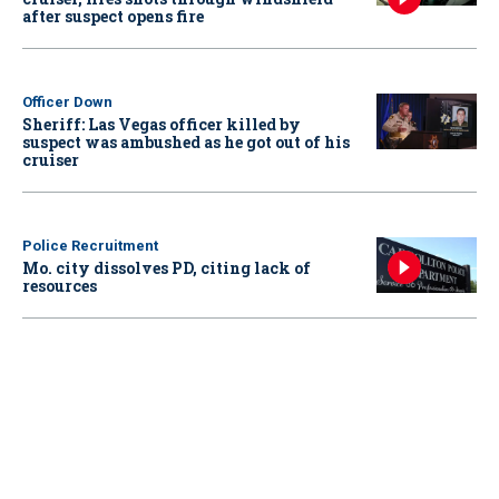
after suspect opens fire
Officer Down
Sheriff: Las Vegas officer killed by
suspect was ambushed as he got out of his
cruiser
Police Recruitment
Mo. city dissolves PD, citing lack of
resources