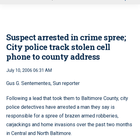
u
Suspect arrested in crime spree;
City police track stolen cell
phone to county address
July 10, 2006 06:31 AM
Gus G. Sentementes, Sun reporter
Following a lead that took them to Baltimore County, city
police detectives have arrested a man they say is
responsible for a spree of brazen armed robberies,
carjackings and home invasions over the past two months
in Central and North Baltimore.