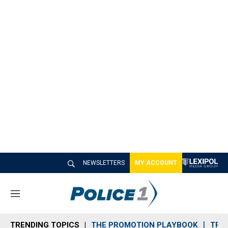
NEWSLETTERS
MY ACCOUNT
M
e
n
TRENDING TOPICS
THE PROMOTION PLAYBOOK
TRA