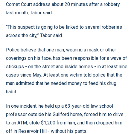
Comet Court address about 20 minutes after a robbery
last month, Tabor said.
“This suspect is going to be linked to several robberies
across the city,” Tabor said.
Police believe that one man, wearing a mask or other
coverings on his face, has been responsible for a wave of
stickups - on the street and inside homes - in at least nine
cases since May. At least one victim told police that the
man admitted that he needed money to feed his drug
habit.
In one incident, he held up a 63-year-old law school
professor outside his Guilford home, forced him to drive
to an ATM, stole $1,200 from him, and then dropped him
off in Reservoir Hill - without his pants.