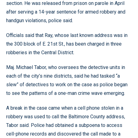
section. He was released from prison on parole in April
after serving a 14-year sentence for armed robbery and
handgun violations, police said.
Officials said that Ray, whose last known address was in
the 300 block of E. 21st St., has been charged in three
robberies in the Central District.
Maj. Michael Tabor, who oversees the detective units in
each of the city’s nine districts, said he had tasked “a
slew” of detectives to work on the case as police began
to see the patterns of a one-man crime wave emerging.
A break in the case came when a cell phone stolen in a
robbery was used to call the Baltimore County address,
Tabor said. Police had obtained a subpoena to access
cell-phone records and discovered the call made to a