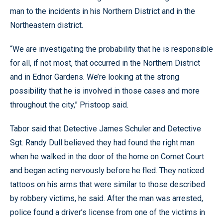
man to the incidents in his Northern District and in the
Northeastern district.
“We are investigating the probability that he is responsible
for all, if not most, that occurred in the Northern District
and in Ednor Gardens. We’re looking at the strong
possibility that he is involved in those cases and more
throughout the city,” Pristoop said.
Tabor said that Detective James Schuler and Detective
Sgt. Randy Dull believed they had found the right man
when he walked in the door of the home on Comet Court
and began acting nervously before he fled. They noticed
tattoos on his arms that were similar to those described
by robbery victims, he said. After the man was arrested,
police found a driver’s license from one of the victims in