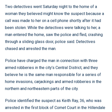
Two detectives went Saturday night to the home of a
woman they believed might know the suspect because a
call was made to her on a cell phone shortly after it had
been stolen. While the detectives were talking to her, a
man entered the home, saw the police and fled, crashing
through a sliding glass door, police said. Detectives
chased and arrested the man.
Police have charged the man in connection with three
armed robberies in the city’s Central District, and they
believe he is the same man responsible for a series of
home invasions, carjackings and armed robberies in the
northern and northeastern parts of the city.
Police identified the suspect as Keith Ray, 36, who was
arrested in the first block of Comet Court in the Hillendale