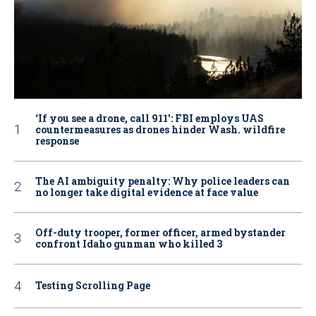
‘If you see a drone, call 911': FBI employs UAS
countermeasures as drones hinder Wash. wildfire
response
The AI ambiguity penalty: Why police leaders can
no longer take digital evidence at face value
Off-duty trooper, former officer, armed bystander
confront Idaho gunman who killed 3
Testing Scrolling Page