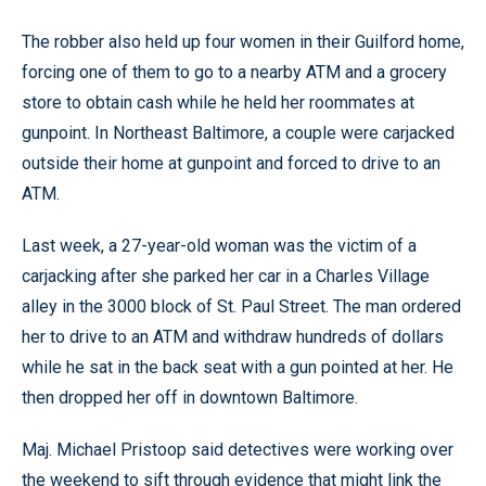
The robber also held up four women in their Guilford home,
forcing one of them to go to a nearby ATM and a grocery
store to obtain cash while he held her roommates at
gunpoint. In Northeast Baltimore, a couple were carjacked
outside their home at gunpoint and forced to drive to an
ATM.
Last week, a 27-year-old woman was the victim of a
carjacking after she parked her car in a Charles Village
alley in the 3000 block of St. Paul Street. The man ordered
her to drive to an ATM and withdraw hundreds of dollars
while he sat in the back seat with a gun pointed at her. He
then dropped her off in downtown Baltimore.
Maj. Michael Pristoop said detectives were working over
the weekend to sift through evidence that might link the