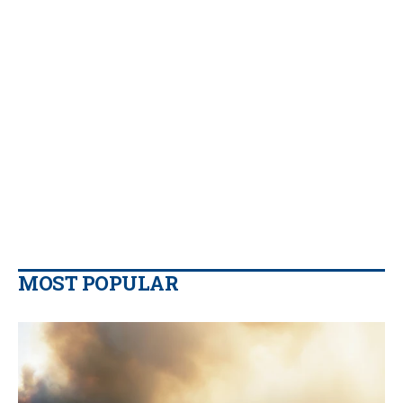
MOST POPULAR