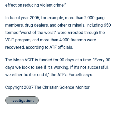
effect on reducing violent crime.”
In fiscal year 2006, for example, more than 2,000 gang
members, drug dealers, and other criminals, including 650
termed “worst of the worst” were arrested through the
VCIT program, and more than 4,900 firearms were
recovered, according to ATF officials.
The Mesa VCIT is funded for 90 days at a time. “Every 90
days we look to see if it’s working. If it’s not successful,
we either fix it or end it,” the ATF’s Forcelli says.
Copyright 2007 The Christian Science Monitor
Investigations