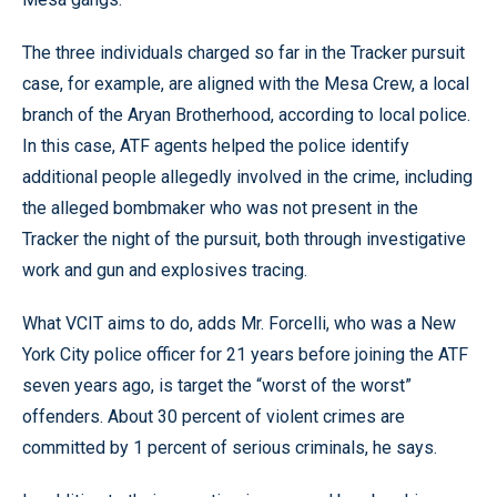
The three individuals charged so far in the Tracker pursuit
case, for example, are aligned with the Mesa Crew, a local
branch of the Aryan Brotherhood, according to local police.
In this case, ATF agents helped the police identify
additional people allegedly involved in the crime, including
the alleged bombmaker who was not present in the
Tracker the night of the pursuit, both through investigative
work and gun and explosives tracing.
What VCIT aims to do, adds Mr. Forcelli, who was a New
York City police officer for 21 years before joining the ATF
seven years ago, is target the “worst of the worst”
offenders. About 30 percent of violent crimes are
committed by 1 percent of serious criminals, he says.