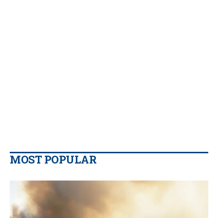
MOST POPULAR