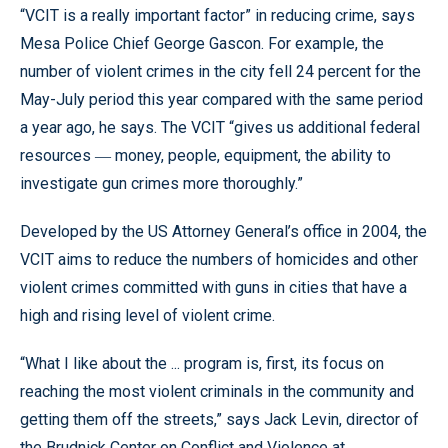
“VCIT is a really important factor” in reducing crime, says
Mesa Police Chief George Gascon. For example, the
number of violent crimes in the city fell 24 percent for the
May-July period this year compared with the same period
a year ago, he says. The VCIT “gives us additional federal
resources
money, people, equipment, the ability to
—
investigate gun crimes more thoroughly.”
Developed by the US Attorney General’s office in 2004, the
VCIT aims to reduce the numbers of homicides and other
violent crimes committed with guns in cities that have a
high and rising level of violent crime.
“What I like about the ... program is, first, its focus on
reaching the most violent criminals in the community and
getting them off the streets,” says Jack Levin, director of
the Brudnick Center on Conflict and Violence at