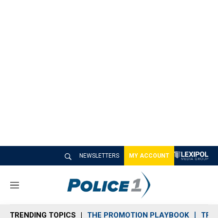
NEWSLETTERS
MY ACCOUNT
M
e
n
TRENDING TOPICS
THE PROMOTION PLAYBOOK
TRA