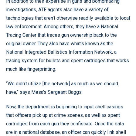
In addition to their expertise in guns and bombmaking
investigations, ATF agents also have a variety of
technologies that aren’t otherwise readily available to local
law enforcement. Among others, they have a National
Tracing Center that traces gun ownership back to the
original owner. They also have what’s known as the
National Integrated Ballistics Information Network, a
tracing system for bullets and spent cartridges that works
much like fingerprinting.
“We didn’t utilize [the network] as much as we should
have,” says Mesa’s Sergeant Baggs.
Now, the department is beginning to input shell casings
that officers pick up at crime scenes, as well as spent
cartridges from each gun they confiscate. Once the data
are in a national database, an officer can quickly link shell