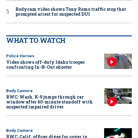
Bodycam video shows Tony Romo traffic stop that
prompted arrest for suspected DUI
WHAT TO WATCH
Police Heroes
Video shows off-duty Idaho trooper
confronting In-N-Out shooter
Body Camera
BWC: Wash. K-9 jumps through car
window after 40-minute standoff with
suspected impaired driver
Body Camera
BWC: Calif. officer dives for cover in