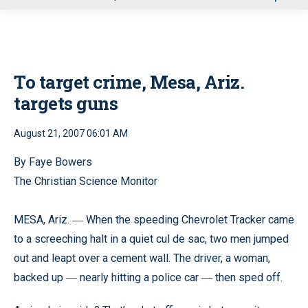
u
To target crime, Mesa, Ariz.
targets guns
August 21, 2007 06:01 AM
By Faye Bowers
The Christian Science Monitor
MESA, Ariz.
When the speeding Chevrolet Tracker came
—
to a screeching halt in a quiet cul de sac, two men jumped
out and leapt over a cement wall. The driver, a woman,
backed up
nearly hitting a police car
then sped off.
—
—