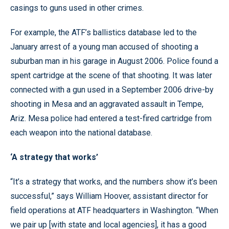
casings to guns used in other crimes.
For example, the ATF’s ballistics database led to the
January arrest of a young man accused of shooting a
suburban man in his garage in August 2006. Police found a
spent cartridge at the scene of that shooting. It was later
connected with a gun used in a September 2006 drive-by
shooting in Mesa and an aggravated assault in Tempe,
Ariz. Mesa police had entered a test-fired cartridge from
each weapon into the national database.
‘A strategy that works’
“It’s a strategy that works, and the numbers show it’s been
successful,” says William Hoover, assistant director for
field operations at ATF headquarters in Washington. “When
we pair up [with state and local agencies], it has a good