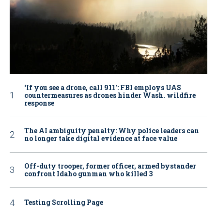
‘If you see a drone, call 911': FBI employs UAS
countermeasures as drones hinder Wash. wildfire
response
The AI ambiguity penalty: Why police leaders can
no longer take digital evidence at face value
Off-duty trooper, former officer, armed bystander
confront Idaho gunman who killed 3
Testing Scrolling Page