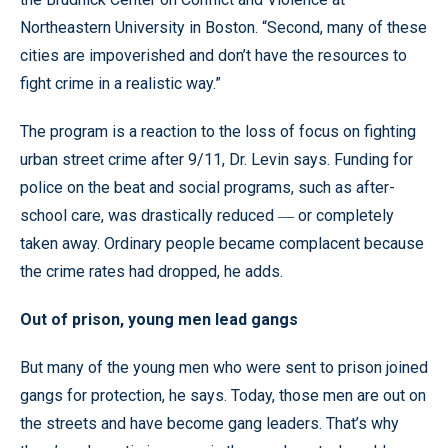
Northeastern University in Boston. “Second, many of these
cities are impoverished and don’t have the resources to
fight crime in a realistic way.”
The program is a reaction to the loss of focus on fighting
urban street crime after 9/11, Dr. Levin says. Funding for
police on the beat and social programs, such as after-
school care, was drastically reduced
or completely
—
taken away. Ordinary people became complacent because
the crime rates had dropped, he adds.
Out of prison, young men lead gangs
But many of the young men who were sent to prison joined
gangs for protection, he says. Today, those men are out on
the streets and have become gang leaders. That’s why