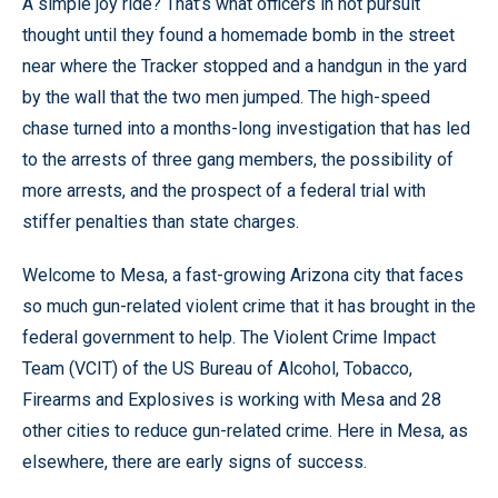
A simple joy ride? That’s what officers in hot pursuit
thought until they found a homemade bomb in the street
near where the Tracker stopped and a handgun in the yard
by the wall that the two men jumped. The high-speed
chase turned into a months-long investigation that has led
to the arrests of three gang members, the possibility of
more arrests, and the prospect of a federal trial with
stiffer penalties than state charges.
Welcome to Mesa, a fast-growing Arizona city that faces
so much gun-related violent crime that it has brought in the
federal government to help. The Violent Crime Impact
Team (VCIT) of the US Bureau of Alcohol, Tobacco,
Firearms and Explosives is working with Mesa and 28
other cities to reduce gun-related crime. Here in Mesa, as
elsewhere, there are early signs of success.