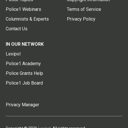
Police1 Webinars
Terms of Service
Columnists & Experts
Privacy Policy
Contact Us
IN OUR NETWORK
Lexipol
Police1 Academy
Police Grants Help
Police1 Job Board
Privacy Manager