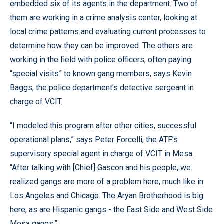
embedded six of its agents in the department. Two of
them are working in a crime analysis center, looking at
local crime patterns and evaluating current processes to
determine how they can be improved. The others are
working in the field with police officers, often paying
“special visits” to known gang members, says Kevin
Baggs, the police department’s detective sergeant in
charge of VCIT.
“I modeled this program after other cities, successful
operational plans,” says Peter Forcelli, the ATF’s
supervisory special agent in charge of VCIT in Mesa.
“After talking with [Chief] Gascon and his people, we
realized gangs are more of a problem here, much like in
Los Angeles and Chicago. The Aryan Brotherhood is big
here, as are Hispanic gangs - the East Side and West Side
Mesa gangs.”