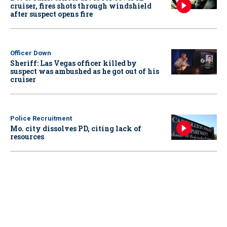
cruiser, fires shots through windshield
after suspect opens fire
Officer Down
Sheriff: Las Vegas officer killed by
suspect was ambushed as he got out of his
cruiser
Police Recruitment
Mo. city dissolves PD, citing lack of
resources