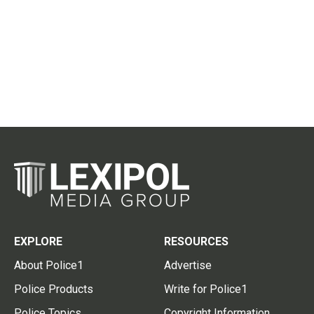
EXPLORE
RESOURCES
About Police1
Advertise
Police Products
Write for Police1
Police Topics
Copyright Information