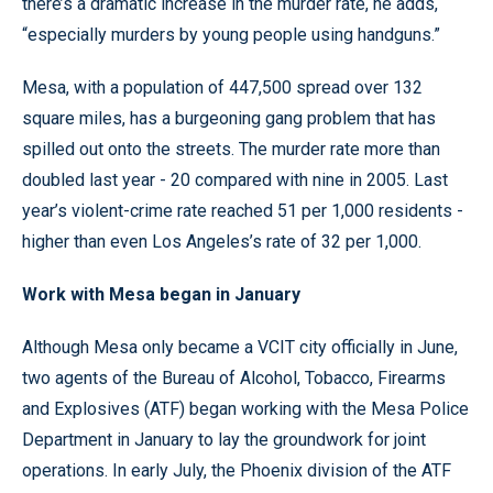
there’s a dramatic increase in the murder rate, he adds,
“especially murders by young people using handguns.”
Mesa, with a population of 447,500 spread over 132
square miles, has a burgeoning gang problem that has
spilled out onto the streets. The murder rate more than
doubled last year - 20 compared with nine in 2005. Last
year’s violent-crime rate reached 51 per 1,000 residents -
higher than even Los Angeles’s rate of 32 per 1,000.
Work with Mesa began in January
Although Mesa only became a VCIT city officially in June,
two agents of the Bureau of Alcohol, Tobacco, Firearms
and Explosives (ATF) began working with the Mesa Police
Department in January to lay the groundwork for joint
operations. In early July, the Phoenix division of the ATF