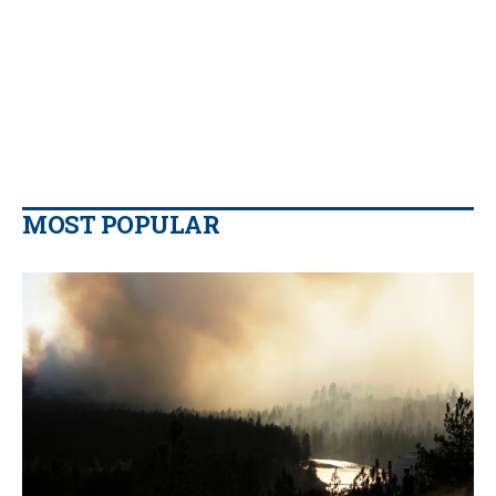
MOST POPULAR