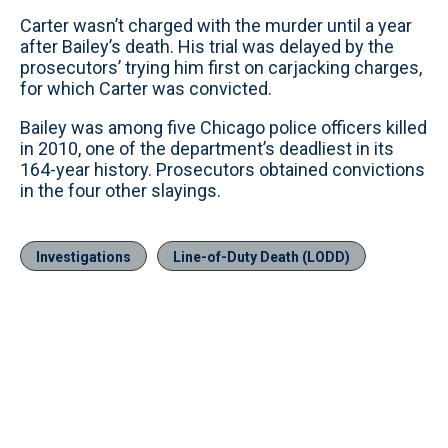
Carter wasn’t charged with the murder until a year
after Bailey’s death. His trial was delayed by the
prosecutors’ trying him first on carjacking charges,
for which Carter was convicted.
Bailey was among five Chicago police officers killed
in 2010, one of the department’s deadliest in its
164-year history. Prosecutors obtained convictions
in the four other slayings.
Investigations
Line-of-Duty Death (LODD)