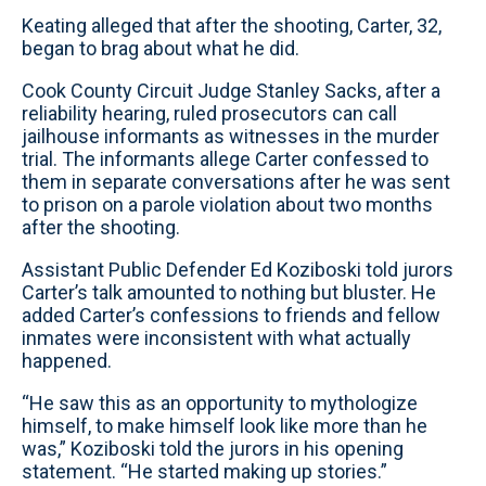
Keating alleged that after the shooting, Carter, 32,
began to brag about what he did.
Cook County Circuit Judge Stanley Sacks, after a
reliability hearing, ruled prosecutors can call
jailhouse informants as witnesses in the murder
trial. The informants allege Carter confessed to
them in separate conversations after he was sent
to prison on a parole violation about two months
after the shooting.
Assistant Public Defender Ed Koziboski told jurors
Carter’s talk amounted to nothing but bluster. He
added Carter’s confessions to friends and fellow
inmates were inconsistent with what actually
happened.
“He saw this as an opportunity to mythologize
himself, to make himself look like more than he
was,” Koziboski told the jurors in his opening
statement. “He started making up stories.”