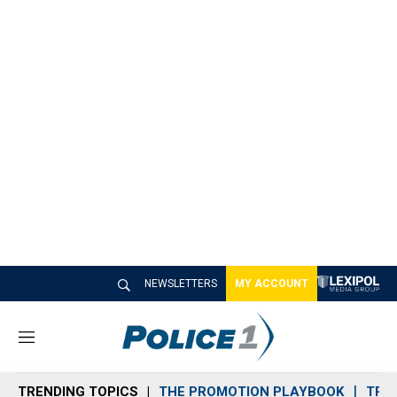
NEWSLETTERS
MY ACCOUNT
M
e
n
TRENDING TOPICS
THE PROMOTION PLAYBOOK
TRA