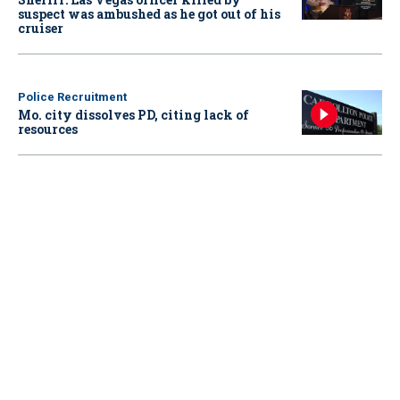
suspect was ambushed as he got out of his
cruiser
Police Recruitment
Mo. city dissolves PD, citing lack of
resources