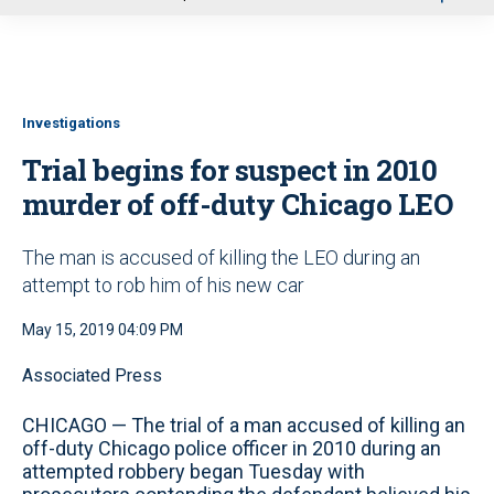
u
Investigations
Trial begins for suspect in 2010
murder of off-duty Chicago LEO
The man is accused of killing the LEO during an
attempt to rob him of his new car
May 15, 2019 04:09 PM
Associated Press
CHICAGO — The trial of a man accused of killing an
off-duty Chicago police officer in 2010 during an
attempted robbery began Tuesday with