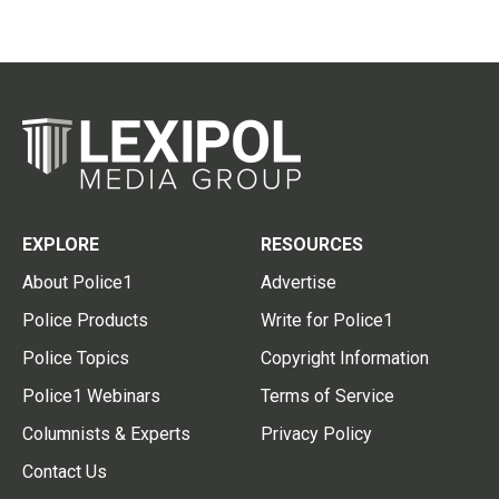
EXPLORE
RESOURCES
About Police1
Advertise
Police Products
Write for Police1
Police Topics
Copyright Information
Police1 Webinars
Terms of Service
Columnists & Experts
Privacy Policy
Contact Us