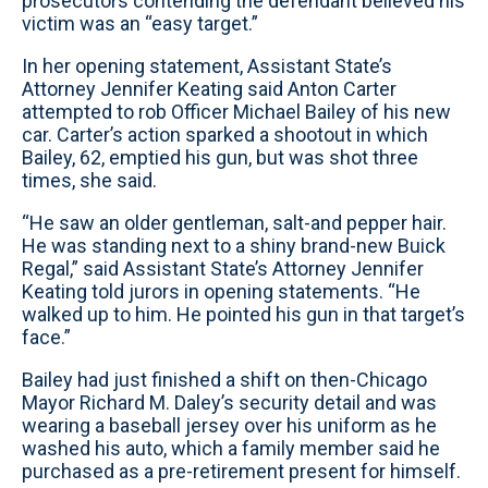
prosecutors contending the defendant believed his
victim was an “easy target.”
In her opening statement, Assistant State’s
Attorney Jennifer Keating said Anton Carter
attempted to rob Officer Michael Bailey of his new
car. Carter’s action sparked a shootout in which
Bailey, 62, emptied his gun, but was shot three
times, she said.
“He saw an older gentleman, salt-and pepper hair.
He was standing next to a shiny brand-new Buick
Regal,” said Assistant State’s Attorney Jennifer
Keating told jurors in opening statements. “He
walked up to him. He pointed his gun in that target’s
face.”
Bailey had just finished a shift on then-Chicago
Mayor Richard M. Daley’s security detail and was
wearing a baseball jersey over his uniform as he
washed his auto, which a family member said he
purchased as a pre-retirement present for himself.