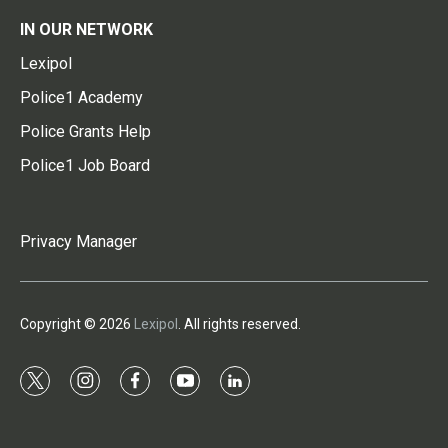
IN OUR NETWORK
Lexipol
Police1 Academy
Police Grants Help
Police1 Job Board
Privacy Manager
Copyright © 2026
Lexipol
. All rights reserved.
t
i
f
y
l
w
n
a
o
i
i
s
c
u
n