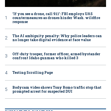
‘If you see a drone, call 911': FBI employs UAS
countermeasures as drones hinder Wash. wildfire
response
The AI ambiguity penalty: Why police leaders can
no longer take digital evidence at face value
Off-duty trooper, former officer, armed bystander
confront Idaho gunman who killed 3
Testing Scrolling Page
Bodycam video shows Tony Romo traffic stop that
prompted arrest for suspected DUI