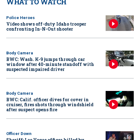
WHAT TO WATCH
Police Heroes
Video shows off-duty Idaho trooper
confronting In-N-Out shooter
Body Camera
BWC: Wash. K-9 jumps through car
window after 40-minute standoff with
suspected impaired driver
Body Camera
BWC: Calif. officer dives for cover in
cruiser, fires shots through windshield
after suspect opens fire
Officer Down
Sheriff: Las Vegas officer killed by