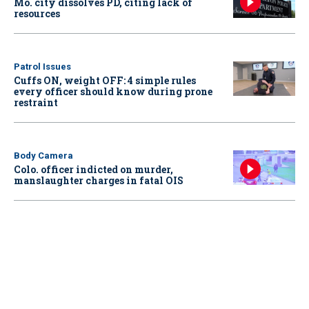
Mo. city dissolves PD, citing lack of
resources
Patrol Issues
Cuffs ON, weight OFF: 4 simple rules
every officer should know during prone
restraint
Body Camera
Colo. officer indicted on murder,
manslaughter charges in fatal OIS