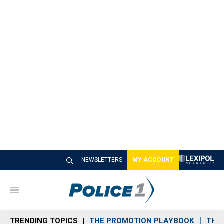
NEWSLETTERS
MY ACCOUNT
M
e
n
TRENDING TOPICS
THE PROMOTION PLAYBOOK
THE 