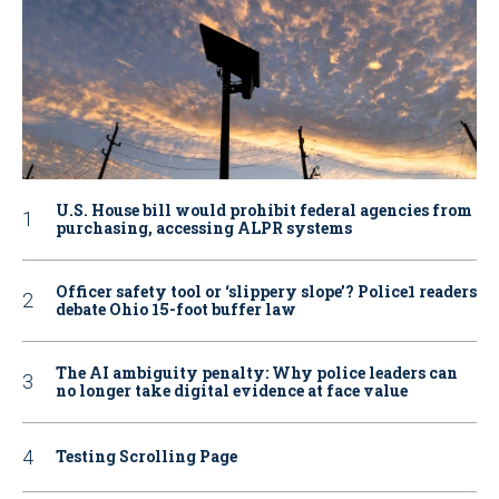
U.S. House bill would prohibit federal agencies from
purchasing, accessing ALPR systems
Officer safety tool or ‘slippery slope’? Police1 readers
debate Ohio 15-foot buffer law
The AI ambiguity penalty: Why police leaders can
no longer take digital evidence at face value
Testing Scrolling Page