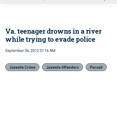
u
Va. teenager drowns in a river
while trying to evade police
September 06, 2012 01:16 AM
Juvenile Crime
Juvenile Offenders
Pursuit