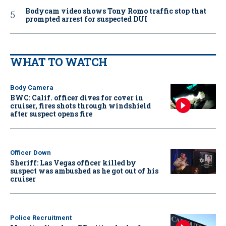
Bodycam video shows Tony Romo traffic stop that
prompted arrest for suspected DUI
WHAT TO WATCH
Body Camera
BWC: Calif. officer dives for cover in
cruiser, fires shots through windshield
after suspect opens fire
Officer Down
Sheriff: Las Vegas officer killed by
suspect was ambushed as he got out of his
cruiser
Police Recruitment