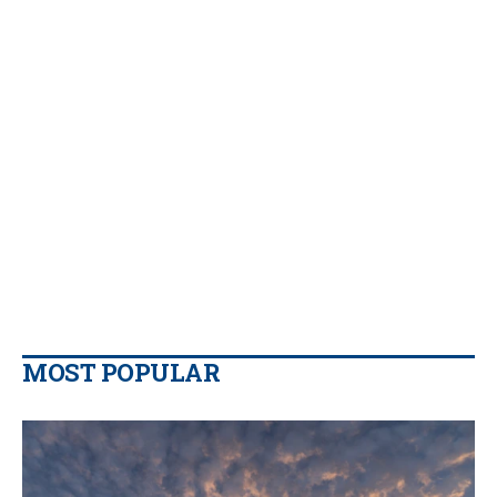
MOST POPULAR