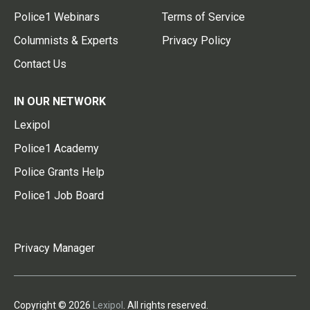
Police1 Webinars
Terms of Service
Columnists & Experts
Privacy Policy
Contact Us
IN OUR NETWORK
Lexipol
Police1 Academy
Police Grants Help
Police1 Job Board
Privacy Manager
Copyright © 2026
Lexipol
. All rights reserved.