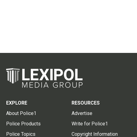
EXPLORE
RESOURCES
About Police1
Advertise
Police Products
Write for Police1
Police Topics
Copyright Information