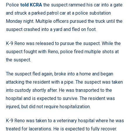
Police
told KCRA
the suspect rammed his car into a gate
and struck a parked patrol car at a police substation
Monday night. Multiple officers pursued the truck until the
suspect crashed into a yard and fled on foot.
K-9 Reno was released to pursue the suspect. While the
suspect fought with Reno, police fired multiple shots at
the suspect.
The suspect fled again, broke into a home and began
attacking the resident with a pipe. The suspect was taken
into custody shortly after. He was transported to the
hospital and is expected to survive. The resident was
injured, but did not require hospitalization.
K-9 Reno was taken to a veterinary hospital where he was
treated for lacerations. He is expected to fully recover.