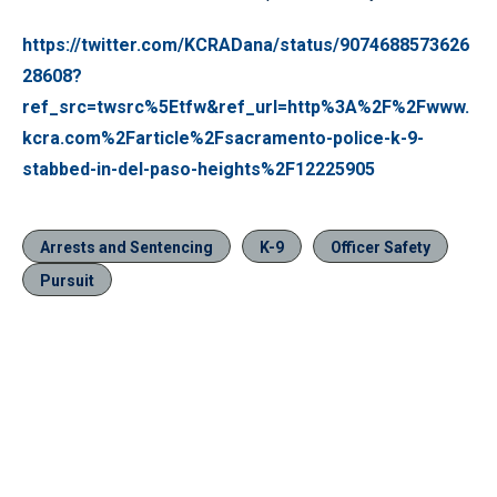
https://twitter.com/KCRADana/status/9074688573626
28608?
ref_src=twsrc%5Etfw&ref_url=http%3A%2F%2Fwww.
kcra.com%2Farticle%2Fsacramento-police-k-9-
stabbed-in-del-paso-heights%2F12225905
Arrests and Sentencing
K-9
Officer Safety
Pursuit