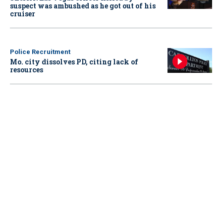
suspect was ambushed as he got out of his
cruiser
Police Recruitment
Mo. city dissolves PD, citing lack of
resources