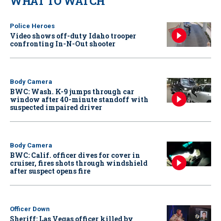
WHAT TO WATCH
Police Heroes
Video shows off-duty Idaho trooper
confronting In-N-Out shooter
Body Camera
BWC: Wash. K-9 jumps through car
window after 40-minute standoff with
suspected impaired driver
Body Camera
BWC: Calif. officer dives for cover in
cruiser, fires shots through windshield
after suspect opens fire
Officer Down
Sheriff: Las Vegas officer killed by