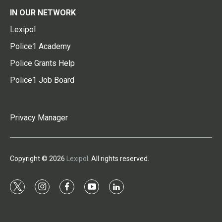
IN OUR NETWORK
Lexipol
Police1 Academy
Police Grants Help
Police1 Job Board
Privacy Manager
Copyright © 2026
Lexipol
. All rights reserved.
t
i
f
y
l
w
n
a
o
i
i
s
c
u
n