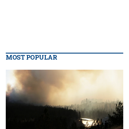
MOST POPULAR