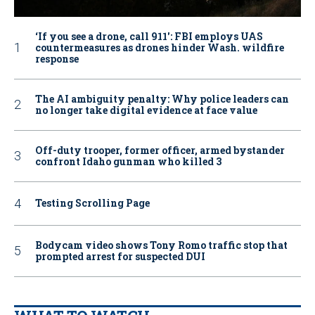
‘If you see a drone, call 911': FBI employs UAS
countermeasures as drones hinder Wash. wildfire
response
The AI ambiguity penalty: Why police leaders can
no longer take digital evidence at face value
Off-duty trooper, former officer, armed bystander
confront Idaho gunman who killed 3
Testing Scrolling Page
Bodycam video shows Tony Romo traffic stop that
prompted arrest for suspected DUI