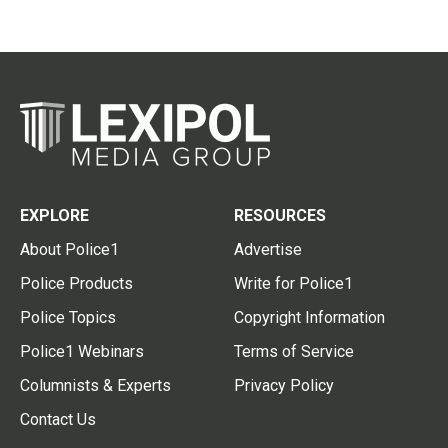
EXPLORE
RESOURCES
About Police1
Advertise
Police Products
Write for Police1
Police Topics
Copyright Information
Police1 Webinars
Terms of Service
Columnists & Experts
Privacy Policy
Contact Us