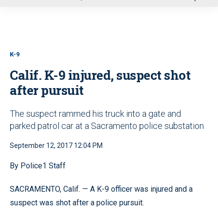
u
K-9
Calif. K-9 injured, suspect shot
after pursuit
The suspect rammed his truck into a gate and
parked patrol car at a Sacramento police substation
September 12, 2017 12:04 PM
By Police1 Staff
SACRAMENTO, Calif. — A K-9 officer was injured and a
suspect was shot after a police pursuit.