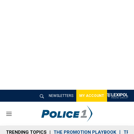
NEWSLETTERS
MY ACCOUNT
M
e
n
TRENDING TOPICS
THE PROMOTION PLAYBOOK
TRA