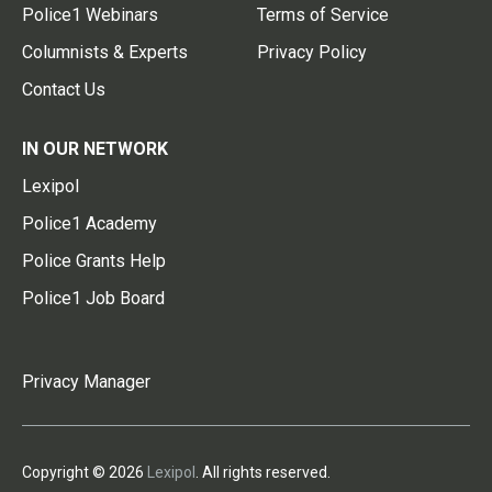
Police1 Webinars
Terms of Service
Columnists & Experts
Privacy Policy
Contact Us
IN OUR NETWORK
Lexipol
Police1 Academy
Police Grants Help
Police1 Job Board
Privacy Manager
Copyright © 2026
Lexipol
. All rights reserved.