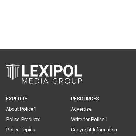
EXPLORE
RESOURCES
About Police1
Advertise
Police Products
Write for Police1
Police Topics
Copyright Information