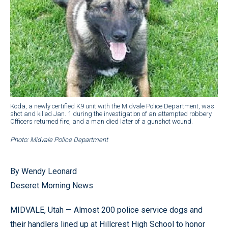
Koda, a newly certified K9 unit with the Midvale Police Department, was
shot and killed Jan. 1 during the investigation of an attempted robbery.
Officers returned fire, and a man died later of a gunshot wound.
Photo: Midvale Police Department
By Wendy Leonard
Deseret Morning News
MIDVALE, Utah — Almost 200 police service dogs and
their handlers lined up at Hillcrest High School to honor