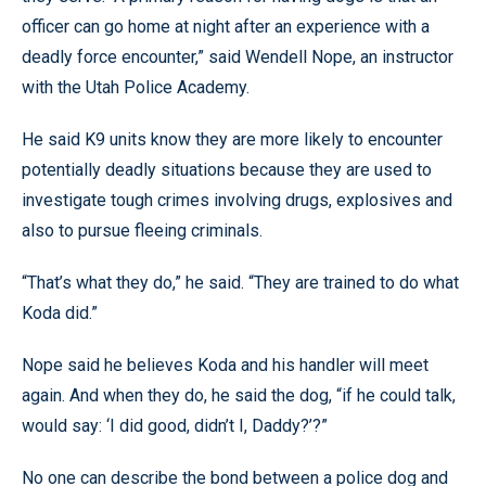
officer can go home at night after an experience with a
deadly force encounter,” said Wendell Nope, an instructor
with the Utah Police Academy.
He said K9 units know they are more likely to encounter
potentially deadly situations because they are used to
investigate tough crimes involving drugs, explosives and
also to pursue fleeing criminals.
“That’s what they do,” he said. “They are trained to do what
Koda did.”
Nope said he believes Koda and his handler will meet
again. And when they do, he said the dog, “if he could talk,
would say: ‘I did good, didn’t I, Daddy?’?”
No one can describe the bond between a police dog and