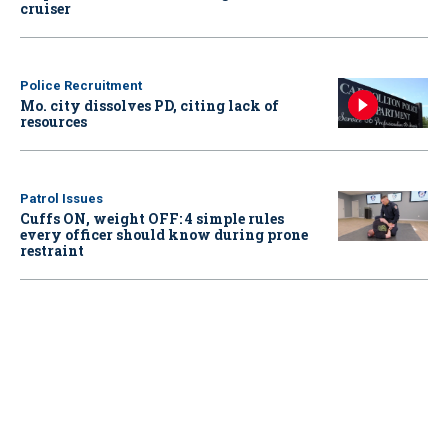
cruiser
Police Recruitment
Mo. city dissolves PD, citing lack of
resources
Patrol Issues
Cuffs ON, weight OFF: 4 simple rules
every officer should know during prone
restraint