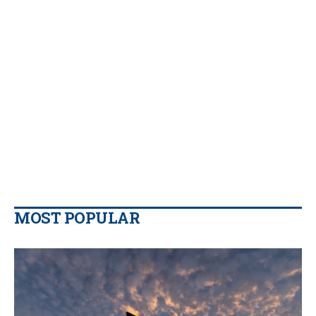
MOST POPULAR