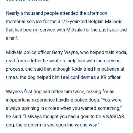
Nearly a thousand people attended the afternoon
memorial service for the 31/2-year-old Belgian Malinois
that had been in service with Midvale for the past year and
a half.
Midvale police officer Gerry Wayne, who helped train Koda,
read from a letter he wrote to help him with the grieving
process, and said that although Koda tried his patience at
times, the dog helped him feel confident as a K9 officer.
Wayne’s first dog had bitten him twice, making for an
inopportune experience handling police dogs. “You were
always spinning in circles when you wanted something,”
he said. “I always thought you had a goal to be a NASCAR
dog, the problem is you spun the wrong way.”