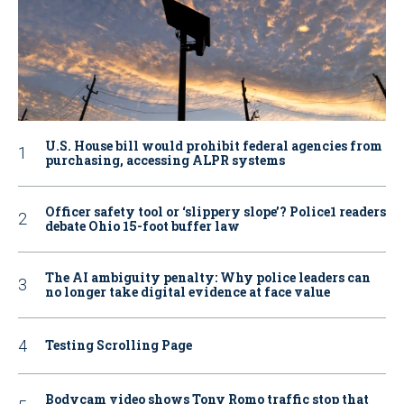
U.S. House bill would prohibit federal agencies from
purchasing, accessing ALPR systems
Officer safety tool or ‘slippery slope’? Police1 readers
debate Ohio 15-foot buffer law
The AI ambiguity penalty: Why police leaders can
no longer take digital evidence at face value
Testing Scrolling Page
Bodycam video shows Tony Romo traffic stop that