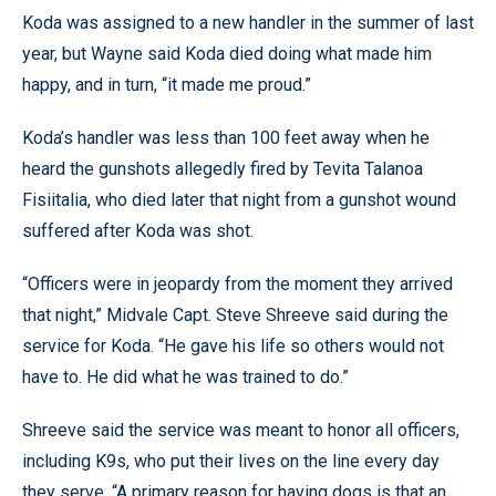
Koda was assigned to a new handler in the summer of last
year, but Wayne said Koda died doing what made him
happy, and in turn, “it made me proud.”
Koda’s handler was less than 100 feet away when he
heard the gunshots allegedly fired by Tevita Talanoa
Fisiitalia, who died later that night from a gunshot wound
suffered after Koda was shot.
“Officers were in jeopardy from the moment they arrived
that night,” Midvale Capt. Steve Shreeve said during the
service for Koda. “He gave his life so others would not
have to. He did what he was trained to do.”
Shreeve said the service was meant to honor all officers,
including K9s, who put their lives on the line every day
they serve. “A primary reason for having dogs is that an