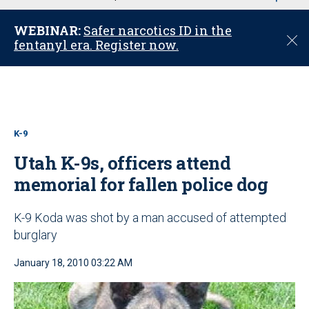
u
WEBINAR:
Safer narcotics ID in the
C
fentanyl era. Register now.
l
o
s
e
K-9
Utah K-9s, officers attend
memorial for fallen police dog
K-9 Koda was shot by a man accused of attempted
burglary
January 18, 2010 03:22 AM