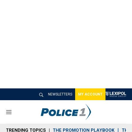
NEWSLETTERS
MY ACCOUNT
M
e
n
TRENDING TOPICS
THE PROMOTION PLAYBOOK
THE 