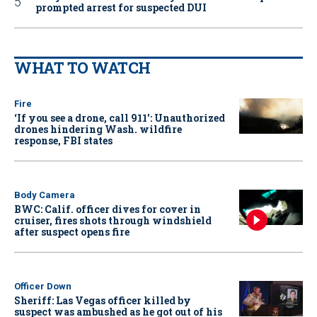
prompted arrest for suspected DUI
WHAT TO WATCH
Fire
‘If you see a drone, call 911': Unauthorized
drones hindering Wash. wildfire
response, FBI states
Body Camera
BWC: Calif. officer dives for cover in
cruiser, fires shots through windshield
after suspect opens fire
Officer Down
Sheriff: Las Vegas officer killed by
suspect was ambushed as he got out of his