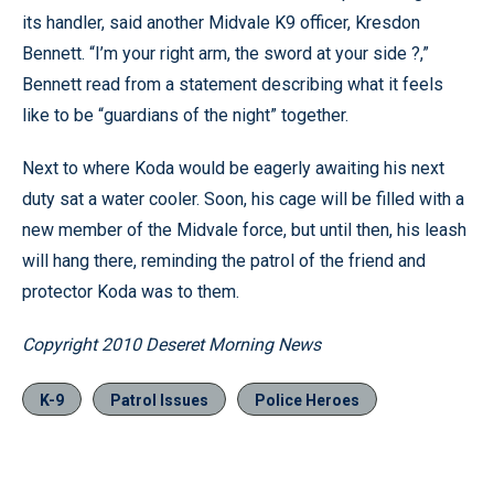
its handler, said another Midvale K9 officer, Kresdon
Bennett. “I’m your right arm, the sword at your side ?,”
Bennett read from a statement describing what it feels
like to be “guardians of the night” together.
Next to where Koda would be eagerly awaiting his next
duty sat a water cooler. Soon, his cage will be filled with a
new member of the Midvale force, but until then, his leash
will hang there, reminding the patrol of the friend and
protector Koda was to them.
Copyright 2010 Deseret Morning News
K-9
Patrol Issues
Police Heroes