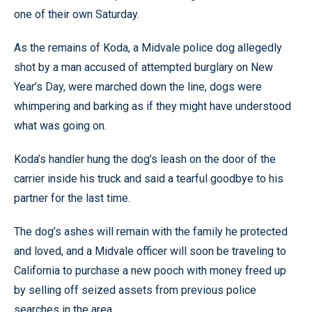
one of their own Saturday.
As the remains of Koda, a Midvale police dog allegedly
shot by a man accused of attempted burglary on New
Year’s Day, were marched down the line, dogs were
whimpering and barking as if they might have understood
what was going on.
Koda’s handler hung the dog’s leash on the door of the
carrier inside his truck and said a tearful goodbye to his
partner for the last time.
The dog’s ashes will remain with the family he protected
and loved, and a Midvale officer will soon be traveling to
California to purchase a new pooch with money freed up
by selling off seized assets from previous police
searches in the area.