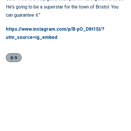
He’s going to be a superstar for the town of Bristol. You
can guarantee it.”
https://www.instagram.com/p/B-pO_DIH1SI/?
utm_source=ig_embed
K-9