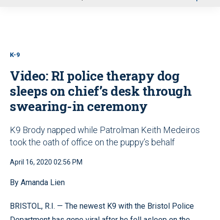
u
K-9
Video: RI police therapy dog
sleeps on chief’s desk through
swearing-in ceremony
K9 Brody napped while Patrolman Keith Medeiros
took the oath of office on the puppy’s behalf
April 16, 2020 02:56 PM
By Amanda Lien
BRISTOL, R.I. — The newest K9 with the Bristol Police
Department has gone viral after he fell asleep on the