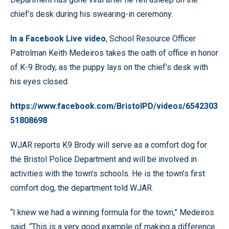
chief’s desk during his swearing-in ceremony.
In a Facebook Live video
, School Resource Officer
Patrolman Keith Medeiros takes the oath of office in honor
of K-9 Brody, as the puppy lays on the chief’s desk with
his eyes closed.
https://www.facebook.com/BristolPD/videos/6542303
51808698
WJAR reports K9 Brody will serve as a comfort dog for
the Bristol Police Department and will be involved in
activities with the town’s schools. He is the town’s first
comfort dog, the department told WJAR.
“I knew we had a winning formula for the town,” Medeiros
said. “This is a very good example of making a difference.