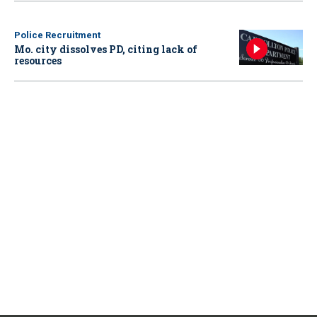
Police Recruitment
Mo. city dissolves PD, citing lack of
resources