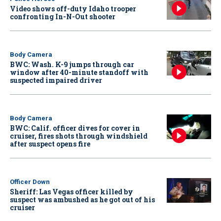
Video shows off-duty Idaho trooper
confronting In-N-Out shooter
Body Camera
BWC: Wash. K-9 jumps through car
window after 40-minute standoff with
suspected impaired driver
Body Camera
BWC: Calif. officer dives for cover in
cruiser, fires shots through windshield
after suspect opens fire
Officer Down
Sheriff: Las Vegas officer killed by
suspect was ambushed as he got out of his
cruiser