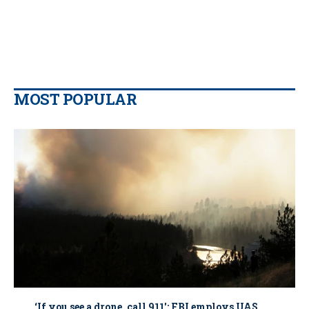
MOST POPULAR
‘If you see a drone, call 911': FBI employs UAS