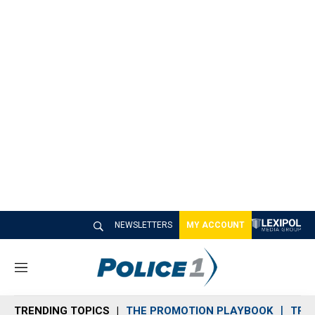
NEWSLETTERS
MY ACCOUNT
M
e
n
TRENDING TOPICS
THE PROMOTION PLAYBOOK
TRA