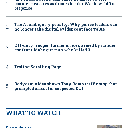
countermeasures as drones hinder Wash. wildfire
response
The AI ambiguity penalty: Why police leaders can
no longer take digital evidence at face value
Off-duty trooper, former officer, armed bystander
confront Idaho gunman who killed 3
Testing Scrolling Page
Bodycam video shows Tony Romo traffic stop that
prompted arrest for suspected DUI
WHAT TO WATCH
Police Heroes