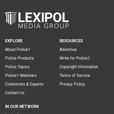
EXPLORE
RESOURCES
About Police1
Advertise
Police Products
Write for Police1
Police Topics
Copyright Information
Police1 Webinars
Terms of Service
Columnists & Experts
Privacy Policy
Contact Us
IN OUR NETWORK