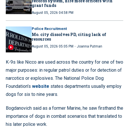
records system, hire more officers with
grant funds
August 05, 2026 04:58 PM
Police Recruitment
Mo. city dissolves PD, citing lack of
resources
·
August 05, 2026 05:05 PM
Joanna Putman
K-9s like Nicco are used across the country for one of two
major purposes: in regular patrol duties or for detection of
narcotics or explosives. The National Police Dog
Foundation’s
website
states departments usually employ
dogs for six to nine years.
Bogdanovich said as a former Marine, he saw firsthand the
importance of dogs in combat scenarios that translated to
his later police work.