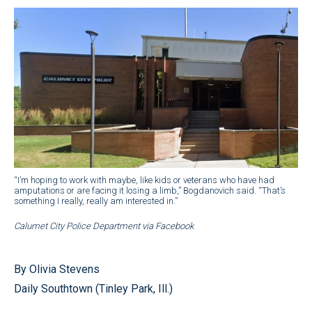
“I’m hoping to work with maybe, like kids or veterans who have had
amputations or are facing it losing a limb,” Bogdanovich said. “That’s
something I really, really am interested in.”
Calumet City Police Department via Facebook
By Olivia Stevens
Daily Southtown (Tinley Park, Ill.)