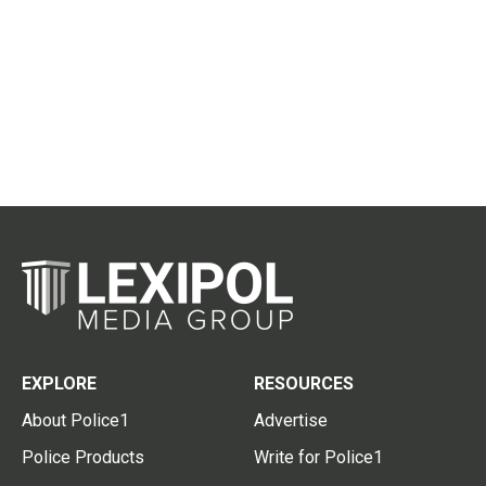
EXPLORE
RESOURCES
About Police1
Advertise
Police Products
Write for Police1