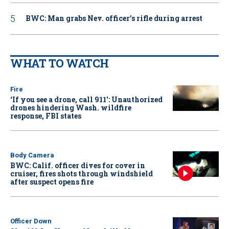
BWC: Man grabs Nev. officer’s rifle during arrest
WHAT TO WATCH
Fire
‘If you see a drone, call 911': Unauthorized
drones hindering Wash. wildfire
response, FBI states
Body Camera
BWC: Calif. officer dives for cover in
cruiser, fires shots through windshield
after suspect opens fire
Officer Down