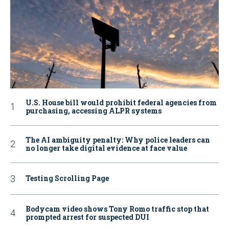
U.S. House bill would prohibit federal agencies from
purchasing, accessing ALPR systems
The AI ambiguity penalty: Why police leaders can
no longer take digital evidence at face value
Testing Scrolling Page
Bodycam video shows Tony Romo traffic stop that
prompted arrest for suspected DUI