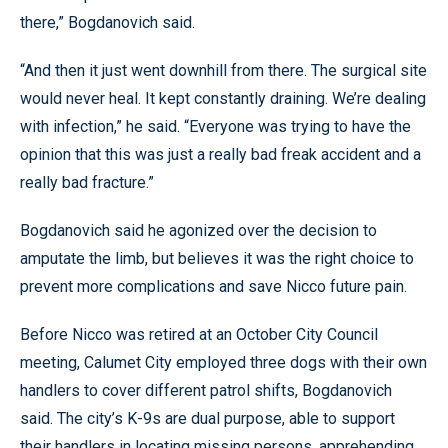
there,” Bogdanovich said.
“And then it just went downhill from there. The surgical site
would never heal. It kept constantly draining. We’re dealing
with infection,” he said. “Everyone was trying to have the
opinion that this was just a really bad freak accident and a
really bad fracture.”
Bogdanovich said he agonized over the decision to
amputate the limb, but believes it was the right choice to
prevent more complications and save Nicco future pain.
Before Nicco was retired at an October City Council
meeting, Calumet City employed three dogs with their own
handlers to cover different patrol shifts, Bogdanovich
said. The city’s K-9s are dual purpose, able to support
their handlers in locating missing persons, apprehending