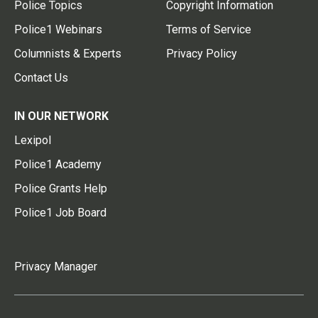
Police Topics
Copyright Information
Police1 Webinars
Terms of Service
Columnists & Experts
Privacy Policy
Contact Us
IN OUR NETWORK
Lexipol
Police1 Academy
Police Grants Help
Police1 Job Board
Privacy Manager