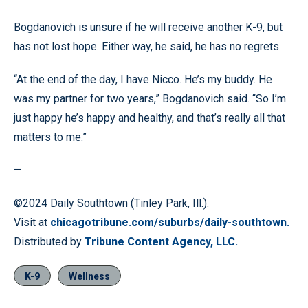
Bogdanovich is unsure if he will receive another K-9, but
has not lost hope. Either way, he said, he has no regrets.
“At the end of the day, I have Nicco. He’s my buddy. He
was my partner for two years,” Bogdanovich said. “So I’m
just happy he’s happy and healthy, and that’s really all that
matters to me.”
—
©2024 Daily Southtown (Tinley Park, Ill.).
Visit at
chicagotribune.com/suburbs/daily-southtown.
Distributed by
Tribune Content Agency, LLC.
K-9
Wellness