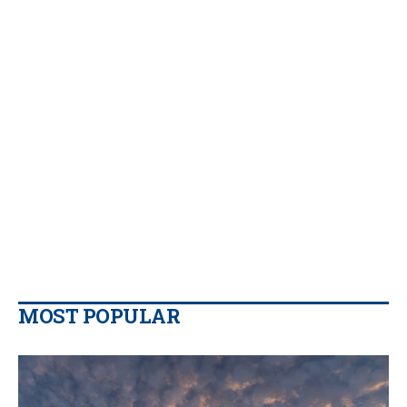
MOST POPULAR