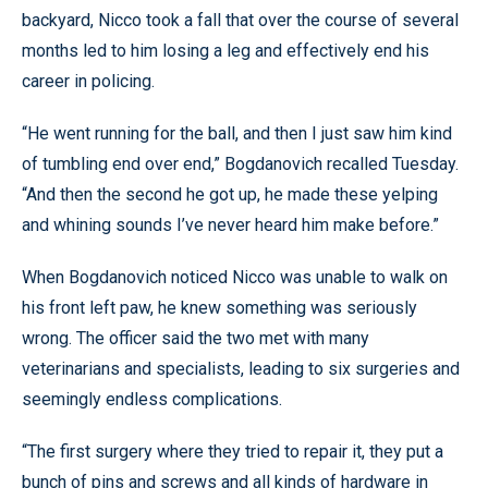
backyard, Nicco took a fall that over the course of several
months led to him losing a leg and effectively end his
career in policing.
“He went running for the ball, and then I just saw him kind
of tumbling end over end,” Bogdanovich recalled Tuesday.
“And then the second he got up, he made these yelping
and whining sounds I’ve never heard him make before.”
When Bogdanovich noticed Nicco was unable to walk on
his front left paw, he knew something was seriously
wrong. The officer said the two met with many
veterinarians and specialists, leading to six surgeries and
seemingly endless complications.
“The first surgery where they tried to repair it, they put a
bunch of pins and screws and all kinds of hardware in