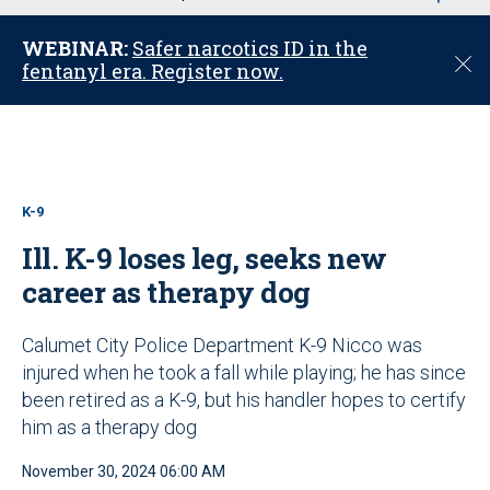
u
WEBINAR:
Safer narcotics ID in the
C
fentanyl era. Register now.
l
o
s
e
K-9
Ill. K-9 loses leg, seeks new
career as therapy dog
Calumet City Police Department K-9 Nicco was
injured when he took a fall while playing; he has since
been retired as a K-9, but his handler hopes to certify
him as a therapy dog
November 30, 2024 06:00 AM