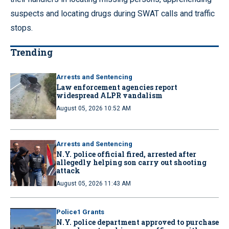
suspects and locating drugs during SWAT calls and traffic
stops.
Trending
Arrests and Sentencing
Law enforcement agencies report
widespread ALPR vandalism
August 05, 2026 10:52 AM
Arrests and Sentencing
N.Y. police official fired, arrested after
allegedly helping son carry out shooting
attack
August 05, 2026 11:43 AM
Police1 Grants
N.Y. police department approved to purchase