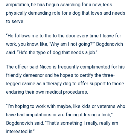
amputation, he has begun searching for a new, less
physically demanding role for a dog that loves and needs
to serve.
“He follows me to the to the door every time I leave for
work, you know, like, ‘Why am I not going?’” Bogdanovich
said. “He’s the type of dog that needs a job.”
The officer said Nicco is frequently complimented for his
friendly demeanor and he hopes to certify the three-
legged canine as a therapy dog to offer support to those
enduring their own medical procedures.
“I’m hoping to work with maybe, like kids or veterans who
have had amputations or are facing it losing a limb,”
Bogdanovich said. “That’s something I really, really am
interested in.”