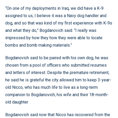
“On one of my deployments in Iraq, we did have a K-9
assigned to us, I believe it was a Navy dog handler and
dog, and so that was kind of my first experience with K-9s
and what they do,” Bogdanovich said. “I really was
impressed by how they how they were able to locate
bombs and bomb making materials.”
Bogdanovich said to be paired with his own dog, he was
chosen from a pool of officers who submitted resumes
and letters of interest. Despite the premature retirement,
he said he is grateful the city allowed him to keep 3-year-
old Nicco, who has much life to live as a long-term
companion to Bogdanovich, his wife and their 18-month-
old daughter.
Bogdanovich said now that Nicco has recovered from the