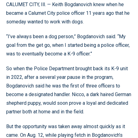
CALUMET CITY, Ill. — Keith Bogdanovich knew when he
became a Calumet City police officer 11 years ago that he
someday wanted to work with dogs.
“I’ve always been a dog person,” Bogdanovich said. “My
goal from the get go, when I started being a police officer,
was to eventually become a K-9 officer.”
So when the Police Department brought back its K-9 unit
in 2022, after a several year pause in the program,
Bogdanovich said he was the first of three officers to
become a designated handler. Nicco, a dark haired German
shepherd puppy, would soon prove a loyal and dedicated
partner both at home and in the field.
But the opportunity was taken away almost quickly as it
came. On Aug. 12, while playing fetch in Bogdanovich’s