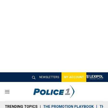
NEWSLETTERS
MY ACCOUNT
M
e
n
TRENDING TOPICS
THE PROMOTION PLAYBOOK
THE 