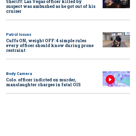
Sheriff: Las Vegas officer killed by
suspect was ambushed as he got out of his
cruiser
Patrol Issues
Cuffs ON, weight OFF: 4 simple rules
every officer should know during prone
restraint
Body Camera
Colo. officer indicted on murder,
manslaughter charges in fatal OIS