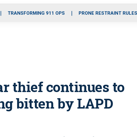
o
r
r
i
e
k
a
n
TRANSFORMING 911 OPS
PRONE RESTRAINT RULE
m
 thief continues to
ing bitten by LAPD