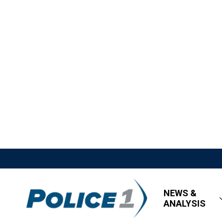
NEWS &
ANALYSIS