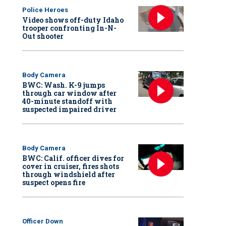
Police Heroes
Video shows off-duty Idaho
trooper confronting In-N-
Out shooter
Body Camera
BWC: Wash. K-9 jumps
through car window after
40-minute standoff with
suspected impaired driver
Body Camera
BWC: Calif. officer dives for
cover in cruiser, fires shots
through windshield after
suspect opens fire
Officer Down