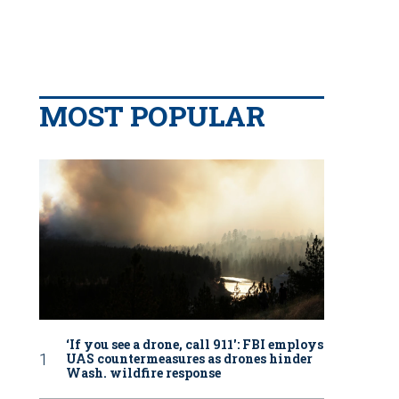
MOST POPULAR
‘If you see a drone, call 911': FBI employs
UAS countermeasures as drones hinder
Wash. wildfire response