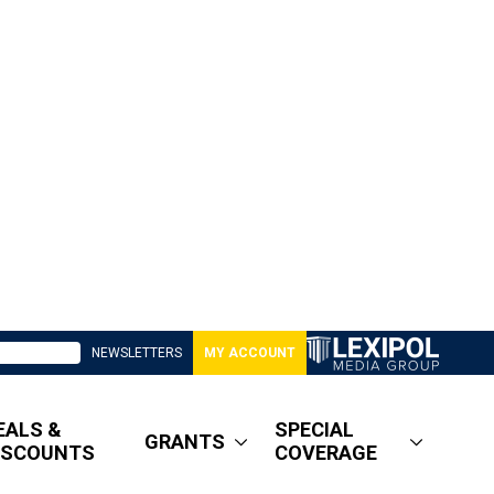
NEWSLETTERS
MY ACCOUNT
EALS &
SPECIAL
GRANTS
ISCOUNTS
COVERAGE