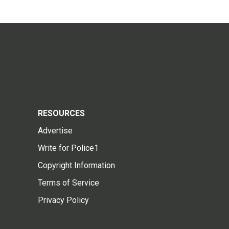
RESOURCES
Advertise
Write for Police1
Copyright Information
Terms of Service
Privacy Policy