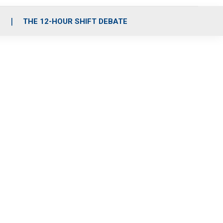
S
THE 12-HOUR SHIFT DEBATE