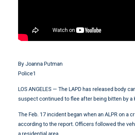
By Joanna Putman
Police1
LOS ANGELES — The LAPD has released body camer
suspect continued to flee after being bitten by a 
The Feb. 17 incident began when an ALPR on a crui
according to the report. Officers followed the veh
a residential area.