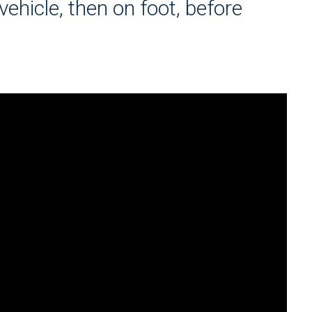
vehicle, then on foot, before