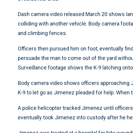
Dash camera video released March 20 shows Ian J
colliding with another vehicle. Body camera fo
and climbing fences.
Officers then pursued him on foot, eventually fin
persuade the man to come out of the yard without
Surveillance footage shows the K-9 latching onto
Body camera video shows officers approaching J
K-9 to let go as Jimenez pleaded for help. When 
A police helicopter tracked Jimenez until officer
eventually took Jimenez into custody after he hel
Jimenez was treated at a hospital for bite wounds