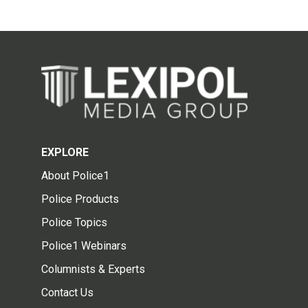
EXPLORE
About Police1
Police Products
Police Topics
Police1 Webinars
Columnists & Experts
Contact Us