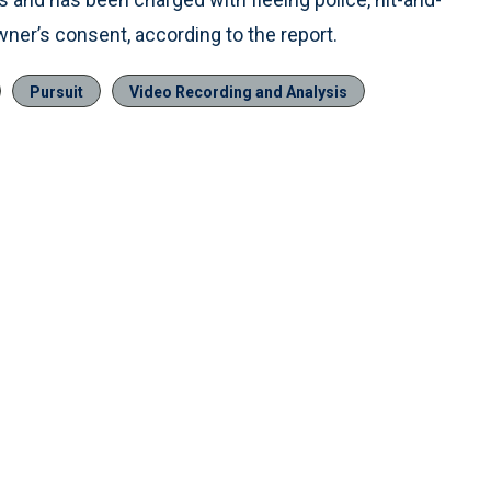
owner’s consent, according to the report.
Pursuit
Video Recording and Analysis