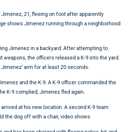
imenez, 21, fleeing on foot after apparently
otage shows Jimenez running through a neighborhood
ding Jimenez in a backyard. After attempting to
 weapons, the officers released a K-9 into the yard.
 Jimenez’ arm for at least 20 seconds.
imenez and the K-9. A K-9 officer commanded the
the K-9 complied, Jimenez fled again.
s arrived at his new location. A second K-9 team
d the dog off with a chair, video shows.
 and has been charged with fleeing police, hit-and-