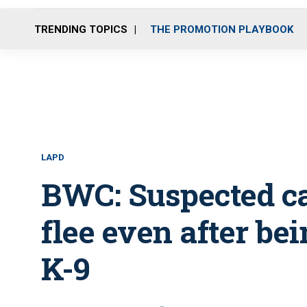
TRENDING TOPICS
THE PROMOTION PLAYBOOK
LAPD
BWC: Suspected car
flee even after be
K-9