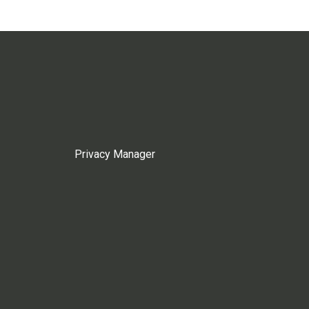
Privacy Manager