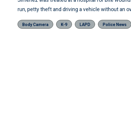
run, petty theft and driving a vehicle without an 
Body Camera
K-9
LAPD
Police News