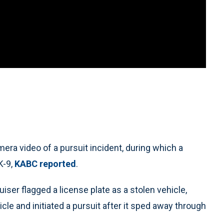
a video of a pursuit incident, during which a
K-9,
KABC reported
.
ser flagged a license plate as a stolen vehicle,
icle and initiated a pursuit after it sped away through