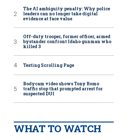
The AI ambiguity penalty: Why police
leaders can no longer take digital
evidence at face value
Off-duty trooper, former officer, armed
bystander confront Idaho gunman who
killed 3
Testing Scrolling Page
Bodycam video shows Tony Romo
traffic stop that prompted arrest for
suspected DUI
WHAT TO WATCH