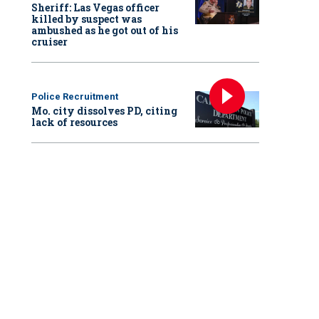
Sheriff: Las Vegas officer
killed by suspect was
ambushed as he got out of his
cruiser
Police Recruitment
Mo. city dissolves PD, citing
lack of resources