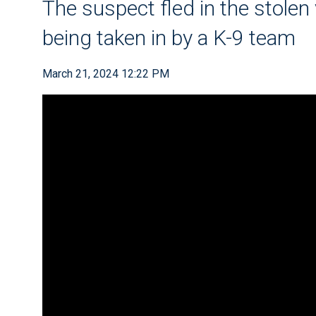
The suspect fled in the stolen 
being taken in by a K-9 team
March 21, 2024 12:22 PM