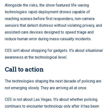
Alongside the risks, the show featured life-saving
technologies: rapid-deployment drones capable of
reaching scenes before first responders, non-camera
sensors that detect distress without violating privacy, and
assisted-care devices designed to speed triage and
reduce human error during mass-casualty incidents.
CES isn’t about shopping for gadgets. It’s about situational
awareness at the technological level.
Call to action
The technologies shaping the next decade of policing are
not emerging slowly. They are arriving all at once.
CES is not about Las Vegas. It’s about whether policing
continues to encounter technology only after it has been