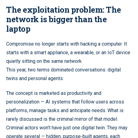
The exploitation problem: The
network is bigger than the
laptop
Compromise no longer starts with hacking a computer. It
starts with a smart appliance, a wearable, or an IoT device
quietly sitting on the same network.
This year, two terms dominated conversations: digital
twins and personal agents.
The concept is marketed as productivity and
personalization — AI systems that follow users across
platforms, manage tasks and anticipate needs. What is
rarely discussed is the criminal mirror of that model.
Criminal actors won’t have just one digital twin. They may
operate several — hidden, purpose-built agents, each