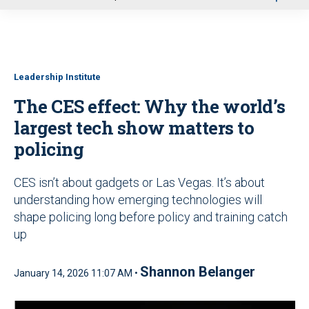
u
Leadership Institute
The CES effect: Why the world’s
largest tech show matters to
policing
CES isn’t about gadgets or Las Vegas. It’s about
understanding how emerging technologies will
shape policing long before policy and training catch
up
Shannon Belanger
January 14, 2026 11:07 AM •