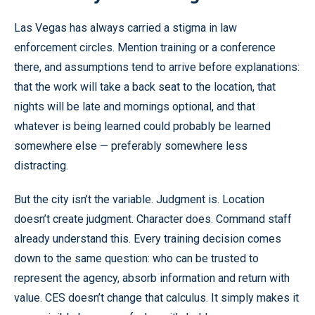
Las Vegas has always carried a stigma in law
enforcement circles. Mention training or a conference
there, and assumptions tend to arrive before explanations:
that the work will take a back seat to the location, that
nights will be late and mornings optional, and that
whatever is being learned could probably be learned
somewhere else — preferably somewhere less
distracting.
But the city isn’t the variable. Judgment is. Location
doesn’t create judgment. Character does. Command staff
already understand this. Every training decision comes
down to the same question: who can be trusted to
represent the agency, absorb information and return with
value. CES doesn’t change that calculus. It simply makes it