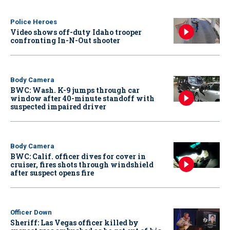
Police Heroes
Video shows off-duty Idaho trooper
confronting In-N-Out shooter
Body Camera
BWC: Wash. K-9 jumps through car
window after 40-minute standoff with
suspected impaired driver
Body Camera
BWC: Calif. officer dives for cover in
cruiser, fires shots through windshield
after suspect opens fire
Officer Down
Sheriff: Las Vegas officer killed by