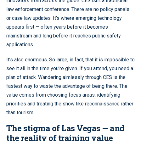
innovators from across the globe. CES isn’t a traditional
law enforcement conference. There are no policy panels
or case law updates. It’s where emerging technology
appears first — often years before it becomes
mainstream and long before it reaches public safety
applications.
It’s also enormous. So large, in fact, that it is impossible to
see it all in the time you’re given. If you attend, you need a
plan of attack. Wandering aimlessly through CES is the
fastest way to waste the advantage of being there. The
value comes from choosing focus areas, identifying
priorities and treating the show like reconnaissance rather
than tourism.
The stigma of Las Vegas — and
the reality of training value