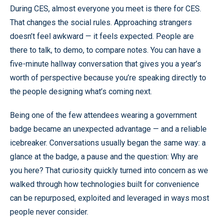
During CES, almost everyone you meet is there for CES.
That changes the social rules. Approaching strangers
doesn’t feel awkward — it feels expected. People are
there to talk, to demo, to compare notes. You can have a
five-minute hallway conversation that gives you a year’s
worth of perspective because you’re speaking directly to
the people designing what’s coming next.
Being one of the few attendees wearing a government
badge became an unexpected advantage — and a reliable
icebreaker. Conversations usually began the same way: a
glance at the badge, a pause and the question: Why are
you here? That curiosity quickly turned into concern as we
walked through how technologies built for convenience
can be repurposed, exploited and leveraged in ways most
people never consider.