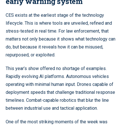
early warning system
CES exists at the earliest stage of the technology
lifecycle. This is where tools are unveiled, refined and
stress-tested in real time. For law enforcement, that
matters not only because it shows what technology can
do, but because it reveals how it can be misused,
repurposed, or exploited.
This year’s show offered no shortage of examples.
Rapidly evolving AI platforms. Autonomous vehicles
operating with minimal human input. Drones capable of
deployment speeds that challenge traditional response
timelines. Combat-capable robotics that blur the line
between industrial use and tactical application.
One of the most striking moments of the week was