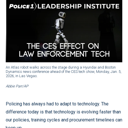
An Atlas robot walks across the stage during a Hyundai and Boston
Dynamics news conference ahead of the CES tech show, Monday, Jan. 5,
2026, in Las Vegas.
Abbie Parr/AP
Policing has always had to adapt to technology. The
difference today is that technology is evolving faster than
our policies, training cycles and procurement timelines can
keep up.