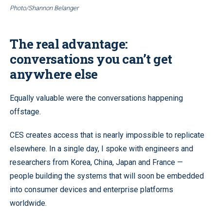
Photo/Shannon Belanger
The real advantage:
conversations you can’t get
anywhere else
Equally valuable were the conversations happening
offstage.
CES creates access that is nearly impossible to replicate
elsewhere. In a single day, I spoke with engineers and
researchers from Korea, China, Japan and France —
people building the systems that will soon be embedded
into consumer devices and enterprise platforms
worldwide.