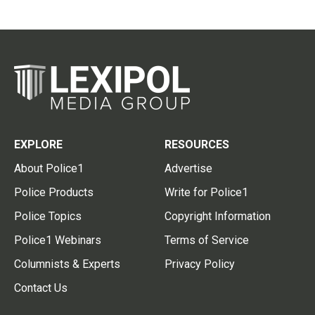
EXPLORE
RESOURCES
About Police1
Advertise
Police Products
Write for Police1
Police Topics
Copyright Information
Police1 Webinars
Terms of Service
Columnists & Experts
Privacy Policy
Contact Us