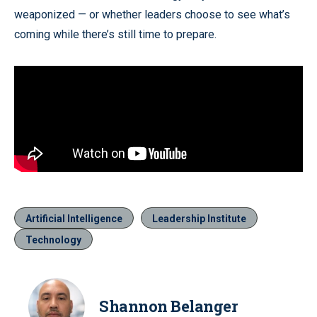
weaponized — or whether leaders choose to see what’s
coming while there’s still time to prepare.
Artificial Intelligence
Leadership Institute
Technology
Shannon Belanger