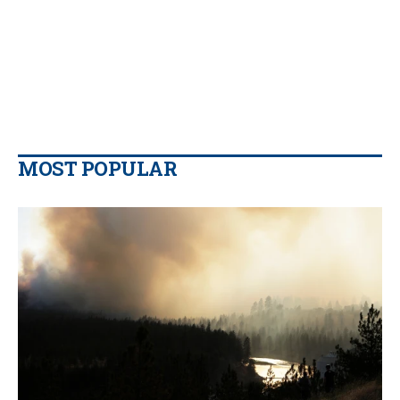
MOST POPULAR