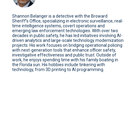
Shannon Belanger is a detective with the Broward
Sheriff’s Office, specializing in electronic surveillance, real-
time intelligence systems, covert operations and
emerging law enforcement technologies. With over two
decades in public safety, he has led initiatives involving AI-
driven analytics and large-scale technology modernization
projects. His work focuses on bridging operational policing
with next-generation tools that enhance officer safety,
investigative effectiveness and public trust. Outside of
work, he enjoys spending time with his family boating in
the Florida sun. His hobbies include tinkering with
technology, from 3D printing to AI programming.