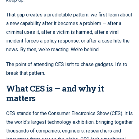
That gap creates a predictable pattern: we first learn about
a new capability after it becomes a problem — after a
criminal uses it, after a victim is harmed, after a viral
incident forces a policy response, or after a case hits the
news. By then, we’re reacting. We’re behind.
The point of attending CES isn’t to chase gadgets. It’s to
break that pattern.
What CES is — and why it
matters
CES stands for the Consumer Electronics Show (CES). It is
the world’s largest technology exhibition, bringing together
thousands of companies, engineers, researchers and