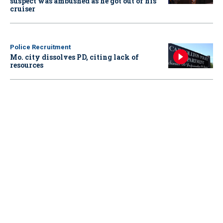
suspect was ambushed as he got out of his
cruiser
Police Recruitment
Mo. city dissolves PD, citing lack of
resources