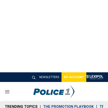
NEWSLETTERS
MY ACCOUNT
M
e
n
TRENDING TOPICS
THE PROMOTION PLAYBOOK
TRA