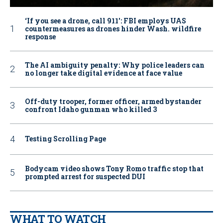
‘If you see a drone, call 911': FBI employs UAS
countermeasures as drones hinder Wash. wildfire
response
The AI ambiguity penalty: Why police leaders can
no longer take digital evidence at face value
Off-duty trooper, former officer, armed bystander
confront Idaho gunman who killed 3
Testing Scrolling Page
Bodycam video shows Tony Romo traffic stop that
prompted arrest for suspected DUI
WHAT TO WATCH