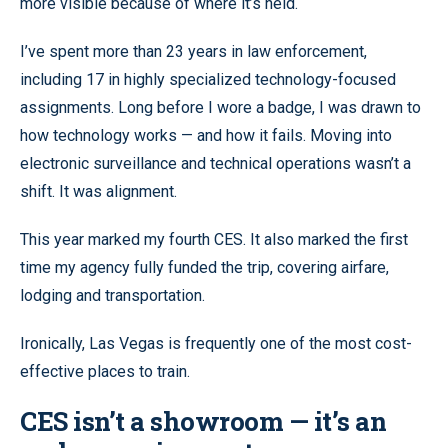
more visible because of where it’s held.
I’ve spent more than 23 years in law enforcement,
including 17 in highly specialized technology-focused
assignments. Long before I wore a badge, I was drawn to
how technology works — and how it fails. Moving into
electronic surveillance and technical operations wasn’t a
shift. It was alignment.
This year marked my fourth CES. It also marked the first
time my agency fully funded the trip, covering airfare,
lodging and transportation.
Ironically, Las Vegas is frequently one of the most cost-
effective places to train.
CES isn’t a showroom — it’s an