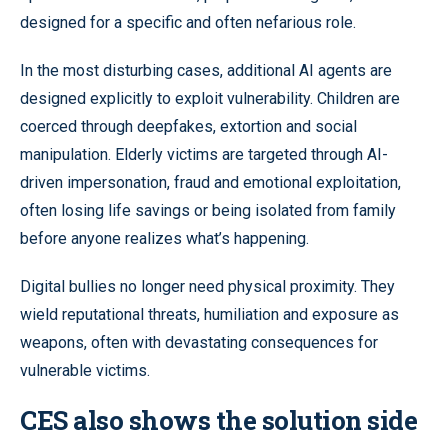
designed for a specific and often nefarious role.
In the most disturbing cases, additional AI agents are
designed explicitly to exploit vulnerability. Children are
coerced through deepfakes, extortion and social
manipulation. Elderly victims are targeted through AI-
driven impersonation, fraud and emotional exploitation,
often losing life savings or being isolated from family
before anyone realizes what’s happening.
Digital bullies no longer need physical proximity. They
wield reputational threats, humiliation and exposure as
weapons, often with devastating consequences for
vulnerable victims.
CES also shows the solution side