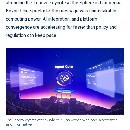
attending the Lenovo keynote at the Sphere in Las Vegas.
Beyond the spectacle, the message was unmistakable:
computing power, AI integration, and platform
convergence are accelerating far faster than policy and
regulation can keep pace.
The Lenovo keynote at the Sphere in Las Vegas was both a spectacle
and informative.