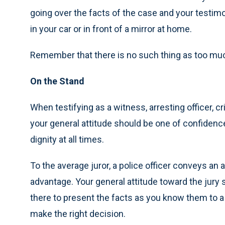
going over the facts of the case and your testimo
in your car or in front of a mirror at home.
Remember that there is no such thing as too muc
On the Stand
When testifying as a witness, arresting officer, cri
your general attitude should be one of confiden
dignity at all times.
To the average juror, a police officer conveys an a
advantage. Your general attitude toward the jury 
there to present the facts as you know them to a 
make the right decision.