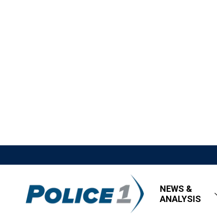
NEWS &
ANALYSIS