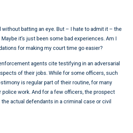
ithout batting an eye. But – I hate to admit it – the
es. Maybe it’s just been some bad experiences. Am I
ations for making my court time go easier?
enforcement agents cite testifying in an adversarial
spects of their jobs. While for some officers, such
estimony is regular part of their routine, for many
r police work. And for a few officers, the prospect
he actual defendants in a criminal case or civil