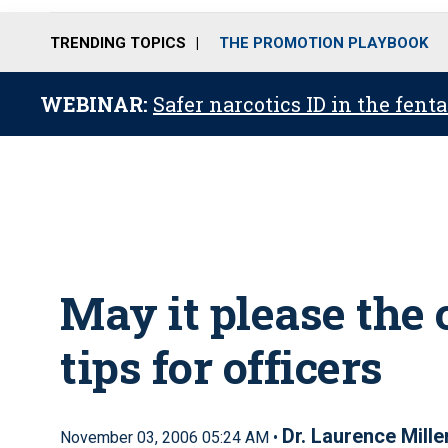
TRENDING TOPICS
THE PROMOTION PLAYBOOK
WEBINAR:
Safer narcotics ID in the fent
May it please the 
tips for officers
Dr. Laurence Mille
November 03, 2006 05:24 AM •