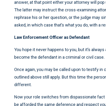
answer, at that point either your attorney will pop
The latter may instruct the cross-examining atto
rephrase his or her question, or the judge may s
asked, in which case that’s what you do, with a r
Law Enforcement Officer as Defendant
You hope it never happens to you, but it’s always 
become the defendant in a criminal or civil case.
Once again, you may be called upon to testify in 
outlined above still apply. But this time the person
different.
Now your role switches from dispassionate fact o
be afforded the same deference and respect you we