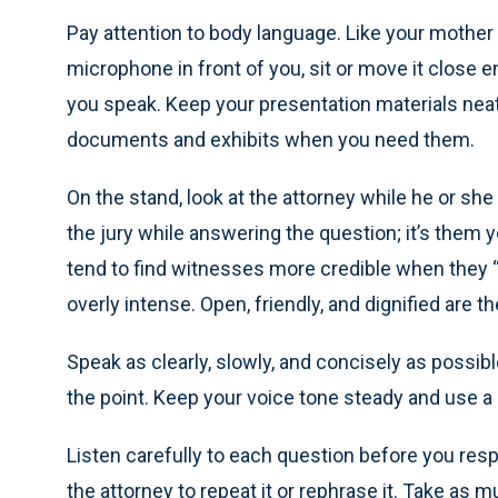
Pay attention to body language. Like your mother sa
microphone in front of you, sit or move it close 
you speak. Keep your presentation materials neatl
documents and exhibits when you need them.
On the stand, look at the attorney while he or she
the jury while answering the question; it’s them 
tend to find witnesses more credible when they “l
overly intense. Open, friendly, and dignified are 
Speak as clearly, slowly, and concisely as possi
the point. Keep your voice tone steady and use a
Listen carefully to each question before you resp
the attorney to repeat it or rephrase it. Take a