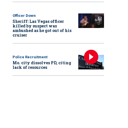
Officer Down
Sheriff: Las Vegas officer
killed by suspect was
ambushed as he got out of his
cruiser
Police Recruitment
Mo. city dissolves PD, citing
lack of resources