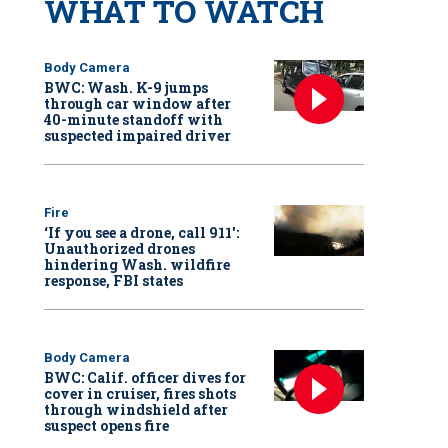
WHAT TO WATCH
Body Camera
BWC: Wash. K-9 jumps
through car window after
40-minute standoff with
suspected impaired driver
Fire
‘If you see a drone, call 911':
Unauthorized drones
hindering Wash. wildfire
response, FBI states
Body Camera
BWC: Calif. officer dives for
cover in cruiser, fires shots
through windshield after
suspect opens fire