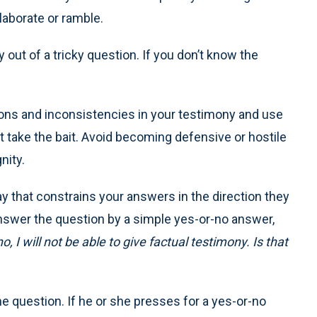
laborate or ramble.
y out of a tricky question. If you don’t know the
ions and inconsistencies in your testimony and use
n’t take the bait. Avoid becoming defensive or hostile
nity.
ay that constrains your answers in the direction they
answer the question by a simple yes-or-no answer,
o, I will not be able to give factual testimony. Is that
he question. If he or she presses for a yes-or-no