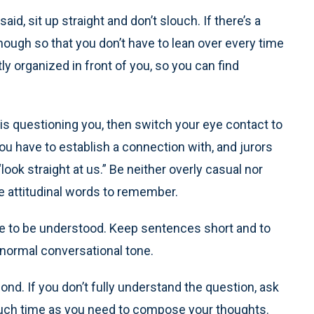
id, sit up straight and don’t slouch. If there’s a
enough so that you don’t have to lean over every time
y organized in front of you, so you can find
 is questioning you, then switch your eye contact to
you have to establish a connection with, and jurors
ook straight at us.” Be neither overly casual nor
the attitudinal words to remember.
ble to be understood. Keep sentences short and to
 normal conversational tone.
ond. If you don’t fully understand the question, ask
s much time as you need to compose your thoughts.