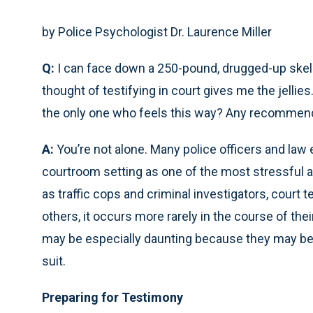
by Police Psychologist Dr. Laurence Miller
Q:
I can face down a 250-pound, drugged-up skell w
thought of testifying in court gives me the jelli
the only one who feels this way? Any recommend
A:
You’re not alone. Many police officers and law 
courtroom setting as one of the most stressful a
as traffic cops and criminal investigators, court t
others, it occurs more rarely in the course of thei
may be especially daunting because they may be t
suit.
Preparing for Testimony