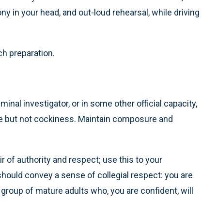
ny in your head, and out-loud rehearsal, while driving
h preparation.
minal investigator, or in some other official capacity,
ce but not cockiness. Maintain composure and
ir of authority and respect; use this to your
should convey a sense of collegial respect: you are
group of mature adults who, you are confident, will