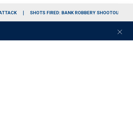
 ATTACK
SHOTS FIRED: BANK ROBBERY SHOOTOUT
C
l
o
s
e