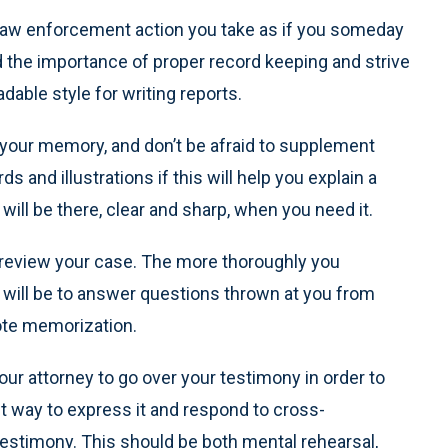
aw enforcement action you take as if you someday
nd the importance of proper record keeping and strive
dable style for writing reports.
g your memory, and don’t be afraid to supplement
and illustrations if this will help you explain a
 will be there, clear and sharp, when you need it.
ly review your case. The more thoroughly you
t will be to answer questions thrown at you from
rote memorization.
ur attorney to go over your testimony in order to
st way to express it and respond to cross-
estimony. This should be both mental rehearsal,