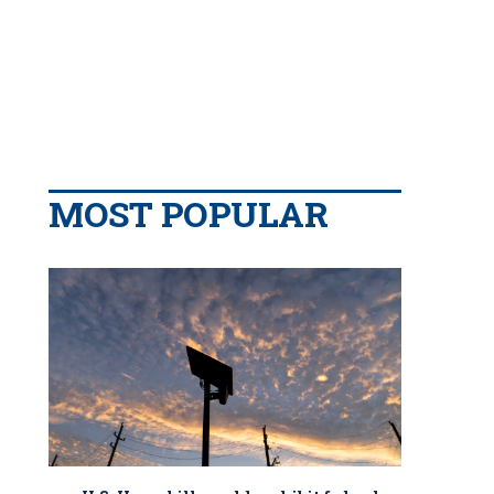
MOST POPULAR