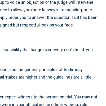
 up to voice an objection or the judge will intervene.
rney to allow you more leeway in responding, or to
imply order you to answer the question as it has been
esigned but respectful look on your face.
a possibility that hangs over every cop’s head: you
court, and the general principles of testimony
al stakes are higher and the guidelines are a little
r expert witness to the person on trial. You may not
re in your official police officer witness role.