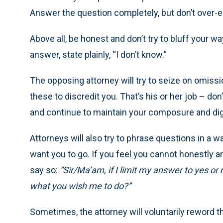
Answer the question completely, but don’t over-e
Above all, be honest and don’t try to bluff your wa
answer, state plainly, “I don’t know.”
The opposing attorney will try to seize on omiss
these to discredit you. That’s his or her job – do
and continue to maintain your composure and dig
Attorneys will also try to phrase questions in a w
want you to go. If you feel you cannot honestly 
say so:
“Sir/Ma’am, if I limit my answer to yes or n
what you wish me to do?”
Sometimes, the attorney will voluntarily reword t