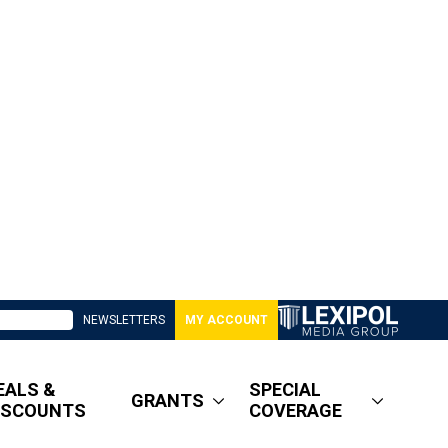
NEWSLETTERS
MY ACCOUNT
EALS &
SPECIAL
GRANTS
ISCOUNTS
COVERAGE