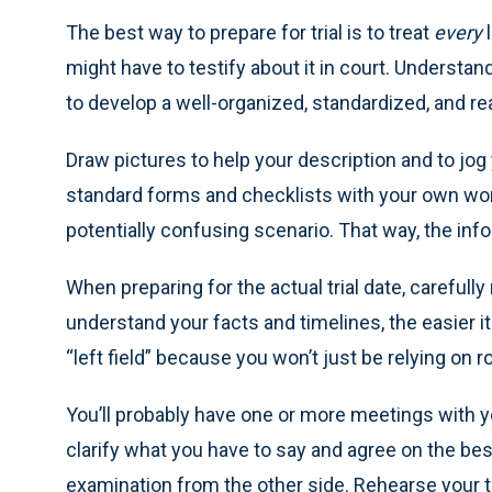
The best way to prepare for trial is to treat
every
l
might have to testify about it in court. Understa
to develop a well-organized, standardized, and rea
Draw pictures to help your description and to jo
standard forms and checklists with your own words 
potentially confusing scenario. That way, the info
When preparing for the actual trial date, careful
understand your facts and timelines, the easier i
“left field” because you won’t just be relying on 
You’ll probably have one or more meetings with yo
clarify what you have to say and agree on the be
examination from the other side. Rehearse your t