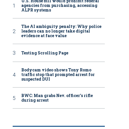
U.S. House bill would prohibit federal
agencies from purchasing, accessing
ALPR systems
The AI ambiguity penalty: Why police
leaders can no longer take digital
evidence at face value
Testing Scrolling Page
Bodycam video shows Tony Romo
traffic stop that prompted arrest for
suspected DUI
BWC: Man grabs Nev. officer’s rifle
during arrest