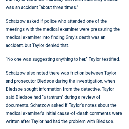
was an accident “about three times.”
Schatzow asked if police who attended one of the
meetings with the medical examiner were pressuring the
medical examiner into finding Gray’s death was an
accident, but Taylor denied that.
“No one was suggesting anything to her,” Taylor testified.
Schatzow also noted there was friction between Taylor
and prosecutor Bledsoe during the investigation, when
Bledsoe sought information from the detective. Taylor
said Bledsoe had “a tantrum” during a review of
documents. Schatzow asked if Taylor’s notes about the
medical examiner’s initial cause-of-death comments were
written after Taylor had had the problem with Bledsoe.