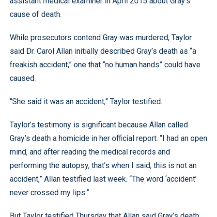
assistant medical examiner in April 2015 about Gray’s
cause of death.
While prosecutors contend Gray was murdered, Taylor
said Dr. Carol Allan initially described Gray’s death as “a
freakish accident,” one that “no human hands” could have
caused.
“She said it was an accident,” Taylor testified.
Taylor’s testimony is significant because Allan called
Gray’s death a homicide in her official report. “I had an open
mind, and after reading the medical records and
performing the autopsy, that’s when I said, this is not an
accident,” Allan testified last week. “The word ‘accident’
never crossed my lips.”
But Taylor testified Thursday that Allan said Gray’s death