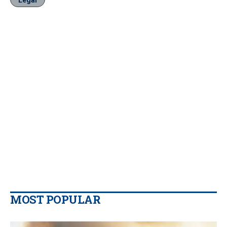
Legal
MOST POPULAR