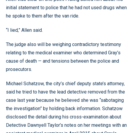
initial statement to police that he had not used drugs when
he spoke to them after the van ride.
“I lied,” Allen said.
The judge also will be weighing contradictory testimony
relating to the medical examiner who determined Gray’s
cause of death — and tensions between the police and
prosecutors.
Michael Schatzow, the city’s chief deputy state’s attorney,
said he tried to have the lead detective removed from the
case last year because he believed she was “sabotaging
the investigation” by holding back information. Schatzow
disclosed the detail during his cross-examination about
Detective Dawnyell Taylor’s notes on her meetings with an