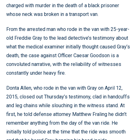
charged with murder in the death of a black prisoner
whose neck was broken in a transport van.
From the arrested man who rode in the van with 25-year-
old Freddie Gray to the lead detective’s testimony about
what the medical examiner initially thought caused Gray’s
death, the case against Officer Caesar Goodson is a
convoluted narrative, with the reliability of witnesses
constantly under heavy fire.
Donta Allen, who rode in the van with Gray on April 12,
2015, closed out Thursday’s testimony, clad in handcuffs
and leg chains while slouching in the witness stand. At
first, he told defense attorney Matthew Fraling he didn’t
remember anything from the day of the van ride. He
initially told police at the time that the ride was smooth