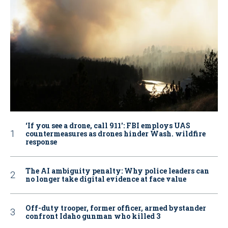
‘If you see a drone, call 911': FBI employs UAS
countermeasures as drones hinder Wash. wildfire
response
The AI ambiguity penalty: Why police leaders can
no longer take digital evidence at face value
Off-duty trooper, former officer, armed bystander
confront Idaho gunman who killed 3