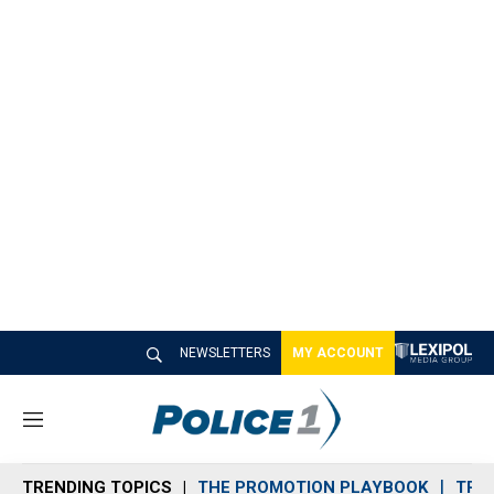
NEWSLETTERS
MY ACCOUNT
M
e
n
TRENDING TOPICS
THE PROMOTION PLAYBOOK
TRA