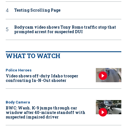
Testing Scrolling Page
Bodycam video shows Tony Romo traffic stop that
prompted arrest for suspected DUI
WHAT TO WATCH
Police Heroes
Video shows off-duty Idaho trooper
confronting In-N-Out shooter
Body Camera
BWC: Wash. K-9 jumps through car
window after 40-minute standoff with
suspected impaired driver