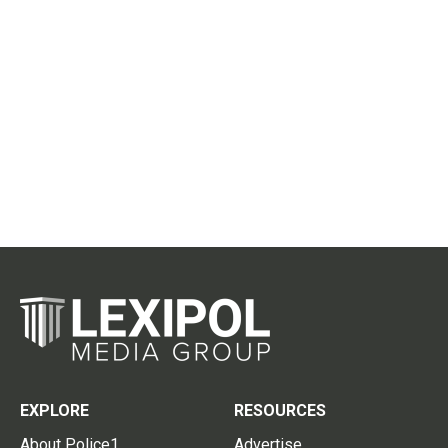
EXPLORE
RESOURCES
About Police1
Advertise