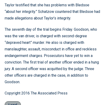
Taylor testified that she has problems with Bledsoe
“about her integrity.” Schatzow countered that Bledsoe had
made allegations about Taylor’s integrity.
The seventh day of the trial begins Friday. Goodson, who
was the van driver, is charged with second-degree
“depraved heart” murder. He also is charged with
manslaughter, assault, misconduct in office and reckless
endangerment charges. Prosecutors have yet to win a
conviction. The first trial of another officer ended in a hung
jury. A second officer was acquitted by the judge. Three
other officers are charged in the case, in addition to
Goodson.
Copyright 2016 The Associated Press