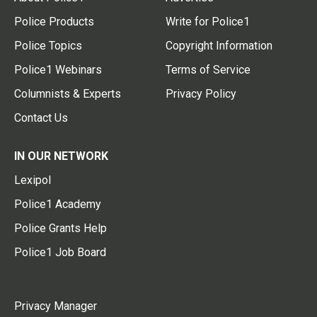
Police Products
Write for Police1
Police Topics
Copyright Information
Police1 Webinars
Terms of Service
Columnists & Experts
Privacy Policy
Contact Us
IN OUR NETWORK
Lexipol
Police1 Academy
Police Grants Help
Police1 Job Board
Privacy Manager