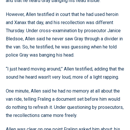
and that he heard Gray banging his head inside.
However, Allen testified in court that he had used heroin
and Xanax that day, and his recollection was different
Thursday. Under cross-examination by prosecutor Janice
Bledsoe, Allen said he never saw Gray through a divider in
the van. So, he testified, he was guessing when he told
police Gray was banging his head.
“I just heard moving around,” Allen testified, adding that the
sound he heard wasn’t very loud, more of a light rapping.
One minute, Allen said he had no memory at all about the
van ride, telling Fraling a document set before him would
do nothing to refresh it. Under questioning by prosecutors,
the recollections came more freely.
Allen was clear on one point Fraling asked him about: his