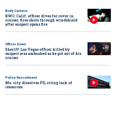
Body Camera
BWC: Calif. officer dives for cover in
cruiser, fires shots through windshield
after suspect opens fire
Officer Down
Sheriff: Las Vegas officer killed by
suspect was ambushed as he got out of his
cruiser
Police Recruitment
Mo. city dissolves PD, citing lack of
resources