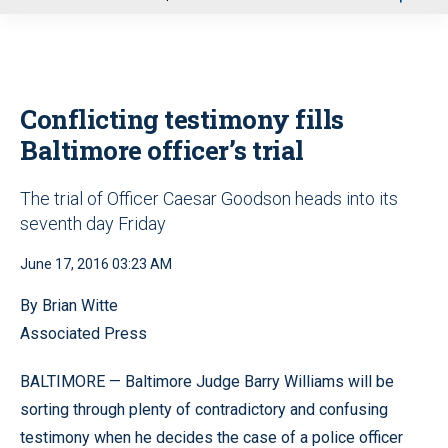
u
Conflicting testimony fills
Baltimore officer’s trial
The trial of Officer Caesar Goodson heads into its
seventh day Friday
June 17, 2016 03:23 AM
By Brian Witte
Associated Press
BALTIMORE — Baltimore Judge Barry Williams will be
sorting through plenty of contradictory and confusing
testimony when he decides the case of a police officer