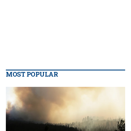
MOST POPULAR