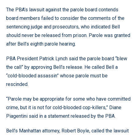
The PBA’s lawsuit against the parole board contends
board members failed to consider the comments of the
sentencing judge and prosecutors, who indicated Bell
should never be released from prison. Parole was granted
after Bell’s eighth parole hearing.
PBA President Patrick Lynch said the parole board “blew
the call” by approving Bell’s release. He called Bell a
“cold-blooded assassin” whose parole must be
rescinded.
“Parole may be appropriate for some who have committed
crime, but it is not for cold-blooded cop-killers,” Diane
Piagentini said in a statement released by the PBA.
Bell’s Manhattan attorney, Robert Boyle, called the lawsuit