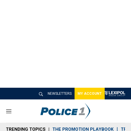
NEWSLETTERS
MY ACCOUNT
M
e
n
TRENDING TOPICS
THE PROMOTION PLAYBOOK
TRA