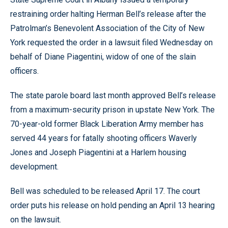
restraining order halting Herman Bell’s release after the
Patrolman’s Benevolent Association of the City of New
York requested the order in a lawsuit filed Wednesday on
behalf of Diane Piagentini, widow of one of the slain
officers.
The state parole board last month approved Bell’s release
from a maximum-security prison in upstate New York. The
70-year-old former Black Liberation Army member has
served 44 years for fatally shooting officers Waverly
Jones and Joseph Piagentini at a Harlem housing
development.
Bell was scheduled to be released April 17. The court
order puts his release on hold pending an April 13 hearing
on the lawsuit.