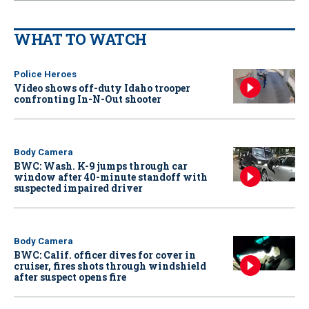
WHAT TO WATCH
Police Heroes
Video shows off-duty Idaho trooper
confronting In-N-Out shooter
Body Camera
BWC: Wash. K-9 jumps through car
window after 40-minute standoff with
suspected impaired driver
Body Camera
BWC: Calif. officer dives for cover in
cruiser, fires shots through windshield
after suspect opens fire