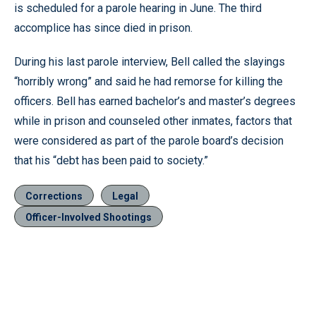
is scheduled for a parole hearing in June. The third
accomplice has since died in prison.
During his last parole interview, Bell called the slayings
“horribly wrong” and said he had remorse for killing the
officers. Bell has earned bachelor’s and master’s degrees
while in prison and counseled other inmates, factors that
were considered as part of the parole board’s decision
that his “debt has been paid to society.”
Corrections
Legal
Officer-Involved Shootings