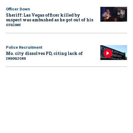
Officer Down
Sheriff: Las Vegas officer killed by
suspect was ambushed as he got out of his
cruiser
Police Recruitment
Mo. city dissolves PD, citing lack of
resources