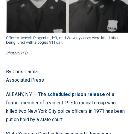
Officers Joseph Piagentini, left, and Waverly Jones were killed after
being lured with a bogus 911 call.
Photo/NYPD
By Chris Carola
Associated Press
ALBANY, N.Y. — The
scheduled prison release
of a
former member of a violent 1970s radical group who
killed two New York City police officers in 1971 has been
put on hold by a state court.
State Supreme Court in Albany issued a temporary