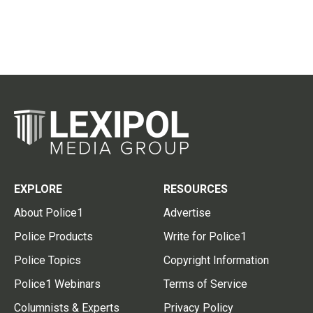
EXPLORE
RESOURCES
About Police1
Advertise
Police Products
Write for Police1
Police Topics
Copyright Information
Police1 Webinars
Terms of Service
Columnists & Experts
Privacy Policy