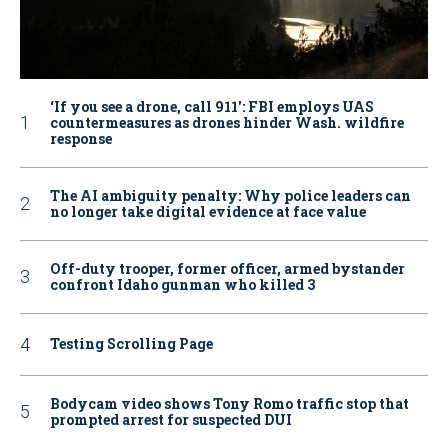
‘If you see a drone, call 911': FBI employs UAS
countermeasures as drones hinder Wash. wildfire
response
The AI ambiguity penalty: Why police leaders can
no longer take digital evidence at face value
Off-duty trooper, former officer, armed bystander
confront Idaho gunman who killed 3
Testing Scrolling Page
Bodycam video shows Tony Romo traffic stop that
prompted arrest for suspected DUI