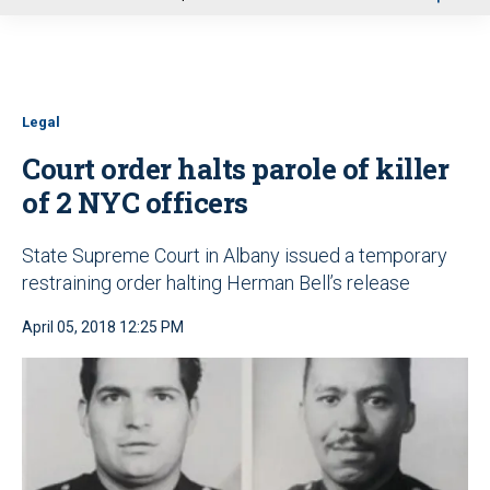
u
Legal
Court order halts parole of killer
of 2 NYC officers
State Supreme Court in Albany issued a temporary
restraining order halting Herman Bell’s release
April 05, 2018 12:25 PM