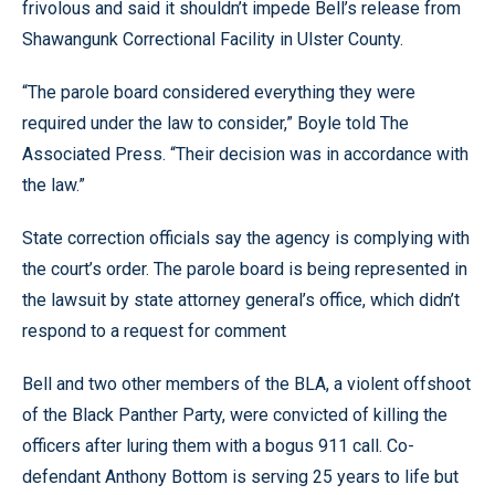
frivolous and said it shouldn’t impede Bell’s release from
Shawangunk Correctional Facility in Ulster County.
“The parole board considered everything they were
required under the law to consider,” Boyle told The
Associated Press. “Their decision was in accordance with
the law.”
State correction officials say the agency is complying with
the court’s order. The parole board is being represented in
the lawsuit by state attorney general’s office, which didn’t
respond to a request for comment
Bell and two other members of the BLA, a violent offshoot
of the Black Panther Party, were convicted of killing the
officers after luring them with a bogus 911 call. Co-
defendant Anthony Bottom is serving 25 years to life but