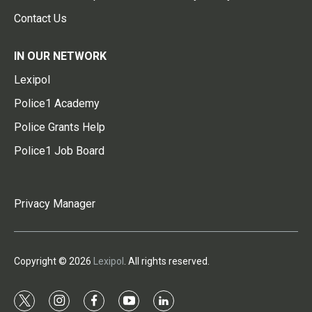
Contact Us
IN OUR NETWORK
Lexipol
Police1 Academy
Police Grants Help
Police1 Job Board
Privacy Manager
Copyright © 2026
Lexipol
. All rights reserved.
t
i
f
y
l