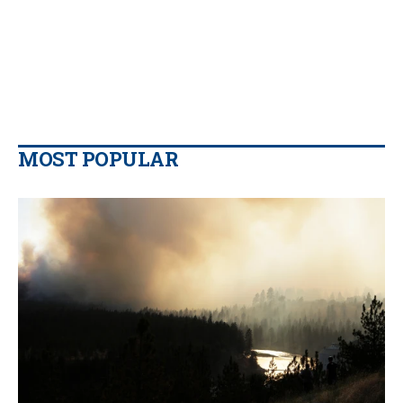
MOST POPULAR