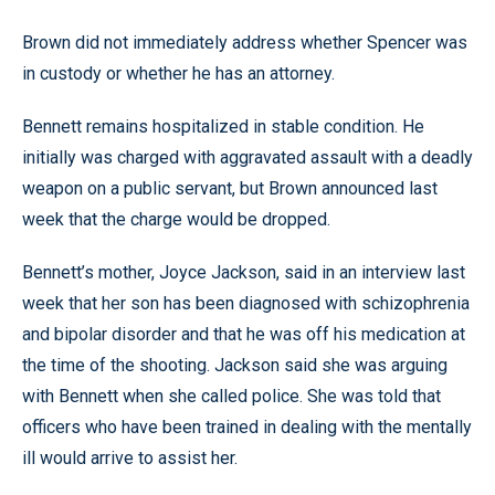
Brown did not immediately address whether Spencer was
in custody or whether he has an attorney.
Bennett remains hospitalized in stable condition. He
initially was charged with aggravated assault with a deadly
weapon on a public servant, but Brown announced last
week that the charge would be dropped.
Bennett’s mother, Joyce Jackson, said in an interview last
week that her son has been diagnosed with schizophrenia
and bipolar disorder and that he was off his medication at
the time of the shooting. Jackson said she was arguing
with Bennett when she called police. She was told that
officers who have been trained in dealing with the mentally
ill would arrive to assist her.