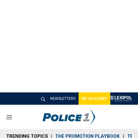
NEWSLETTERS
MY ACCOUNT
M
e
n
TRENDING TOPICS
THE PROMOTION PLAYBOOK
TRA