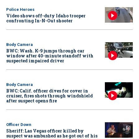
Police Heroes
Video shows off-duty Idaho trooper
confronting In-N-Out shooter
Body Camera
BWC: Wash. K-9 jumps through car
window after 40-minute standoff with
suspected impaired driver
Body Camera
BWC: Calif. officer dives for cover in
cruiser, fires shots through windshield
after suspect opens fire
Officer Down
Sheriff: Las Vegas officer killed by
suspect was ambushed as he got out of his