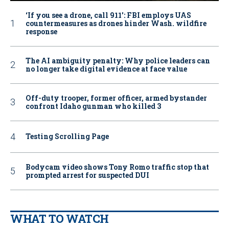
‘If you see a drone, call 911': FBI employs UAS
countermeasures as drones hinder Wash. wildfire
response
The AI ambiguity penalty: Why police leaders can
no longer take digital evidence at face value
Off-duty trooper, former officer, armed bystander
confront Idaho gunman who killed 3
Testing Scrolling Page
Bodycam video shows Tony Romo traffic stop that
prompted arrest for suspected DUI
WHAT TO WATCH