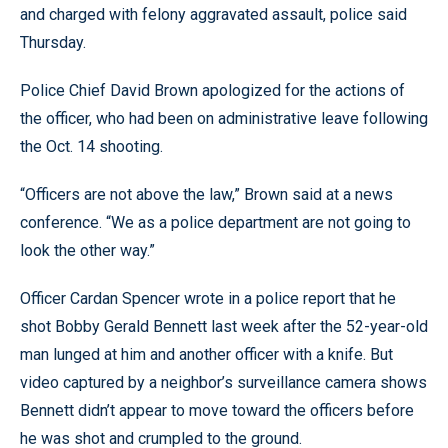
and charged with felony aggravated assault, police said
Thursday.
Police Chief David Brown apologized for the actions of
the officer, who had been on administrative leave following
the Oct. 14 shooting.
“Officers are not above the law,” Brown said at a news
conference. “We as a police department are not going to
look the other way.”
Officer Cardan Spencer wrote in a police report that he
shot Bobby Gerald Bennett last week after the 52-year-old
man lunged at him and another officer with a knife. But
video captured by a neighbor’s surveillance camera shows
Bennett didn’t appear to move toward the officers before
he was shot and crumpled to the ground.