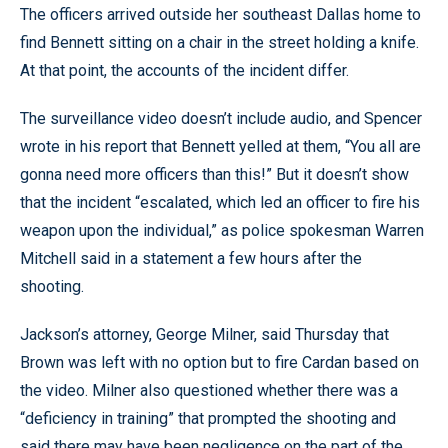
The officers arrived outside her southeast Dallas home to
find Bennett sitting on a chair in the street holding a knife.
At that point, the accounts of the incident differ.
The surveillance video doesn’t include audio, and Spencer
wrote in his report that Bennett yelled at them, “You all are
gonna need more officers than this!” But it doesn’t show
that the incident “escalated, which led an officer to fire his
weapon upon the individual,” as police spokesman Warren
Mitchell said in a statement a few hours after the
shooting.
Jackson’s attorney, George Milner, said Thursday that
Brown was left with no option but to fire Cardan based on
the video. Milner also questioned whether there was a
“deficiency in training” that prompted the shooting and
said there may have been negligence on the part of the