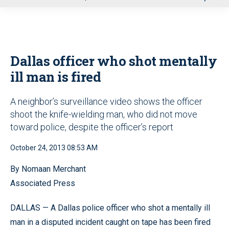
u
Dallas officer who shot mentally
ill man is fired
A neighbor’s surveillance video shows the officer
shoot the knife-wielding man, who did not move
toward police, despite the officer’s report
October 24, 2013 08:53 AM
By Nomaan Merchant
Associated Press
DALLAS — A Dallas police officer who shot a mentally ill
man in a disputed incident caught on tape has been fired