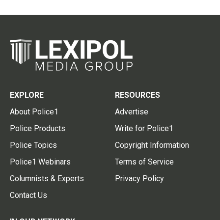
EXPLORE
RESOURCES
About Police1
Advertise
Police Products
Write for Police1
Police Topics
Copyright Information
Police1 Webinars
Terms of Service
Columnists & Experts
Privacy Policy
Contact Us