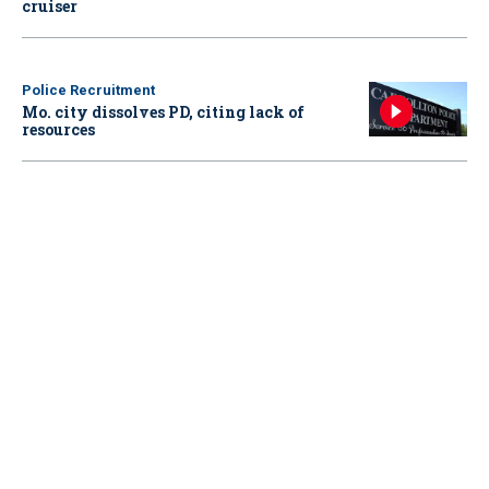
cruiser
Police Recruitment
Mo. city dissolves PD, citing lack of
resources