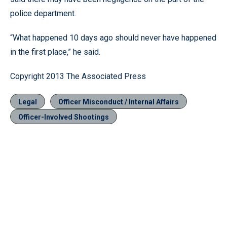
police department.
“What happened 10 days ago should never have happened
in the first place,” he said.
Copyright 2013 The Associated Press
Legal
Officer Misconduct / Internal Affairs
Officer-Involved Shootings