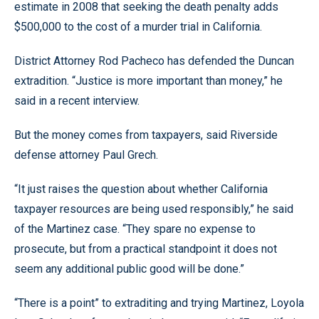
estimate in 2008 that seeking the death penalty adds
$500,000 to the cost of a murder trial in California.
District Attorney Rod Pacheco has defended the Duncan
extradition. “Justice is more important than money,” he
said in a recent interview.
But the money comes from taxpayers, said Riverside
defense attorney Paul Grech.
“It just raises the question about whether California
taxpayer resources are being used responsibly,” he said
of the Martinez case. “They spare no expense to
prosecute, but from a practical standpoint it does not
seem any additional public good will be done.”
“There is a point” to extraditing and trying Martinez, Loyola