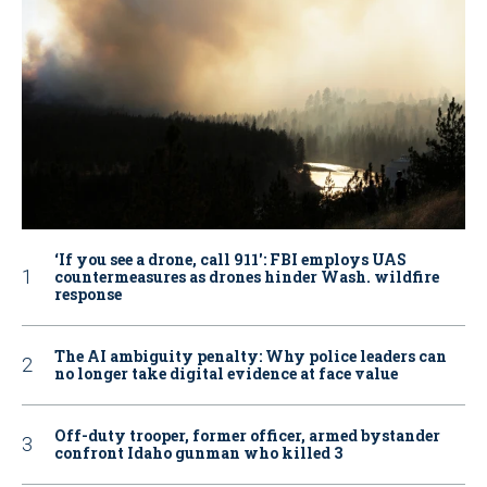
‘If you see a drone, call 911': FBI employs UAS
countermeasures as drones hinder Wash. wildfire
response
The AI ambiguity penalty: Why police leaders can
no longer take digital evidence at face value
Off-duty trooper, former officer, armed bystander
confront Idaho gunman who killed 3