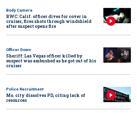
Body Camera
BWC: Calif. officer dives for cover in
cruiser, fires shots through windshield
after suspect opens fire
Officer Down
Sheriff: Las Vegas officer killed by
suspect was ambushed as he got out of his
cruiser
Police Recruitment
Mo. city dissolves PD, citing lack of
resources