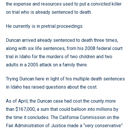
the expense and resources used to put a convicted killer
on trial who is already sentenced to death.
He currently is in pretrial proceedings.
Duncan arrived already sentenced to death three times,
along with six life sentences, from his 2008 federal court
trial in Idaho for the murders of two children and two
adults in a 2005 attack on a family there.
Trying Duncan here in light of his multiple death sentences
in Idaho has raised questions about the cost.
As of April, the Duncan case had cost the county more
than $167,000, a sum that could balloon into millions by
the time it concludes. The California Commission on the
Fair Administration of Justice made a “very conservative”