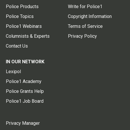
Police Products
Write for Police1
Police Topics
Copyright Information
Police1 Webinars
Terms of Service
Columnists & Experts
Privacy Policy
Contact Us
IN OUR NETWORK
Lexipol
Police1 Academy
Police Grants Help
Police1 Job Board
Privacy Manager