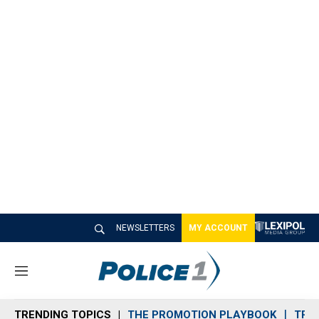
NEWSLETTERS
MY ACCOUNT
M
e
n
TRENDING TOPICS
THE PROMOTION PLAYBOOK
TRA