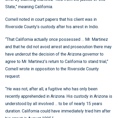
State,” meaning California.
Cornell noted in court papers that his client was in
Riverside County’s custody after his arrest in Indio.
“That California actually once possessed … Mr. Martinez
and that he did not avoid arrest and prosecution there may
have undercut the decision of the Arizona governor to
agree to Mr. Martinez’s return to California to stand trial,”
Cornell wrote in opposition to the Riverside County
request.
“He was not, after all, a fugitive who has only been
recently apprehended in Arizona. His custody in Arizona is
understood by all involved … to be of nearly 15 years
duration. California could have immediately tried him after