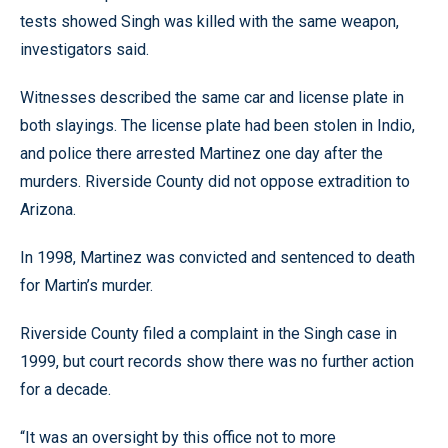
tests showed Singh was killed with the same weapon,
investigators said.
Witnesses described the same car and license plate in
both slayings. The license plate had been stolen in Indio,
and police there arrested Martinez one day after the
murders. Riverside County did not oppose extradition to
Arizona.
In 1998, Martinez was convicted and sentenced to death
for Martin’s murder.
Riverside County filed a complaint in the Singh case in
1999, but court records show there was no further action
for a decade.
“It was an oversight by this office not to more