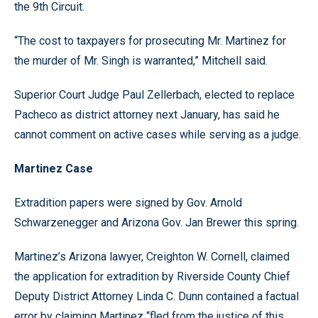
the 9th Circuit.
“The cost to taxpayers for prosecuting Mr. Martinez for
the murder of Mr. Singh is warranted,” Mitchell said.
Superior Court Judge Paul Zellerbach, elected to replace
Pacheco as district attorney next January, has said he
cannot comment on active cases while serving as a judge.
Martinez Case
Extradition papers were signed by Gov. Arnold
Schwarzenegger and Arizona Gov. Jan Brewer this spring.
Martinez’s Arizona lawyer, Creighton W. Cornell, claimed
the application for extradition by Riverside County Chief
Deputy District Attorney Linda C. Dunn contained a factual
error by claiming Martinez “fled from the justice of this