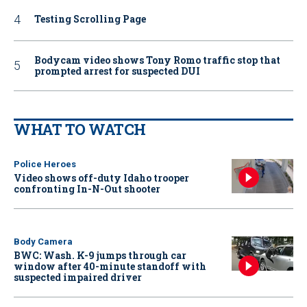
Testing Scrolling Page
Bodycam video shows Tony Romo traffic stop that
prompted arrest for suspected DUI
WHAT TO WATCH
Police Heroes
Video shows off-duty Idaho trooper
confronting In-N-Out shooter
Body Camera
BWC: Wash. K-9 jumps through car
window after 40-minute standoff with
suspected impaired driver