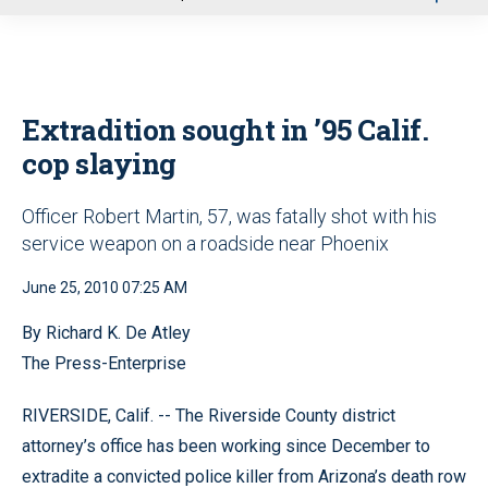
u
Extradition sought in ’95 Calif.
cop slaying
Officer Robert Martin, 57, was fatally shot with his
service weapon on a roadside near Phoenix
June 25, 2010 07:25 AM
By Richard K. De Atley
The Press-Enterprise
RIVERSIDE, Calif. -- The Riverside County district
attorney’s office has been working since December to
extradite a convicted police killer from Arizona’s death row