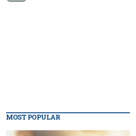
MOST POPULAR