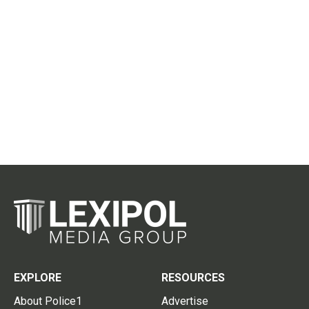
EXPLORE
RESOURCES
About Police1
Advertise