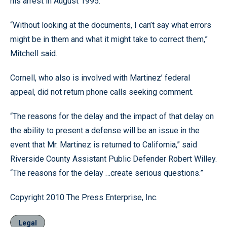
his arrest in August 1995.”
“Without looking at the documents, I can’t say what errors
might be in them and what it might take to correct them,”
Mitchell said.
Cornell, who also is involved with Martinez’ federal
appeal, did not return phone calls seeking comment.
“The reasons for the delay and the impact of that delay on
the ability to present a defense will be an issue in the
event that Mr. Martinez is returned to California,” said
Riverside County Assistant Public Defender Robert Willey.
“The reasons for the delay …create serious questions.”
Copyright 2010 The Press Enterprise, Inc.
Legal