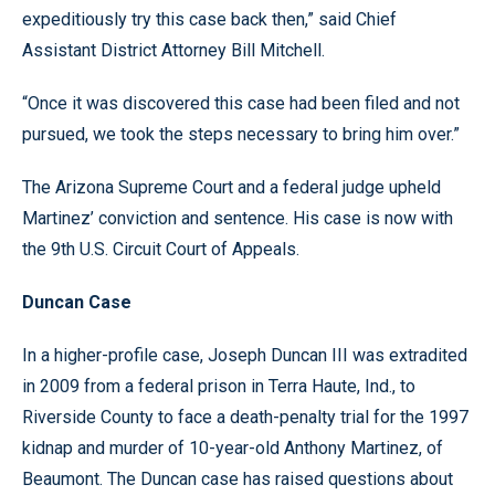
expeditiously try this case back then,” said Chief
Assistant District Attorney Bill Mitchell.
“Once it was discovered this case had been filed and not
pursued, we took the steps necessary to bring him over.”
The Arizona Supreme Court and a federal judge upheld
Martinez’ conviction and sentence. His case is now with
the 9th U.S. Circuit Court of Appeals.
Duncan Case
In a higher-profile case, Joseph Duncan III was extradited
in 2009 from a federal prison in Terra Haute, Ind., to
Riverside County to face a death-penalty trial for the 1997
kidnap and murder of 10-year-old Anthony Martinez, of
Beaumont. The Duncan case has raised questions about