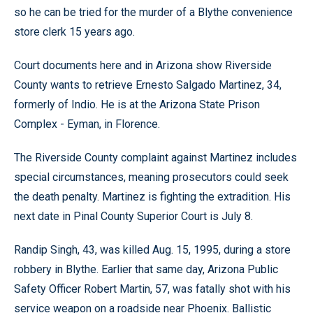
so he can be tried for the murder of a Blythe convenience
store clerk 15 years ago.
Court documents here and in Arizona show Riverside
County wants to retrieve Ernesto Salgado Martinez, 34,
formerly of Indio. He is at the Arizona State Prison
Complex - Eyman, in Florence.
The Riverside County complaint against Martinez includes
special circumstances, meaning prosecutors could seek
the death penalty. Martinez is fighting the extradition. His
next date in Pinal County Superior Court is July 8.
Randip Singh, 43, was killed Aug. 15, 1995, during a store
robbery in Blythe. Earlier that same day, Arizona Public
Safety Officer Robert Martin, 57, was fatally shot with his
service weapon on a roadside near Phoenix. Ballistic