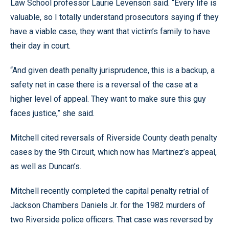
Law School professor Laurie Levenson said. “Every life is
valuable, so I totally understand prosecutors saying if they
have a viable case, they want that victim’s family to have
their day in court.
“And given death penalty jurisprudence, this is a backup, a
safety net in case there is a reversal of the case at a
higher level of appeal. They want to make sure this guy
faces justice,” she said.
Mitchell cited reversals of Riverside County death penalty
cases by the 9th Circuit, which now has Martinez’s appeal,
as well as Duncan’s.
Mitchell recently completed the capital penalty retrial of
Jackson Chambers Daniels Jr. for the 1982 murders of
two Riverside police officers. That case was reversed by