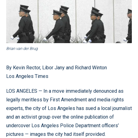
Brian van der Brug
By Kevin Rector, Libor Jany and Richard Winton
Los Angeles Times
LOS ANGELES — In a move immediately denounced as
legally meritless by First Amendment and media rights
experts, the city of Los Angeles has sued a local journalist
and an activist group over the online publication of
undercover Los Angeles Police Department officers’
pictures — images the city had itself provided.