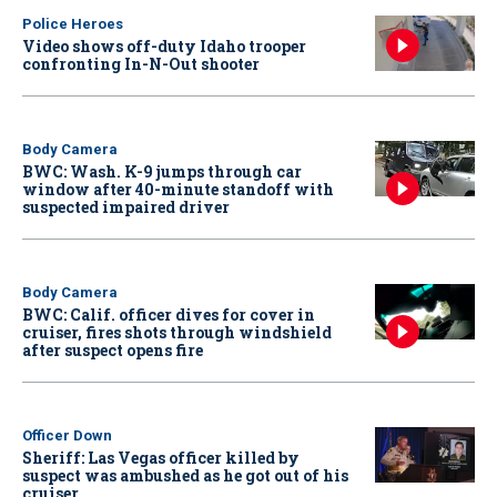
Police Heroes
Video shows off-duty Idaho trooper
confronting In-N-Out shooter
Body Camera
BWC: Wash. K-9 jumps through car
window after 40-minute standoff with
suspected impaired driver
Body Camera
BWC: Calif. officer dives for cover in
cruiser, fires shots through windshield
after suspect opens fire
Officer Down
Sheriff: Las Vegas officer killed by
suspect was ambushed as he got out of his
cruiser