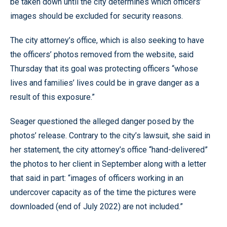
be taken down until the city determines which officers’
images should be excluded for security reasons.
The city attorney’s office, which is also seeking to have
the officers’ photos removed from the website, said
Thursday that its goal was protecting officers “whose
lives and families’ lives could be in grave danger as a
result of this exposure.”
Seager questioned the alleged danger posed by the
photos’ release. Contrary to the city’s lawsuit, she said in
her statement, the city attorney’s office “hand-delivered”
the photos to her client in September along with a letter
that said in part: “images of officers working in an
undercover capacity as of the time the pictures were
downloaded (end of July 2022) are not included.”