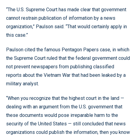
“The U.S. Supreme Court has made clear that government
cannot restrain publication of information by a news
organization,” Paulson said. “That would certainly apply in
this case.”
Paulson cited the famous Pentagon Papers case, in which
the Supreme Court ruled that the federal government could
not prevent newspapers from publishing classified
reports about the Vietnam War that had been leaked by a
military analyst.
“When you recognize that the highest court in the land —
dealing with an argument from the U.S. government that
these documents would pose irreparable harm to the
security of the United States — still concluded that news
organizations could publish the information, then you know