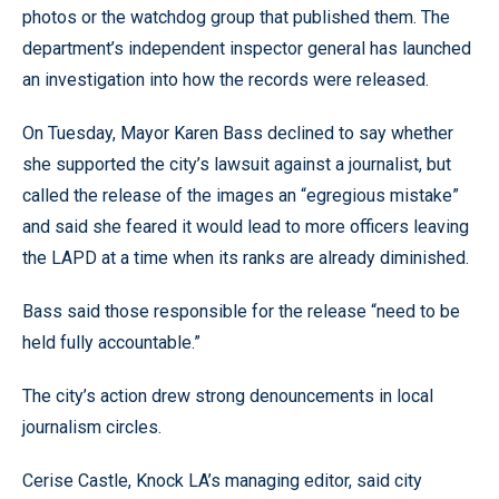
photos or the watchdog group that published them. The
department’s independent inspector general has launched
an investigation into how the records were released.
On Tuesday, Mayor Karen Bass declined to say whether
she supported the city’s lawsuit against a journalist, but
called the release of the images an “egregious mistake”
and said she feared it would lead to more officers leaving
the LAPD at a time when its ranks are already diminished.
Bass said those responsible for the release “need to be
held fully accountable.”
The city’s action drew strong denouncements in local
journalism circles.
Cerise Castle, Knock LA’s managing editor, said city