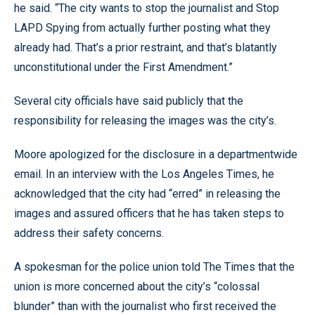
he said. “The city wants to stop the journalist and Stop
LAPD Spying from actually further posting what they
already had. That’s a prior restraint, and that’s blatantly
unconstitutional under the First Amendment.”
Several city officials have said publicly that the
responsibility for releasing the images was the city’s.
Moore apologized for the disclosure in a departmentwide
email. In an interview with the Los Angeles Times, he
acknowledged that the city had “erred” in releasing the
images and assured officers that he has taken steps to
address their safety concerns.
A spokesman for the police union told The Times that the
union is more concerned about the city’s “colossal
blunder” than with the journalist who first received the