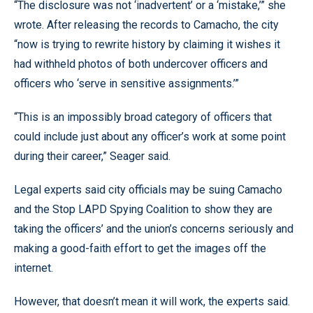
“The disclosure was not ‘inadvertent’ or a ‘mistake,’” she
wrote. After releasing the records to Camacho, the city
“now is trying to rewrite history by claiming it wishes it
had withheld photos of both undercover officers and
officers who ‘serve in sensitive assignments.’”
“This is an impossibly broad category of officers that
could include just about any officer’s work at some point
during their career,” Seager said.
Legal experts said city officials may be suing Camacho
and the Stop LAPD Spying Coalition to show they are
taking the officers’ and the union’s concerns seriously and
making a good-faith effort to get the images off the
internet.
However, that doesn’t mean it will work, the experts said.