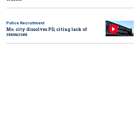
Police Recruitment
Mo. city dissolves PD, citing lack of
resources