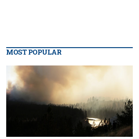
MOST POPULAR