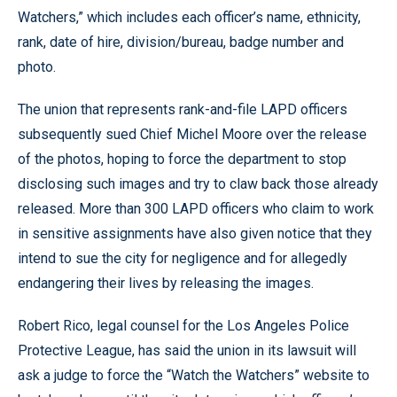
Watchers,” which includes each officer’s name, ethnicity,
rank, date of hire, division/bureau, badge number and
photo.
The union that represents rank-and-file LAPD officers
subsequently sued Chief Michel Moore over the release
of the photos, hoping to force the department to stop
disclosing such images and try to claw back those already
released. More than 300 LAPD officers who claim to work
in sensitive assignments have also given notice that they
intend to sue the city for negligence and for allegedly
endangering their lives by releasing the images.
Robert Rico, legal counsel for the Los Angeles Police
Protective League, has said the union in its lawsuit will
ask a judge to force the “Watch the Watchers” website to