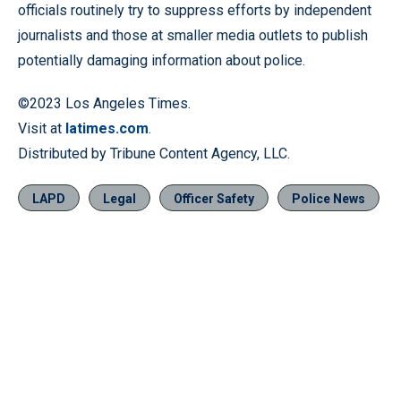
officials routinely try to suppress efforts by independent
journalists and those at smaller media outlets to publish
potentially damaging information about police.
©2023 Los Angeles Times.
Visit at
latimes.com
.
Distributed by Tribune Content Agency, LLC.
LAPD
Legal
Officer Safety
Police News