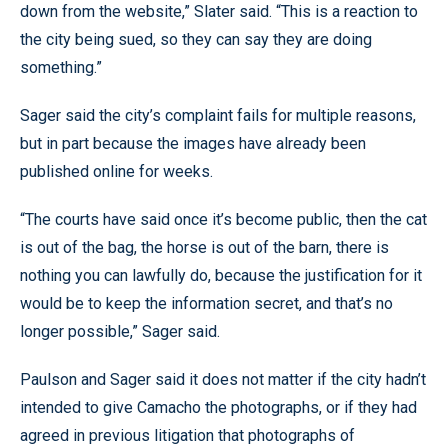
down from the website,” Slater said. “This is a reaction to
the city being sued, so they can say they are doing
something.”
Sager said the city’s complaint fails for multiple reasons,
but in part because the images have already been
published online for weeks.
“The courts have said once it’s become public, then the cat
is out of the bag, the horse is out of the barn, there is
nothing you can lawfully do, because the justification for it
would be to keep the information secret, and that’s no
longer possible,” Sager said.
Paulson and Sager said it does not matter if the city hadn’t
intended to give Camacho the photographs, or if they had
agreed in previous litigation that photographs of