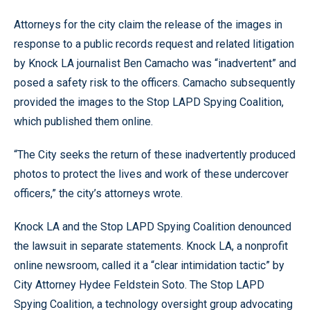
Attorneys for the city claim the release of the images in
response to a public records request and related litigation
by Knock LA journalist Ben Camacho was “inadvertent” and
posed a safety risk to the officers. Camacho subsequently
provided the images to the Stop LAPD Spying Coalition,
which published them online.
“The City seeks the return of these inadvertently produced
photos to protect the lives and work of these undercover
officers,” the city’s attorneys wrote.
Knock LA and the Stop LAPD Spying Coalition denounced
the lawsuit in separate statements. Knock LA, a nonprofit
online newsroom, called it a “clear intimidation tactic” by
City Attorney Hydee Feldstein Soto. The Stop LAPD
Spying Coalition, a technology oversight group advocating