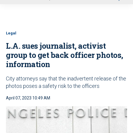
u
Legal
L.A. sues journalist, activist
group to get back officer photos,
information
City attorneys say that the inadvertent release of the
photos poses a safety risk to the officers
April 07, 2023 10:49 AM