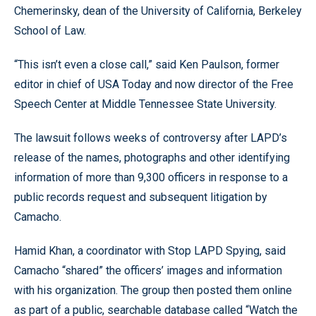
Chemerinsky, dean of the University of California, Berkeley
School of Law.
“This isn’t even a close call,” said Ken Paulson, former
editor in chief of USA Today and now director of the Free
Speech Center at Middle Tennessee State University.
The lawsuit follows weeks of controversy after LAPD’s
release of the names, photographs and other identifying
information of more than 9,300 officers in response to a
public records request and subsequent litigation by
Camacho.
Hamid Khan, a coordinator with Stop LAPD Spying, said
Camacho “shared” the officers’ images and information
with his organization. The group then posted them online
as part of a public, searchable database called “Watch the