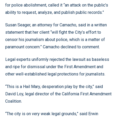
for police abolishment, called it “an attack on the public’s
ability to request, analyze, and publish public records.”
Susan Seager, an attorney for Camacho, said in a written
statement that her client “will fight the City’s effort to
censor his journalism about police, which is a matter of
paramount concern.” Camacho declined to comment.
Legal experts uniformly rejected the lawsuit as baseless
and ripe for dismissal under the First Amendment and
other well-established legal protections for journalists.
“This is a Hail Mary, desperation play by the city,” said
David Loy, legal director of the California First Amendment
Coalition.
“The city is on very weak legal grounds,” said Erwin