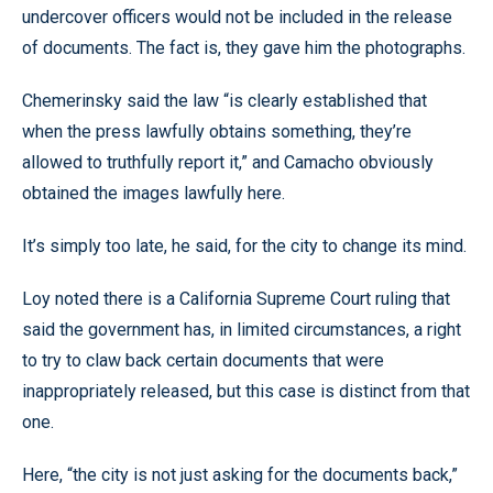
undercover officers would not be included in the release
of documents. The fact is, they gave him the photographs.
Chemerinsky said the law “is clearly established that
when the press lawfully obtains something, they’re
allowed to truthfully report it,” and Camacho obviously
obtained the images lawfully here.
It’s simply too late, he said, for the city to change its mind.
Loy noted there is a California Supreme Court ruling that
said the government has, in limited circumstances, a right
to try to claw back certain documents that were
inappropriately released, but this case is distinct from that
one.
Here, “the city is not just asking for the documents back,”