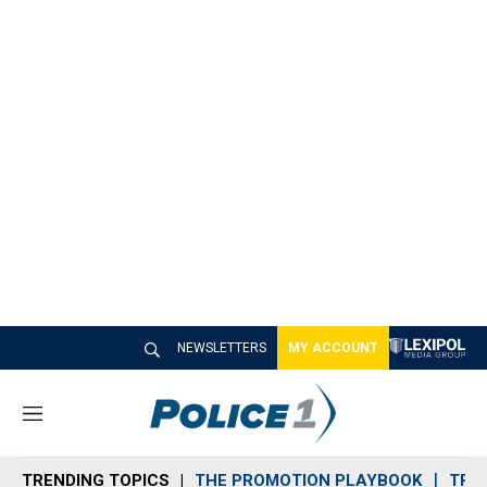
NEWSLETTERS
MY ACCOUNT
M
e
n
TRENDING TOPICS
THE PROMOTION PLAYBOOK
TRA