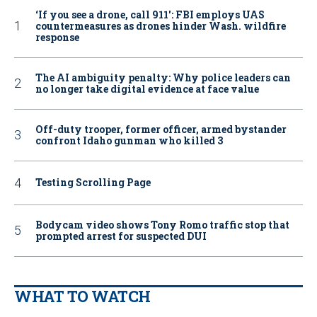
‘If you see a drone, call 911': FBI employs UAS
countermeasures as drones hinder Wash. wildfire
response
The AI ambiguity penalty: Why police leaders can
no longer take digital evidence at face value
Off-duty trooper, former officer, armed bystander
confront Idaho gunman who killed 3
Testing Scrolling Page
Bodycam video shows Tony Romo traffic stop that
prompted arrest for suspected DUI
WHAT TO WATCH