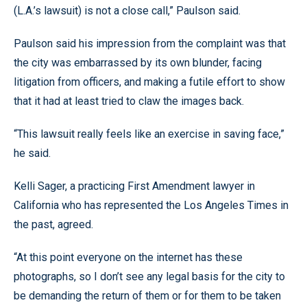
(L.A.’s lawsuit) is not a close call,” Paulson said.
Paulson said his impression from the complaint was that
the city was embarrassed by its own blunder, facing
litigation from officers, and making a futile effort to show
that it had at least tried to claw the images back.
“This lawsuit really feels like an exercise in saving face,”
he said.
Kelli Sager, a practicing First Amendment lawyer in
California who has represented the Los Angeles Times in
the past, agreed.
“At this point everyone on the internet has these
photographs, so I don’t see any legal basis for the city to
be demanding the return of them or for them to be taken