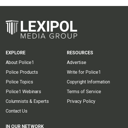
EXPLORE
RESOURCES
About Police1
Advertise
Police Products
Write for Police1
Police Topics
Copyright Information
Police1 Webinars
Terms of Service
Columnists & Experts
Privacy Policy
Contact Us
IN OUR NETWORK