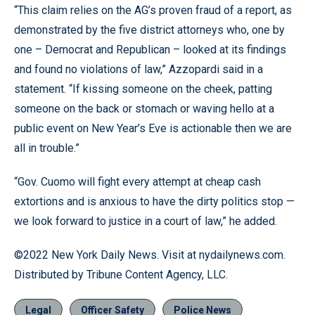
“This claim relies on the AG’s proven fraud of a report, as
demonstrated by the five district attorneys who, one by
one – Democrat and Republican – looked at its findings
and found no violations of law,” Azzopardi said in a
statement. “If kissing someone on the cheek, patting
someone on the back or stomach or waving hello at a
public event on New Year’s Eve is actionable then we are
all in trouble.”
“Gov. Cuomo will fight every attempt at cheap cash
extortions and is anxious to have the dirty politics stop —
we look forward to justice in a court of law,” he added.
©2022 New York Daily News. Visit at nydailynews.com.
Distributed by Tribune Content Agency, LLC.
Legal
Officer Safety
Police News