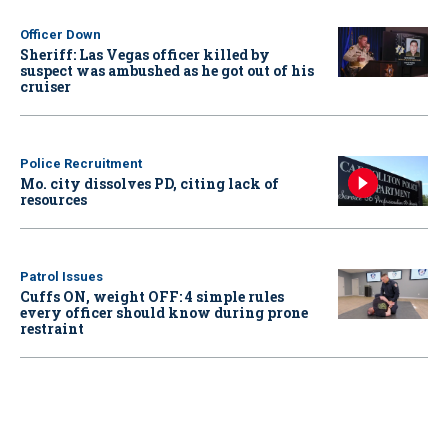
Officer Down
Sheriff: Las Vegas officer killed by
suspect was ambushed as he got out of his
cruiser
Police Recruitment
Mo. city dissolves PD, citing lack of
resources
Patrol Issues
Cuffs ON, weight OFF: 4 simple rules
every officer should know during prone
restraint