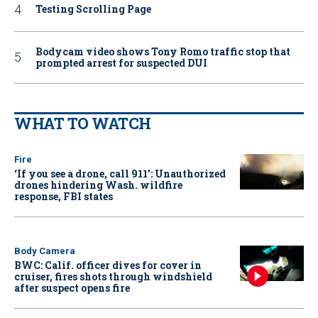
Testing Scrolling Page
Bodycam video shows Tony Romo traffic stop that
prompted arrest for suspected DUI
WHAT TO WATCH
Fire
‘If you see a drone, call 911': Unauthorized
drones hindering Wash. wildfire
response, FBI states
Body Camera
BWC: Calif. officer dives for cover in
cruiser, fires shots through windshield
after suspect opens fire