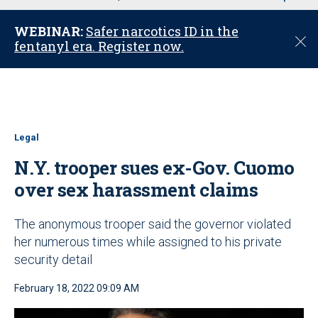
u
WEBINAR:
Safer narcotics ID in the
C
fentanyl era. Register now.
l
o
s
e
Legal
N.Y. trooper sues ex-Gov. Cuomo
over sex harassment claims
The anonymous trooper said the governor violated
her numerous times while assigned to his private
security detail
February 18, 2022 09:09 AM