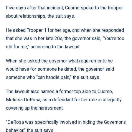
Five days after that incident, Cuomo spoke to the trooper
about relationships, the suit says.
He asked Trooper 1 for her age, and when she responded
that she was in her late 20s, the governor said, “You’re too
old for me,” according to the lawsuit.
When she asked the governor what requirements he
would have for someone he dated, the governor said
someone who “can handle pain,” the suit says.
The lawsuit also names a former top aide to Cuomo,
Melissa DeRosa, as a defendant for her role in allegedly
covering up the harassment.
“DeRosa was specifically involved in hiding the Governor’s
behavior,” the suit says.