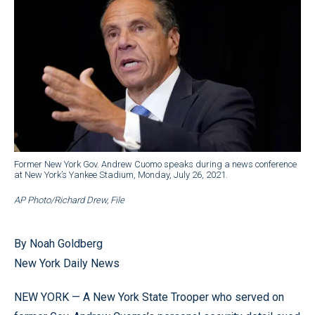
Former New York Gov. Andrew Cuomo speaks during a news conference
at New York’s Yankee Stadium, Monday, July 26, 2021.
AP Photo/Richard Drew, File
By Noah Goldberg
New York Daily News
NEW YORK — A New York State Trooper who served on