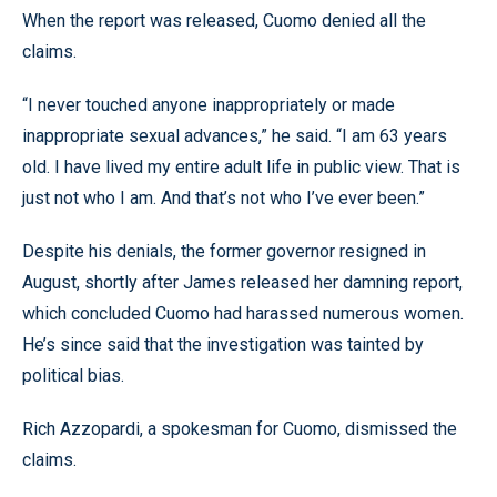
When the report was released, Cuomo denied all the
claims.
“I never touched anyone inappropriately or made
inappropriate sexual advances,” he said. “I am 63 years
old. I have lived my entire adult life in public view. That is
just not who I am. And that’s not who I’ve ever been.”
Despite his denials, the former governor resigned in
August, shortly after James released her damning report,
which concluded Cuomo had harassed numerous women.
He’s since said that the investigation was tainted by
political bias.
Rich Azzopardi, a spokesman for Cuomo, dismissed the
claims.