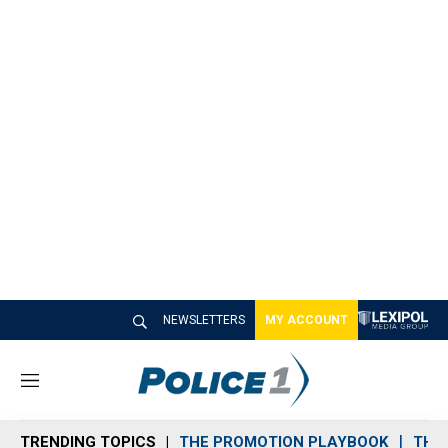
NEWSLETTERS
MY ACCOUNT
M
e
n
TRENDING TOPICS
THE PROMOTION PLAYBOOK
THE 