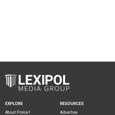
EXPLORE
RESOURCES
About Police1
Advertise