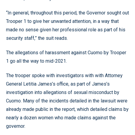
“In general, throughout this period, the Governor sought out
Trooper 1 to give her unwanted attention, in a way that
made no sense given her professional role as part of his
security staff,” the suit reads.
The allegations of harassment against Cuomo by Trooper
1 go all the way to mid-2021.
The trooper spoke with investigators with with Attorney
General Letitia James’s office, as part of James’s
investigation into allegations of sexual misconduct by
Cuomo. Many of the incidents detailed in the lawsuit were
already made public in the report, which detailed claims by
nearly a dozen women who made claims against the
governor.