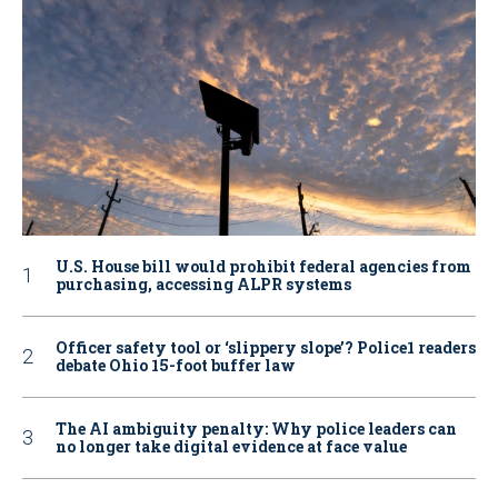
U.S. House bill would prohibit federal agencies from
purchasing, accessing ALPR systems
Officer safety tool or ‘slippery slope’? Police1 readers
debate Ohio 15-foot buffer law
The AI ambiguity penalty: Why police leaders can
no longer take digital evidence at face value