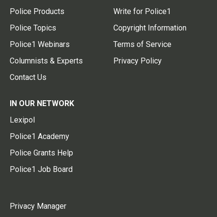
Police Products
Write for Police1
Police Topics
Copyright Information
Police1 Webinars
Terms of Service
Columnists & Experts
Privacy Policy
Contact Us
IN OUR NETWORK
Lexipol
Police1 Academy
Police Grants Help
Police1 Job Board
Privacy Manager