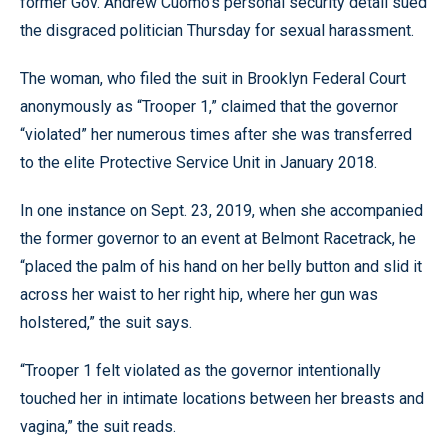
former Gov. Andrew Cuomo’s personal security detail sued
the disgraced politician Thursday for sexual harassment.
The woman, who filed the suit in Brooklyn Federal Court
anonymously as “Trooper 1,” claimed that the governor
“violated” her numerous times after she was transferred
to the elite Protective Service Unit in January 2018.
In one instance on Sept. 23, 2019, when she accompanied
the former governor to an event at Belmont Racetrack, he
“placed the palm of his hand on her belly button and slid it
across her waist to her right hip, where her gun was
holstered,” the suit says.
“Trooper 1 felt violated as the governor intentionally
touched her in intimate locations between her breasts and
vagina,” the suit reads.