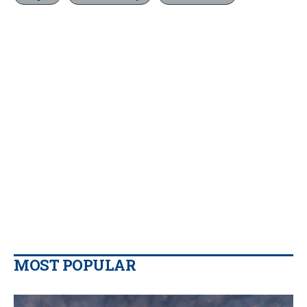
MOST POPULAR