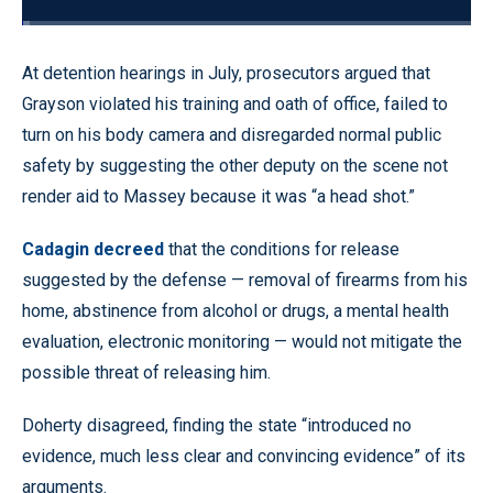
Loaded
:
1.83%
Pause
Unmute
Quality
Fullscr
At detention hearings in July, prosecutors argued that
Levels
Grayson violated his training and oath of office, failed to
turn on his body camera and disregarded normal public
safety by suggesting the other deputy on the scene not
render aid to Massey because it was “a head shot.”
Cadagin decreed
that the conditions for release
suggested by the defense — removal of firearms from his
home, abstinence from alcohol or drugs, a mental health
evaluation, electronic monitoring — would not mitigate the
possible threat of releasing him.
Doherty disagreed, finding the state “introduced no
evidence, much less clear and convincing evidence” of its
arguments.