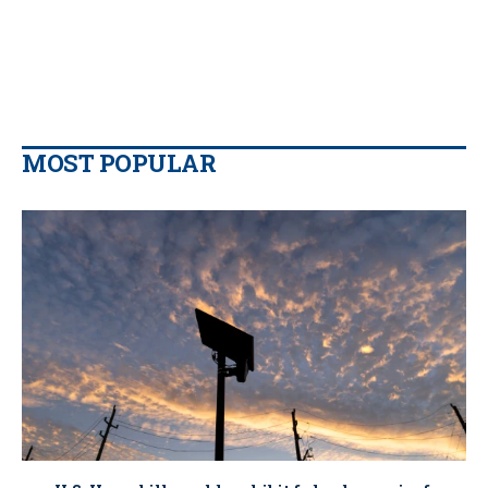
MOST POPULAR