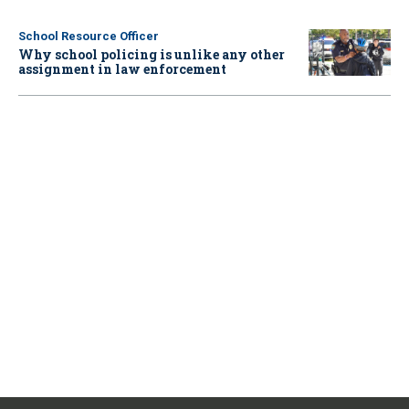
School Resource Officer
Why school policing is unlike any other
assignment in law enforcement