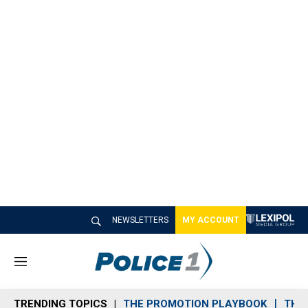
NEWSLETTERS
MY ACCOUNT
M
e
n
TRENDING TOPICS
THE PROMOTION PLAYBOOK
THE 