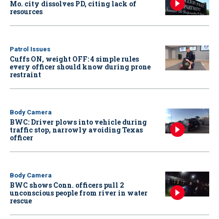
Mo. city dissolves PD, citing lack of
resources
Patrol Issues
Cuffs ON, weight OFF: 4 simple rules
every officer should know during prone
restraint
Body Camera
BWC: Driver plows into vehicle during
traffic stop, narrowly avoiding Texas
officer
Body Camera
BWC shows Conn. officers pull 2
unconscious people from river in water
rescue