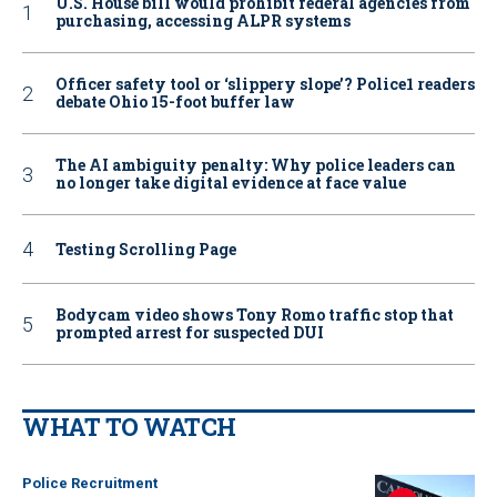
U.S. House bill would prohibit federal agencies from
purchasing, accessing ALPR systems
Officer safety tool or ‘slippery slope’? Police1 readers
debate Ohio 15-foot buffer law
The AI ambiguity penalty: Why police leaders can
no longer take digital evidence at face value
Testing Scrolling Page
Bodycam video shows Tony Romo traffic stop that
prompted arrest for suspected DUI
WHAT TO WATCH
Police Recruitment