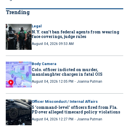
Trending
Legal
N.Y. can’t ban federal agents from wearing
face coverings, judge rules
August 04, 2026 09:53 AM
Body Camera
Colo. officer indicted on murder,
manslaughter charges in fatal OIS
·
August 04, 2026 12:05 PM
Joanna Putman
Officer Misconduct / Internal Affairs
5 ‘command-level’ officers fired from Fla.
PD over alleged timecard policy violations
·
August 04, 2026 12:27 PM
Joanna Putman