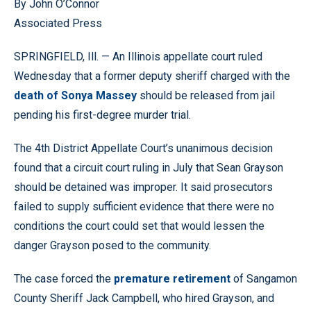
By John O’Connor
Associated Press
SPRINGFIELD, Ill. — An Illinois appellate court ruled
Wednesday that a former deputy sheriff charged with the
death of Sonya Massey
should be released from jail
pending his first-degree murder trial.
The 4th District Appellate Court’s unanimous decision
found that a circuit court ruling in July that Sean Grayson
should be detained was improper. It said prosecutors
failed to supply sufficient evidence that there were no
conditions the court could set that would lessen the
danger Grayson posed to the community.
The case forced the
premature retirement
of Sangamon
County Sheriff Jack Campbell, who hired Grayson, and