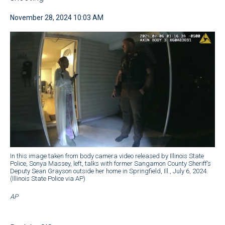
November 28, 2024 10:03 AM
In this image taken from body camera video released by Illinois State
Police, Sonya Massey, left, talks with former Sangamon County Sheriff’s
Deputy Sean Grayson outside her home in Springfield, Ill., July 6, 2024.
(Illinois State Police via AP)
AP