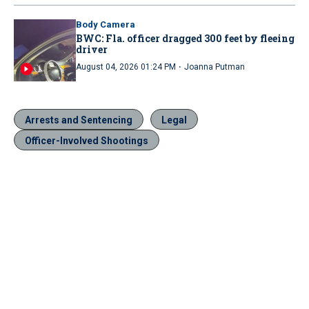
Body Camera
BWC: Fla. officer dragged 300 feet by fleeing
driver
·
August 04, 2026 01:24 PM
Joanna Putman
Arrests and Sentencing
Legal
Officer-Involved Shootings