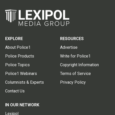
EXPLORE
RESOURCES
About Police1
Advertise
Police Products
Write for Police1
Police Topics
Copyright Information
Police1 Webinars
Terms of Service
Columnists & Experts
Privacy Policy
Contact Us
IN OUR NETWORK
Lexipol