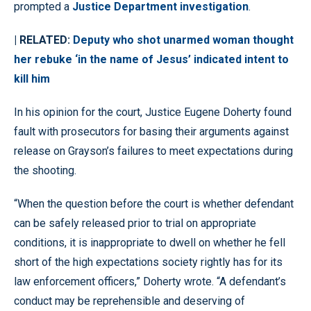
prompted a
Justice Department investigation
.
| RELATED:
Deputy who shot unarmed woman thought
her rebuke ‘in the name of Jesus’ indicated intent to
kill him
In his opinion for the court, Justice Eugene Doherty found
fault with prosecutors for basing their arguments against
release on Grayson’s failures to meet expectations during
the shooting.
“When the question before the court is whether defendant
can be safely released prior to trial on appropriate
conditions, it is inappropriate to dwell on whether he fell
short of the high expectations society rightly has for its
law enforcement officers,” Doherty wrote. “A defendant’s
conduct may be reprehensible and deserving of