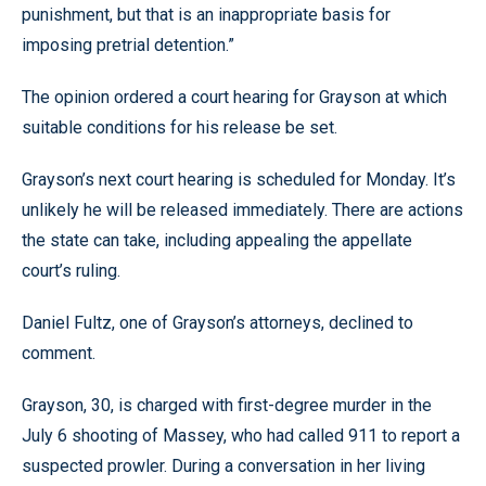
punishment, but that is an inappropriate basis for
imposing pretrial detention.”
The opinion ordered a court hearing for Grayson at which
suitable conditions for his release be set.
Grayson’s next court hearing is scheduled for Monday. It’s
unlikely he will be released immediately. There are actions
the state can take, including appealing the appellate
court’s ruling.
Daniel Fultz, one of Grayson’s attorneys, declined to
comment.
Grayson, 30, is charged with first-degree murder in the
July 6 shooting of Massey, who had called 911 to report a
suspected prowler. During a conversation in her living