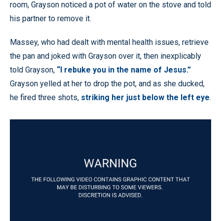
room, Grayson noticed a pot of water on the stove and told
his partner to remove it.
Massey, who had dealt with mental health issues, retrieve
the pan and joked with Grayson over it, then inexplicably
told Grayson,
“I rebuke you in the name of Jesus.”
Grayson yelled at her to drop the pot, and as she ducked,
he fired three shots,
striking her just below the left eye
.