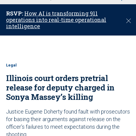
u
RSVP:
How AI is transforming 911
operations into real-time operational
C
intelligence
l
o
s
e
Legal
Illinois court orders pretrial
release for deputy charged in
Sonya Massey’s killing
Justice Eugene Doherty found fault with prosecutors
for basing their arguments against release on the
officer’s failures to meet expectations during the
shooting