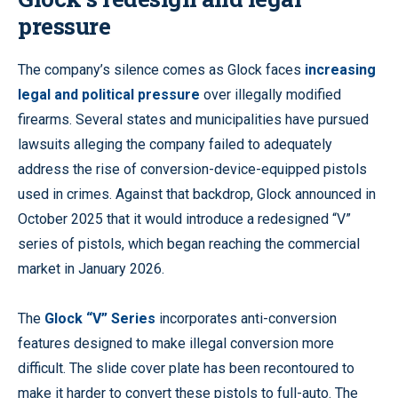
pressure
The company’s silence comes as Glock faces
increasing
legal and political pressure
over illegally modified
firearms. Several states and municipalities have pursued
lawsuits alleging the company failed to adequately
address the rise of conversion-device-equipped pistols
used in crimes. Against that backdrop, Glock announced in
October 2025 that it would introduce a redesigned “V”
series of pistols, which began reaching the commercial
market in January 2026.
The
Glock “V” Series
incorporates anti-conversion
features designed to make illegal conversion more
difficult. The slide cover plate has been recontoured to
make it harder to convert these pistols to full-auto. The