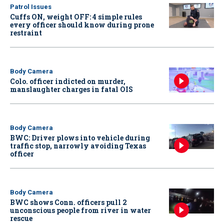
Patrol Issues
Cuffs ON, weight OFF: 4 simple rules
every officer should know during prone
restraint
Body Camera
Colo. officer indicted on murder,
manslaughter charges in fatal OIS
Body Camera
BWC: Driver plows into vehicle during
traffic stop, narrowly avoiding Texas
officer
Body Camera
BWC shows Conn. officers pull 2
unconscious people from river in water
rescue