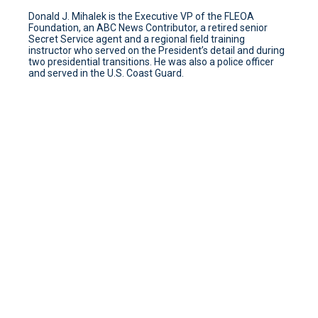
Donald J. Mihalek is the Executive VP of the FLEOA
Foundation, an ABC News Contributor, a retired senior
Secret Service agent and a regional field training
instructor who served on the President’s detail and during
two presidential transitions. He was also a police officer
and served in the U.S. Coast Guard.