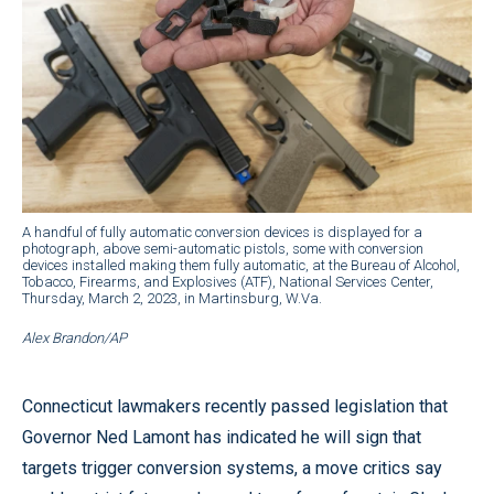
A handful of fully automatic conversion devices is displayed for a
photograph, above semi-automatic pistols, some with conversion
devices installed making them fully automatic, at the Bureau of Alcohol,
Tobacco, Firearms, and Explosives (ATF), National Services Center,
Thursday, March 2, 2023, in Martinsburg, W.Va.
Alex Brandon/AP
Connecticut lawmakers recently passed legislation that
Governor Ned Lamont has indicated he will sign that
targets trigger conversion systems, a move critics say