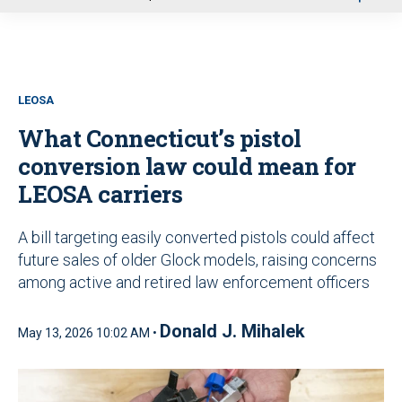
u
LEOSA
What Connecticut’s pistol
conversion law could mean for
LEOSA carriers
A bill targeting easily converted pistols could affect
future sales of older Glock models, raising concerns
among active and retired law enforcement officers
Donald J. Mihalek
May 13, 2026 10:02 AM •