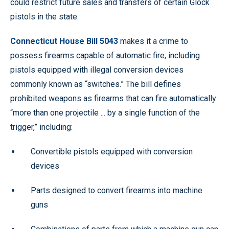
could restrict future sales and transfers of certain Glock
pistols in the state.
Connecticut House Bill 5043
makes it a crime to
possess firearms capable of automatic fire, including
pistols equipped with illegal conversion devices
commonly known as “switches.” The bill defines
prohibited weapons as firearms that can fire automatically
“more than one projectile ... by a single function of the
trigger,” including:
Convertible pistols equipped with conversion
devices
Parts designed to convert firearms into machine
guns