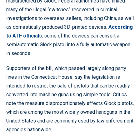
manufactured by Glock. Federal authorities have linked
many of the illegal “switches” recovered in criminal
investigations to overseas sellers, including China, as well
as domestically produced 3D-printed devices.
According
to ATF officials
, some of the devices can convert a
semiautomatic Glock pistol into a fully automatic weapon
in seconds.
Supporters of the bill, which passed largely along party
lines in the Connecticut House, say the legislation is
intended to restrict the sale of pistols that can be readily
converted into machine guns using simple tools. Critics
note the measure disproportionately affects Glock pistols,
which are among the most widely owned handguns in the
United States and are commonly used by law enforcement
agencies nationwide.