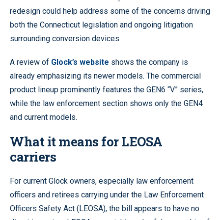
redesign could help address some of the concerns driving
both the Connecticut legislation and ongoing litigation
surrounding conversion devices.
A review of
Glock’s website
shows the company is
already emphasizing its newer models. The commercial
product lineup prominently features the GEN6 “V” series,
while the law enforcement section shows only the GEN4
and current models.
What it means for LEOSA
carriers
For current Glock owners, especially law enforcement
officers and retirees carrying under the Law Enforcement
Officers Safety Act (LEOSA), the bill appears to have no