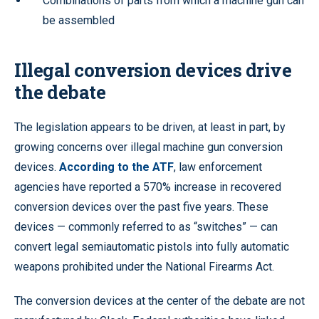
Combinations of parts from which a machine gun can
be assembled
Illegal conversion devices drive
the debate
The legislation appears to be driven, at least in part, by
growing concerns over illegal machine gun conversion
devices.
According to the ATF
, law enforcement
agencies have reported a 570% increase in recovered
conversion devices over the past five years. These
devices — commonly referred to as “switches” — can
convert legal semiautomatic pistols into fully automatic
weapons prohibited under the National Firearms Act.
The conversion devices at the center of the debate are not