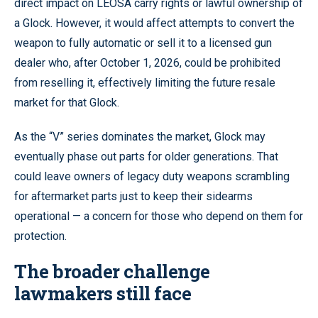
direct impact on LEOSA carry rights or lawful ownership of
a Glock. However, it would affect attempts to convert the
weapon to fully automatic or sell it to a licensed gun
dealer who, after October 1, 2026, could be prohibited
from reselling it, effectively limiting the future resale
market for that Glock.
As the “V” series dominates the market, Glock may
eventually phase out parts for older generations. That
could leave owners of legacy duty weapons scrambling
for aftermarket parts just to keep their sidearms
operational — a concern for those who depend on them for
protection.
The broader challenge
lawmakers still face