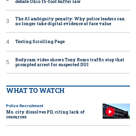
debate Ohio 15-foot buffer law
The AI ambiguity penalty: Why police leaders can
no longer take digital evidence at face value
Testing Scrolling Page
Bodycam video shows Tony Romo traffic stop that
prompted arrest for suspected DUI
WHAT TO WATCH
Police Recruitment
Mo. city dissolves PD, citing lack of
resources