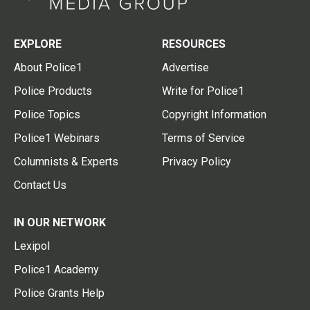
EXPLORE
RESOURCES
About Police1
Advertise
Police Products
Write for Police1
Police Topics
Copyright Information
Police1 Webinars
Terms of Service
Columnists & Experts
Privacy Policy
Contact Us
IN OUR NETWORK
Lexipol
Police1 Academy
Police Grants Help