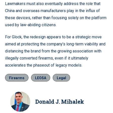
Lawmakers must also eventually address the role that
China and overseas manufacturers play in the influx of
these devices, rather than focusing solely on the platform
used by law-abiding citizens.
For Glock, the redesign appears to be a strategic move
aimed at protecting the company’s long-term viability and
distancing the brand from the growing association with
illegally converted firearms, even if it ultimately
accelerates the phaseout of legacy models.
Firearms
LEOSA
Legal
Donald J. Mihalek