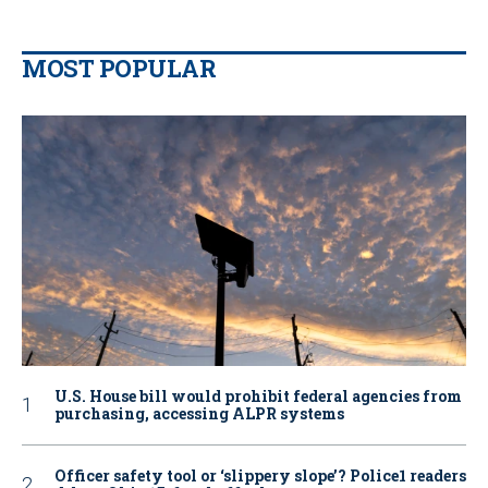
MOST POPULAR
U.S. House bill would prohibit federal agencies from
purchasing, accessing ALPR systems
Officer safety tool or ‘slippery slope’? Police1 readers