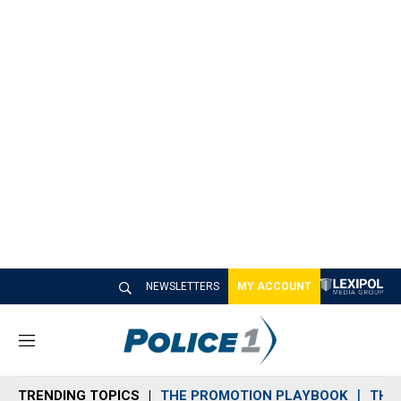
NEWSLETTERS
MY ACCOUNT
M
e
n
TRENDING TOPICS
THE PROMOTION PLAYBOOK
THE 