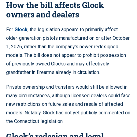
How the bill affects Glock
owners and dealers
For
Glock
, the legislation appears to primarily affect
older-generation pistols manufactured on or after October
1, 2026, rather than the company’s newer redesigned
models. The bill does not appear to prohibit possession
of previously owned Glocks and may effectively
grandfather in firearms already in circulation.
Private ownership and transfers would still be allowed in
many circumstances, although licensed dealers could face
new restrictions on future sales and resale of affected
models. Notably, Glock has not yet publicly commented on
the Connecticut legislation.
Glock’s redesign and legal