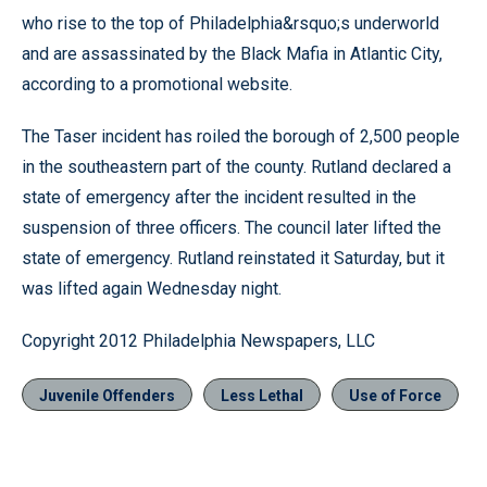
who rise to the top of Philadelphia&rsquo;s underworld
and are assassinated by the Black Mafia in Atlantic City,
according to a promotional website.
The Taser incident has roiled the borough of 2,500 people
in the southeastern part of the county. Rutland declared a
state of emergency after the incident resulted in the
suspension of three officers. The council later lifted the
state of emergency. Rutland reinstated it Saturday, but it
was lifted again Wednesday night.
Copyright 2012 Philadelphia Newspapers, LLC
Juvenile Offenders
Less Lethal
Use of Force