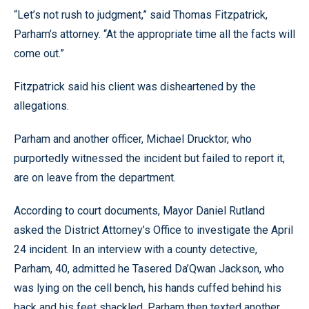
“Let’s not rush to judgment,” said Thomas Fitzpatrick,
Parham’s attorney. “At the appropriate time all the facts will
come out.”
Fitzpatrick said his client was disheartened by the
allegations.
Parham and another officer, Michael Drucktor, who
purportedly witnessed the incident but failed to report it,
are on leave from the department.
According to court documents, Mayor Daniel Rutland
asked the District Attorney’s Office to investigate the April
24 incident. In an interview with a county detective,
Parham, 40, admitted he Tasered Da’Qwan Jackson, who
was lying on the cell bench, his hands cuffed behind his
back and his feet shackled. Parham then texted another