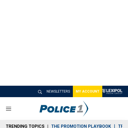
NEWSLETTERS
MY ACCOUNT
M
e
n
TRENDING TOPICS
THE PROMOTION PLAYBOOK
TRA