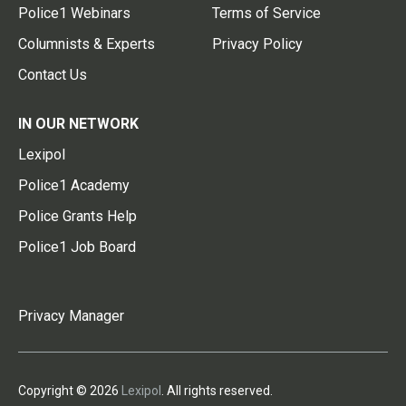
Police1 Webinars
Terms of Service
Columnists & Experts
Privacy Policy
Contact Us
IN OUR NETWORK
Lexipol
Police1 Academy
Police Grants Help
Police1 Job Board
Privacy Manager
Copyright © 2026
Lexipol
. All rights reserved.