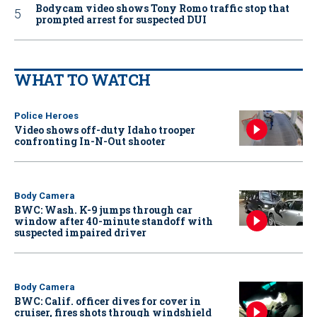
Bodycam video shows Tony Romo traffic stop that
prompted arrest for suspected DUI
WHAT TO WATCH
Police Heroes
Video shows off-duty Idaho trooper
confronting In-N-Out shooter
Body Camera
BWC: Wash. K-9 jumps through car
window after 40-minute standoff with
suspected impaired driver
Body Camera
BWC: Calif. officer dives for cover in
cruiser, fires shots through windshield