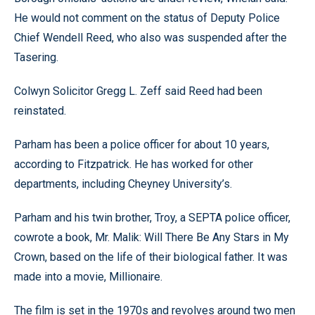
He would not comment on the status of Deputy Police
Chief Wendell Reed, who also was suspended after the
Tasering.
Colwyn Solicitor Gregg L. Zeff said Reed had been
reinstated.
Parham has been a police officer for about 10 years,
according to Fitzpatrick. He has worked for other
departments, including Cheyney University’s.
Parham and his twin brother, Troy, a SEPTA police officer,
cowrote a book, Mr. Malik: Will There Be Any Stars in My
Crown, based on the life of their biological father. It was
made into a movie, Millionaire.
The film is set in the 1970s and revolves around two men