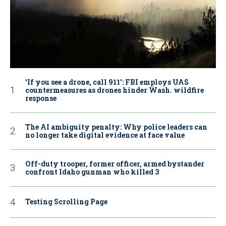
‘If you see a drone, call 911': FBI employs UAS
countermeasures as drones hinder Wash. wildfire
response
The AI ambiguity penalty: Why police leaders can
no longer take digital evidence at face value
Off-duty trooper, former officer, armed bystander
confront Idaho gunman who killed 3
Testing Scrolling Page