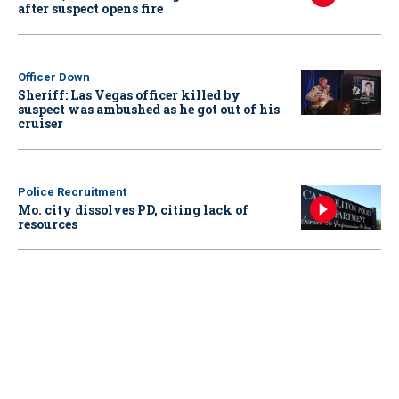
after suspect opens fire
Officer Down
Sheriff: Las Vegas officer killed by
suspect was ambushed as he got out of his
cruiser
Police Recruitment
Mo. city dissolves PD, citing lack of
resources