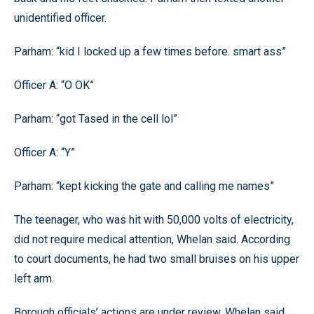
unidentified officer.
Parham: “kid I locked up a few times before. smart ass”
Officer A: “O OK”
Parham: “got Tased in the cell lol”
Officer A: “Y”
Parham: “kept kicking the gate and calling me names”
The teenager, who was hit with 50,000 volts of electricity,
did not require medical attention, Whelan said. According
to court documents, he had two small bruises on his upper
left arm.
Borough officials’ actions are under review, Whelan said.