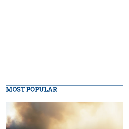
MOST POPULAR