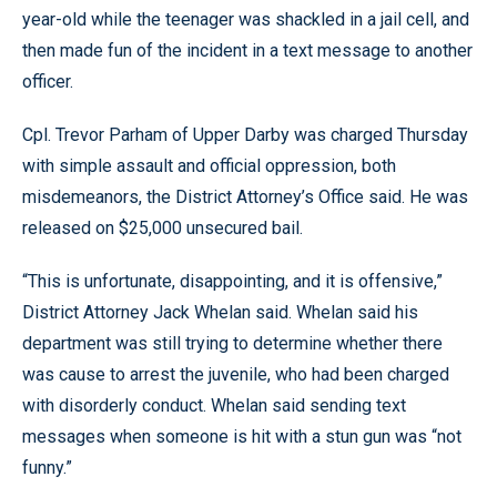
year-old while the teenager was shackled in a jail cell, and
then made fun of the incident in a text message to another
officer.
Cpl. Trevor Parham of Upper Darby was charged Thursday
with simple assault and official oppression, both
misdemeanors, the District Attorney’s Office said. He was
released on $25,000 unsecured bail.
“This is unfortunate, disappointing, and it is offensive,”
District Attorney Jack Whelan said. Whelan said his
department was still trying to determine whether there
was cause to arrest the juvenile, who had been charged
with disorderly conduct. Whelan said sending text
messages when someone is hit with a stun gun was “not
funny.”