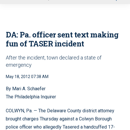
u
DA: Pa. officer sent text making
fun of TASER incident
After the incident, town declared a state of
emergency
May 18, 2012 07:38 AM
By Mari A. Schaefer
The Philadelphia Inquirer
COLWYN, Pa. — The Delaware County district attorney
brought charges Thursday against a Colwyn Borough
police officer who allegedly Tasered a handcuffed 17-