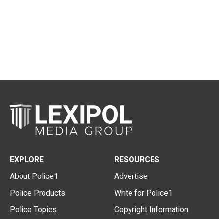
EXPLORE
RESOURCES
About Police1
Advertise
Police Products
Write for Police1
Police Topics
Copyright Information