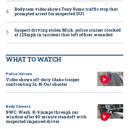
Bodycam video shows Tony Romo traffic stop that
prompted arrest for suspected DUI
Suspect driving stolen Mich. police cruiser clocked
at 125mph in incident that left officer wounded
WHAT TO WATCH
Police Heroes
Video shows off-duty Idaho trooper
confronting In-N-Out shooter
Body Camera
BWC: Wash. K-9 jumps through car
window after 40-minute standoff with
suspected impaired driver