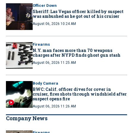
Officer Down
Sheriff: Las Vegas officer killed by suspect
was ambushed as he got out of his cruiser
August 06, 2026 10:24 AM
Firearms
N.Y. man faces more than 70 weapons
charges after NYPD finds ghost gun stash
August 06, 2026 11:25 AM
Body Camera
BWC: Calif. officer dives for cover in
cruiser, fires shots through windshield after
suspect opens fire
August 06, 2026 11:26 AM
Company News
Firearms