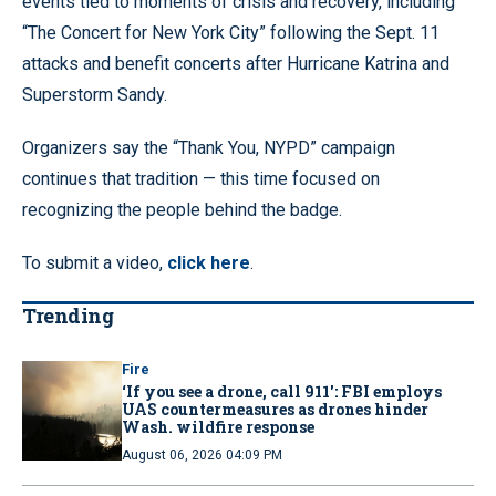
events tied to moments of crisis and recovery, including
“The Concert for New York City” following the Sept. 11
attacks and benefit concerts after Hurricane Katrina and
Superstorm Sandy.
Organizers say the “Thank You, NYPD” campaign
continues that tradition — this time focused on
recognizing the people behind the badge.
To submit a video,
click here
.
Trending
Fire
‘If you see a drone, call 911': FBI employs
UAS countermeasures as drones hinder
Wash. wildfire response
August 06, 2026 04:09 PM