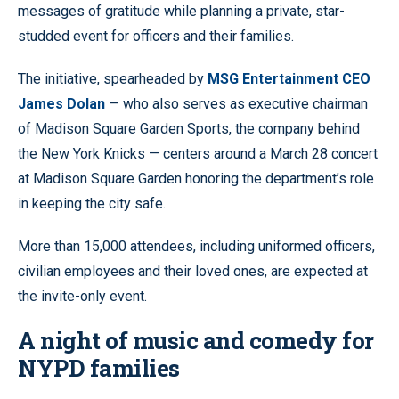
messages of gratitude while planning a private, star-
studded event for officers and their families.
The initiative, spearheaded by
MSG Entertainment CEO
James Dolan
— who also serves as executive chairman
of Madison Square Garden Sports, the company behind
the New York Knicks — centers around a March 28 concert
at Madison Square Garden honoring the department’s role
in keeping the city safe.
More than 15,000 attendees, including uniformed officers,
civilian employees and their loved ones, are expected at
the invite-only event.
A night of music and comedy for
NYPD families