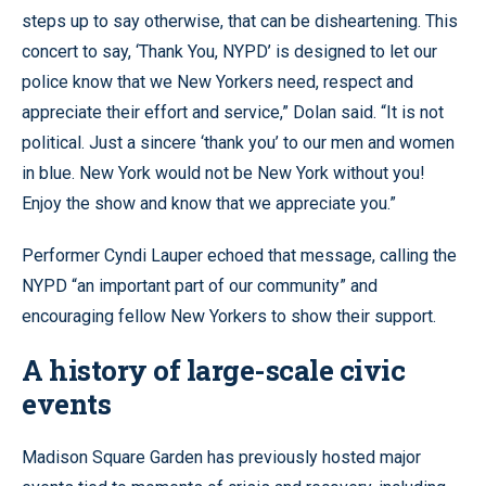
steps up to say otherwise, that can be disheartening. This
concert to say, ‘Thank You, NYPD’ is designed to let our
police know that we New Yorkers need, respect and
appreciate their effort and service,” Dolan said. “It is not
political. Just a sincere ‘thank you’ to our men and women
in blue. New York would not be New York without you!
Enjoy the show and know that we appreciate you.”
Performer Cyndi Lauper echoed that message, calling the
NYPD “an important part of our community” and
encouraging fellow New Yorkers to show their support.
A history of large-scale civic
events
Madison Square Garden has previously hosted major