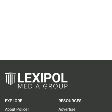
EXPLORE
RESOURCES
About Police1
Advertise