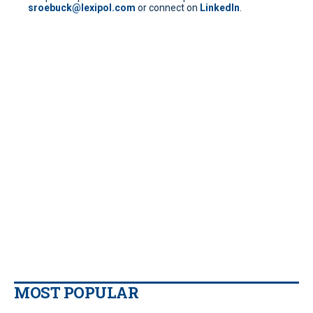
sroebuck@lexipol.com
or connect on
LinkedIn
.
MOST POPULAR