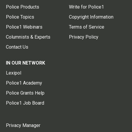
Police Products
Write for Police1
Police Topics
Copyright Information
Police1 Webinars
Terms of Service
Columnists & Experts
Privacy Policy
Contact Us
IN OUR NETWORK
Lexipol
Police1 Academy
Police Grants Help
Police1 Job Board
Privacy Manager