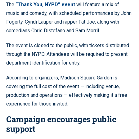
The
“Thank You, NYPD” event
will feature a mix of
music and comedy, with scheduled performances by John
Fogerty, Cyndi Lauper and rapper Fat Joe, along with
comedians Chris Distefano and Sam Morril.
The event is closed to the public, with tickets distributed
through the NYPD. Attendees will be required to present
department identification for entry.
According to organizers, Madison Square Garden is
covering the full cost of the event — including venue,
production and operations — effectively making it a free
experience for those invited.
Campaign encourages public
support