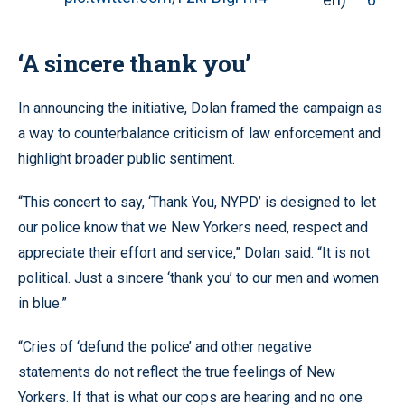
‘A sincere thank you’
In announcing the initiative, Dolan framed the campaign as
a way to counterbalance criticism of law enforcement and
highlight broader public sentiment.
“This concert to say, ‘Thank You, NYPD’ is designed to let
our police know that we New Yorkers need, respect and
appreciate their effort and service,” Dolan said. “It is not
political. Just a sincere ‘thank you’ to our men and women
in blue.”
“Cries of ‘defund the police’ and other negative
statements do not reflect the true feelings of New
Yorkers. If that is what our cops are hearing and no one