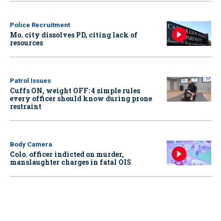
Police Recruitment
Mo. city dissolves PD, citing lack of
resources
Patrol Issues
Cuffs ON, weight OFF: 4 simple rules
every officer should know during prone
restraint
Body Camera
Colo. officer indicted on murder,
manslaughter charges in fatal OIS