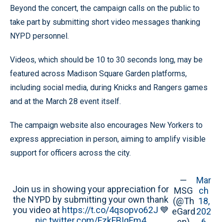
Beyond the concert, the campaign calls on the public to
take part by submitting short video messages thanking
NYPD personnel.
Videos, which should be 10 to 30 seconds long, may be
featured across Madison Square Garden platforms,
including social media, during Knicks and Rangers games
and at the March 28 event itself.
The campaign website also encourages New Yorkers to
express appreciation in person, aiming to amplify visible
support for officers across the city.
—
Mar
Join us in showing your appreciation for
MSG
ch
the NYPD by submitting your own thank
(@Th
18,
you video at
https://t.co/4qsopvo62J
💙
eGard
202
pic.twitter.com/FzkFBIgFm4
en)
6