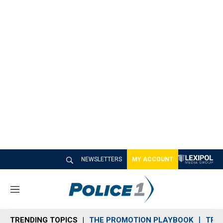
NEWSLETTERS
MY ACCOUNT
M
e
n
TRENDING TOPICS
THE PROMOTION PLAYBOOK
TRA