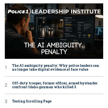
The AI ambiguity penalty: Why police leaders can
no longer take digital evidence at face value
Off-duty trooper, former officer, armed bystander
confront Idaho gunman who killed 3
Testing Scrolling Page