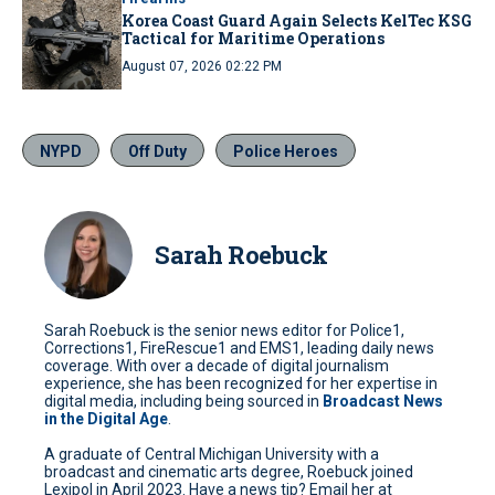
Korea Coast Guard Again Selects KelTec KSG
Tactical for Maritime Operations
August 07, 2026 02:22 PM
NYPD
Off Duty
Police Heroes
Sarah Roebuck
Sarah Roebuck is the senior news editor for Police1,
Corrections1, FireRescue1 and EMS1, leading daily news
coverage. With over a decade of digital journalism
experience, she has been recognized for her expertise in
digital media, including being sourced in
Broadcast News
in the Digital Age
.
A graduate of Central Michigan University with a
broadcast and cinematic arts degree, Roebuck joined
Lexipol in April 2023. Have a news tip? Email her at