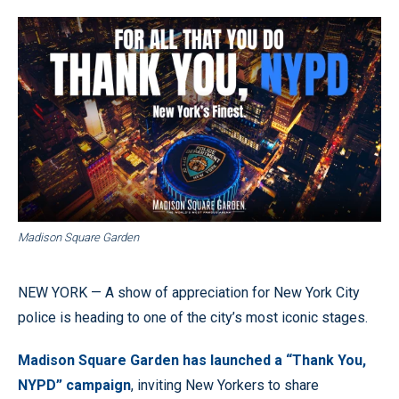
Madison Square Garden
NEW YORK — A show of appreciation for New York City
police is heading to one of the city’s most iconic stages.
Madison Square Garden has launched a “Thank You,
NYPD” campaign
, inviting New Yorkers to share