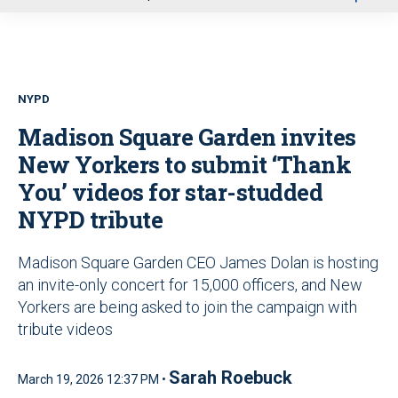
u
NYPD
Madison Square Garden invites
New Yorkers to submit ‘Thank
You’ videos for star-studded
NYPD tribute
Madison Square Garden CEO James Dolan is hosting
an invite-only concert for 15,000 officers, and New
Yorkers are being asked to join the campaign with
tribute videos
Sarah Roebuck
March 19, 2026 12:37 PM •