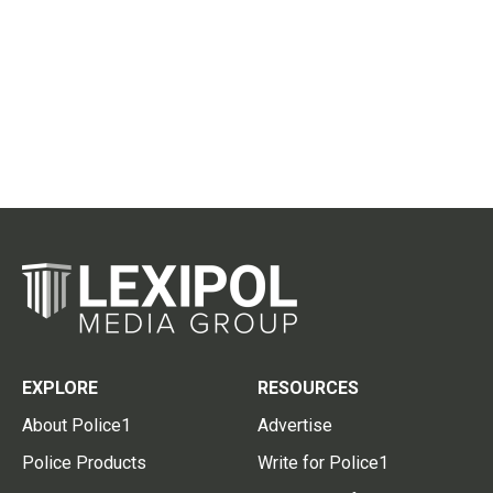
EXPLORE
RESOURCES
About Police1
Advertise
Police Products
Write for Police1