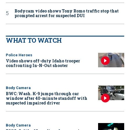
Bodycam video shows Tony Romo traffic stop that
prompted arrest for suspected DUI
WHAT TO WATCH
Police Heroes
Video shows off-duty Idaho trooper
confronting In-N-Out shooter
Body Camera
BWC: Wash. K-9 jumps through car
window after 40-minute standoff with
suspected impaired driver
Body Camera