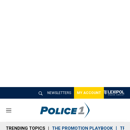
NEWSLETTERS
MY ACCOUNT
M
e
n
TRENDING TOPICS
THE PROMOTION PLAYBOOK
TRA