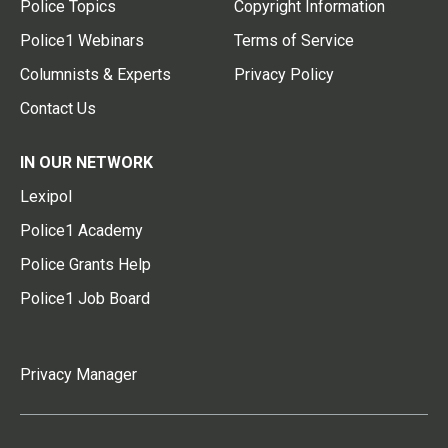
Police Topics
Copyright Information
Police1 Webinars
Terms of Service
Columnists & Experts
Privacy Policy
Contact Us
IN OUR NETWORK
Lexipol
Police1 Academy
Police Grants Help
Police1 Job Board
Privacy Manager