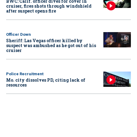
BWC: Calif. officer dives for cover in
cruiser, fires shots through windshield
after suspect opens fire
Officer Down
Sheriff: Las Vegas officer killed by
suspect was ambushed as he got out of his
cruiser
Police Recruitment
Mo. city dissolves PD, citing lack of
resources