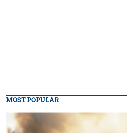
MOST POPULAR