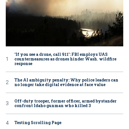
‘If you see a drone, call 911': FBI employs UAS
countermeasures as drones hinder Wash. wildfire
response
The AI ambiguity penalty: Why police leaders can
no longer take digital evidence at face value
Off-duty trooper, former officer, armed bystander
confront Idaho gunman who killed 3
Testing Scrolling Page