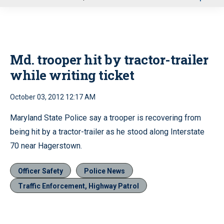
u
Md. trooper hit by tractor-trailer
while writing ticket
October 03, 2012 12:17 AM
Maryland State Police say a trooper is recovering from
being hit by a tractor-trailer as he stood along Interstate
70 near Hagerstown.
Officer Safety
Police News
Traffic Enforcement, Highway Patrol