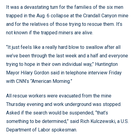
It was a devastating turn for the families of the six men
trapped in the Aug. 6 collapse at the Crandall Canyon mine
and for the relatives of those trying to rescue them. It’s
not known if the trapped miners are alive.
“It just feels like a really hard blow to swallow after all
we’ve been through the last week and a half and everyone
trying to hope in their own individual way,” Huntington
Mayor Hilary Gordon said in telephone interview Friday
with CNN’s “American Morning.”
All rescue workers were evacuated from the mine
Thursday evening and work underground was stopped.
Asked if the search would be suspended, “that’s
something to be determined,” said Rich Kulczewski, a U.S.
Department of Labor spokesman.