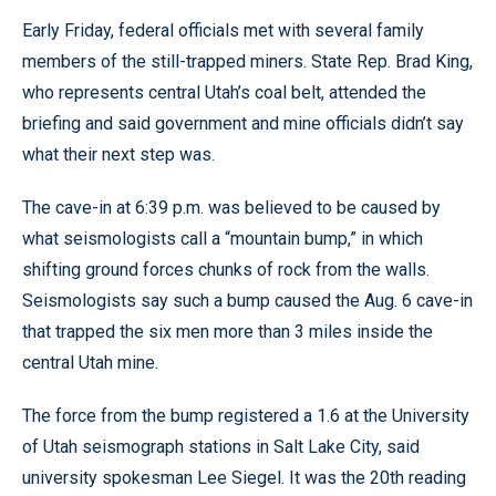
Early Friday, federal officials met with several family
members of the still-trapped miners. State Rep. Brad King,
who represents central Utah’s coal belt, attended the
briefing and said government and mine officials didn’t say
what their next step was.
The cave-in at 6:39 p.m. was believed to be caused by
what seismologists call a “mountain bump,” in which
shifting ground forces chunks of rock from the walls.
Seismologists say such a bump caused the Aug. 6 cave-in
that trapped the six men more than 3 miles inside the
central Utah mine.
The force from the bump registered a 1.6 at the University
of Utah seismograph stations in Salt Lake City, said
university spokesman Lee Siegel. It was the 20th reading