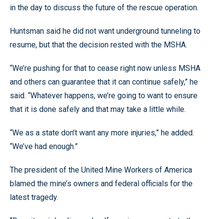
in the day to discuss the future of the rescue operation.
Huntsman said he did not want underground tunneling to
resume, but that the decision rested with the MSHA.
“We’re pushing for that to cease right now unless MSHA
and others can guarantee that it can continue safely,” he
said. “Whatever happens, we’re going to want to ensure
that it is done safely and that may take a little while.
“We as a state don’t want any more injuries,” he added.
“We’ve had enough.”
The president of the United Mine Workers of America
blamed the mine’s owners and federal officials for the
latest tragedy.