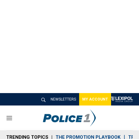
NEWSLETTERS
MY ACCOUNT
M
e
n
TRENDING TOPICS
THE PROMOTION PLAYBOOK
TRA