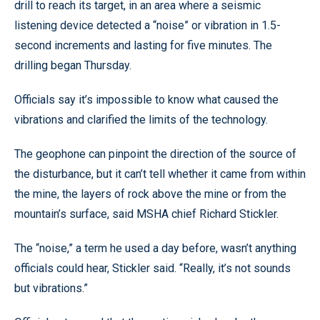
drill to reach its target, in an area where a seismic
listening device detected a “noise” or vibration in 1.5-
second increments and lasting for five minutes. The
drilling began Thursday.
Officials say it’s impossible to know what caused the
vibrations and clarified the limits of the technology.
The geophone can pinpoint the direction of the source of
the disturbance, but it can’t tell whether it came from within
the mine, the layers of rock above the mine or from the
mountain’s surface, said MSHA chief Richard Stickler.
The “noise,” a term he used a day before, wasn’t anything
officials could hear, Stickler said. “Really, it’s not sounds
but vibrations.”