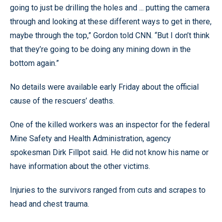
going to just be drilling the holes and ... putting the camera
through and looking at these different ways to get in there,
maybe through the top,” Gordon told CNN. “But I don’t think
that they’re going to be doing any mining down in the
bottom again.”
No details were available early Friday about the official
cause of the rescuers’ deaths.
One of the killed workers was an inspector for the federal
Mine Safety and Health Administration, agency
spokesman Dirk Fillpot said. He did not know his name or
have information about the other victims.
Injuries to the survivors ranged from cuts and scrapes to
head and chest trauma.