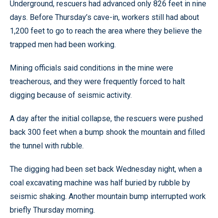
Underground, rescuers had advanced only 826 feet in nine
days. Before Thursday’s cave-in, workers still had about
1,200 feet to go to reach the area where they believe the
trapped men had been working.
Mining officials said conditions in the mine were
treacherous, and they were frequently forced to halt
digging because of seismic activity.
A day after the initial collapse, the rescuers were pushed
back 300 feet when a bump shook the mountain and filled
the tunnel with rubble.
The digging had been set back Wednesday night, when a
coal excavating machine was half buried by rubble by
seismic shaking. Another mountain bump interrupted work
briefly Thursday morning.