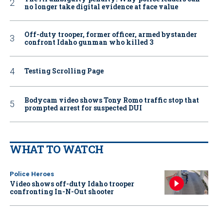
no longer take digital evidence at face value
Off-duty trooper, former officer, armed bystander
confront Idaho gunman who killed 3
Testing Scrolling Page
Bodycam video shows Tony Romo traffic stop that
prompted arrest for suspected DUI
WHAT TO WATCH
Police Heroes
Video shows off-duty Idaho trooper
confronting In-N-Out shooter