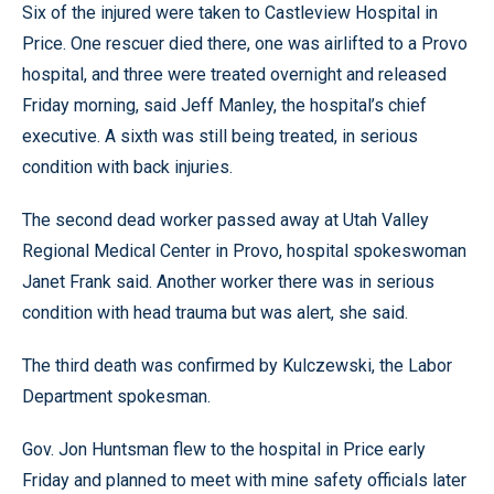
Six of the injured were taken to Castleview Hospital in
Price. One rescuer died there, one was airlifted to a Provo
hospital, and three were treated overnight and released
Friday morning, said Jeff Manley, the hospital’s chief
executive. A sixth was still being treated, in serious
condition with back injuries.
The second dead worker passed away at Utah Valley
Regional Medical Center in Provo, hospital spokeswoman
Janet Frank said. Another worker there was in serious
condition with head trauma but was alert, she said.
The third death was confirmed by Kulczewski, the Labor
Department spokesman.
Gov. Jon Huntsman flew to the hospital in Price early
Friday and planned to meet with mine safety officials later