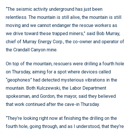
“The seismic activity underground has just been
relentless. The mountain is still alive, the mountain is still
moving and we cannot endanger the rescue workers as
we drive toward these trapped miners,” said Bob Murray,
chief of Murray Energy Corp., the co-owner and operator of
the Crandall Canyon mine.
On top of the mountain, rescuers were drilling a fourth hole
on Thursday, aiming for a spot where devices called
“geophones” had detected mysterious vibrations in the
mountain. Both Kulczewski, the Labor Department
spokesman, and Gordon, the mayor, said they believed
that work continued after the cave-in Thursday.
“They’re looking right now at finishing the drilling on the
fourth hole, going through, and as I understood, that they’re