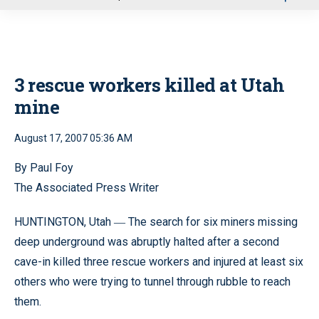
u
3 rescue workers killed at Utah
mine
August 17, 2007 05:36 AM
By Paul Foy
The Associated Press Writer
HUNTINGTON, Utah
The search for six miners missing
—
deep underground was abruptly halted after a second
cave-in killed three rescue workers and injured at least six
others who were trying to tunnel through rubble to reach
them.