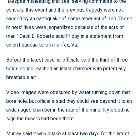
“Despite misleading and self-serving comments to the
contrary, this event and the previous tragedy were not
caused by an earthquake of some other act of God. These
miners’ lives were jeopardized because of the acts of
men,” Cecil E. Roberts said Friday in a statement from
union headquarters in Fairfax, Va.
Before the latest cave-in, officials said the third of three
holes drilled reached an intact chamber with potentially
breathable air.
Video images were obscured by water running down that
bore hole, but officials said they could see beyond it to an
undamaged chamber in the rear of the mine. It yielded no
sign the miners had been there.
Murray said it would take at least two days for the latest