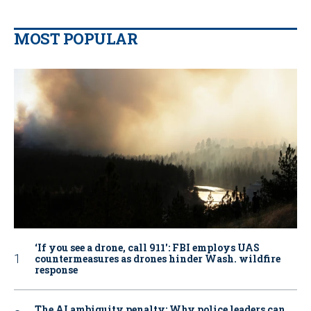
MOST POPULAR
‘If you see a drone, call 911': FBI employs UAS
countermeasures as drones hinder Wash. wildfire
response
The AI ambiguity penalty: Why police leaders can