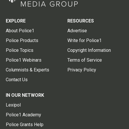
EXPLORE
RESOURCES
About Police1
Advertise
Police Products
Write for Police1
Police Topics
Copyright Information
Police1 Webinars
Terms of Service
Columnists & Experts
Privacy Policy
Contact Us
IN OUR NETWORK
Lexipol
Police1 Academy
Police Grants Help