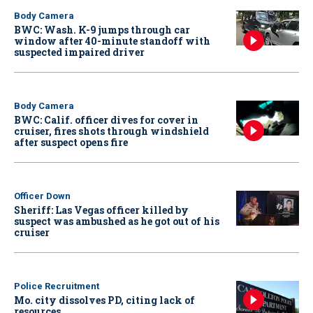
Body Camera
BWC: Wash. K-9 jumps through car
window after 40-minute standoff with
suspected impaired driver
Body Camera
BWC: Calif. officer dives for cover in
cruiser, fires shots through windshield
after suspect opens fire
Officer Down
Sheriff: Las Vegas officer killed by
suspect was ambushed as he got out of his
cruiser
Police Recruitment
Mo. city dissolves PD, citing lack of
resources