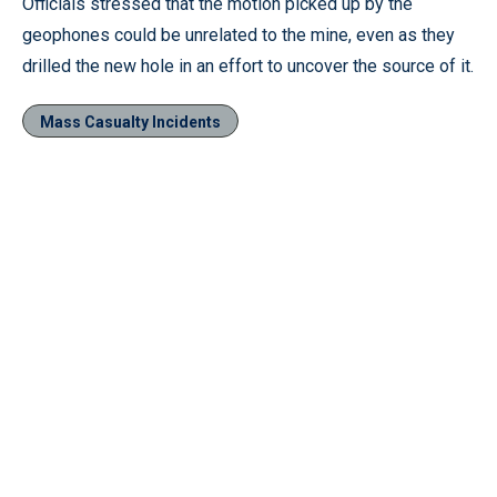
Officials stressed that the motion picked up by the
geophones could be unrelated to the mine, even as they
drilled the new hole in an effort to uncover the source of it.
Mass Casualty Incidents