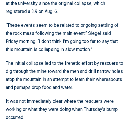
at the university since the original collapse, which
registered a 3.9 on Aug. 6.
“These events seem to be related to ongoing settling of
the rock mass following the main event,” Siegel said
Friday morning. “I don’t think I’m going too far to say that
this mountain is collapsing in slow motion.”
The initial collapse led to the frenetic effort by rescuers to
dig through the mine toward the men and drill narrow holes
atop the mountain in an attempt to learn their whereabouts
and perhaps drop food and water.
It was not immediately clear where the rescuers were
working or what they were doing when Thursday’s bump
occurred.