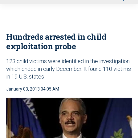
u
Hundreds arrested in child
exploitation probe
123 child victims were identified in the investigation,
which ended in early December. It found 110 victims
in 19 U.S. states
January 03, 2013 04:05 AM