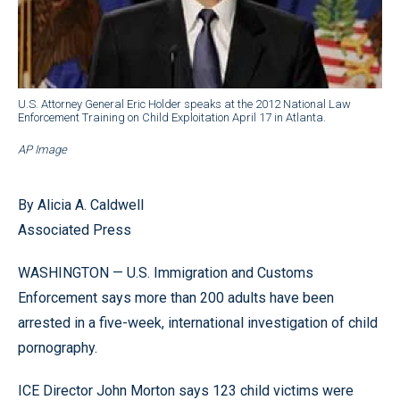
U.S. Attorney General Eric Holder speaks at the 2012 National Law
Enforcement Training on Child Exploitation April 17 in Atlanta.
AP Image
By Alicia A. Caldwell
Associated Press
WASHINGTON — U.S. Immigration and Customs
Enforcement says more than 200 adults have been
arrested in a five-week, international investigation of child
pornography.
ICE Director John Morton says 123 child victims were