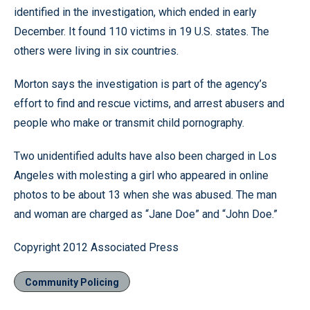
identified in the investigation, which ended in early
December. It found 110 victims in 19 U.S. states. The
others were living in six countries.
Morton says the investigation is part of the agency’s
effort to find and rescue victims, and arrest abusers and
people who make or transmit child pornography.
Two unidentified adults have also been charged in Los
Angeles with molesting a girl who appeared in online
photos to be about 13 when she was abused. The man
and woman are charged as “Jane Doe” and “John Doe.”
Copyright 2012 Associated Press
Community Policing