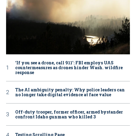
‘If you see a drone, call 911': FBI employs UAS
countermeasures as drones hinder Wash. wildfire
response
The AI ambiguity penalty: Why police leaders can
no longer take digital evidence at face value
Off-duty trooper, former officer, armed bystander
confront Idaho gunman who killed 3
Testing Scrolling Page