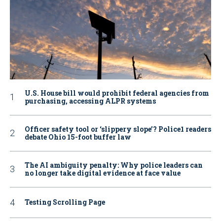
U.S. House bill would prohibit federal agencies from
purchasing, accessing ALPR systems
Officer safety tool or ‘slippery slope’? Police1 readers
debate Ohio 15-foot buffer law
The AI ambiguity penalty: Why police leaders can
no longer take digital evidence at face value
Testing Scrolling Page