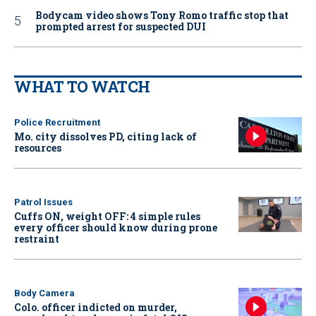
Bodycam video shows Tony Romo traffic stop that
prompted arrest for suspected DUI
WHAT TO WATCH
Police Recruitment
Mo. city dissolves PD, citing lack of
resources
Patrol Issues
Cuffs ON, weight OFF: 4 simple rules
every officer should know during prone
restraint
Body Camera
Colo. officer indicted on murder,