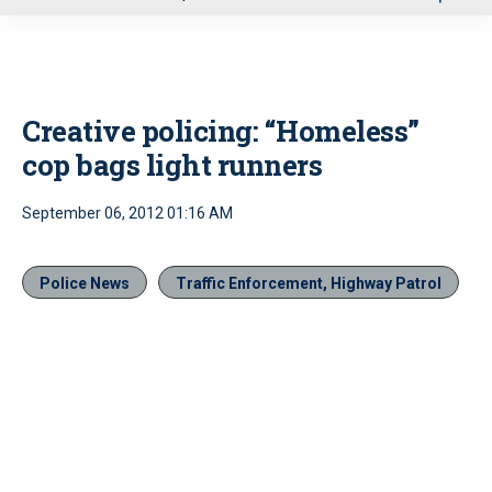
u
Creative policing: “Homeless”
cop bags light runners
September 06, 2012 01:16 AM
Police News
Traffic Enforcement, Highway Patrol