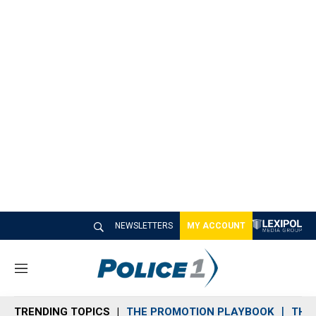
NEWSLETTERS
MY ACCOUNT
M
e
n
TRENDING TOPICS
THE PROMOTION PLAYBOOK
THE 