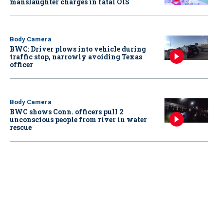
manslaughter charges in fatal OIS
Body Camera
BWC: Driver plows into vehicle during
traffic stop, narrowly avoiding Texas
officer
Body Camera
BWC shows Conn. officers pull 2
unconscious people from river in water
rescue