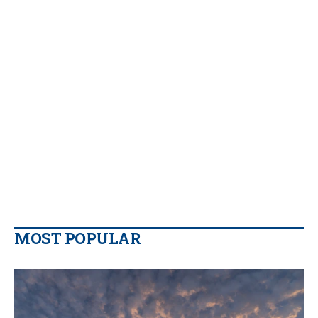
MOST POPULAR