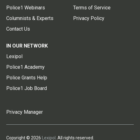
Police1 Webinars
Terms of Service
Columnists & Experts
Privacy Policy
Contact Us
IN OUR NETWORK
Lexipol
Police1 Academy
Police Grants Help
Police1 Job Board
Privacy Manager
Copyright © 2026
Lexipol
. All rights reserved.