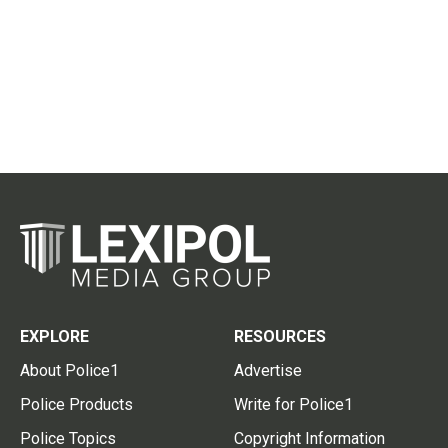
EXPLORE
RESOURCES
About Police1
Advertise
Police Products
Write for Police1
Police Topics
Copyright Information