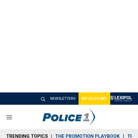
NEWSLETTERS
MY ACCOUNT
M
e
n
TRENDING TOPICS
THE PROMOTION PLAYBOOK
THE 