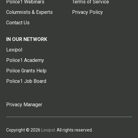
Police1 Webinars
Terms of Service
Columnists & Experts
Privacy Policy
Contact Us
IN OUR NETWORK
Lexipol
Police1 Academy
Police Grants Help
Police1 Job Board
Privacy Manager
Copyright © 2026
Lexipol
. All rights reserved.