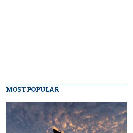
MOST POPULAR