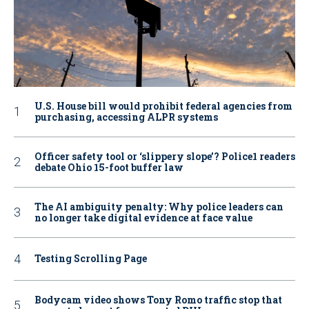
U.S. House bill would prohibit federal agencies from
purchasing, accessing ALPR systems
Officer safety tool or ‘slippery slope’? Police1 readers
debate Ohio 15-foot buffer law
The AI ambiguity penalty: Why police leaders can
no longer take digital evidence at face value
Testing Scrolling Page
Bodycam video shows Tony Romo traffic stop that