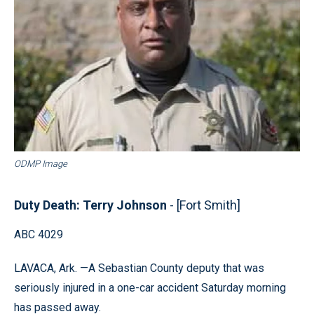
ODMP Image
Duty Death: Terry Johnson
- [Fort Smith]
ABC 4029
LAVACA, Ark. —A Sebastian County deputy that was
seriously injured in a one-car accident Saturday morning
has passed away.