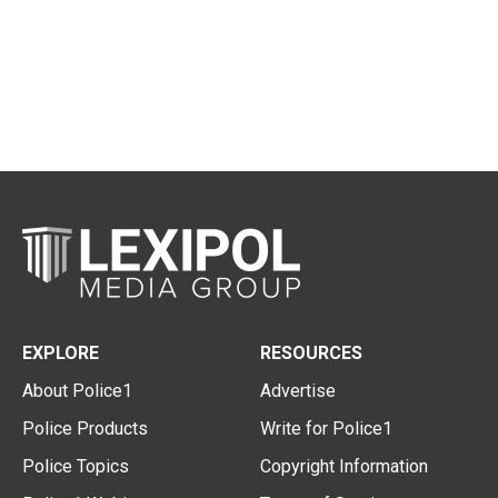
EXPLORE
RESOURCES
About Police1
Advertise
Police Products
Write for Police1
Police Topics
Copyright Information