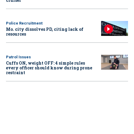
cruiser
Police Recruitment
Mo. city dissolves PD, citing lack of
resources
Patrol Issues
Cuffs ON, weight OFF: 4 simple rules
every officer should know during prone
restraint