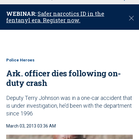
u
WEBINAR:
Safer narcotics ID in the
C
fentanyl era. Register now.
l
o
s
e
Police Heroes
Ark. officer dies following on-
duty crash
Deputy Terry Johnson was in a one-car accident that
is under investigation, he’d been with the department
since 1996
March 03, 2013 03:36 AM