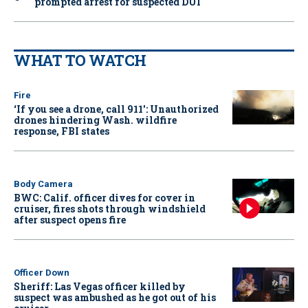
prompted arrest for suspected DUI
WHAT TO WATCH
Fire
‘If you see a drone, call 911': Unauthorized
drones hindering Wash. wildfire
response, FBI states
Body Camera
BWC: Calif. officer dives for cover in
cruiser, fires shots through windshield
after suspect opens fire
Officer Down
Sheriff: Las Vegas officer killed by
suspect was ambushed as he got out of his