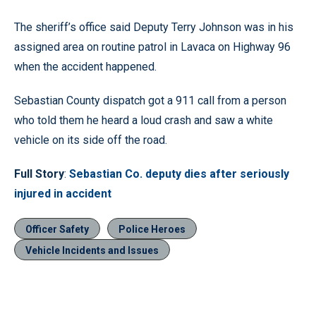
The sheriff’s office said Deputy Terry Johnson was in his
assigned area on routine patrol in Lavaca on Highway 96
when the accident happened.
Sebastian County dispatch got a 911 call from a person
who told them he heard a loud crash and saw a white
vehicle on its side off the road.
Full Story
:
Sebastian Co. deputy dies after seriously
injured in accident
Officer Safety
Police Heroes
Vehicle Incidents and Issues