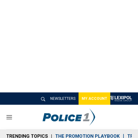
NEWSLETTERS
MY ACCOUNT
M
e
n
TRENDING TOPICS
THE PROMOTION PLAYBOOK
TRA