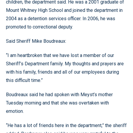
children, the department said. He was a 2001 graduate of
Mount Whitney High School and joined the department in
2004 as a detention services officer. In 2006, he was
promoted to correctional deputy.
Said Sheriff Mike Boudreaux:
“I am heartbroken that we have lost a member of our
Sheriff’s Department family. My thoughts and prayers are
with his family, friends and all of our employees during
this difficult time.”
Boudreaux said he had spoken with Meyst’s mother
Tuesday morning and that she was overtaken with
emotion.
“He has a lot of friends here in the department,” the sheriff