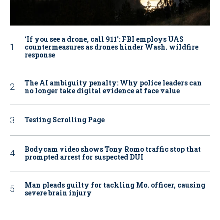
‘If you see a drone, call 911': FBI employs UAS
countermeasures as drones hinder Wash. wildfire
response
The AI ambiguity penalty: Why police leaders can
no longer take digital evidence at face value
Testing Scrolling Page
Bodycam video shows Tony Romo traffic stop that
prompted arrest for suspected DUI
Man pleads guilty for tackling Mo. officer, causing
severe brain injury