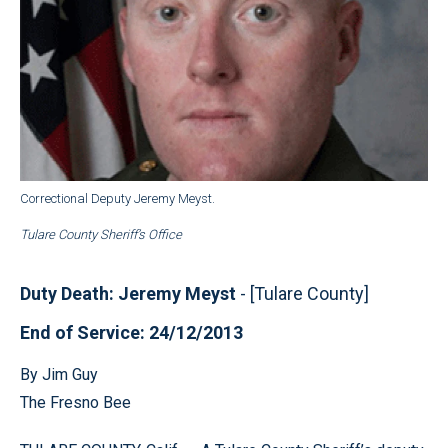
Correctional Deputy Jeremy Meyst.
Tulare County Sheriff’s Office
Duty Death: Jeremy Meyst
- [Tulare County]
End of Service: 24/12/2013
By Jim Guy
The Fresno Bee