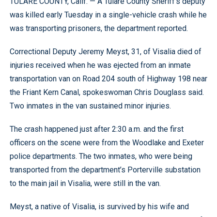
TULARE COUNTY, Calif. — A Tulare County Sheriff’s deputy
was killed early Tuesday in a single-vehicle crash while he
was transporting prisoners, the department reported.
Correctional Deputy Jeremy Meyst, 31, of Visalia died of
injuries received when he was ejected from an inmate
transportation van on Road 204 south of Highway 198 near
the Friant Kern Canal, spokeswoman Chris Douglass said.
Two inmates in the van sustained minor injuries.
The crash happened just after 2:30 a.m. and the first
officers on the scene were from the Woodlake and Exeter
police departments. The two inmates, who were being
transported from the department’s Porterville substation
to the main jail in Visalia, were still in the van.
Meyst, a native of Visalia, is survived by his wife and