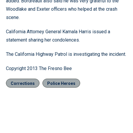
added. Bordreaux also said he was very grateful to the
Woodlake and Exeter officers who helped at the crash
scene.
California Attorney General Kamala Harris issued a
statement sharing her condolences.
The California Highway Patrol is investigating the incident.
Copyright 2013 The Fresno Bee
Corrections
Police Heroes