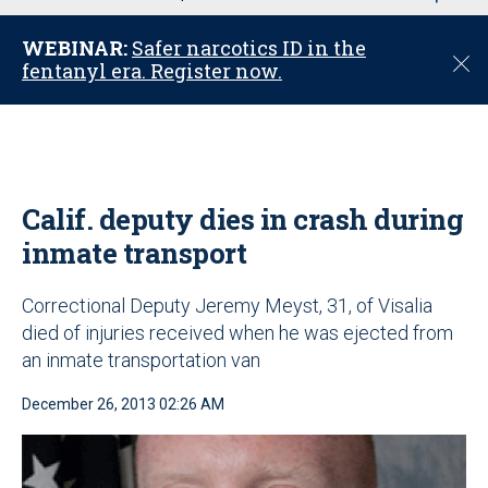
u
WEBINAR:
Safer narcotics ID in the
C
fentanyl era. Register now.
l
o
s
e
Calif. deputy dies in crash during
inmate transport
Correctional Deputy Jeremy Meyst, 31, of Visalia
died of injuries received when he was ejected from
an inmate transportation van
December 26, 2013 02:26 AM