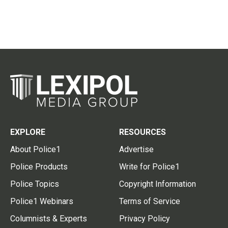
EXPLORE
RESOURCES
About Police1
Advertise
Police Products
Write for Police1
Police Topics
Copyright Information
Police1 Webinars
Terms of Service
Columnists & Experts
Privacy Policy