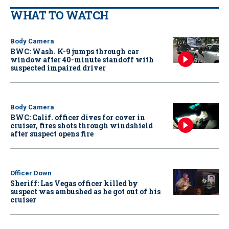
WHAT TO WATCH
Body Camera
BWC: Wash. K-9 jumps through car
window after 40-minute standoff with
suspected impaired driver
Body Camera
BWC: Calif. officer dives for cover in
cruiser, fires shots through windshield
after suspect opens fire
Officer Down
Sheriff: Las Vegas officer killed by
suspect was ambushed as he got out of his
cruiser