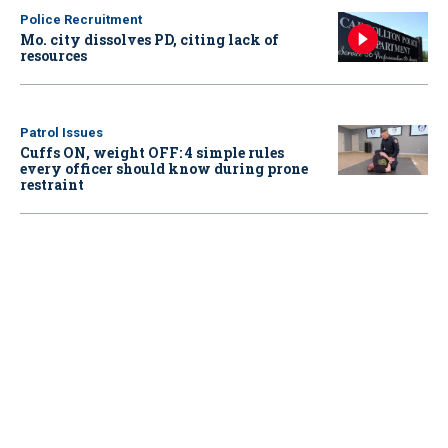
Police Recruitment
Mo. city dissolves PD, citing lack of
resources
Patrol Issues
Cuffs ON, weight OFF: 4 simple rules
every officer should know during prone
restraint