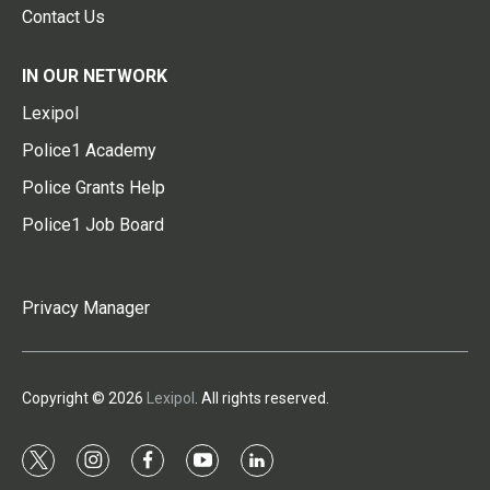
Contact Us
IN OUR NETWORK
Lexipol
Police1 Academy
Police Grants Help
Police1 Job Board
Privacy Manager
Copyright © 2026
Lexipol
. All rights reserved.
t
i
f
y
l