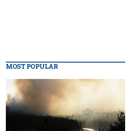
MOST POPULAR